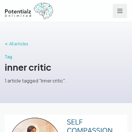
Services
← All articles
Team
Tag
inner critic
Careers
1 article tagged "inner critic".
Conditions
Contact
FAQs