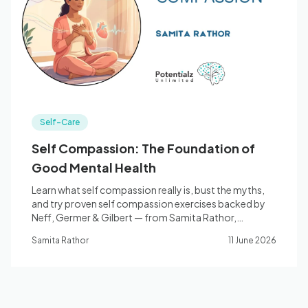
Blog
🇦🇺 English
Self-Care
📞 0410 261 838
Self Compassion: The Foundation of
Good Mental Health
Book Appointment
Learn what self compassion really is, bust the myths,
and try proven self compassion exercises backed by
Neff, Germer & Gilbert — from Samita Rathor,
counsellor, Bella Vista.
Samita Rathor
11 June 2026