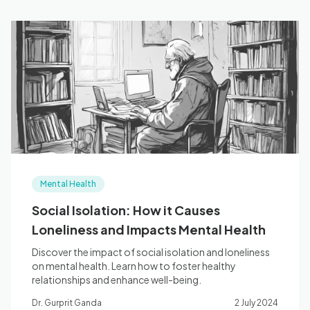
Mental Health
Social Isolation: How it Causes
Loneliness and Impacts Mental Health
Discover the impact of social isolation and loneliness
on mental health. Learn how to foster healthy
relationships and enhance well-being.
Dr. Gurprit Ganda
2 July 2024