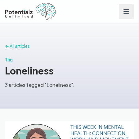
Services
← All articles
Team
Tag
Loneliness
Careers
3 articles tagged "Loneliness".
Conditions
Contact
FAQs