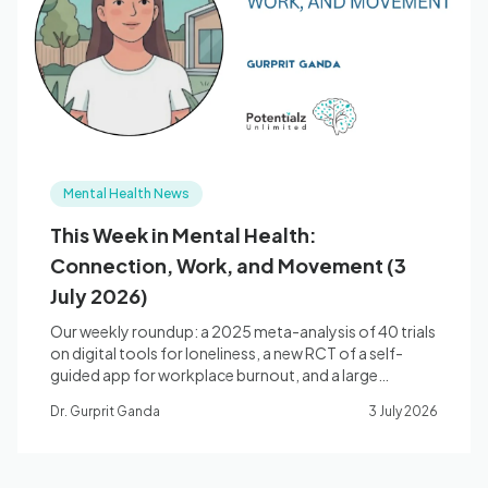
Blog
🇦🇺 English
Mental Health News
📞 0410 261 838
This Week in Mental Health:
Connection, Work, and Movement (3
Book Appointment
July 2026)
Our weekly roundup: a 2025 meta-analysis of 40 trials
on digital tools for loneliness, a new RCT of a self-
guided app for workplace burnout, and a large
umbrella review of exercise for depression and anxiety.
Dr. Gurprit Ganda
3 July 2026