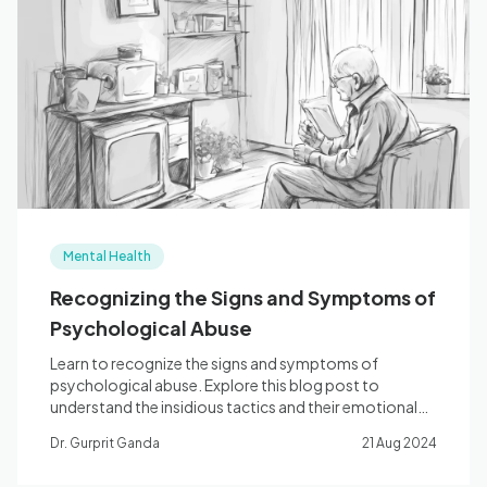
Mental Health
Recognizing the Signs and Symptoms of
Psychological Abuse
Learn to recognize the signs and symptoms of
psychological abuse. Explore this blog post to
understand the insidious tactics and their emotional
impact.
Dr. Gurprit Ganda
21 Aug 2024