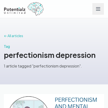
Services
← All articles
Team
Tag
perfectionism depression
Careers
1 article tagged "perfectionism depression".
Conditions
Contact
FAQs