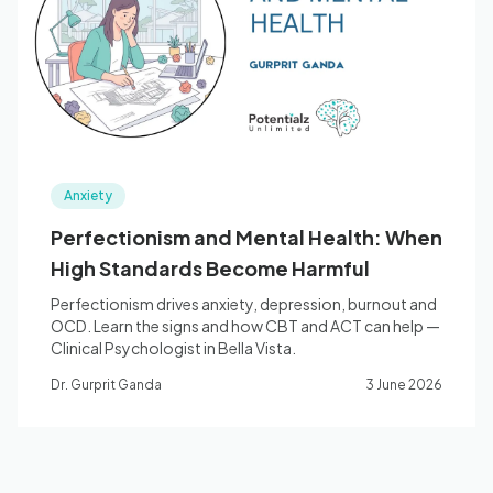
Blog
🇦🇺 English
Anxiety
📞 0410 261 838
Perfectionism and Mental Health: When
High Standards Become Harmful
Book Appointment
Perfectionism drives anxiety, depression, burnout and
OCD. Learn the signs and how CBT and ACT can help —
Clinical Psychologist in Bella Vista.
Dr. Gurprit Ganda
3 June 2026