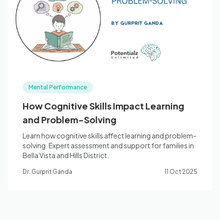
Blog
🇦🇺 English
Mental Performance
📞 0410 261 838
How Cognitive Skills Impact Learning
and Problem-Solving
Book Appointment
Learn how cognitive skills affect learning and problem-
solving. Expert assessment and support for families in
Bella Vista and Hills District.
Dr. Gurprit Ganda
11 Oct 2025