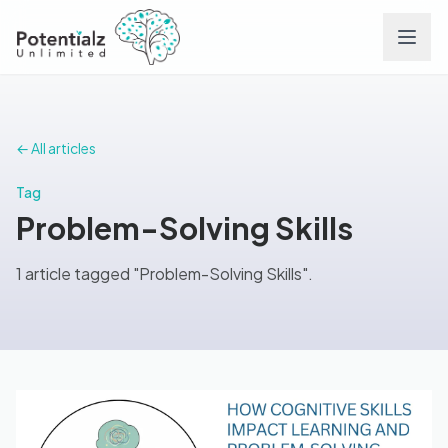
Services
← All articles
Team
Tag
Problem-Solving Skills
Careers
1 article tagged "Problem-Solving Skills".
Conditions
Contact
FAQs