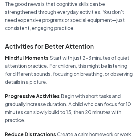
The good news is that cognitive skills can be
strengthened through everyday activities. You don’t
need expensive programs or special equipment—just
consistent, engaging practice.
Activities for Better Attention
Mindful Moments
Start with just 2-3 minutes of quiet
attention practice. For children, this might be listening
for different sounds, focusing on breathing, or observing
details in a picture.
Progressive Activities
Begin with short tasks and
gradually increase duration. A child who can focus for 10
minutes can slowly build to 15, then 20 minutes with
practice.
Reduce Distractions
Create a calm homework or work