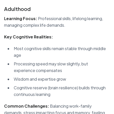
Adulthood
Learning Focus:
Professional skills, lifelong learning,
managing complex life demands.
Key Cognitive Realities:
Most cognitive skills remain stable through middle
age
Processing speed may slow slightly, but
experience compensates
Wisdom and expertise grow
Cognitive reserve (brain resilience) builds through
continuous learning
Common Challenges:
Balancing work-family
demands, stress impacting focus and memory, feeling