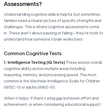
Assessments?
Understanding cognitive skills is helpful, but sometimes
families need a clearer picture of specific strengths and
challenges. This is where cognitive assessments come
in. These aren’t about passing or failing—they’re tools to
understand how someone’s brain works best.
Common Cognitive Tests
1. Intelligence Testing (IQ Tests)
These assess overall
cognitive ability across multiple areas including
reasoning, memory, and processing speed. The most
common is the Wechsler Intelligence Scale for Children
(WISC-V) or adults (WAIS-IV).
When it helps:
If there’s a big gap between effort and
achievement, or when considering educational support