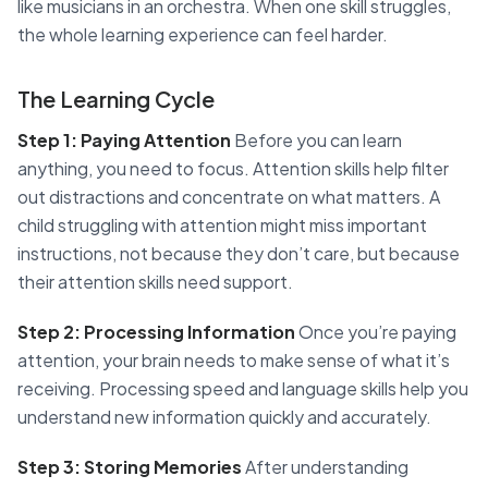
like musicians in an orchestra. When one skill struggles,
the whole learning experience can feel harder.
The Learning Cycle
Step 1: Paying Attention
Before you can learn
anything, you need to focus. Attention skills help filter
out distractions and concentrate on what matters. A
child struggling with attention might miss important
instructions, not because they don’t care, but because
their attention skills need support.
Step 2: Processing Information
Once you’re paying
attention, your brain needs to make sense of what it’s
receiving. Processing speed and language skills help you
understand new information quickly and accurately.
Step 3: Storing Memories
After understanding