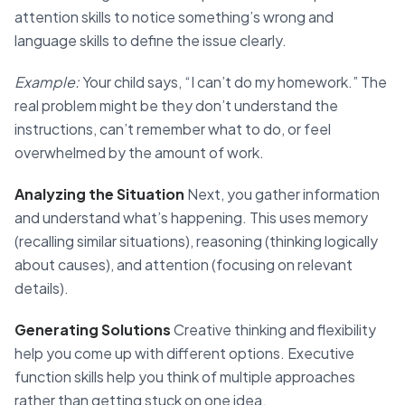
attention skills to notice something’s wrong and
language skills to define the issue clearly.
Example:
Your child says, “I can’t do my homework.” The
real problem might be they don’t understand the
instructions, can’t remember what to do, or feel
overwhelmed by the amount of work.
Analyzing the Situation
Next, you gather information
and understand what’s happening. This uses memory
(recalling similar situations), reasoning (thinking logically
about causes), and attention (focusing on relevant
details).
Generating Solutions
Creative thinking and flexibility
help you come up with different options. Executive
function skills help you think of multiple approaches
rather than getting stuck on one idea.