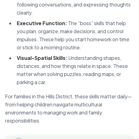
following conversations, and expressing thoughts
clearly.
Executive Function:
The “boss” skills that help
you plan, organize, make decisions, and control
impulses. These help you start homework on time
or stick to a morning routine.
Visual-Spatial Skills:
Understanding shapes,
distances, and how things relate in space. These
matter when solving puzzles, reading maps, or
parking a car.
For families in the Hills District, these skills matter daily—
from helping children navigate multicultural
environments to managing work and family
responsibilities.