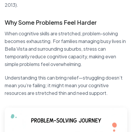
2013).
Why Some Problems Feel Harder
When cognitive skills are stretched, problem-solving
becomes exhausting. For families managing busy lives in
Bella Vista and surrounding suburbs, stress can
temporarily reduce cognitive capacity, making even
simple problems feel overwhelming.
Understanding this can bring relief—struggling doesn’t
mean you’re failing; it might mean your cognitive
resources are stretched thin and need support.