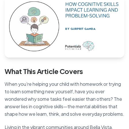
Blog
🇦🇺 English
📞 0410 261 838
What This Article Covers
Book Appointment
When you’re helping your child with homework or trying
to learn something new yourself, have you ever
wondered why some tasks feel easier than others? The
answer lies in cognitive skills—the mental abilities that
shape how we learn, think, and solve everyday problems.
Living in the vibrant communities around Bella Vista,