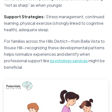
“not as sharp” as when younger.
Support Strategies:
Stress management, continued
learning, physical exercise (strongly linked to cognitive
health), adequate sleep.
For families across the Hills District—from Bella Vista to
Rouse Hill—recognizing these developmental patterns
helps normalize experiences and identify when
professional support like
psychology services
might be
beneficial.