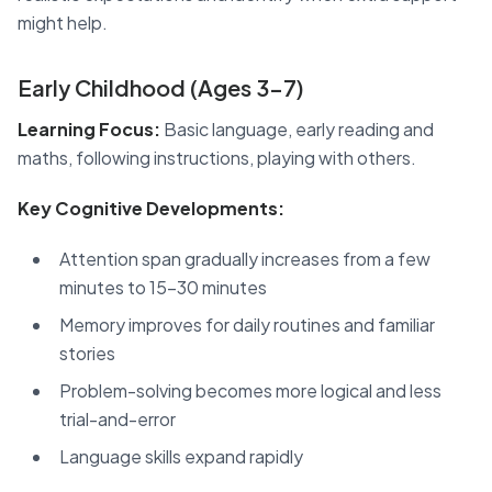
might help.
Early Childhood (Ages 3-7)
Learning Focus:
Basic language, early reading and
maths, following instructions, playing with others.
Key Cognitive Developments:
Attention span gradually increases from a few
minutes to 15-30 minutes
Memory improves for daily routines and familiar
stories
Problem-solving becomes more logical and less
trial-and-error
Language skills expand rapidly