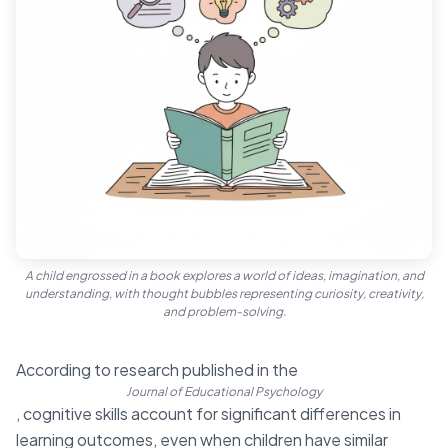
A child engrossed in a book explores a world of ideas, imagination, and
understanding, with thought bubbles representing curiosity, creativity,
and problem-solving.
According to research published in the
Journal of Educational Psychology
, cognitive skills account for significant differences in
learning outcomes, even when children have similar