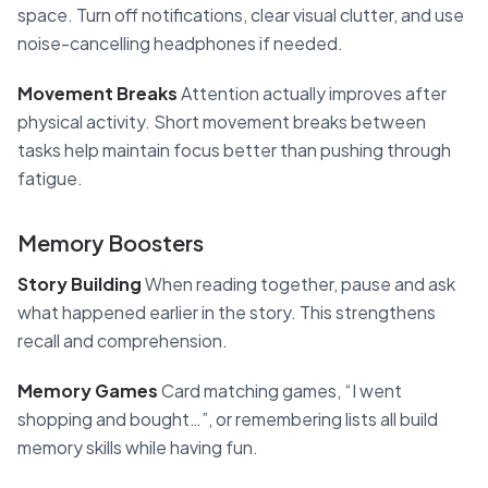
space. Turn off notifications, clear visual clutter, and use
noise-cancelling headphones if needed.
Movement Breaks
Attention actually improves after
physical activity. Short movement breaks between
tasks help maintain focus better than pushing through
fatigue.
Memory Boosters
Story Building
When reading together, pause and ask
what happened earlier in the story. This strengthens
recall and comprehension.
Memory Games
Card matching games, “I went
shopping and bought…”, or remembering lists all build
memory skills while having fun.