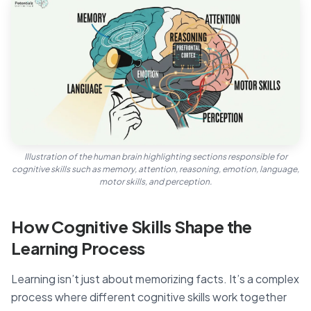
Illustration of the human brain highlighting sections responsible for
cognitive skills such as memory, attention, reasoning, emotion, language,
motor skills, and perception.
How Cognitive Skills Shape the
Learning Process
Learning isn’t just about memorizing facts. It’s a complex
process where different cognitive skills work together