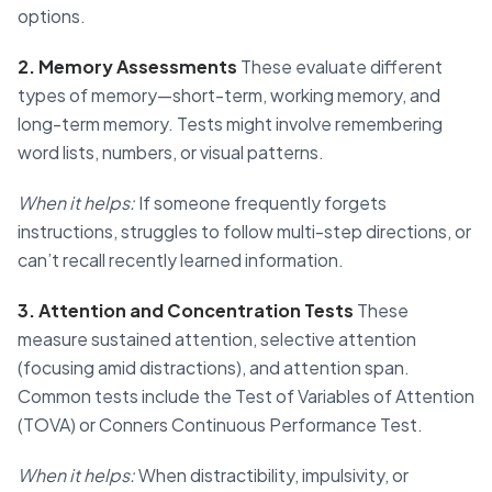
options.
2. Memory Assessments
These evaluate different
types of memory—short-term, working memory, and
long-term memory. Tests might involve remembering
word lists, numbers, or visual patterns.
When it helps:
If someone frequently forgets
instructions, struggles to follow multi-step directions, or
can’t recall recently learned information.
3. Attention and Concentration Tests
These
measure sustained attention, selective attention
(focusing amid distractions), and attention span.
Common tests include the Test of Variables of Attention
(TOVA) or Conners Continuous Performance Test.
When it helps:
When distractibility, impulsivity, or