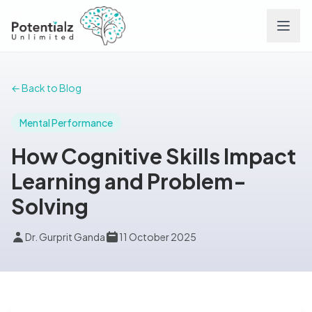
Services
← Back to Blog
Team
Mental Performance
How Cognitive Skills Impact
Careers
Learning and Problem-
Solving
Conditions
Dr. Gurprit Ganda
11 October 2025
Contact
FAQs