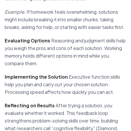
Example:
If homework feels overwhelming, solutions
might include breaking it into smaller chunks, taking
breaks, asking for help, or starting with easier tasks first.
Evaluating Options
Reasoning and judgment skills help
you weigh the pros and cons of each solution. Working
memory holds different options in mind while you
compare them.
Implementing the Solution
Executive function skills
help you plan and carry out your chosen solution.
Processing speed affects how quickly you can act.
Reflecting on Results
After trying a solution, you
evaluate whether it worked. This feedback loop
strengthens problem-solving skills over time, building
what researchers call “cognitive flexibility” (Diamond,