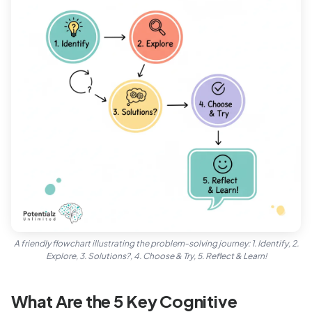
A friendly flowchart illustrating the problem-solving journey: 1. Identify, 2.
Explore, 3. Solutions?, 4. Choose & Try, 5. Reflect & Learn!
What Are the 5 Key Cognitive