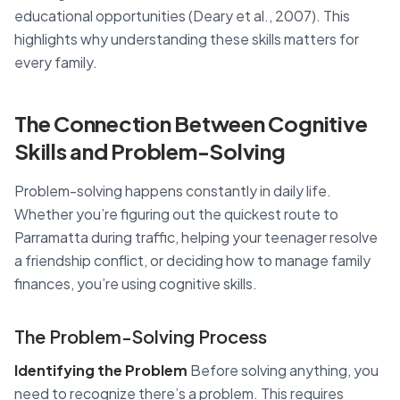
educational opportunities (Deary et al., 2007). This
highlights why understanding these skills matters for
every family.
The Connection Between Cognitive
Skills and Problem-Solving
Problem-solving happens constantly in daily life.
Whether you’re figuring out the quickest route to
Parramatta during traffic, helping your teenager resolve
a friendship conflict, or deciding how to manage family
finances, you’re using cognitive skills.
The Problem-Solving Process
Identifying the Problem
Before solving anything, you
need to recognize there’s a problem. This requires