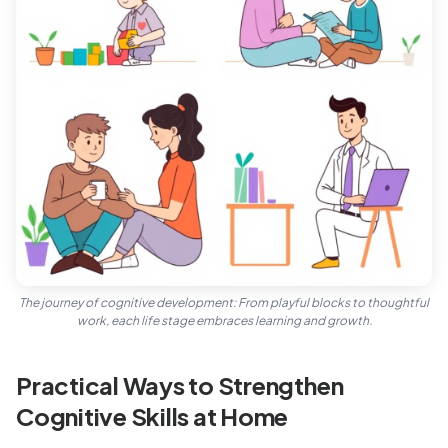
The journey of cognitive development: From playful blocks to thoughtful
work, each life stage embraces learning and growth.
Practical Ways to Strengthen
Cognitive Skills at Home