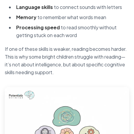
Language skills
to connect sounds with letters
Memory
to remember what words mean
Processing speed
to read smoothly without
getting stuck on each word
If one of these skills is weaker, reading becomes harder.
This is why some bright children struggle with reading—
it’s not about intelligence, but about specific cognitive
skills needing support.