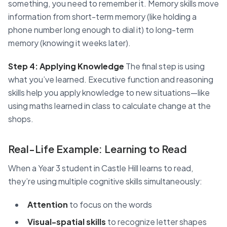
something, you need to remember it. Memory skills move
information from short-term memory (like holding a
phone number long enough to dial it) to long-term
memory (knowing it weeks later).
Step 4: Applying Knowledge
The final step is using
what you’ve learned. Executive function and reasoning
skills help you apply knowledge to new situations—like
using maths learned in class to calculate change at the
shops.
Real-Life Example: Learning to Read
When a Year 3 student in Castle Hill learns to read,
they’re using multiple cognitive skills simultaneously:
Attention
to focus on the words
Visual-spatial skills
to recognize letter shapes