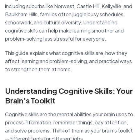
including suburbs like Norwest, Castle Hill, Kellyville, and
Baulkham Hills, families often juggle busy schedules,
schoolwork, and cultural diversity. Understanding
cognitive skills can help make learning smoother and
problem-solving less stressful for everyone.
This guide explains what cognitive skills are, how they
affect learning and problem-solving, and practical ways
to strengthen them at home.
Understanding Cognitive Skills: Your
Brain’s Toolkit
Cognitive skills are the mental abilities your brain uses to
process information, remember things, pay attention,
and solve problems. Think of them as your brain’s toolkit
—different tools for different jobs.