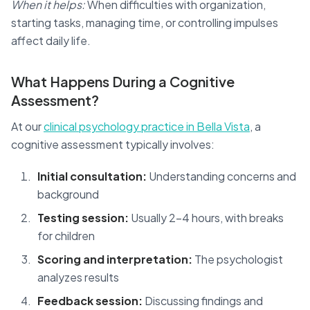
When it helps:
When difficulties with organization,
starting tasks, managing time, or controlling impulses
affect daily life.
What Happens During a Cognitive
Assessment?
At our
clinical psychology practice in Bella Vista
, a
cognitive assessment typically involves:
Initial consultation:
Understanding concerns and
background
Testing session:
Usually 2-4 hours, with breaks
for children
Scoring and interpretation:
The psychologist
analyzes results
Feedback session:
Discussing findings and