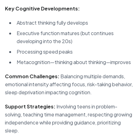
Key Cognitive Developments:
Abstract thinking fully develops
Executive function matures (but continues
developing into the 20s)
Processing speed peaks
Metacognition—thinking about thinking—improves
Common Challenges:
Balancing multiple demands,
emotional intensity affecting focus, risk-taking behavior,
sleep deprivation impacting cognition.
Support Strategies:
Involving teens in problem-
solving, teaching time management, respecting growing
independence while providing guidance, prioritizing
sleep.