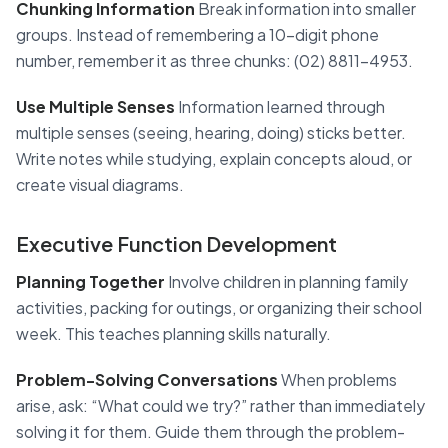
Chunking Information
Break information into smaller
groups. Instead of remembering a 10-digit phone
number, remember it as three chunks: (02) 8811-4953.
Use Multiple Senses
Information learned through
multiple senses (seeing, hearing, doing) sticks better.
Write notes while studying, explain concepts aloud, or
create visual diagrams.
Executive Function Development
Planning Together
Involve children in planning family
activities, packing for outings, or organizing their school
week. This teaches planning skills naturally.
Problem-Solving Conversations
When problems
arise, ask: “What could we try?” rather than immediately
solving it for them. Guide them through the problem-