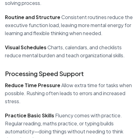
solving process.
Routine and Structure
Consistent routines reduce the
executive function load, leaving more mental energy for
learning and flexible thinking when needed.
Visual Schedules
Charts, calendars, and checklists
reduce mental burden and teach organizational skills.
Processing Speed Support
Reduce Time Pressure
Allow extra time for tasks when
possible. Rushing often leads to errors and increased
stress.
Practice Basic Skills
Fluency comes with practice.
Regular reading, maths practice, or typing builds
automaticity—doing things without needing to think