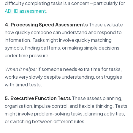
difficulty completing tasks is a concern—particularly for
ADHD assessment
.
4. Processing Speed Assessments
These evaluate
how quickly someone can understand and respond to
information. Tasks might involve quickly matching
symbols, finding patterns, or making simple decisions
under time pressure.
When it helps:
If someone needs extra time for tasks,
works very slowly despite understanding, or struggles
with timed tests.
5. Executive Function Tests
These assess planning,
organization, impulse control, and flexible thinking. Tests
might involve problem-solving tasks, planning activities,
or switching between different rules.