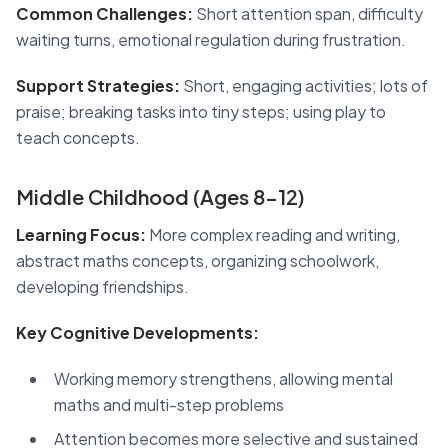
Common Challenges:
Short attention span, difficulty
waiting turns, emotional regulation during frustration.
Support Strategies:
Short, engaging activities; lots of
praise; breaking tasks into tiny steps; using play to
teach concepts.
Middle Childhood (Ages 8-12)
Learning Focus:
More complex reading and writing,
abstract maths concepts, organizing schoolwork,
developing friendships.
Key Cognitive Developments:
Working memory strengthens, allowing mental
maths and multi-step problems
Attention becomes more selective and sustained