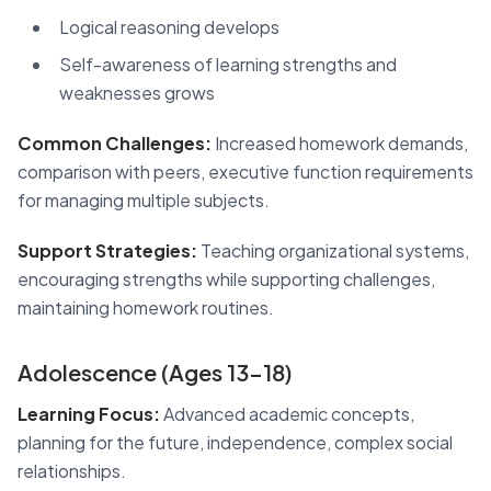
Logical reasoning develops
Self-awareness of learning strengths and
weaknesses grows
Common Challenges:
Increased homework demands,
comparison with peers, executive function requirements
for managing multiple subjects.
Support Strategies:
Teaching organizational systems,
encouraging strengths while supporting challenges,
maintaining homework routines.
Adolescence (Ages 13-18)
Learning Focus:
Advanced academic concepts,
planning for the future, independence, complex social
relationships.