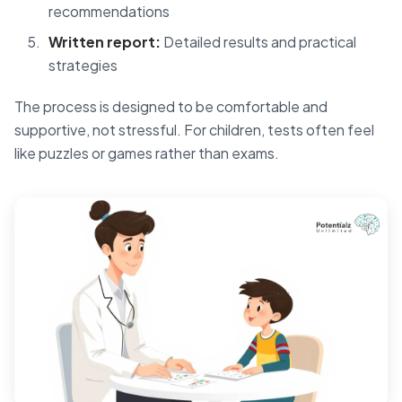
recommendations
Written report:
Detailed results and practical
strategies
The process is designed to be comfortable and
supportive, not stressful. For children, tests often feel
like puzzles or games rather than exams.