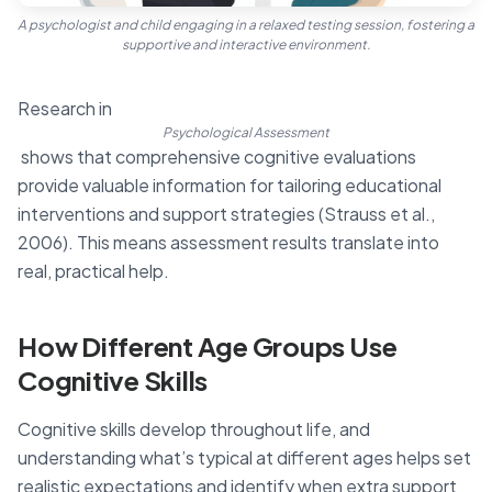
A psychologist and child engaging in a relaxed testing session, fostering a
supportive and interactive environment.
Research in
Psychological Assessment
shows that comprehensive cognitive evaluations
provide valuable information for tailoring educational
interventions and support strategies (Strauss et al.,
2006). This means assessment results translate into
real, practical help.
How Different Age Groups Use
Cognitive Skills
Cognitive skills develop throughout life, and
understanding what’s typical at different ages helps set
realistic expectations and identify when extra support