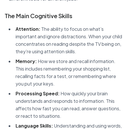
The Main Cognitive Skills
Attention:
The ability to focus on what’s
important and ignore distractions. When your child
concentrates on reading despite the TV being on,
they’re using attention skills.
Memory:
How we store and recall information.
This includes remembering your shopping list,
recalling facts for a test, or remembering where
you put your keys.
Processing Speed:
How quickly your brain
understands and responds to information. This
affects how fast you can read, answer questions,
or react to situations.
Language Skills:
Understanding and using words,