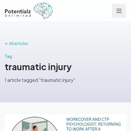
Services
← All articles
Team
Tag
traumatic injury
Careers
1 article tagged "traumatic injury".
Conditions
Contact
FAQs