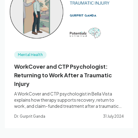
Blog
🇦🇺 English
Mental Health
📞 0410 261 838
WorkCover and CTP Psychologist:
Returning to Work After a Traumatic
Book Appointment
Injury
A WorkCover and CTP psychologist in Bella Vista
explains how therapy supports recovery, return to
work, and claim-funded treatment after a traumatic
injury.
Dr. Gurprit Ganda
31 July 2024