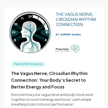
Mental Performance
The Vagus Nerve, Circadian Rhythm
Connection: Your Body's Secret to
Better Energy and Focus
Discover how your vagus nerve and body clock work
together to control energy and focus. Learn simple
breathing tricks to boost performance!