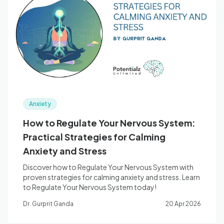
Anxiety
How to Regulate Your Nervous System:
Practical Strategies for Calming
Anxiety and Stress
Discover how to Regulate Your Nervous System with
proven strategies for calming anxiety and stress. Learn
to Regulate Your Nervous System today!
Dr. Gurprit Ganda
20 Apr 2026