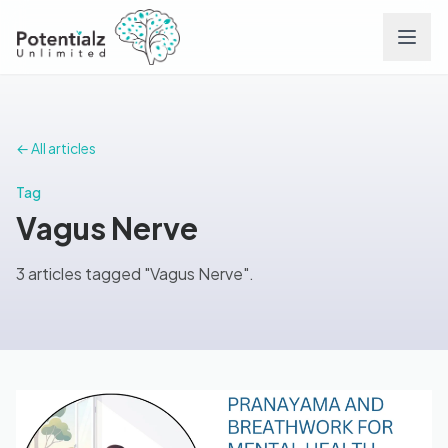
Services
← All articles
Team
Tag
Vagus Nerve
Careers
3 articles tagged "Vagus Nerve".
Conditions
Contact
FAQs