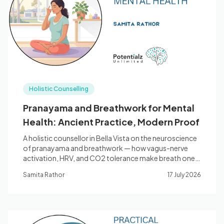
Blog
🇦🇺 English
Holistic Counselling
📞 0410 261 838
Pranayama and Breathwork for Mental
Health: Ancient Practice, Modern Proof
Book Appointment
A holistic counsellor in Bella Vista on the neuroscience
of pranayama and breathwork — how vagus-nerve
activation, HRV, and CO2 tolerance make breath one
of the most direct tools for anxiety, stress, and sleep.
Samita Rathor
17 July 2026