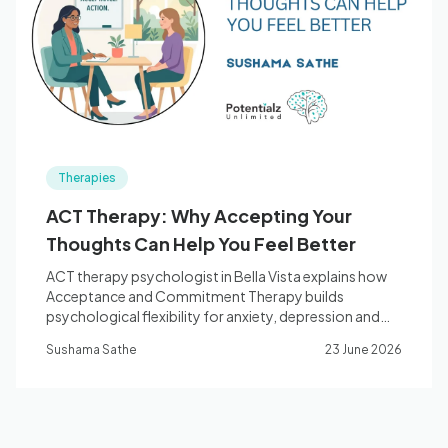
Blog
🇦🇺 English
Therapies
📞 0410 261 838
ACT Therapy: Why Accepting Your
Thoughts Can Help You Feel Better
Book Appointment
ACT therapy psychologist in Bella Vista explains how
Acceptance and Commitment Therapy builds
psychological flexibility for anxiety, depression and
chronic stress.
Sushama Sathe
23 June 2026