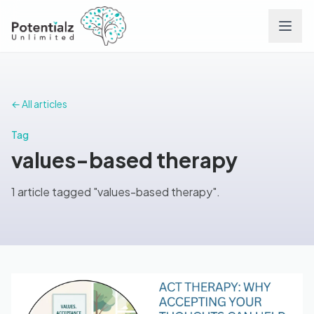
Services
← All articles
Team
Tag
values-based therapy
Careers
1 article tagged "values-based therapy".
Conditions
Contact
FAQs