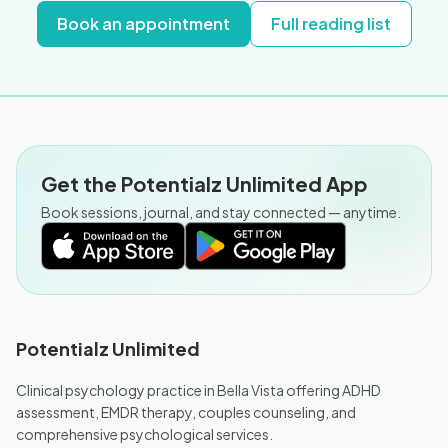
Book an appointment
Full reading list
Get the Potentialz Unlimited App
Book sessions, journal, and stay connected — anytime.
Potentialz Unlimited
Clinical psychology practice in Bella Vista offering ADHD
assessment, EMDR therapy, couples counseling, and
comprehensive psychological services.