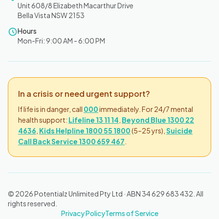
Unit 608/8 Elizabeth Macarthur Drive
Bella Vista NSW 2153
Hours
Mon-Fri: 9:00 AM - 6:00 PM
In a crisis or need urgent support?
If life is in danger, call
000
immediately. For 24/7 mental
health support:
Lifeline 13 11 14
,
Beyond Blue 1300 22
4636
,
Kids Helpline 1800 55 1800
(5–25 yrs),
Suicide
Call Back Service 1300 659 467
.
© 2026 Potentialz Unlimited Pty Ltd · ABN 34 629 683 432. All
rights reserved.
Privacy Policy
Terms of Service