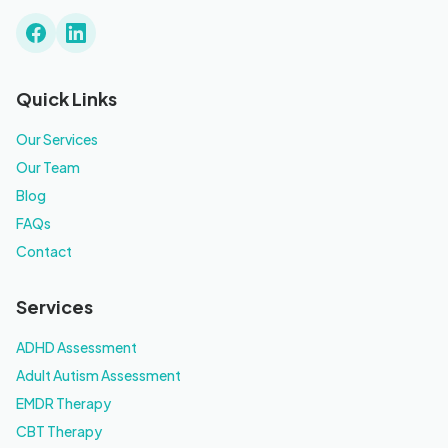
Quick Links
Our Services
Our Team
Blog
FAQs
Contact
Services
ADHD Assessment
Adult Autism Assessment
EMDR Therapy
CBT Therapy