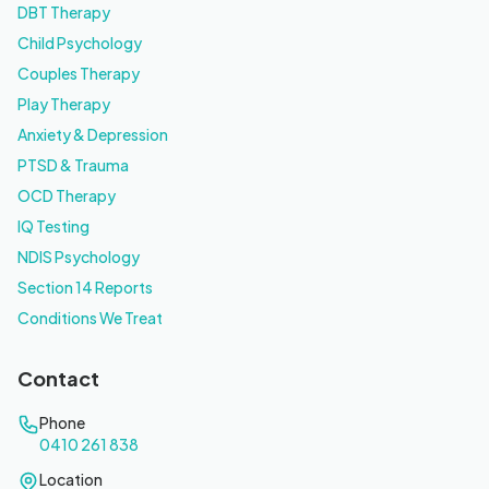
DBT Therapy
Child Psychology
Couples Therapy
Play Therapy
Anxiety & Depression
PTSD & Trauma
OCD Therapy
IQ Testing
NDIS Psychology
Section 14 Reports
Conditions We Treat
Contact
Phone
0410 261 838
Location