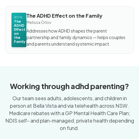
The ADHD Effect on the Family
BOOK
The
Melissa Orlov
ADHD
Effect
Addresses how ADHD shapes the parent
on
partnership and family dynamics — helps couples
the
Family
and parents understand systemic impact.
Working through adhd parenting?
Our team sees adults, adolescents, and children in
person at Bella Vista and via telehealth across NSW.
Medicare rebates with a GP Mental Health Care Plan;
NDIS self- and plan-managed; private health depending
on fund.