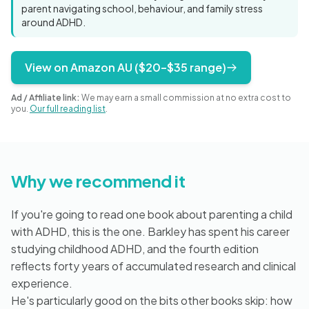
Blog
parent navigating school, behaviour, and family stress
around ADHD.
View on Amazon AU ($20–$35 range)
🇦🇺 English
Ad / Affiliate link:
We may earn a small commission at no extra cost to
you.
Our full reading list
.
📞 0410 261 838
Book Appointment
Why we recommend it
If you're going to read one book about parenting a child
with ADHD, this is the one. Barkley has spent his career
studying childhood ADHD, and the fourth edition
reflects forty years of accumulated research and clinical
experience.
He's particularly good on the bits other books skip: how