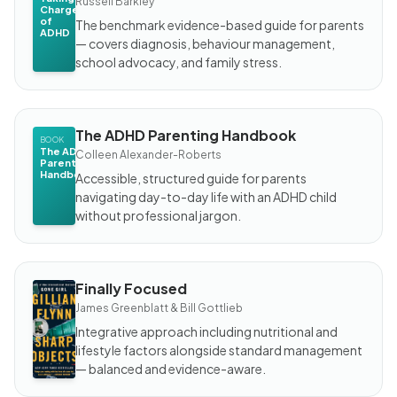
Russell Barkley
Charge
of
The benchmark evidence-based guide for parents
ADHD
— covers diagnosis, behaviour management,
school advocacy, and family stress.
The ADHD Parenting Handbook
BOOK
The ADHD
Colleen Alexander-Roberts
Parenting
Handbook
Accessible, structured guide for parents
navigating day-to-day life with an ADHD child
without professional jargon.
Finally Focused
BOOK
Finally
James Greenblatt & Bill Gottlieb
Focused
Integrative approach including nutritional and
lifestyle factors alongside standard management
— balanced and evidence-aware.