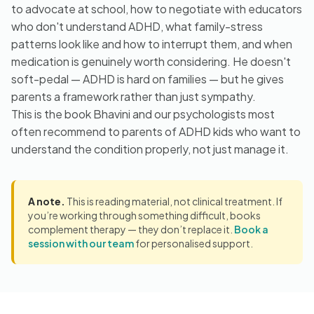
to advocate at school, how to negotiate with educators
who don't understand ADHD, what family-stress
patterns look like and how to interrupt them, and when
medication is genuinely worth considering. He doesn't
soft-pedal — ADHD is hard on families — but he gives
parents a framework rather than just sympathy.
This is the book Bhavini and our psychologists most
often recommend to parents of ADHD kids who want to
understand the condition properly, not just manage it.
A note.
This is reading material, not clinical treatment. If
you’re working through something difficult, books
complement therapy — they don’t replace it.
Book a
session with our team
for personalised support.