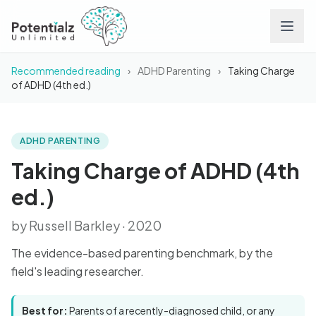
Recommended reading
›
ADHD Parenting
›
Taking Charge
Services
of ADHD (4th ed.)
Team
ADHD PARENTING
BOOK
Taking Charge of ADHD
(4th ed.)
Careers
Taking Charge of ADHD (4th
ed.)
Conditions
by Russell Barkley · 2020
Contact
The evidence-based parenting benchmark, by the
field's leading researcher.
FAQs
Best for:
Parents of a recently-diagnosed child, or any