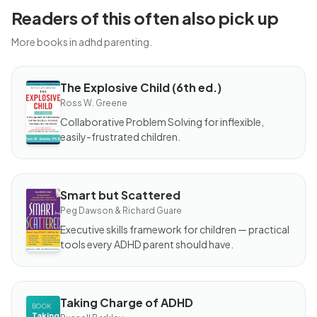
Readers of this often also pick up
More books in adhd parenting.
The Explosive Child (6th ed.)
BOOK
The
Ross W. Greene
Explosive
Child
Collaborative Problem Solving for inflexible,
(6th ed.)
easily-frustrated children.
Smart but Scattered
BOOK
Smart but
Peg Dawson & Richard Guare
Scattered
Executive skills framework for children — practical
tools every ADHD parent should have.
Taking Charge of ADHD
BOOK
Taking