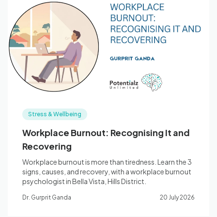
Stress & Wellbeing
Workplace Burnout: Recognising It and
Recovering
Workplace burnout is more than tiredness. Learn the 3
signs, causes, and recovery, with a workplace burnout
psychologist in Bella Vista, Hills District.
Dr. Gurprit Ganda
20 July 2026