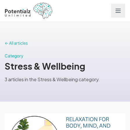
Services
← All articles
Team
Category
Stress & Wellbeing
Careers
3 articles in the Stress & Wellbeing category.
Conditions
Contact
FAQs