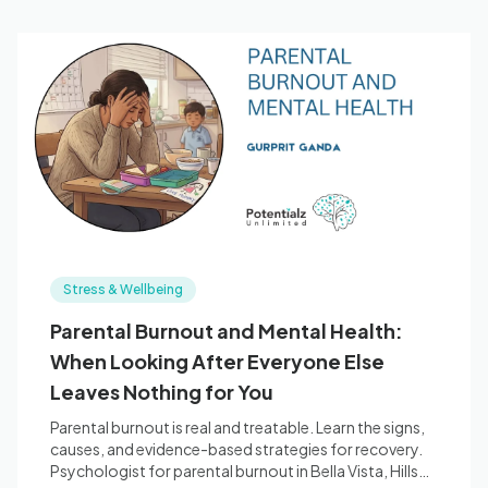
Stress & Wellbeing
Parental Burnout and Mental Health:
When Looking After Everyone Else
Leaves Nothing for You
Parental burnout is real and treatable. Learn the signs,
causes, and evidence-based strategies for recovery.
Psychologist for parental burnout in Bella Vista, Hills