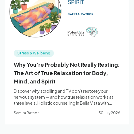
Blog
🇦🇺 English
Stress & Wellbeing
📞 0410 261 838
Why You're Probably Not Really Resting:
The Art of True Relaxation for Body,
Book Appointment
Mind, and Spirit
Discover why scrolling and TV don't restore your
nervous system — and how true relaxation works at
three levels. Holistic counselling in Bella Vista with
Samita Rathor.
Samita Rathor
30 July 2026