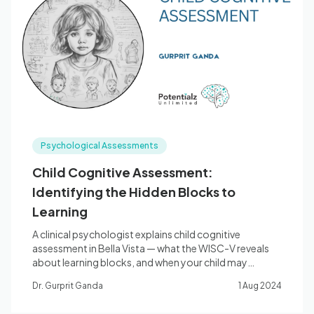
Psychological Assessments
Child Cognitive Assessment:
Identifying the Hidden Blocks to
Learning
A clinical psychologist explains child cognitive
assessment in Bella Vista — what the WISC-V reveals
about learning blocks, and when your child may
benefit.
Dr. Gurprit Ganda
1 Aug 2024