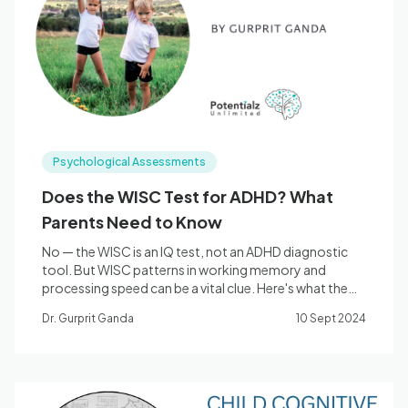
Blog
🇦🇺 English
Psychological Assessments
📞 0410 261 838
Does the WISC Test for ADHD? What
Parents Need to Know
Book Appointment
No — the WISC is an IQ test, not an ADHD diagnostic
tool. But WISC patterns in working memory and
processing speed can be a vital clue. Here's what the
research says.
Dr. Gurprit Ganda
10 Sept 2024