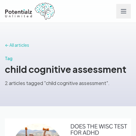
Services
← All articles
Team
Tag
child cognitive assessment
Careers
2 articles tagged "child cognitive assessment".
Conditions
Contact
FAQs