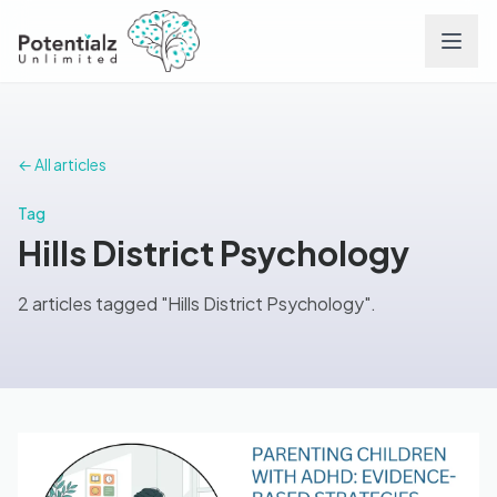
Services
← All articles
Team
Tag
Hills District Psychology
Careers
2 articles tagged "Hills District Psychology".
Conditions
Contact
FAQs