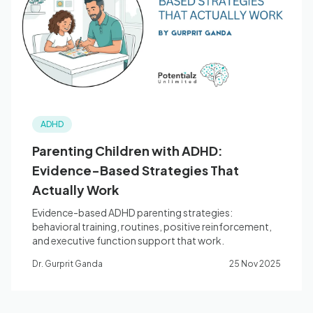
Blog
🇦🇺 English
ADHD
📞 0410 261 838
Parenting Children with ADHD:
Evidence-Based Strategies That
Book Appointment
Actually Work
Evidence-based ADHD parenting strategies:
behavioral training, routines, positive reinforcement,
and executive function support that work.
Dr. Gurprit Ganda
25 Nov 2025