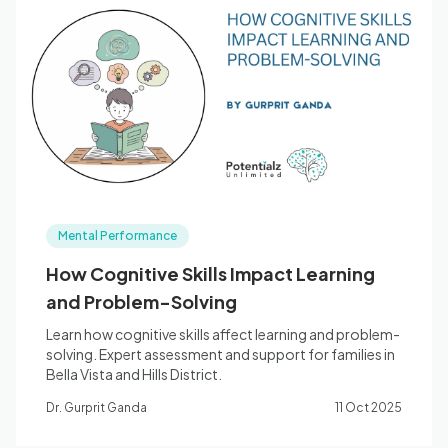
Mental Performance
How Cognitive Skills Impact Learning
and Problem-Solving
Learn how cognitive skills affect learning and problem-
solving. Expert assessment and support for families in
Bella Vista and Hills District.
Dr. Gurprit Ganda
11 Oct 2025