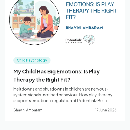
Child Psychology
My Child Has Big Emotions: Is Play
Therapy the Right Fit?
Meltdowns and shutdowns in children are nervous-
system signals, not bad behaviour. How play therapy
supports emotional regulation at Potentialz Bella
Vista.
Bhavini Ambaram
17 June 2026