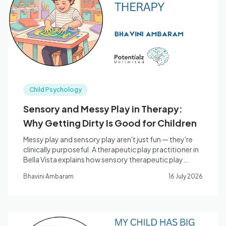
Blog
🇦🇺 English
Child Psychology
📞 0410 261 838
Sensory and Messy Play in Therapy:
Why Getting Dirty Is Good for Children
Book Appointment
Messy play and sensory play aren't just fun — they're
clinically purposeful. A therapeutic play practitioner in
Bella Vista explains how sensory therapeutic play
supports children's regulation, nervous system
Bhavini Ambaram
16 July 2026
development, and emotional wellbeing.