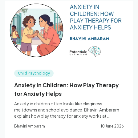
Child Psychology
Anxiety in Children: How Play Therapy
for Anxiety Helps
Anxiety in children often looks like clinginess,
meltdowns and school avoidance. Bhavini Ambaram
explains how play therapy for anxiety works at
Potentialz Bella Vista.
Bhavini Ambaram
10 June 2026