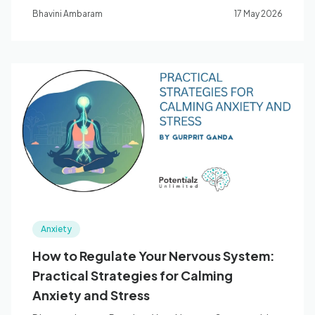
anxiety.
Bhavini Ambaram
17 May 2026
Anxiety
How to Regulate Your Nervous System:
Practical Strategies for Calming
Anxiety and Stress