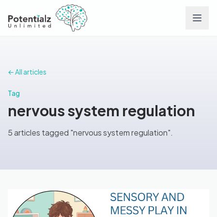
Services
← All articles
Team
Tag
nervous system regulation
Careers
5 articles tagged "nervous system regulation".
Conditions
Contact
FAQs