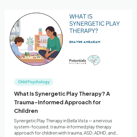
Child Psychology
What Is Synergetic Play Therapy? A
Trauma-Informed Approach for
Children
Synergetic Play Therapy in Bella Vista — a nervous
system-focused, trauma-informed play therapy
approach for children with trauma, ASD, ADHD, and