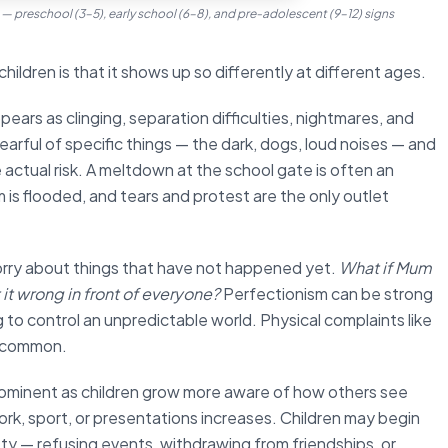
s — preschool (3–5), early school (6–8), and pre-adolescent (9–12) signs
hildren is that it shows up so differently at different ages.
ears as clinging, separation difficulties, nightmares, and
arful of specific things — the dark, dogs, loud noises — and
 actual risk. A meltdown at the school gate is often an
 is flooded, and tears and protest are the only outlet
orry about things that have not happened yet.
What if Mum
t it wrong in front of everyone?
Perfectionism can be strong
g to control an unpredictable world. Physical complaints like
e common.
ominent as children grow more aware of how others see
k, sport, or presentations increases. Children may begin
iety — refusing events, withdrawing from friendships, or