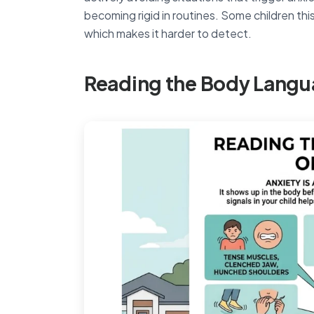
becoming rigid in routines. Some children this
which makes it harder to detect.
Reading the Body Langu