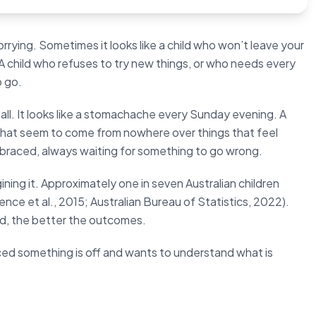
orrying. Sometimes it looks like a child who won’t leave your
A child who refuses to try new things, or who needs every
o go.
 all. It looks like a stomachache every Sunday evening. A
 that seem to come from nowhere over things that feel
s braced, always waiting for something to go wrong.
gining it. Approximately one in seven Australian children
ence et al., 2015; Australian Bureau of Statistics, 2022).
ed, the better the outcomes.
iced something is off and wants to understand what is