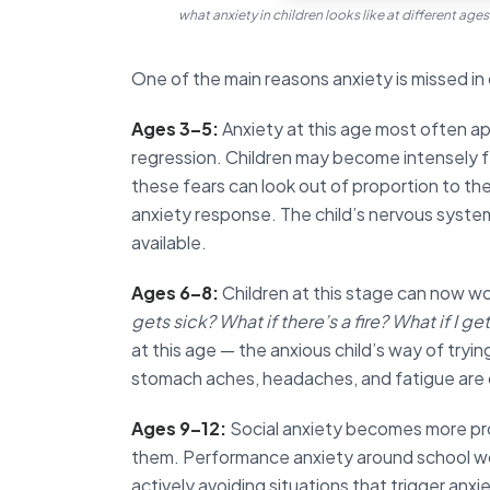
what anxiety in children looks like at different age
One of the main reasons anxiety is missed in c
Ages 3–5:
Anxiety at this age most often app
regression. Children may become intensely fe
these fears can look out of proportion to the
anxiety response. The child’s nervous system
available.
Ages 6–8:
Children at this stage can now w
gets sick? What if there’s a fire? What if I ge
at this age — the anxious child’s way of tryin
stomach aches, headaches, and fatigue ar
Ages 9–12:
Social anxiety becomes more pr
them. Performance anxiety around school wor
actively avoiding situations that trigger anx