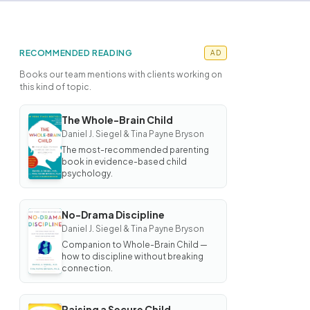
RECOMMENDED READING
AD
Books our team mentions with clients working on
this kind of topic.
The Whole-Brain Child
BOOK
Daniel J. Siegel & Tina Payne Bryson
The
Whole-
The most-recommended parenting
Brain
book in evidence-based child
Child
psychology.
No-Drama Discipline
BOOK
Daniel J. Siegel & Tina Payne Bryson
No-
Drama
Companion to Whole-Brain Child —
Discipline
how to discipline without breaking
connection.
Raising a Secure Child