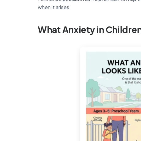
when it arises.
What Anxiety in Children