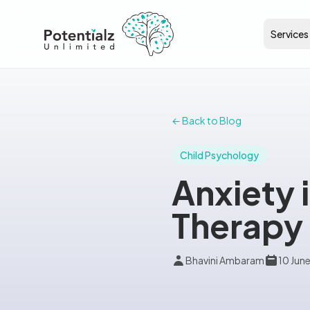
Services
← Back to Blog
Child Psychology
Anxiety 
Therapy 
Bhavini Ambaram
10 Jun