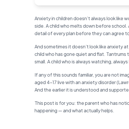
Anxiety in children doesn’t always look like w
side. A child who melts down before school. 
detail of every plan before they can agree t
And sometimes it doesn’t look like anxiety at
child who has gone quiet and flat. Tantrums
small. A child who is always watching, alway
If any of this sounds familiar, you are not ima
aged 4–17 live with an anxiety disorder (Lawr
And the earlier it is understood and support
This post is for you: the parent who has not
happening — and what actually helps.