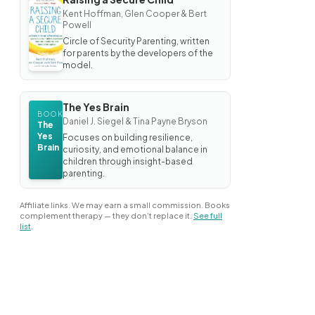
BOOK
Kent Hoffman, Glen Cooper & Bert
Raising
Powell
a
Secure
Circle of Security Parenting, written
Child
for parents by the developers of the
model.
The Yes Brain
BOOK
Daniel J. Siegel & Tina Payne Bryson
The
Yes
Focuses on building resilience,
Brain
curiosity, and emotional balance in
children through insight-based
parenting.
Affiliate links. We may earn a small commission. Books
complement therapy — they don’t replace it.
See full
list
.