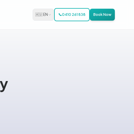
🇦🇺 EN
📞
0410 261 838
Book Now
ay