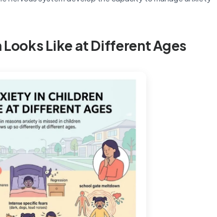
 Looks Like at Different Ages