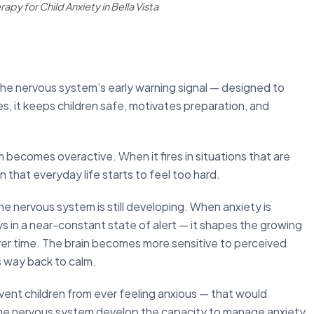
apy for Child Anxiety in Bella Vista
s the nervous system’s early warning signal — designed to
es, it keeps children safe, motivates preparation, and
ecomes overactive. When it fires in situations that are
n that everyday life starts to feel too hard.
the nervous system is still developing. When anxiety is
s in a near-constant state of alert — it shapes the growing
ver time. The brain becomes more sensitive to perceived
ts way back to calm.
event children from ever feeling anxious — that would
p the nervous system develop the capacity to manage anxiety