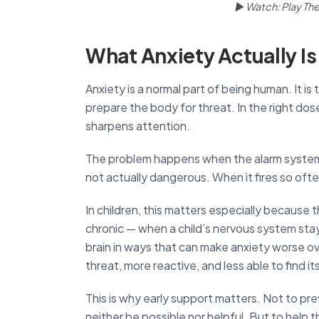
▶ Watch: Play Ther
What Anxiety Actually Is
Anxiety is a normal part of being human. It i
prepare the body for threat. In the right dos
sharpens attention.
The problem happens when the alarm system b
not actually dangerous. When it fires so ofte
In children, this matters especially because 
chronic — when a child’s nervous system stay
brain in ways that can make anxiety worse o
threat, more reactive, and less able to find i
This is why early support matters. Not to pr
neither be possible nor helpful. But to hel