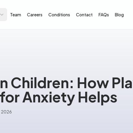
Team
Careers
Conditions
Contact
FAQs
Blog
in Children: How Pl
for Anxiety Helps
e 2026