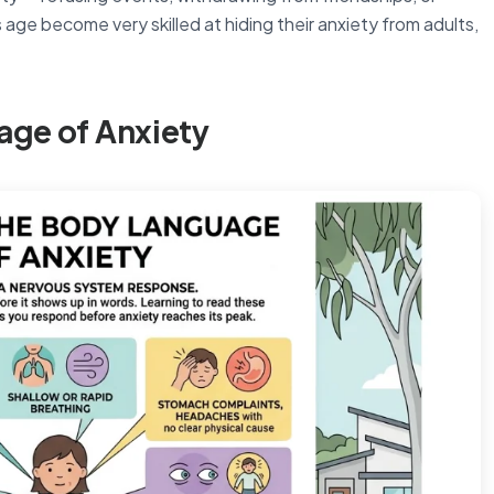
 age become very skilled at hiding their anxiety from adults,
age of Anxiety