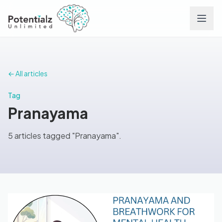
Services
← All articles
Team
Tag
Pranayama
Careers
5 articles tagged "Pranayama".
Conditions
Contact
FAQs