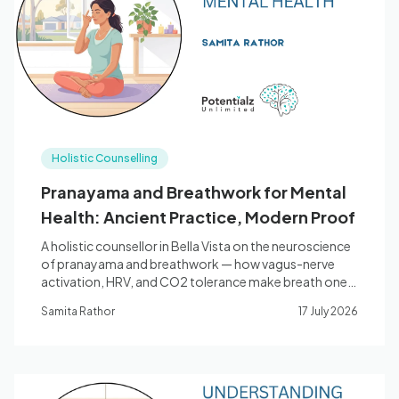
Blog
🇦🇺 English
Holistic Counselling
📞 0410 261 838
Pranayama and Breathwork for Mental
Health: Ancient Practice, Modern Proof
Book Appointment
A holistic counsellor in Bella Vista on the neuroscience
of pranayama and breathwork — how vagus-nerve
activation, HRV, and CO2 tolerance make breath one
of the most direct tools for anxiety, stress, and sleep.
Samita Rathor
17 July 2026