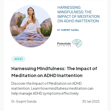
ADHD
Harnessing Mindfulness: The Impact of
Meditation on ADHD Inattention
Discover the Impact of Meditation on ADHD
inattention. Learn how mindfulness meditation can
help manage ADHD symptoms effectively.
Dr. Gurprit Ganda
30 Jan 2025