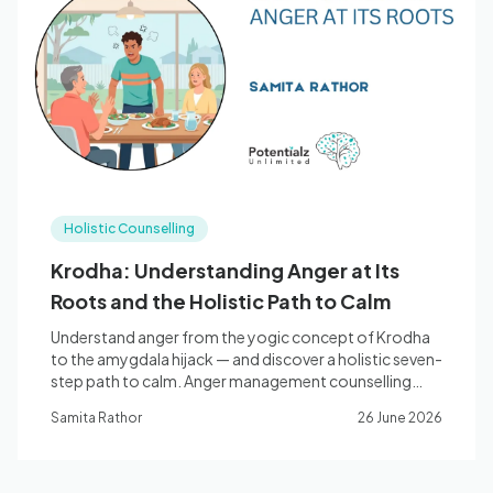
Holistic Counselling
Krodha: Understanding Anger at Its
Roots and the Holistic Path to Calm
Understand anger from the yogic concept of Krodha
to the amygdala hijack — and discover a holistic seven-
step path to calm. Anger management counselling
with Samita Rathor in Bella Vista NSW.
Samita Rathor
26 June 2026