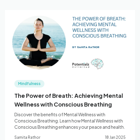
Mindfulness
The Power of Breath: Achieving Mental
Wellness with Conscious Breathing
Discover the benefits of Mental Wellness with
Conscious Breathing. Learn how Mental Wellness with
Conscious Breathing enhances your peace and health.
Samita Rathor
18 Jan 2025