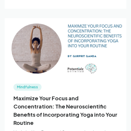
Mindfulness
Maximize Your Focus and
Concentration: The Neuroscientific
Benefits of Incorporating Yoga into Your
Routine