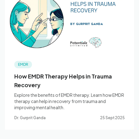
EMDR
How EMDR Therapy Helps in Trauma
Recovery
Explore the benefits of EMDR therapy. Learn how EMDR
therapy can help in recovery from trauma and
improving mental health.
Dr. Gurprit Ganda
25 Sept 2025