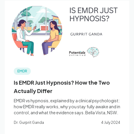
EMDR
Is EMDR Just Hypnosis? How the Two
Actually Differ
EMDR vs hypnosis, explained by a clinical psychologist:
how EMDR really works, why you stay fully awake and in
control, and what the evidence says. Bella Vista, NSW.
Dr. Gurprit Ganda
4 July 2024