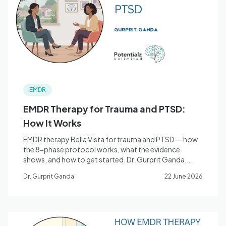
Blog
🇦🇺 English
EMDR
📞 0410 261 838
EMDR Therapy for Trauma and PTSD:
How It Works
Book Appointment
EMDR therapy Bella Vista for trauma and PTSD — how
the 8-phase protocol works, what the evidence
shows, and how to get started. Dr. Gurprit Ganda,
Clinical Psychologist.
Dr. Gurprit Ganda
22 June 2026