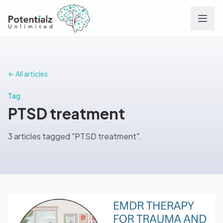
Services
← All articles
Team
Tag
PTSD treatment
Careers
3 articles tagged "PTSD treatment".
Conditions
Contact
FAQs