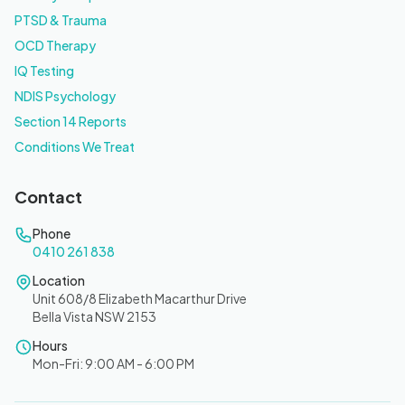
PTSD & Trauma
OCD Therapy
IQ Testing
NDIS Psychology
Section 14 Reports
Conditions We Treat
Contact
Phone
0410 261 838
Location
Unit 608/8 Elizabeth Macarthur Drive
Bella Vista NSW 2153
Hours
Mon-Fri: 9:00 AM - 6:00 PM