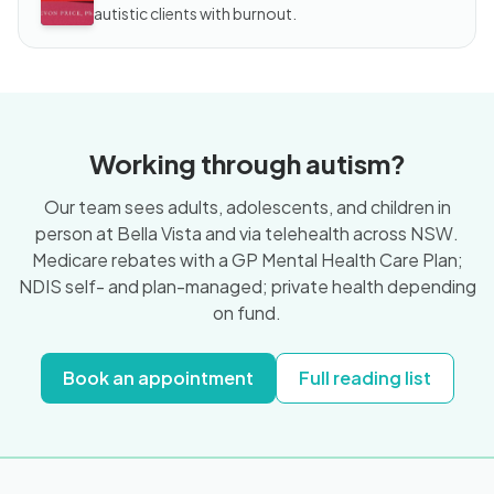
autistic clients with burnout.
Working through autism?
Our team sees adults, adolescents, and children in
person at Bella Vista and via telehealth across NSW.
Medicare rebates with a GP Mental Health Care Plan;
NDIS self- and plan-managed; private health depending
on fund.
Book an appointment
Full reading list