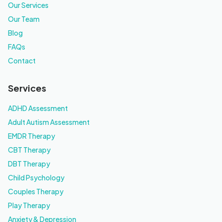
Our Services
Our Team
Blog
FAQs
Contact
Services
ADHD Assessment
Adult Autism Assessment
EMDR Therapy
CBT Therapy
DBT Therapy
Child Psychology
Couples Therapy
Play Therapy
Anxiety & Depression