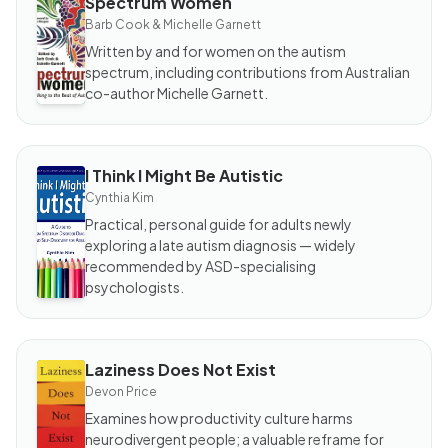
Spectrum Women
BOOK
Spectrum
Barb Cook & Michelle Garnett
Women
Written by and for women on the autism
spectrum, including contributions from Australian
co-author Michelle Garnett.
I Think I Might Be Autistic
BOOK
I Think I
Cynthia Kim
Might
Be
Practical, personal guide for adults newly
Autistic
exploring a late autism diagnosis — widely
recommended by ASD-specialising
psychologists.
Laziness Does Not Exist
BOOK
Laziness
Devon Price
Does
Not
Examines how productivity culture harms
Exist
neurodivergent people; a valuable reframe for