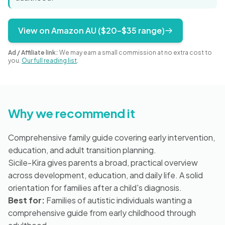
Blog
View on Amazon AU ($20–$35 range)
🇦🇺 English
Ad / Affiliate link:
We may earn a small commission at no extra cost to
you.
Our full reading list
.
📞 0410 261 838
Why we recommend it
Book Appointment
Comprehensive family guide covering early intervention,
education, and adult transition planning.
Sicile-Kira gives parents a broad, practical overview
across development, education, and daily life. A solid
orientation for families after a child's diagnosis.
Best for:
Families of autistic individuals wanting a
comprehensive guide from early childhood through