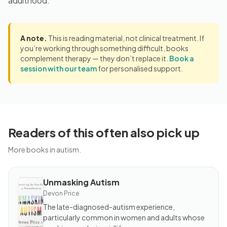
adulthood.
A note.
This is reading material, not clinical treatment. If
you’re working through something difficult, books
complement therapy — they don’t replace it.
Book a
session with our team
for personalised support.
Readers of this often also pick up
More books in autism.
Unmasking Autism
BOOK
Unmasking
Devon Price
Autism
The late-diagnosed-autism experience,
particularly common in women and adults whose