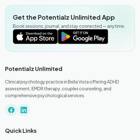
Get the Potentialz Unlimited App
Book sessions, journal, and stay connected — anytime.
Potentialz Unlimited
Clinical psychology practice in Bella Vista offering ADHD
assessment, EMDR therapy, couples counseling, and
comprehensive psychological services.
Quick Links