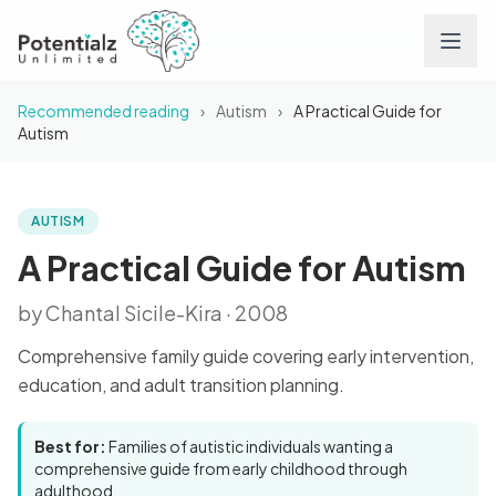
Recommended reading
›
Autism
›
A Practical Guide for
Services
Autism
Team
AUTISM
BOOK
A Practical Guide for
Autism
Careers
A Practical Guide for Autism
by Chantal Sicile-Kira · 2008
Conditions
Comprehensive family guide covering early intervention,
Contact
education, and adult transition planning.
FAQs
Best for:
Families of autistic individuals wanting a
comprehensive guide from early childhood through
adulthood.