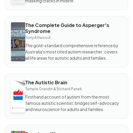
masking cracks in midlife.
The Complete Guide to Asperger's
BOOK
Syndrome
The
Complete
Tony Attwood
Guide to
Asperger's
The gold-standard comprehensive reference by
Syndrome
Australia's most cited autism researcher; covers
all life areas for autistic adults and families.
The Autistic Brain
BOOK
The
Temple Grandin & Richard Panek
Autistic
Brain
Firsthand account of autism from the most
famous autistic scientist; bridges self-advocacy
and neuroscience for adults and families.