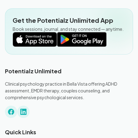
Get the Potentialz Unlimited App
Book sessions, journal, and stay connected — anytime.
Potentialz Unlimited
Clinical psychology practice in Bella Vista offering ADHD
assessment, EMDR therapy, couples counseling, and
comprehensive psychological services.
Quick Links