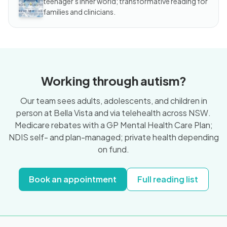
teenager's inner world; transformative reading for
families and clinicians.
Working through autism?
Our team sees adults, adolescents, and children in
person at Bella Vista and via telehealth across NSW.
Medicare rebates with a GP Mental Health Care Plan;
NDIS self- and plan-managed; private health depending
on fund.
Book an appointment
Full reading list