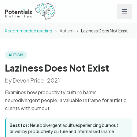
Recommended reading
›
Autism
›
Laziness Does Not Exist
Services
Team
AUTISM
BOOK
Laziness Does Not Exist
Laziness Does Not Exist
Careers
by Devon Price · 2021
Conditions
Examines how productivity culture harms
neurodivergent people; a valuable reframe for autistic
Contact
clients with burnout.
FAQs
Best for:
Neurodivergent adults experiencing burnout
driven by productivity culture and internalised shame.