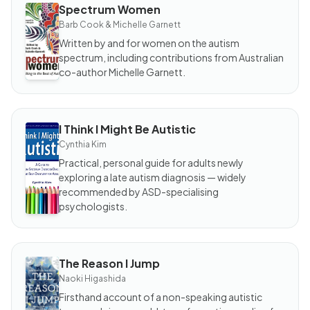
Spectrum Women
BOOK
Spectrum
Barb Cook & Michelle Garnett
Women
Written by and for women on the autism
spectrum, including contributions from Australian
co-author Michelle Garnett.
I Think I Might Be Autistic
BOOK
I Think I
Cynthia Kim
Might
Be
Practical, personal guide for adults newly
Autistic
exploring a late autism diagnosis — widely
recommended by ASD-specialising
psychologists.
The Reason I Jump
BOOK
The
Naoki Higashida
Reason
I Jump
Firsthand account of a non-speaking autistic