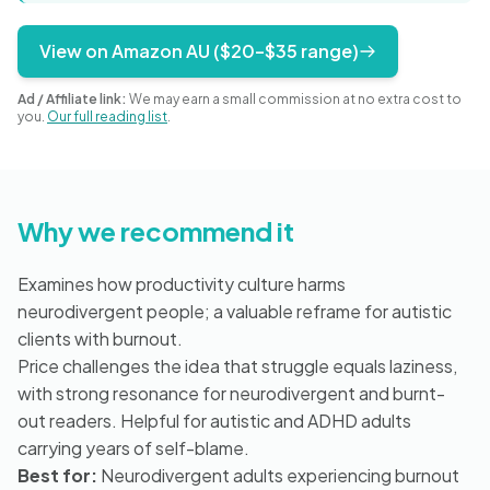
Blog
View on Amazon AU ($20–$35 range)
Ad / Affiliate link:
We may earn a small commission at no extra cost to
🇦🇺 English
you.
Our full reading list
.
📞 0410 261 838
Why we recommend it
Book Appointment
Examines how productivity culture harms
neurodivergent people; a valuable reframe for autistic
clients with burnout.
Price challenges the idea that struggle equals laziness,
with strong resonance for neurodivergent and burnt-
out readers. Helpful for autistic and ADHD adults
carrying years of self-blame.
Best for:
Neurodivergent adults experiencing burnout