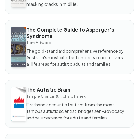
masking cracks in midlife.
The Complete Guide to Asperger's
BOOK
Syndrome
The
Complete
Tony Attwood
Guide to
Asperger's
The gold-standard comprehensive reference by
Syndrome
Australia's most cited autism researcher; covers
all life areas for autistic adults and families.
The Autistic Brain
BOOK
The
Temple Grandin & Richard Panek
Autistic
Brain
Firsthand account of autism from the most
famous autistic scientist; bridges self-advocacy
and neuroscience for adults and families.