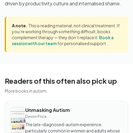
driven by productivity culture and internalised shame.
A note.
This is reading material, not clinical treatment. If
you’re working through something difficult, books
complement therapy — they don’t replace it.
Book a
session with our team
for personalised support.
Readers of this often also pick up
More books in autism.
Unmasking Autism
BOOK
Unmasking
Devon Price
Autism
The late-diagnosed-autism experience,
particularly common in women and adults whose