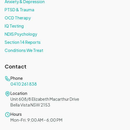
Anxiety & Depression
PTSD & Trauma
OCD Therapy
IQ Testing
NDIS Psychology
Section 14 Reports
Conditions We Treat
Contact
Phone
0410 261 838
Location
Unit 608/8 Elizabeth Macarthur Drive
Bella Vista NSW 2153
Hours
Mon-Fri: 9:00 AM - 6:00 PM