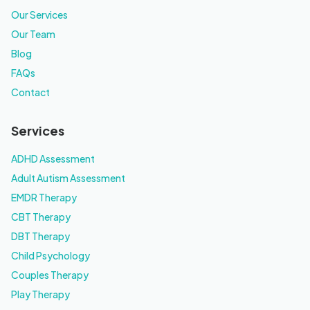
Our Services
Our Team
Blog
FAQs
Contact
Services
ADHD Assessment
Adult Autism Assessment
EMDR Therapy
CBT Therapy
DBT Therapy
Child Psychology
Couples Therapy
Play Therapy