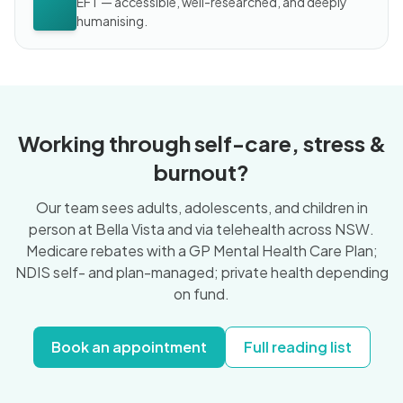
EFT — accessible, well-researched, and deeply
humanising.
Working through self-care, stress &
burnout?
Our team sees adults, adolescents, and children in
person at Bella Vista and via telehealth across NSW.
Medicare rebates with a GP Mental Health Care Plan;
NDIS self- and plan-managed; private health depending
on fund.
Book an appointment
Full reading list