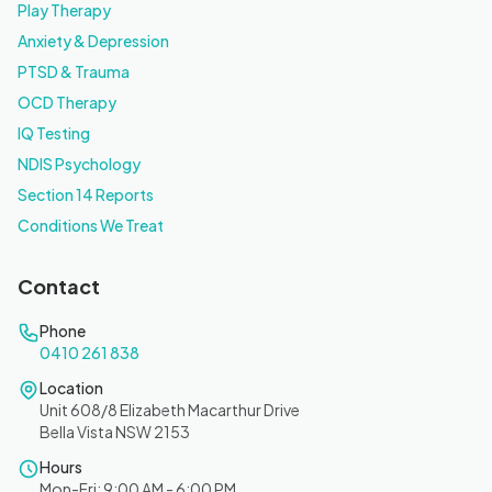
Play Therapy
Anxiety & Depression
PTSD & Trauma
OCD Therapy
IQ Testing
NDIS Psychology
Section 14 Reports
Conditions We Treat
Contact
Phone
0410 261 838
Location
Unit 608/8 Elizabeth Macarthur Drive
Bella Vista NSW 2153
Hours
Mon-Fri: 9:00 AM - 6:00 PM