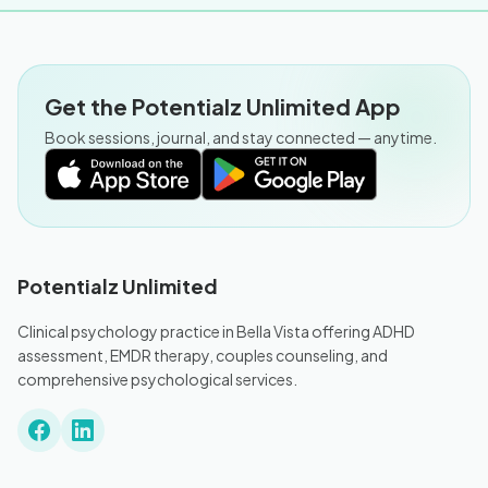
Get the Potentialz Unlimited App
Book sessions, journal, and stay connected — anytime.
Potentialz Unlimited
Clinical psychology practice in Bella Vista offering ADHD
assessment, EMDR therapy, couples counseling, and
comprehensive psychological services.