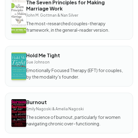
The Seven Principles for Making
BOOK
Marriage Work
The
Seven
John M. Gottman & Nan Silver
Principles
for
The most-researched couples-therapy
Making
Marriage
framework, in the general-reader version.
Work
Hold Me Tight
BOOK
Hold
Sue Johnson
Me
Tight
Emotionally Focused Therapy (EFT) for couples,
by the modality's founder.
Burnout
BOOK
Burnout
Emily Nagoski & Amelia Nagoski
The science of burnout, particularly for women
navigating chronic over-functioning.