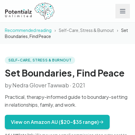
Recommended reading
›
Self-Care, Stress & Burnout
›
Set
Services
Boundaries, Find Peace
Team
SELF-CARE, STRESS & BURNOUT
BOOK
Set Boundaries, Find
Peace
Careers
Set Boundaries, Find Peace
by Nedra Glover Tawwab · 2021
Conditions
Practical, therapy-informed guide to boundary-setting
Contact
in relationships, family, and work.
FAQs
View on Amazon AU ($20–$35 range)