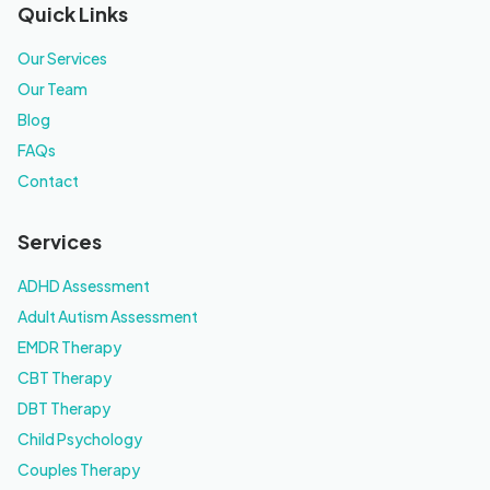
Quick Links
Our Services
Our Team
Blog
FAQs
Contact
Services
ADHD Assessment
Adult Autism Assessment
EMDR Therapy
CBT Therapy
DBT Therapy
Child Psychology
Couples Therapy