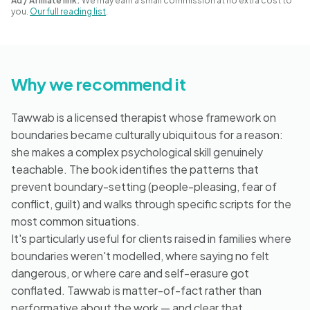
Ad / Affiliate link:
We may earn a small commission at no extra cost to
Blog
you.
Our full reading list
.
🇦🇺 English
Why we recommend it
Tawwab is a licensed therapist whose framework on
📞 0410 261 838
boundaries became culturally ubiquitous for a reason:
she makes a complex psychological skill genuinely
teachable. The book identifies the patterns that
Book Appointment
prevent boundary-setting (people-pleasing, fear of
conflict, guilt) and walks through specific scripts for the
most common situations.
It's particularly useful for clients raised in families where
boundaries weren't modelled, where saying no felt
dangerous, or where care and self-erasure got
conflated. Tawwab is matter-of-fact rather than
performative about the work — and clear that