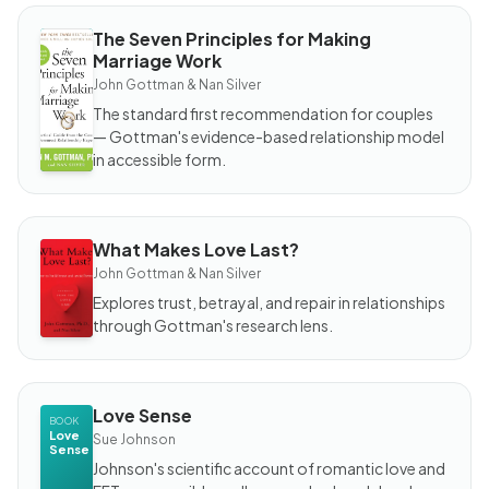
The Seven Principles for Making
BOOK
Marriage Work
The
Seven
John Gottman & Nan Silver
Principles
for
The standard first recommendation for couples
Making
Marriage
— Gottman's evidence-based relationship model
Work
in accessible form.
What Makes Love Last?
BOOK
What
John Gottman & Nan Silver
Makes
Love
Explores trust, betrayal, and repair in relationships
Last?
through Gottman's research lens.
Love Sense
BOOK
Love
Sue Johnson
Sense
Johnson's scientific account of romantic love and