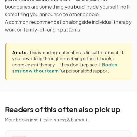
boundaries are something you build inside yourself, not
something you announce to other people.
A common recommendation alongside individual therapy
work on family-of-origin patterns.
A note.
This is reading material, not clinical treatment. If
you’re working through something difficult, books
complement therapy — they don’t replace it.
Book a
session with our team
for personalised support.
Readers of this often also pick up
More books in self-care, stress & burnout.