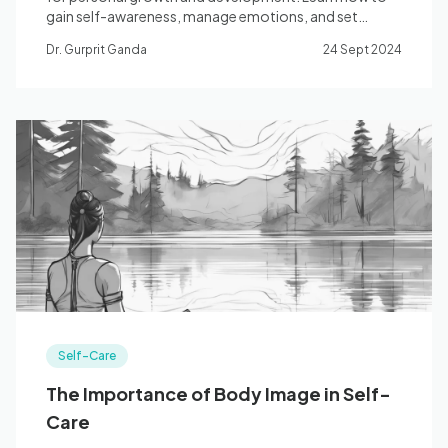
gain self-awareness, manage emotions, and set
meaningful goals.
Dr. Gurprit Ganda
24 Sept 2024
Self-Care
The Importance of Body Image in Self-
Care