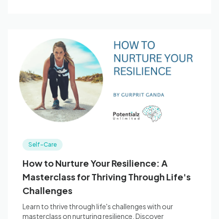
Self-Care
How to Nurture Your Resilience: A
Masterclass for Thriving Through Life's
Challenges
Learn to thrive through life's challenges with our
masterclass on nurturing resilience. Discover