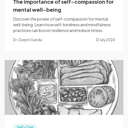
The importance of self-compassion for
mental well-being
Discover the power of self-compassion for mental
well-being. Learn how self-kindness and mindfulness
practices can boost resilience and reduce stress.
Dr. Gurprit Ganda
12 July 2024
Self-Care