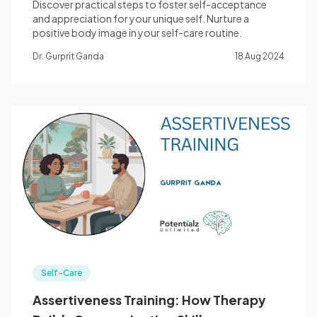
Discover practical steps to foster self-acceptance
and appreciation for your unique self. Nurture a
positive body image in your self-care routine.
Dr. Gurprit Ganda
18 Aug 2024
Self-Care
Assertiveness Training: How Therapy