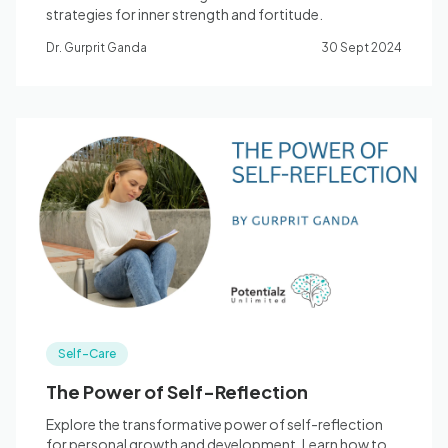
strategies for inner strength and fortitude.
Dr. Gurprit Ganda
30 Sept 2024
Self-Care
The Power of Self-Reflection
Explore the transformative power of self-reflection
for personal growth and development. Learn how to