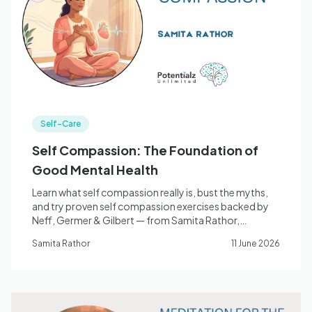
Blog
🇦🇺 English
Self-Care
📞 0410 261 838
Self Compassion: The Foundation of
Good Mental Health
Book Appointment
Learn what self compassion really is, bust the myths,
and try proven self compassion exercises backed by
Neff, Germer & Gilbert — from Samita Rathor,
counsellor, Bella Vista.
Samita Rathor
11 June 2026