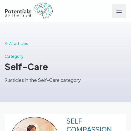
Services
← All articles
Team
Category
Self-Care
Careers
9 articles in the Self-Care category.
Conditions
Contact
FAQs