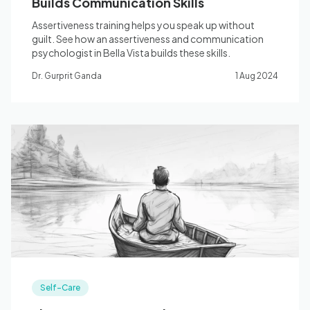
Builds Communication Skills
Assertiveness training helps you speak up without
guilt. See how an assertiveness and communication
psychologist in Bella Vista builds these skills.
Dr. Gurprit Ganda
1 Aug 2024
Self-Care