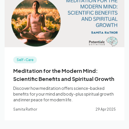
Self-Care
Meditation for the Modern Mind:
Scientific Benefits and Spiritual Growth
Discover how meditation offers science-backed
benefits for your mind and body-plus spiritual growth
and inner peace for modern life.
Samita Rathor
29 Apr 2025