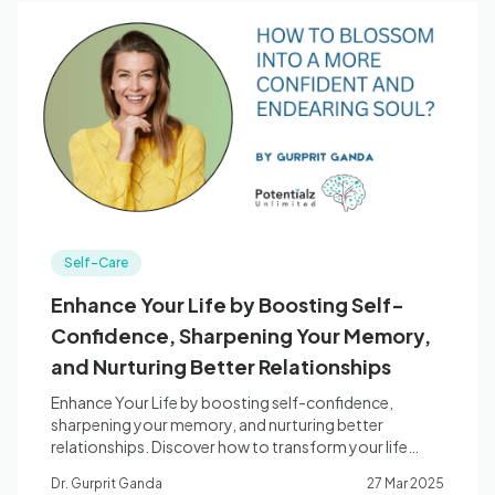
Self-Care
Enhance Your Life by Boosting Self-
Confidence, Sharpening Your Memory,
and Nurturing Better Relationships
Enhance Your Life by boosting self-confidence,
sharpening your memory, and nurturing better
relationships. Discover how to transform your life
today!
Dr. Gurprit Ganda
27 Mar 2025