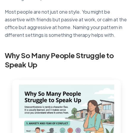
Most people are not just one style. You might be
assertive with friends but passive at work, or calm at the
office but aggressive at home. Naming your pattern in
different settings is something therapy helps with.
Why So Many People Struggle to
Speak Up