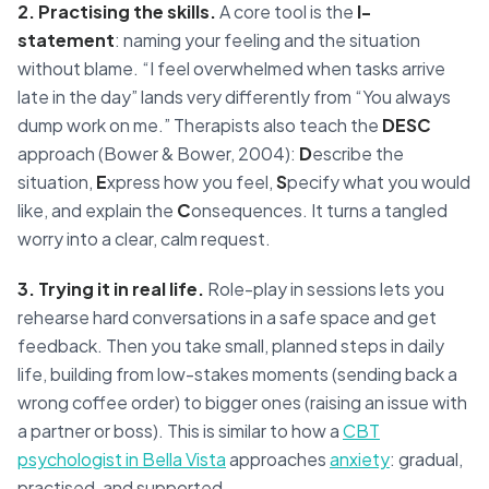
2. Practising the skills.
A core tool is the
I-
statement
: naming your feeling and the situation
without blame. “I feel overwhelmed when tasks arrive
late in the day” lands very differently from “You always
dump work on me.” Therapists also teach the
DESC
approach (Bower & Bower, 2004):
D
escribe the
situation,
E
xpress how you feel,
S
pecify what you would
like, and explain the
C
onsequences. It turns a tangled
worry into a clear, calm request.
3. Trying it in real life.
Role-play in sessions lets you
rehearse hard conversations in a safe space and get
feedback. Then you take small, planned steps in daily
life, building from low-stakes moments (sending back a
wrong coffee order) to bigger ones (raising an issue with
a partner or boss). This is similar to how a
CBT
psychologist in Bella Vista
approaches
anxiety
: gradual,
practised, and supported.