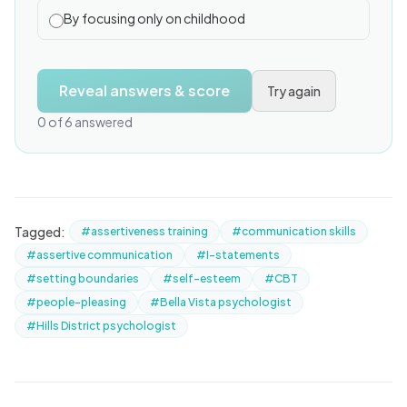
By focusing only on childhood
Reveal answers & score
Try again
0 of 6 answered
Tagged:
#assertiveness training
#communication skills
#assertive communication
#I-statements
#setting boundaries
#self-esteem
#CBT
#people-pleasing
#Bella Vista psychologist
#Hills District psychologist