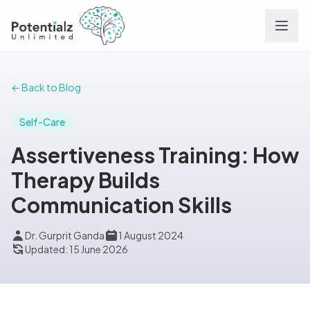
Services
← Back to Blog
Team
Self-Care
Assertiveness Training: How
Careers
Therapy Builds
Communication Skills
Conditions
Dr. Gurprit Ganda
1 August 2024
Contact
Updated: 15 June 2026
FAQs