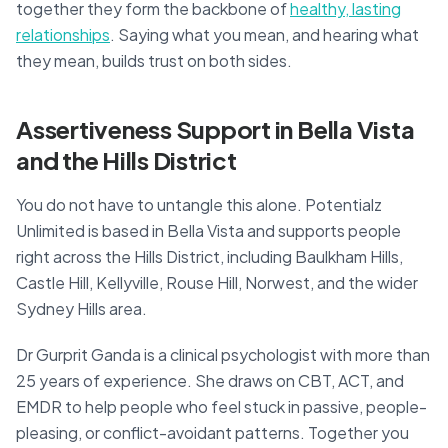
together they form the backbone of
healthy, lasting
relationships
. Saying what you mean, and hearing what
they mean, builds trust on both sides.
Assertiveness Support in Bella Vista
and the Hills District
You do not have to untangle this alone. Potentialz
Unlimited is based in Bella Vista and supports people
right across the Hills District, including Baulkham Hills,
Castle Hill, Kellyville, Rouse Hill, Norwest, and the wider
Sydney Hills area.
Dr Gurprit Ganda is a clinical psychologist with more than
25 years of experience. She draws on CBT, ACT, and
EMDR to help people who feel stuck in passive, people-
pleasing, or conflict-avoidant patterns. Together you