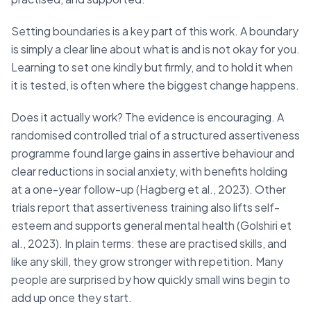
Setting boundaries is a key part of this work. A boundary
is simply a clear line about what is and is not okay for you.
Learning to set one kindly but firmly, and to hold it when
it is tested, is often where the biggest change happens.
Does it actually work? The evidence is encouraging. A
randomised controlled trial of a structured assertiveness
programme found large gains in assertive behaviour and
clear reductions in social anxiety, with benefits holding
at a one-year follow-up (Hagberg et al., 2023). Other
trials report that assertiveness training also lifts self-
esteem and supports general mental health (Golshiri et
al., 2023). In plain terms: these are practised skills, and
like any skill, they grow stronger with repetition. Many
people are surprised by how quickly small wins begin to
add up once they start.