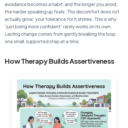
avoidance becomes a habit, and the longer you avoid,
the harder speaking up feels. The discomfort does not
actually grow; your tolerance for it shrinks. This is why
“just being more confident” rarely works on its own.
Lasting change comes from gently breaking the loop,
one small, supported step at a time.
How Therapy Builds Assertiveness