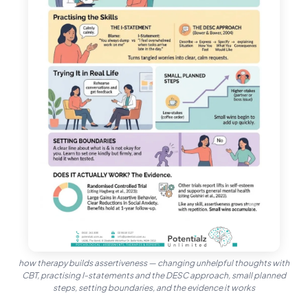
how therapy builds assertiveness — changing unhelpful thoughts with
CBT, practising I-statements and the DESC approach, small planned
steps, setting boundaries, and the evidence it works