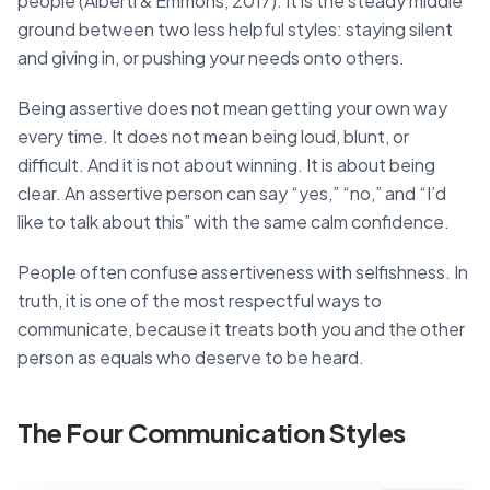
people (Alberti & Emmons, 2017). It is the steady middle
ground between two less helpful styles: staying silent
and giving in, or pushing your needs onto others.
Being assertive does not mean getting your own way
every time. It does not mean being loud, blunt, or
difficult. And it is not about winning. It is about being
clear. An assertive person can say “yes,” “no,” and “I’d
like to talk about this” with the same calm confidence.
People often confuse assertiveness with selfishness. In
truth, it is one of the most respectful ways to
communicate, because it treats both you and the other
person as equals who deserve to be heard.
The Four Communication Styles