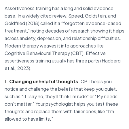
Assertiveness training has a long and solid evidence
base. In a widely cited review, Speed, Goldstein, and
Goldfried (2018) called it a “forgotten evidence-based
treatment,” noting decades of research showing it helps
across anxiety, depression, and relationship difficulties.
Modern therapy weaves it into approaches like
Cognitive Behavioural Therapy (CBT). Effective
assertiveness training usually has three parts (Hagberg
et al., 2023).
1. Changing unhelpful thoughts.
CBT helps you
notice and challenge the beliefs that keep you quiet,
such as “If I say no, they’ll think I’m rude” or “My needs
don’t matter.” Your psychologist helps you test these
thoughts and replace them with fairer ones, like “I’m
allowed to have limits.”