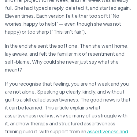
full. She had typed a reply, deleted it, and started again.
Eleven times. Each version felt either too soft (“No
worries, happy to help!” — even though she was not
happy) or too sharp (“This isn’t fair”).
In the end she sent the soft one. Then she went home,
lay awake, and felt the familiar mix of resentment and
self-blame. Why could she never just say what she
meant?
If you recognise that feeling, you are not weak and you
are not alone. Speaking up clearly, kindly, and without
guilt is a skill called assertiveness. The good news is that
it can be learned. This article explains what
assertiveness really is, why so many of us struggle with
it, and how therapy and structured assertiveness
training build it, with support from an
assertiveness and