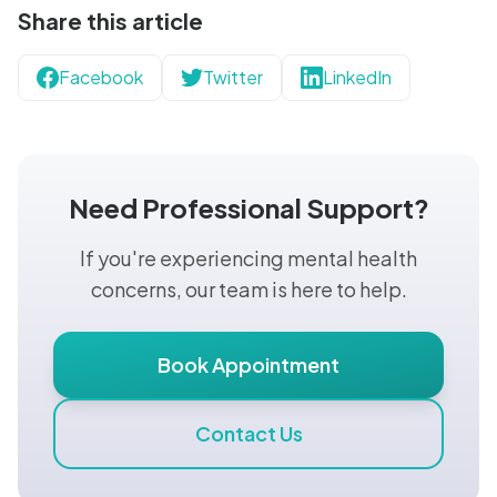
Share this article
Facebook
Twitter
LinkedIn
Need Professional Support?
If you're experiencing mental health
concerns, our team is here to help.
Book Appointment
Contact Us