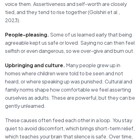
voice them. Assertiveness and self-worth are closely
tied, and they tend to rise together (Golshiri et al.,
2023).
People-pleasing.
Some of us learned early that being
agreeable kept us safe or loved. Saying no can then feel
selfish or even dangerous, so we over-give and burn out.
Upbringing and culture.
Many people grew up in
homes where children were told to be seen and not
heard, or where speaking up was punished. Cultural and
family norms shape how comfortable we feel asserting
ourselves as adults. These are powerful, but they can be
gently unlearned.
These causes often feed each other in a loop. You stay
quiet to avoid discomfort, which brings short-term relief,
which teaches your brain that silence is safe. Over time,