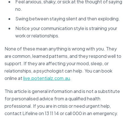
Feel anxious, shaky, or sick at the thought of saying
no.
Swing between staying silent and then exploding.
Notice your communication style is straining your
work or relationships.
None of these mean anything is wrong with you. They
are common, learned patterns, and they respond well to
support. If they are affecting your mood, sleep, or
relationships, a psychologist can help. You can book
online at
live.potentialz.com.au
.
This article is general information and is not a substitute
for personalised advice from a qualified health
professional. If you are in crisis or need urgent help,
contact Lifeline on 13 11 14 or call 000 in an emergency.