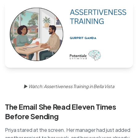
Blog
🇦🇺 English
📞 0410 261 838
Book Appointment
▶ Watch: Assertiveness Training in Bella Vista
The Email She Read Eleven Times
Before Sending
Priya stared at the screen. Her manager had just added
another project to her week, and her week was already