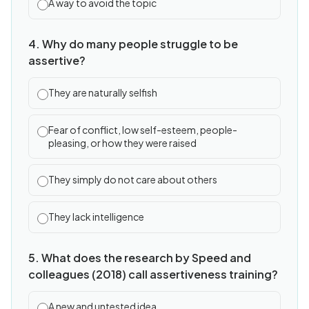
A way to avoid the topic
4. Why do many people struggle to be
assertive?
They are naturally selfish
Fear of conflict, low self-esteem, people-
pleasing, or how they were raised
They simply do not care about others
They lack intelligence
5. What does the research by Speed and
colleagues (2018) call assertiveness training?
A new and untested idea