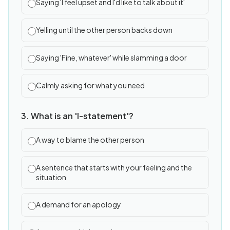
Saying 'I feel upset and I'd like to talk about it'
Yelling until the other person backs down
Saying 'Fine, whatever' while slamming a door
Calmly asking for what you need
3. What is an 'I-statement'?
A way to blame the other person
A sentence that starts with your feeling and the
situation
A demand for an apology