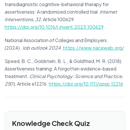
transdiagnostic cognitive-behavioral therapy for
assertiveness: A randomized controlled trial.
Internet
Interventions, 32
, Article 100629.
https://doi.org/10.1016/j.invent.2023.100629
National Association of Colleges and Employers.
(2024).
Job outlook 2024
.
https://www.naceweb.org/
Speed, B. C., Goldstein, B. L., & Goldfried, M. R. (2018).
Assertiveness training: A forgotten evidence-based
treatment.
Clinical Psychology: Science and Practice,
25
(1), Article e12216.
https://doi.org/10.1111/cpsp.12216
Knowledge Check Quiz