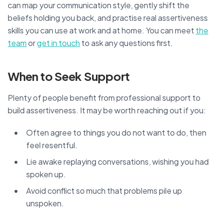
can map your communication style, gently shift the
beliefs holding you back, and practise real assertiveness
skills you can use at work and at home. You can meet
the
team
or
get in touch
to ask any questions first.
When to Seek Support
Plenty of people benefit from professional support to
build assertiveness. It may be worth reaching out if you:
Often agree to things you do not want to do, then
feel resentful.
Lie awake replaying conversations, wishing you had
spoken up.
Avoid conflict so much that problems pile up
unspoken.