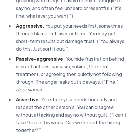
go along with things to avoid conflict, struggle to
say no, and often feel unheard or resentful. (“It’s
fine, whatever you want.”)
Aggressive.
You put your needs first, sometimes
through blame, criticism, or force. You may get
short-term results but damage trust. (“You always
do this. Just sort it out.”)
Passive-aggressive.
You hide frustration behind
indirect actions: sarcasm, sulking, the silent
treatment, or agreeing then quietly not following
through. The anger leaks out sideways. (“Fine.”
door slams
)
Assertive.
You state your needs honestly and
respect the other person’s. You can disagree
without attacking and say no without guilt. (“I can’t
take this on this week. Can we look at the timing
together?”)