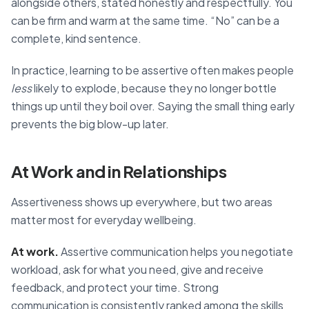
alongside others, stated honestly and respectfully. You
can be firm and warm at the same time. “No” can be a
complete, kind sentence.
In practice, learning to be assertive often makes people
less
likely to explode, because they no longer bottle
things up until they boil over. Saying the small thing early
prevents the big blow-up later.
At Work and in Relationships
Assertiveness shows up everywhere, but two areas
matter most for everyday wellbeing.
At work.
Assertive communication helps you negotiate
workload, ask for what you need, give and receive
feedback, and protect your time. Strong
communication is consistently ranked among the skills