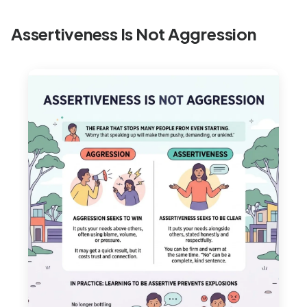
Assertiveness Is Not Aggression