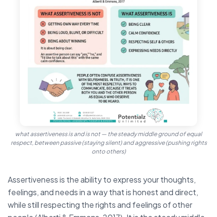
what assertiveness is and is not — the steady middle ground of equal
respect, between passive (staying silent) and aggressive (pushing rights
onto others)
Assertiveness is the ability to express your thoughts,
feelings, and needs in a way that is honest and direct,
while still respecting the rights and feelings of other