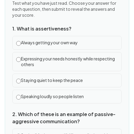
Test what you have just read. Choose your answer for
each question, then submit to reveal the answers and
your score.
1. What is assertiveness?
Always getting your own way
Expressing your needs honestly while respecting
others
Staying quiet to keep the peace
Speaking loudly so people listen
2. Which of these is an example of passive-
aggressive communication?