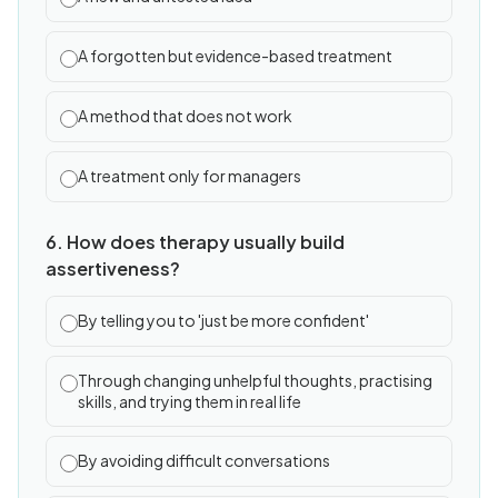
A forgotten but evidence-based treatment
A method that does not work
A treatment only for managers
6. How does therapy usually build
assertiveness?
By telling you to 'just be more confident'
Through changing unhelpful thoughts, practising
skills, and trying them in real life
By avoiding difficult conversations