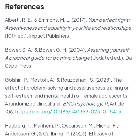
References
Alberti, R. E., & Emmons, M. L. (2017).
Your perfect right:
Assertiveness and equality in your life and relationships
(10th ed.). Impact Publishers.
Bower, S. A., & Bower, G. H. (2004).
Asserting yourself:
A practical guide for positive change
(Updated ed.). Da
Capo Press.
Golshiri, P., Mostofi, A., & Rouzbahani, S. (2023). The
effect of problem-solving and assertiveness training on
self-esteem and mental health of female adolescents:
A randomized clinical trial.
BMC Psychology, 11
, Article
106.
https://doi.org/10.1186/s40359-023-01154-x
Hagberg, T., Manhem, P., Oscarsson, M., Michel, F.,
Andersson, G., & Carlbring, P. (2023). Efficacy of