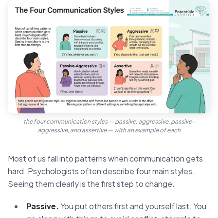
the four communication styles — passive, aggressive, passive-
aggressive, and assertive — with an example of each
Most of us fall into patterns when communication gets
hard. Psychologists often describe four main styles.
Seeing them clearly is the first step to change.
Passive.
You put others first and yourself last. You