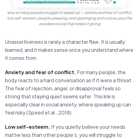
why so many people struggle to speak up — anxiety and fear of conflict,
low self-esteem, people-pleasing, and upbringing and culture, plus the
avoidance loop that keeps it going
Unassertiveness is rarely a character flaw. It is usually
learned, and it makes sense once you understand where
it comes from.
Anxiety and fear of conflict.
For many people, the
body reacts to a hard conversation as if it were a threat.
The fear of rejection, anger, or disapproval feels so
strong that staying quiet seems safer. This link is
especially clear in social anxiety, where speaking up can
feel risky (Speed et al., 2018).
Low self-esteem.
If you quietly believe your needs
matter less than other people’s, you will struggle to