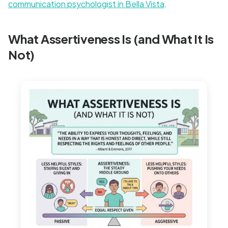
communication psychologist in Bella Vista
.
What Assertiveness Is (and What It Is
Not)