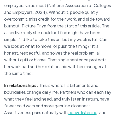
employers value most (National Association of Colleges
and Employers, 2024). Without it, people quietly
overcommit, miss credit for their work, and slide toward
burnout. Picture Priya from the start of this article. The
assertive reply she could not find might have been
simple: “I’d like to take this on, but my week is full. Can
we look at what to move, or push the timing?” It is
honest, respectful, and solves the real problem, all
without guilt or blame. That single sentence protects
her workload and her relationship with her manager at
the same time.
In relationships.
This is where I-statements and
boundaries change daily life. Partners who can each say
what they feel and need, and truly listen in return, have
fewer cold wars and more genuine closeness.
Assertiveness pairs naturally with
active listening
, and