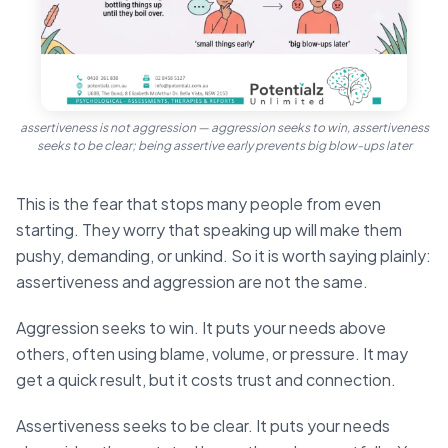
assertiveness is not aggression — aggression seeks to win, assertiveness
seeks to be clear; being assertive early prevents big blow-ups later
This is the fear that stops many people from even
starting. They worry that speaking up will make them
pushy, demanding, or unkind. So it is worth saying plainly:
assertiveness and aggression are not the same.
Aggression seeks to win. It puts your needs above
others, often using blame, volume, or pressure. It may
get a quick result, but it costs trust and connection.
Assertiveness seeks to be clear. It puts your needs