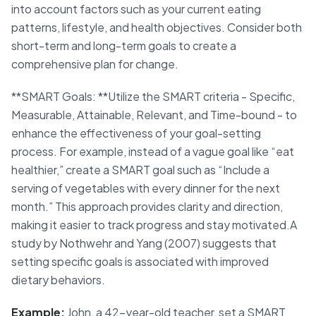
into account factors such as your current eating
patterns, lifestyle, and health objectives. Consider both
short-term and long-term goals to create a
comprehensive plan for change.
**SMART Goals: **Utilize the SMART criteria - Specific,
Measurable, Attainable, Relevant, and Time-bound - to
enhance the effectiveness of your goal-setting
process. For example, instead of a vague goal like “eat
healthier,” create a SMART goal such as “Include a
serving of vegetables with every dinner for the next
month.” This approach provides clarity and direction,
making it easier to track progress and stay motivated.A
study by Nothwehr and Yang (2007) suggests that
setting specific goals is associated with improved
dietary behaviors.
Example:
John, a 42-year-old teacher, set a SMART