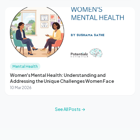
Mental Health
Women's Mental Health: Understanding and
Addressing the Unique Challenges Women Face
10 Mar 2026
See All Posts →