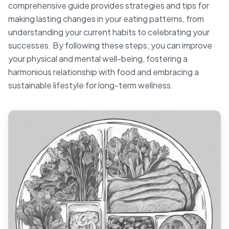
comprehensive guide provides strategies and tips for
making lasting changes in your eating patterns, from
understanding your current habits to celebrating your
successes. By following these steps, you can improve
your physical and mental well-being, fostering a
harmonious relationship with food and embracing a
sustainable lifestyle for long-term wellness.