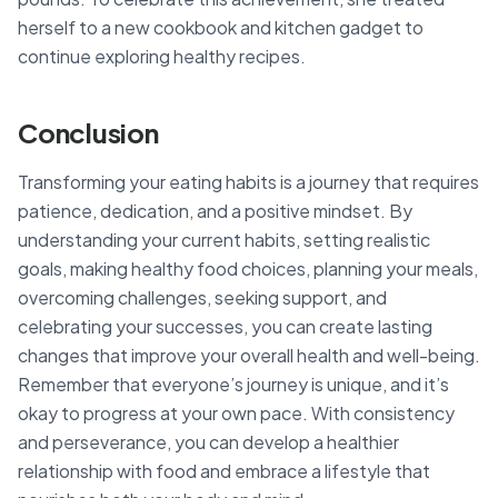
herself to a new cookbook and kitchen gadget to
continue exploring healthy recipes.
Conclusion
Transforming your eating habits is a journey that requires
patience, dedication, and a positive mindset. By
understanding your current habits, setting realistic
goals, making healthy food choices, planning your meals,
overcoming challenges, seeking support, and
celebrating your successes, you can create lasting
changes that improve your overall health and well-being.
Remember that everyone’s journey is unique, and it’s
okay to progress at your own pace. With consistency
and perseverance, you can develop a healthier
relationship with food and embrace a lifestyle that