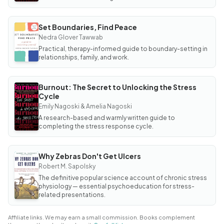
Set Boundaries, Find Peace
BOOK
Set
Nedra Glover Tawwab
Boundaries,
Practical, therapy-informed guide to boundary-setting in
Find Peace
relationships, family, and work.
Burnout: The Secret to Unlocking the Stress
BOOK
Cycle
Burnout:
The
Emily Nagoski & Amelia Nagoski
Secret to
Unlocking
A research-based and warmly written guide to
the
completing the stress response cycle.
Stress
Cycle
Why Zebras Don't Get Ulcers
BOOK
Why
Robert M. Sapolsky
Zebras
The definitive popular science account of chronic stress
Don't
Get
physiology — essential psychoeducation for stress-
Ulcers
related presentations.
Affiliate links. We may earn a small commission. Books complement