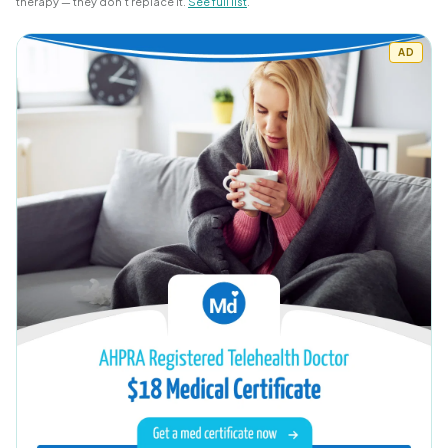
therapy — they don’t replace it.
See full list
.
AD