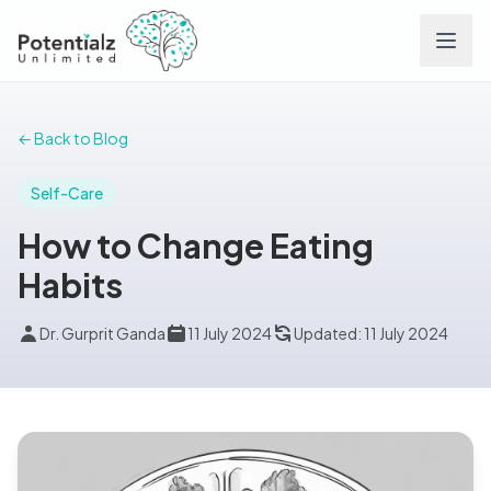
Services
← Back to Blog
Team
Self-Care
How to Change Eating
Careers
Habits
Conditions
Dr. Gurprit Ganda
11 July 2024
Updated: 11 July 2024
Contact
FAQs