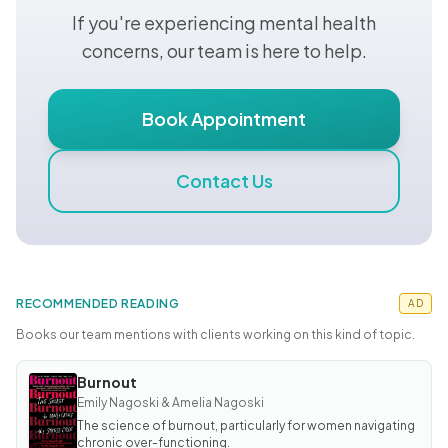
If you're experiencing mental health
concerns, our team is here to help.
Book Appointment
Contact Us
RECOMMENDED READING
AD
Books our team mentions with clients working on this kind of topic.
Burnout
BOOK
Burnout
Emily Nagoski & Amelia Nagoski
The science of burnout, particularly for women navigating
chronic over-functioning.