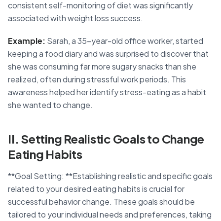
consistent self-monitoring of diet was significantly
associated with weight loss success.
Example:
Sarah, a 35-year-old office worker, started
keeping a food diary and was surprised to discover that
she was consuming far more sugary snacks than she
realized, often during stressful work periods. This
awareness helped her identify stress-eating as a habit
she wanted to change.
II. Setting Realistic Goals to Change
Eating Habits
**Goal Setting: **Establishing realistic and specific goals
related to your desired eating habits is crucial for
successful behavior change. These goals should be
tailored to your individual needs and preferences, taking