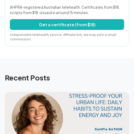
AHPRA-registered Australian telehealth. Certificates from $18,
scripts from $18, issued in around 15 minutes.
Get a certificate (from $18)
Independent telehealth service. Affiliate link, we may earn a small
commission.
Recent Posts