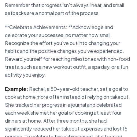
Remember that progress isn’t always linear, and small
setbacks are a normal part of the process.
**Celebrate Achievements: **Acknowledge and
celebrate your successes, no matter how small.
Recognize the effort you’ve put into changing your
habits and the positive changes you’ve experienced.
Reward yourself for reaching milestones with non-food
treats, such as a new workout outfit, a spa day, or a fun
activity you enjoy.
Example:
Rachel, a 50-year-old teacher, set a goal to
cook at home more often instead of relying on takeout.
She tracked her progress in a journal and celebrated
each week she met her goal of cooking at least four
dinners at home. After three months, she had
significantly reduced her takeout expenses and lost 15
pounds. To celebrate this achievement, she treated