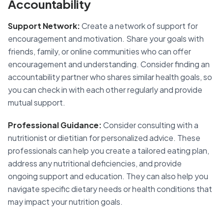
Accountability
Support Network:
Create a network of support for
encouragement and motivation. Share your goals with
friends, family, or online communities who can offer
encouragement and understanding. Consider finding an
accountability partner who shares similar health goals, so
you can check in with each other regularly and provide
mutual support.
Professional Guidance:
Consider consulting with a
nutritionist or dietitian for personalized advice. These
professionals can help you create a tailored eating plan,
address any nutritional deficiencies, and provide
ongoing support and education. They can also help you
navigate specific dietary needs or health conditions that
may impact your nutrition goals.