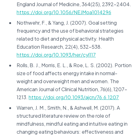
England Journal of Medicine, 364(25), 2392-2404.
https://doi.org/10.1056/NEJMoa1014296
Nothwehr, F., & Yang, J. (2007). Goal setting
frequency and the use of behavioral strategies
related to diet and physical activity. Health
Education Research, 22(4), 532-538.
https://doi.org/10.1093/her/cyl117
Rolls, B. J., Morris, E. L., & Roe, L. S. (2002). Portion
size of food affects energy intake in normal-
weight and overweight men and women. The
American Journal of Clinical Nutrition, 76(6), 1207-
1213.
https://doi.org/10.1093/ajcn/76.6.1207
Warren, J. M., Smith, N., & Ashwell, M. (2017). A
structured literature review on the role of
mindfulness, mindful eating and intuitive eating in
changing eating behaviours: effectiveness and