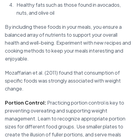
Healthy fats such as those found in avocados,
nuts, and olive oil
By including these foods in your meals, you ensure a
balanced array of nutrients to support your overall
health and well-being. Experiment with new recipes and
cooking methods to keep your meals interesting and
enjoyable.
Mozaffarian et al. (2011) found that consumption of
specific foods was strongly associated with weight
change.
Portion Control:
Practicing portion control is key to
preventing overeating and supporting weight
management. Learn to recognize appropriate portion
sizes for different food groups. Use smaller plates to
create the illusion of fuller portions, and serve meals