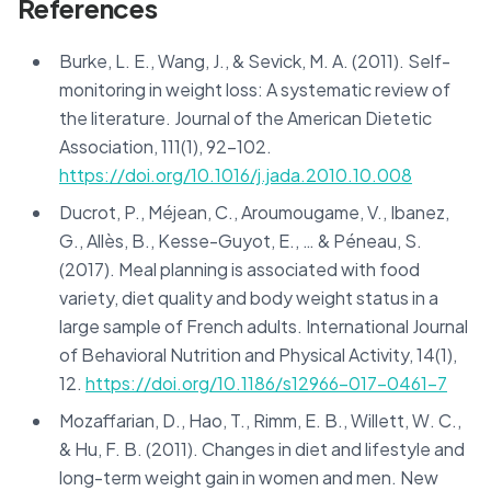
References
Burke, L. E., Wang, J., & Sevick, M. A. (2011). Self-
monitoring in weight loss: A systematic review of
the literature. Journal of the American Dietetic
Association, 111(1), 92-102.
https://doi.org/10.1016/j.jada.2010.10.008
Ducrot, P., Méjean, C., Aroumougame, V., Ibanez,
G., Allès, B., Kesse-Guyot, E., … & Péneau, S.
(2017). Meal planning is associated with food
variety, diet quality and body weight status in a
large sample of French adults. International Journal
of Behavioral Nutrition and Physical Activity, 14(1),
12.
https://doi.org/10.1186/s12966-017-0461-7
Mozaffarian, D., Hao, T., Rimm, E. B., Willett, W. C.,
& Hu, F. B. (2011). Changes in diet and lifestyle and
long-term weight gain in women and men. New