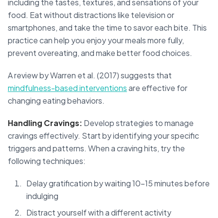
including the tastes, textures, and sensations of your
food. Eat without distractions like television or
smartphones, and take the time to savor each bite. This
practice can help you enjoy your meals more fully,
prevent overeating, and make better food choices.
A review by Warren et al. (2017) suggests that
mindfulness-based interventions
are effective for
changing eating behaviors.
Handling Cravings:
Develop strategies to manage
cravings effectively. Start by identifying your specific
triggers and patterns. When a craving hits, try the
following techniques:
Delay gratification by waiting 10-15 minutes before
indulging
Distract yourself with a different activity