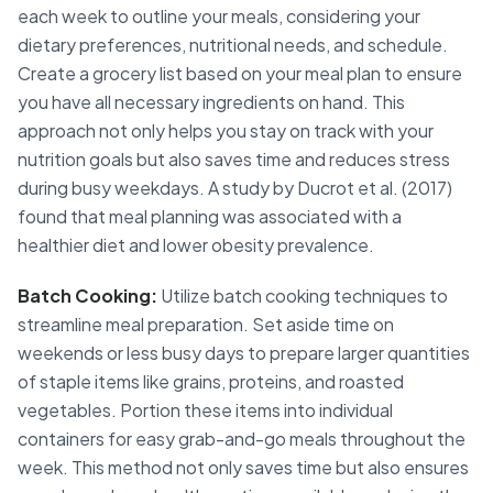
each week to outline your meals, considering your
dietary preferences, nutritional needs, and schedule.
Create a grocery list based on your meal plan to ensure
you have all necessary ingredients on hand. This
approach not only helps you stay on track with your
nutrition goals but also saves time and reduces stress
during busy weekdays. A study by Ducrot et al. (2017)
found that meal planning was associated with a
healthier diet and lower obesity prevalence.
Batch Cooking:
Utilize batch cooking techniques to
streamline meal preparation. Set aside time on
weekends or less busy days to prepare larger quantities
of staple items like grains, proteins, and roasted
vegetables. Portion these items into individual
containers for easy grab-and-go meals throughout the
week. This method not only saves time but also ensures