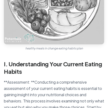
healthy meals in change eating habits plan
I. Understanding Your Current Eating
Habits
**Assessment: **Conducting a comprehensive
assessment of your current eating habits is essential to
gaining insight into your nutritional choices and
behaviors. This process involves examining not only what
you eat but also why you make those choices. Start by