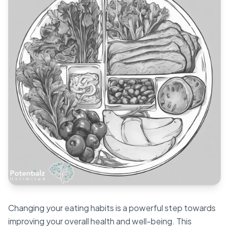
Blog
🇦🇺 English
📞 0410 261 838
Book Appointment
Changing your eating habits is a powerful step towards
improving your overall health and well-being. This