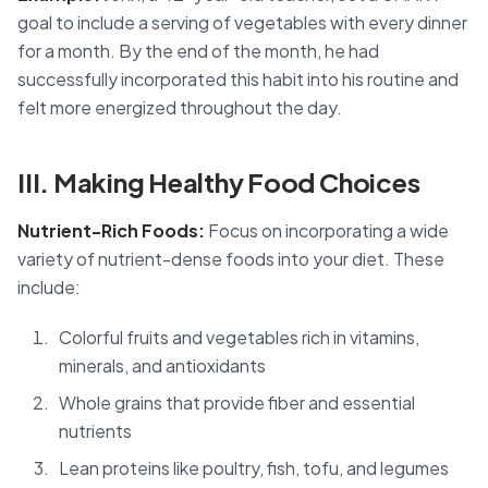
goal to include a serving of vegetables with every dinner
for a month. By the end of the month, he had
successfully incorporated this habit into his routine and
felt more energized throughout the day.
III. Making Healthy Food Choices
Nutrient-Rich Foods:
Focus on incorporating a wide
variety of nutrient-dense foods into your diet. These
include:
Colorful fruits and vegetables rich in vitamins,
minerals, and antioxidants
Whole grains that provide fiber and essential
nutrients
Lean proteins like poultry, fish, tofu, and legumes