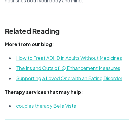
nourishes both your body and mind.
Related Reading
More from our blog:
How to Treat ADHD in Adults Without Medicines
The Ins and Outs of IQ Enhancement Measures
Supporting a Loved One with an Eating Disorder
Therapy services that may help:
couples therapy Bella Vista