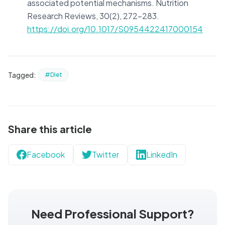
associated potential mechanisms. Nutrition
Research Reviews, 30(2), 272-283.
https://doi.org/10.1017/S0954422417000154
Tagged:
#Diet
Share this article
Facebook
Twitter
LinkedIn
Need Professional Support?