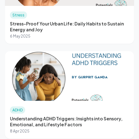
Stress
Stress-Proof Your Urban Life: Daily Habits to Sustain
Energy and Joy
6 May 2025
ADHD
Understanding ADHD Triggers: Insights into Sensory,
Emotional, and Lifestyle Factors
8 Apr 2025