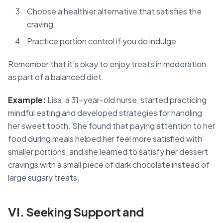
Choose a healthier alternative that satisfies the
craving
Practice portion control if you do indulge
Remember that it’s okay to enjoy treats in moderation
as part of a balanced diet.
Example:
Lisa, a 31-year-old nurse, started practicing
mindful eating and developed strategies for handling
her sweet tooth. She found that paying attention to her
food during meals helped her feel more satisfied with
smaller portions, and she learned to satisfy her dessert
cravings with a small piece of dark chocolate instead of
large sugary treats.
VI. Seeking Support and