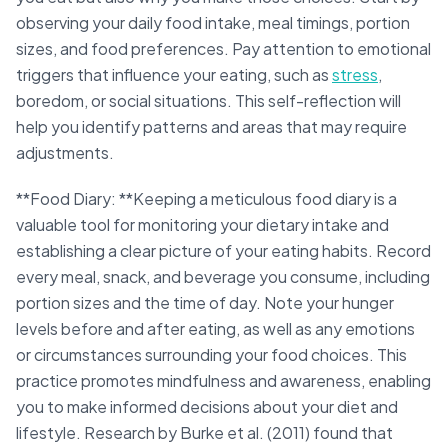
observing your daily food intake, meal timings, portion
sizes, and food preferences. Pay attention to emotional
triggers that influence your eating, such as
stress
,
boredom, or social situations. This self-reflection will
help you identify patterns and areas that may require
adjustments.
**Food Diary: **Keeping a meticulous food diary is a
valuable tool for monitoring your dietary intake and
establishing a clear picture of your eating habits. Record
every meal, snack, and beverage you consume, including
portion sizes and the time of day. Note your hunger
levels before and after eating, as well as any emotions
or circumstances surrounding your food choices. This
practice promotes mindfulness and awareness, enabling
you to make informed decisions about your diet and
lifestyle. Research by Burke et al. (2011) found that