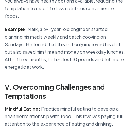
you always have healthy options available, reducing the
temptation to resort to less nutritious convenience
foods.
Example:
Mark, a 39-year-old engineer, started
planning his meals weekly and batch cooking on
Sundays. He found that this not only improved his diet
but also saved him time and money on weekday lunches.
After three months, he had lost 10 pounds and felt more
energetic at work.
V. Overcoming Challenges and
Temptations
Mindful Eating:
Practice mindful eating to develop a
healthier relationship with food. This involves paying full
attention to the experience of eating and drinking,