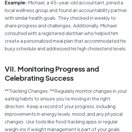
Example:
Michael, a 45-year-old accountant, joined a
local wellness group and found an accountability partner
with similar health goals. They checked in weekly to
share progress and challenges. Additionally, Michael
consulted with a registered dietitian who helped him
create a personalized meal plan that accommodated his
busy schedule and addressed his high cholesterol levels.
VII. Monitoring Progress and
Celebrating Success
**Tracking Changes: **Regularly monitor changes in your
eating habits to ensure you’re moving in the right
direction. Keep a record of your progress, including
improvements in energy levels, mood, and any physical
changes. Use tools like food tracking apps or regular
weigh-ins if weight management is part of your goals.