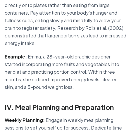
directly onto plates rather than eating from large
containers. Pay attention to your body’s hunger and
fullness cues, eating slowly and mindfully to allow your
brain to register satiety. Research by Rolls et al. (2002)
demonstrated that larger portion sizes lead to increased
energy intake.
Example:
Emma, a 28-year-old graphic designer,
started incorporating more fruits and vegetables into
her diet and practicing portion control. Within three
months, she noticed improved energy levels, clearer
skin, and a 5-pound weight loss.
IV. Meal Planning and Preparation
Weekly Planning:
Engage in weekly meal planning
sessions to set yourself up for success. Dedicate time