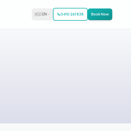
🇦🇺 EN
📞
0410 261 838
Book Now