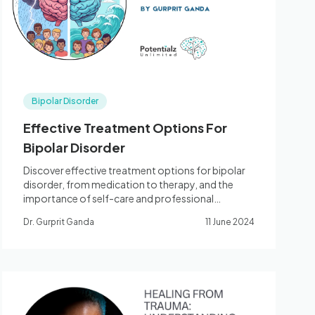
Bipolar Disorder
Effective Treatment Options For
Bipolar Disorder
Discover effective treatment options for bipolar
disorder, from medication to therapy, and the
importance of self-care and professional
support.
Dr. Gurprit Ganda
11 June 2024