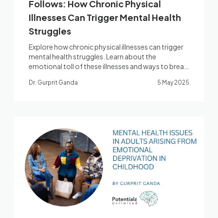
Follows: How Chronic Physical
Illnesses Can Trigger Mental Health
Struggles
Explore how chronic physical illnesses can trigger
mental health struggles. Learn about the
emotional toll of these illnesses and ways to break
the cycle.
Dr. Gurprit Ganda
5 May 2025