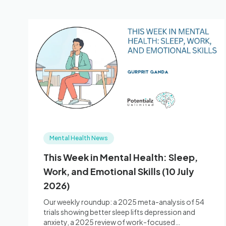
Mental Health News
This Week in Mental Health: Sleep,
Work, and Emotional Skills (10 July
2026)
Our weekly roundup: a 2025 meta-analysis of 54
trials showing better sleep lifts depression and
anxiety, a 2025 review of work-focused