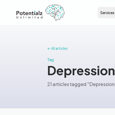
Services
← All articles
Tag
Depression
21 articles tagged "Depression