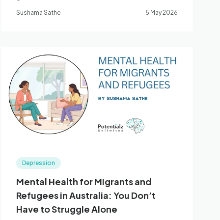
therapy can help. Bella Vista, Western Sydney.
Sushama Sathe
5 May 2026
Depression
Mental Health for Migrants and
Refugees in Australia: You Don’t
Have to Struggle Alone