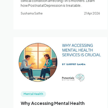
clinical condition affecting 1 in 5 mothers. Learn
how Postnatal Depression is treatable.
Sushama Sathe
21 Apr 2026
Mental Health
Why Accessing Mental Health