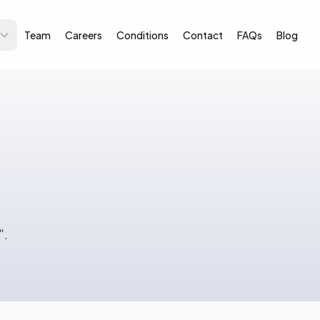
Team
Careers
Conditions
Contact
FAQs
Blog
".