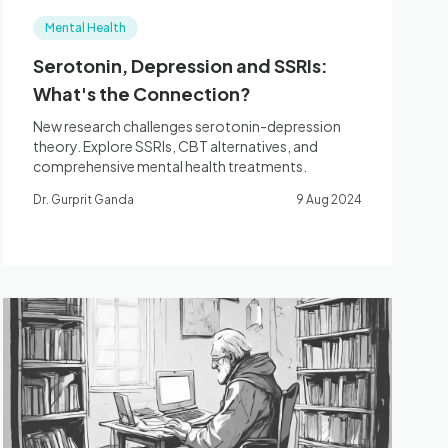
Mental Health
Serotonin, Depression and SSRIs:
What's the Connection?
New research challenges serotonin-depression
theory. Explore SSRIs, CBT alternatives, and
comprehensive mental health treatments.
Dr. Gurprit Ganda
9 Aug 2024