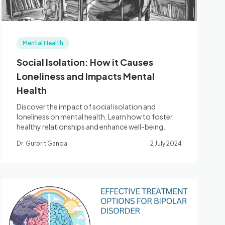
Mental Health
Social Isolation: How it Causes
Loneliness and Impacts Mental
Health
Discover the impact of social isolation and
loneliness on mental health. Learn how to foster
healthy relationships and enhance well-being.
Dr. Gurprit Ganda
2 July 2024