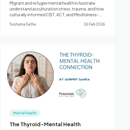
Migrant and refugee mental health in Australia:
understand acculturation stress, trauma, and how
culturally informed CBT, ACT, and Mindfulness-
based therapy can help you thrive. Registered
Sushama Sathe
26 Feb 2026
Psychologist, Bella Vista.
Mental Health
The Thyroid-Mental Health