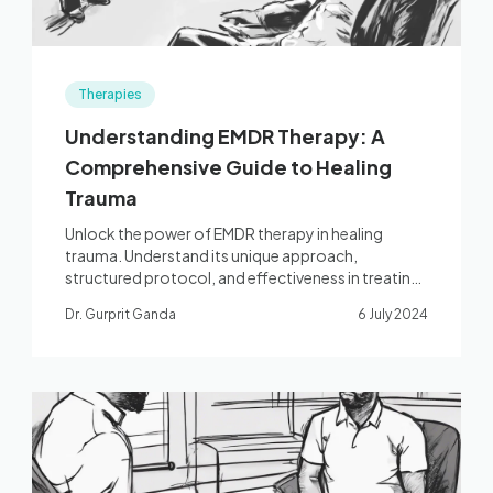
Therapies
Understanding EMDR Therapy: A
Comprehensive Guide to Healing
Trauma
Unlock the power of EMDR therapy in healing
trauma. Understand its unique approach,
structured protocol, and effectiveness in treating
PTSD and related conditions.
Dr. Gurprit Ganda
6 July 2024