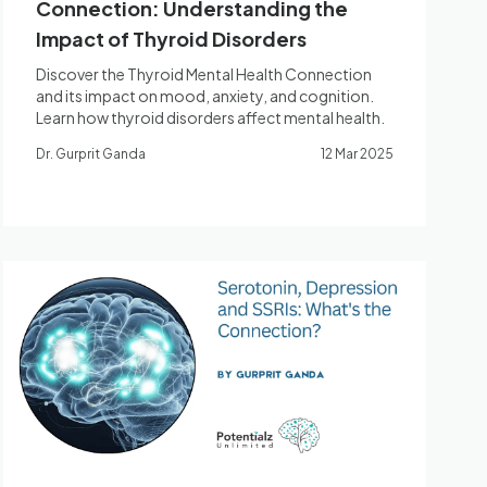
Connection: Understanding the
Impact of Thyroid Disorders
Discover the Thyroid Mental Health Connection
and its impact on mood, anxiety, and cognition.
Learn how thyroid disorders affect mental health.
Dr. Gurprit Ganda
12 Mar 2025