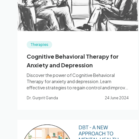
Therapies
Cognitive Behavioral Therapy for
Anxiety and Depression
Discover the power of Cognitive Behavioral
Therapy for anxiety and depression. Learn
effective strategies to regain control and improve
mental health.
Dr. Gurprit Ganda
24 June 2024