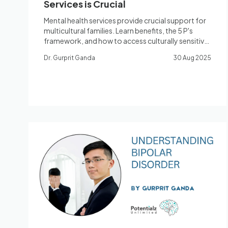
Services is Crucial
Mental health services provide crucial support for
multicultural families. Learn benefits, the 5 P's
framework, and how to access culturally sensitive
care.
Dr. Gurprit Ganda
30 Aug 2025