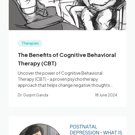
Therapies
The Benefits of Cognitive Behavioral
Therapy (CBT)
Uncover the power of Cognitive Behavioral
Therapy (CBT) - a proven psychotherapy
approach that helps change negative thoughts
and behaviors.
Dr. Gurprit Ganda
18 June 2024