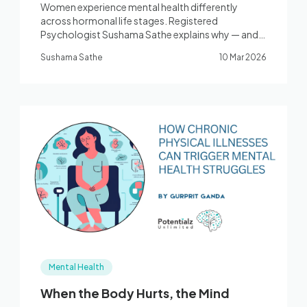
Women experience mental health differently
across hormonal life stages. Registered
Psychologist Sushama Sathe explains why — and
how CBT, ACT, and Mindfulness-based therapy
Sushama Sathe
10 Mar 2026
help women thrive. Bella Vista, Western Sydney.
Mental Health
When the Body Hurts, the Mind