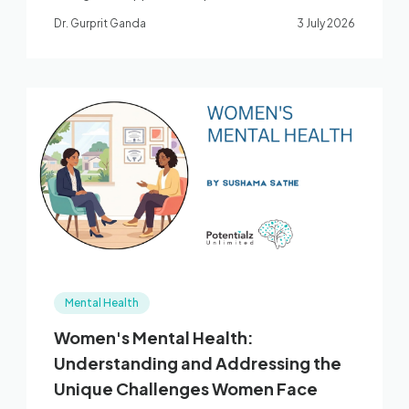
large umbrella review of exercise for depression
Dr. Gurprit Ganda
3 July 2026
and anxiety.
Mental Health
Women's Mental Health:
Understanding and Addressing the
Unique Challenges Women Face