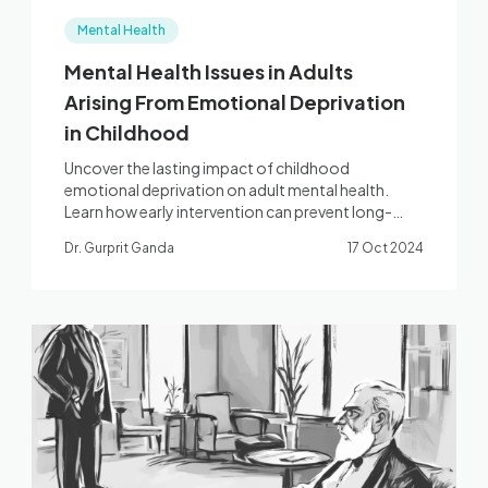
Mental Health
Mental Health Issues in Adults
Arising From Emotional Deprivation
in Childhood
Uncover the lasting impact of childhood
emotional deprivation on adult mental health.
Learn how early intervention can prevent long-
term issues.
Dr. Gurprit Ganda
17 Oct 2024