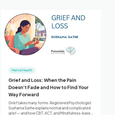
Mental Health
Grief and Loss: When the Pain
Doesn't Fade and How to Find Your
Way Forward
Grief takes many forms. Registered Psychologist
Sushama Sathe explains normal and complicated
grief — and how CBT, ACT, and Mindfulness-based