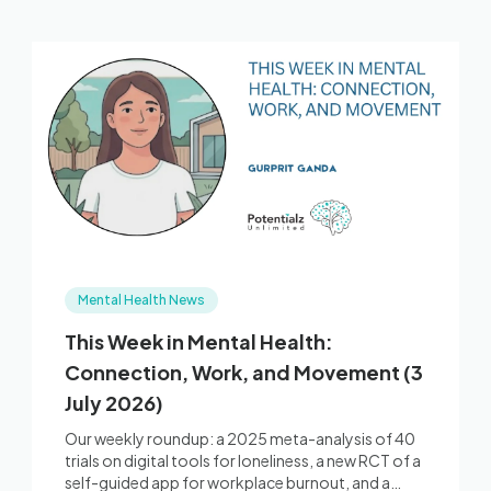
Mental Health News
This Week in Mental Health:
Connection, Work, and Movement (3
July 2026)
Our weekly roundup: a 2025 meta-analysis of 40
trials on digital tools for loneliness, a new RCT of a
self-guided app for workplace burnout, and a