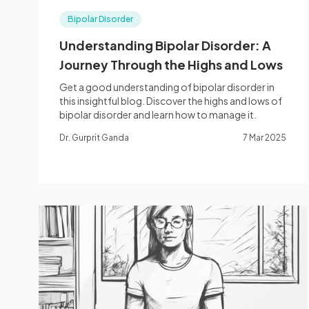
Bipolar Disorder
Understanding Bipolar Disorder: A
Journey Through the Highs and Lows
Get a good understanding of bipolar disorder in
this insightful blog. Discover the highs and lows of
bipolar disorder and learn how to manage it.
Dr. Gurprit Ganda
7 Mar 2025