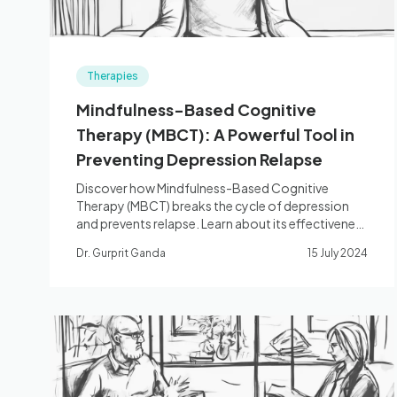
Therapies
Mindfulness-Based Cognitive
Therapy (MBCT): A Powerful Tool in
Preventing Depression Relapse
Discover how Mindfulness-Based Cognitive
Therapy (MBCT) breaks the cycle of depression
and prevents relapse. Learn about its effectiveness
and key components!
Dr. Gurprit Ganda
15 July 2024