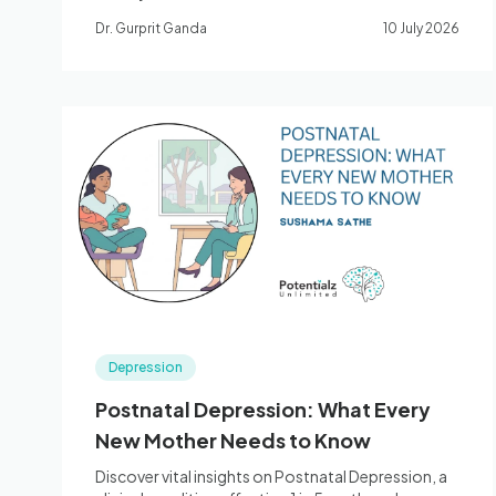
interventions that change the job rather than just
Dr. Gurprit Ganda
10 July 2026
the worker, and a landmark synthesis on how
emotion-regulation skills drive recovery.
Depression
Postnatal Depression: What Every
New Mother Needs to Know
Discover vital insights on Postnatal Depression, a