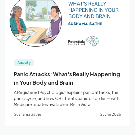
Anxiety
Panic Attacks: What's Really Happening
in Your Body and Brain
A Registered Psychologist explains panic attacks, the
panic cycle, and how CBT treats panic disorder — with
Medicare rebates available in Bella Vista.
Sushama Sathe
2 June 2026