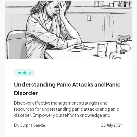
Anxiety
Understanding Panic Attacks and Panic
Disorder
Discover effective management strategies and
resources for understanding panic attacks and panic
disorder. Empower yourself with knowledge and
coping tools.
Dr. Gurprit Ganda
25 July 2024