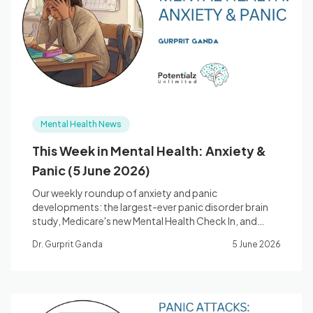
Blog
🇦🇺 English
Mental Health News
📞 0410 261 838
This Week in Mental Health: Anxiety &
Panic (5 June 2026)
Book Appointment
Our weekly roundup of anxiety and panic
developments: the largest-ever panic disorder brain
study, Medicare's new Mental Health Check In, and
what genetics tells us about anxiety.
Dr. Gurprit Ganda
5 June 2026