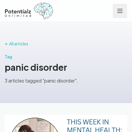
Services
← All articles
Team
Tag
panic disorder
Careers
3 articles tagged "panic disorder".
Conditions
Contact
FAQs