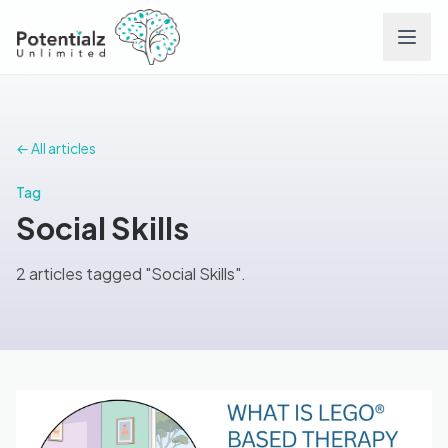
Services
← All articles
Team
Tag
Social Skills
Careers
2 articles tagged "Social Skills".
Conditions
Contact
FAQs