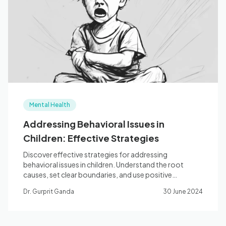
Mental Health
Addressing Behavioral Issues in
Children: Effective Strategies
Discover effective strategies for addressing
behavioral issues in children. Understand the root
causes, set clear boundaries, and use positive
reinforcement.
Dr. Gurprit Ganda
30 June 2024