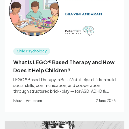
Blog
🇦🇺 English
Child Psychology
📞 0410 261 838
What Is LEGO® Based Therapy and How
Does It Help Children?
Book Appointment
LEGO® Based Therapy in Bella Vista helps children build
social skills, communication, and cooperation
through structured brick-play — for ASD, ADHD &
more.
Bhavini Ambaram
2 June 2026