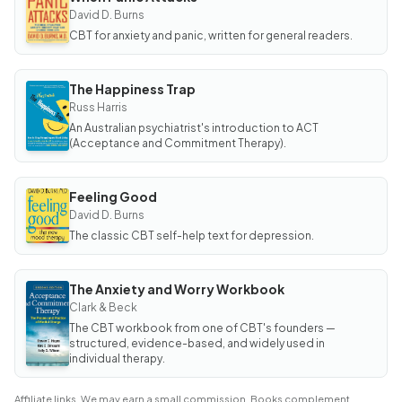
BOOK
When
David D. Burns
Panic
CBT for anxiety and panic, written for general readers.
Attacks
The Happiness Trap
BOOK
The
Russ Harris
Happiness
An Australian psychiatrist's introduction to ACT
Trap
(Acceptance and Commitment Therapy).
Feeling Good
BOOK
Feeling
David D. Burns
Good
The classic CBT self-help text for depression.
The Anxiety and Worry Workbook
BOOK
The
Clark & Beck
Anxiety
The CBT workbook from one of CBT's founders —
and Worry
Workbook
structured, evidence-based, and widely used in
individual therapy.
Affiliate links. We may earn a small commission. Books complement