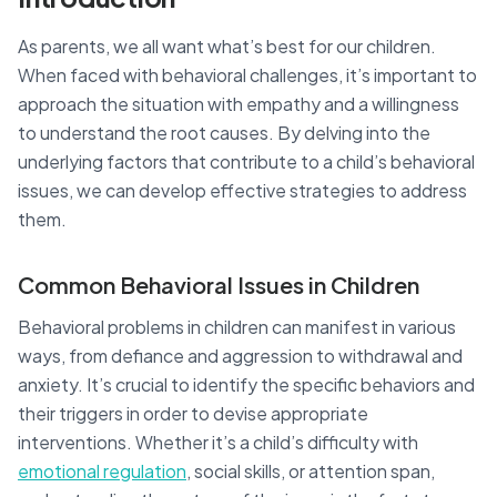
As parents, we all want what’s best for our children.
When faced with behavioral challenges, it’s important to
approach the situation with empathy and a willingness
to understand the root causes. By delving into the
underlying factors that contribute to a child’s behavioral
issues, we can develop effective strategies to address
them.
Common Behavioral Issues in Children
Behavioral problems in children can manifest in various
ways, from defiance and aggression to withdrawal and
anxiety. It’s crucial to identify the specific behaviors and
their triggers in order to devise appropriate
interventions. Whether it’s a child’s difficulty with
emotional regulation
, social skills, or attention span,