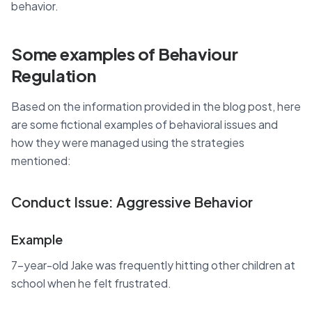
behavior.
Some examples of Behaviour
Regulation
Based on the information provided in the blog post, here
are some fictional examples of behavioral issues and
how they were managed using the strategies
mentioned:
Conduct Issue: Aggressive Behavior
Example
7-year-old Jake was frequently hitting other children at
school when he felt frustrated.