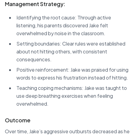
Management Strategy:
Identifying the root cause: Through active
listening, his parents discovered Jake felt
overwhelmed by noise in the classroom.
Setting boundaries: Clear rules were established
about not hitting others, with consistent
consequences.
Positive reinforcement: Jake was praised for using
words to express his frustration instead of hitting.
Teaching coping mechanisms: Jake was taught to
use deep breathing exercises when feeling
overwhelmed.
Outcome
Over time, Jake’s aggressive outbursts decreased as he