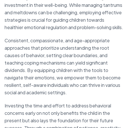
investment in their well-being. While managing tantrums
and meltdowns can be challenging, employing effective
strategies is crucial for guiding children towards
healthier emotional regulation and problem-solving skills.
Consistent, compassionate, and age-appropriate
approaches that prioritize understanding the root
causes of behavior, setting clear boundaries, and
teaching coping mechanisms can yield significant
dividends. By equipping children with the tools to
navigate their emotions, we empower them to become
resilient, self-aware individuals who can thrive in various
social and academic settings.
Investing the time and effort to address behavioral
concerns early on not only benefits the child in the
present but also lays the foundation for their future
success. Through a combination of patience, creativity,