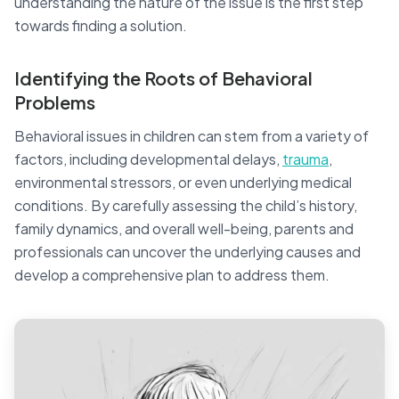
understanding the nature of the issue is the first step
towards finding a solution.
Identifying the Roots of Behavioral
Problems
Behavioral issues in children can stem from a variety of
factors, including developmental delays,
trauma
,
environmental stressors, or even underlying medical
conditions. By carefully assessing the child’s history,
family dynamics, and overall well-being, parents and
professionals can uncover the underlying causes and
develop a comprehensive plan to address them.