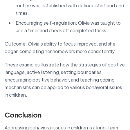
routine was established with defined start and end
times.
Encouraging self-regulation: Olivia was taught to
use a timer and check off completed tasks.
Outcome: Olivia’s ability to focus improved, and she
began completing her homework more consistently.
These examples illustrate how the strategies of positive
language, active listening, setting boundaries,
encouraging positive behavior, and teaching coping
mechanisms can be applied to various behavioral issues
in children.
Conclusion
Addressing behavioral issues in children is a long-term