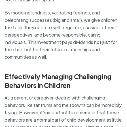
By modeling kindness, validating feelings, and
celebrating successes (big and small), we give children
the tools they need to self-regulate, consider others’
perspectives, and become responsible, caring
individuals. This investment pays dividends not just for
the child, but for their future relationships and
communities as well.
Effectively Managing Challenging
Behaviors in Children
As a parent or caregiver, dealing with challenging
behaviors like tantrums and meltdowns can be incredibly
trying. However, it’s important to remember that these
behaviors are a normal part of child development as little