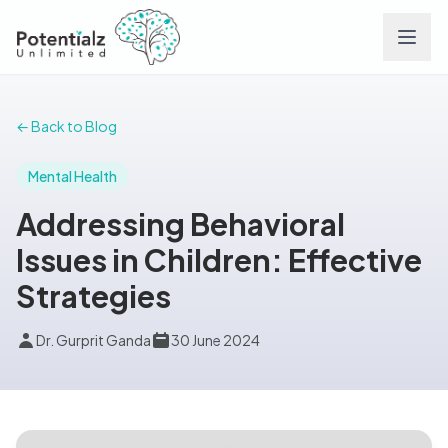
Services
← Back to Blog
Team
Mental Health
Addressing Behavioral
Careers
Issues in Children: Effective
Strategies
Conditions
Dr. Gurprit Ganda
30 June 2024
Contact
FAQs