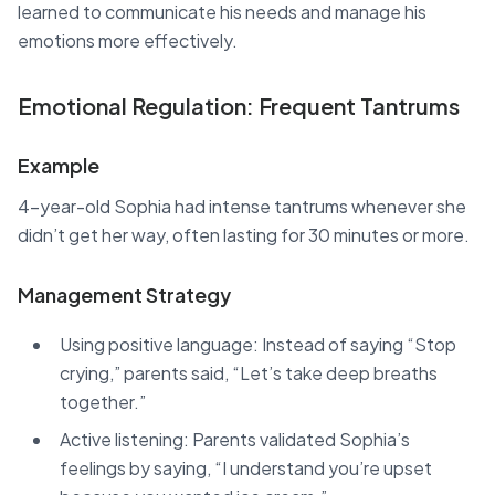
learned to communicate his needs and manage his
emotions more effectively.
Emotional Regulation: Frequent Tantrums
Example
4-year-old Sophia had intense tantrums whenever she
didn’t get her way, often lasting for 30 minutes or more.
Management Strategy
Using positive language: Instead of saying “Stop
crying,” parents said, “Let’s take deep breaths
together.”
Active listening: Parents validated Sophia’s
feelings by saying, “I understand you’re upset