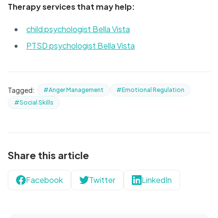
Therapy services that may help:
child psychologist Bella Vista
PTSD psychologist Bella Vista
Tagged:
#Anger Management
#Emotional Regulation
#Social Skills
Share this article
Facebook
Twitter
LinkedIn