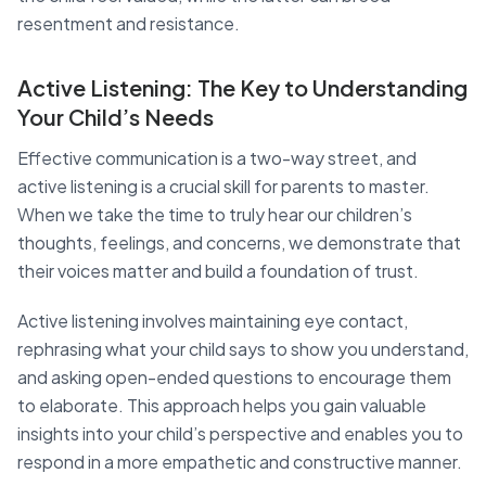
resentment and resistance.
Active Listening: The Key to Understanding
Your Child’s Needs
Effective communication is a two-way street, and
active listening is a crucial skill for parents to master.
When we take the time to truly hear our children’s
thoughts, feelings, and concerns, we demonstrate that
their voices matter and build a foundation of trust.
Active listening involves maintaining eye contact,
rephrasing what your child says to show you understand,
and asking open-ended questions to encourage them
to elaborate. This approach helps you gain valuable
insights into your child’s perspective and enables you to
respond in a more empathetic and constructive manner.