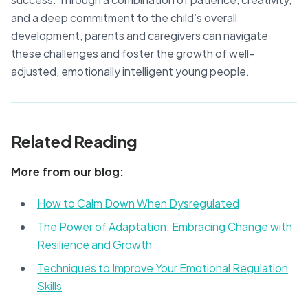
and a deep commitment to the child’s overall
development, parents and caregivers can navigate
these challenges and foster the growth of well-
adjusted, emotionally intelligent young people.
Related Reading
More from our blog:
How to Calm Down When Dysregulated
The Power of Adaptation: Embracing Change with
Resilience and Growth
Techniques to Improve Your Emotional Regulation
Skills