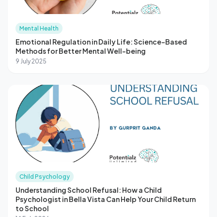
Mental Health
Emotional Regulation in Daily Life: Science-Based
Methods for Better Mental Well-being
9 July 2025
Child Psychology
Understanding School Refusal: How a Child
Psychologist in Bella Vista Can Help Your Child Return
to School