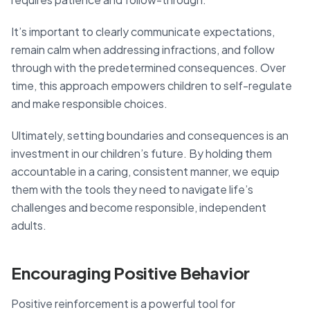
It’s important to clearly communicate expectations,
remain calm when addressing infractions, and follow
through with the predetermined consequences. Over
time, this approach empowers children to self-regulate
and make responsible choices.
Ultimately, setting boundaries and consequences is an
investment in our children’s future. By holding them
accountable in a caring, consistent manner, we equip
them with the tools they need to navigate life’s
challenges and become responsible, independent
adults.
Encouraging Positive Behavior
Positive reinforcement is a powerful tool for