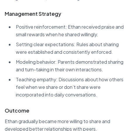
Management Strategy
Positive reinforcement: Ethan received praise and
small rewards when he shared willingly.
Setting clear expectations: Rules about sharing
were established and consistently enforced.
Modeling behavior: Parents demonstrated sharing
and turn-taking in their own interactions.
Teaching empathy: Discussions about how others
feel when we share or don’t share were
incorporated into daily conversations.
Outcome
Ethan gradually became more willing to share and
developed better relationships with peers.