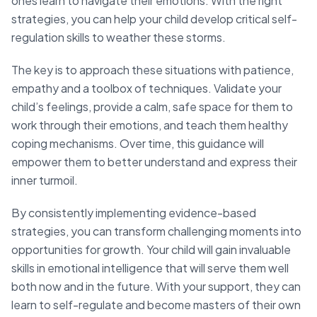
ones learn to navigate their emotions. With the right
strategies, you can help your child develop critical self-
regulation skills to weather these storms.
The key is to approach these situations with patience,
empathy and a toolbox of techniques. Validate your
child’s feelings, provide a calm, safe space for them to
work through their emotions, and teach them healthy
coping mechanisms. Over time, this guidance will
empower them to better understand and express their
inner turmoil.
By consistently implementing evidence-based
strategies, you can transform challenging moments into
opportunities for growth. Your child will gain invaluable
skills in emotional intelligence that will serve them well
both now and in the future. With your support, they can
learn to self-regulate and become masters of their own