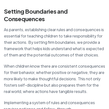
Setting Boundaries and
Consequences
As parents, establishing clear rules and consequences is
essential for teaching children to take responsibility for
their actions. By setting firm boundaries, we provide a
framework that helps kids understand what is expected
of them and the potential outcomes of their choices.
When children know there are consistent consequences
for their behavior, whether positive or negative, they are
more likely to make thoughtful decisions. This not only
fosters self-discipline but also prepares them for the
real world, where actions have tangible results.
Implementing a system of rules and consequences
requires patience and follow-through.