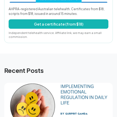
AHPRA-registered Australian telehealth. Certificates from $18,
scripts from $18, issued in around 15 minutes.
Get a certificate (from $18)
Independent telehealth service. Affiliate link, we may earn a small
commission.
Recent Posts