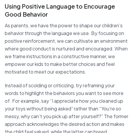
Using Positive Language to Encourage
Good Behavior
As parents, we have the power to shape our children’s
behavior through the language we use. By focusing on
positive reinforcement, we can cultivate an environment
where good conduct is nurtured and encouraged. When
we frame instructions in a constructive manner, we
empower our kids to make better choices and feel
motivated to meet our expectations.
Instead of scolding or criticizing, try reframing your
words to highlight the behaviors you want to see more
of. For example, say “I appreciate how you cleaned up
your toys without being asked” rather than “You’re so
messy, why can’t you pick up after yourself?” The former
approach acknowledges the desired action and makes
the child feel valued, while the latter can breed