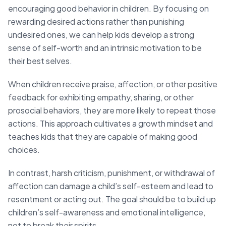
encouraging good behavior in children. By focusing on
rewarding desired actions rather than punishing
undesired ones, we can help kids develop a strong
sense of self-worth and an intrinsic motivation to be
their best selves.
When children receive praise, affection, or other positive
feedback for exhibiting empathy, sharing, or other
prosocial behaviors, they are more likely to repeat those
actions. This approach cultivates a growth mindset and
teaches kids that they are capable of making good
choices.
In contrast, harsh criticism, punishment, or withdrawal of
affection can damage a child’s self-esteem and lead to
resentment or acting out. The goal should be to build up
children’s self-awareness and emotional intelligence,
not to break their spirits.