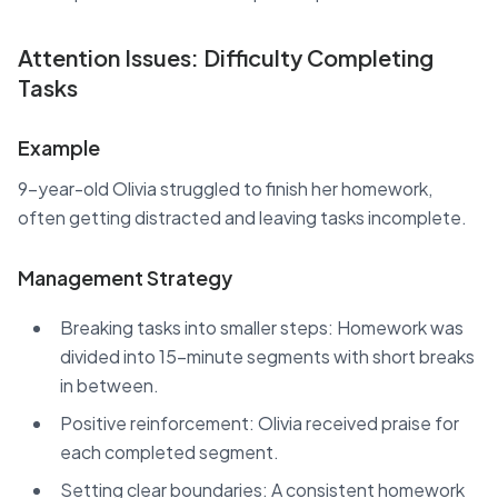
Attention Issues: Difficulty Completing
Tasks
Example
9-year-old Olivia struggled to finish her homework,
often getting distracted and leaving tasks incomplete.
Management Strategy
Breaking tasks into smaller steps: Homework was
divided into 15-minute segments with short breaks
in between.
Positive reinforcement: Olivia received praise for
each completed segment.
Setting clear boundaries: A consistent homework