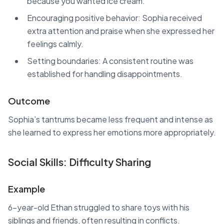
because you wanted ice cream.”
Encouraging positive behavior: Sophia received
extra attention and praise when she expressed her
feelings calmly.
Setting boundaries: A consistent routine was
established for handling disappointments.
Outcome
Sophia’s tantrums became less frequent and intense as
she learned to express her emotions more appropriately.
Social Skills: Difficulty Sharing
Example
6-year-old Ethan struggled to share toys with his
siblings and friends, often resulting in conflicts.