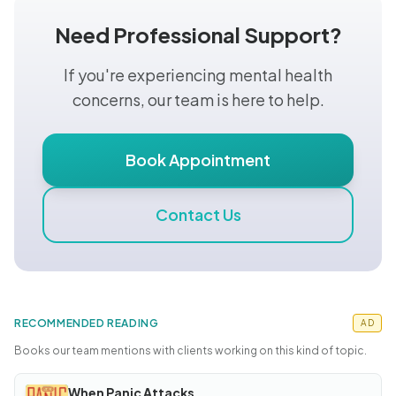
Need Professional Support?
If you're experiencing mental health
concerns, our team is here to help.
Book Appointment
Contact Us
RECOMMENDED READING
AD
Books our team mentions with clients working on this kind of topic.
When Panic Attacks