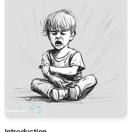
Blog
🇦🇺 English
📞 0410 261 838
Book Appointment
Introduction