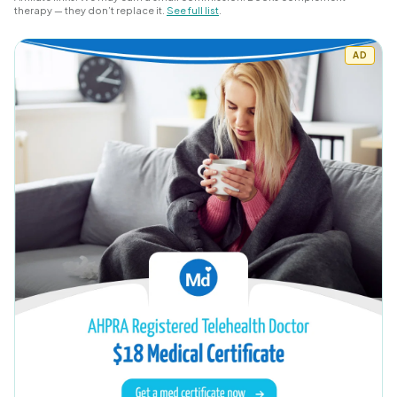
therapy — they don’t replace it.
See full list
.
AD