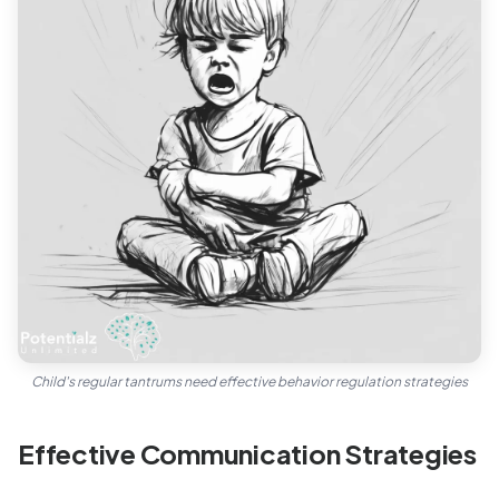
Child's regular tantrums need effective behavior regulation strategies
Effective Communication Strategies