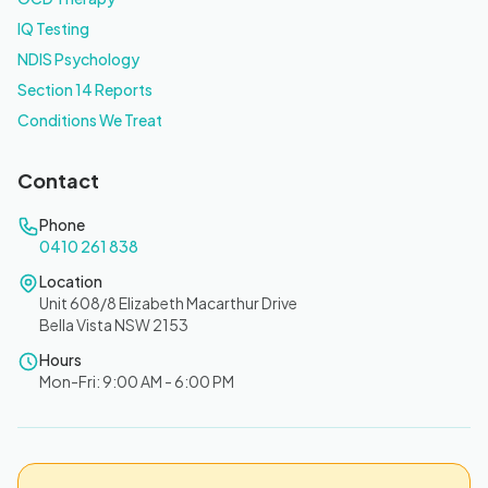
IQ Testing
NDIS Psychology
Section 14 Reports
Conditions We Treat
Contact
Phone
0410 261 838
Location
Unit 608/8 Elizabeth Macarthur Drive
Bella Vista NSW 2153
Hours
Mon-Fri: 9:00 AM - 6:00 PM