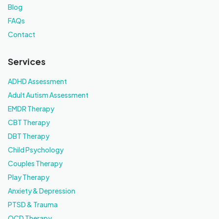
Blog
FAQs
Contact
Services
ADHD Assessment
Adult Autism Assessment
EMDR Therapy
CBT Therapy
DBT Therapy
Child Psychology
Couples Therapy
Play Therapy
Anxiety & Depression
PTSD & Trauma
OCD Therapy