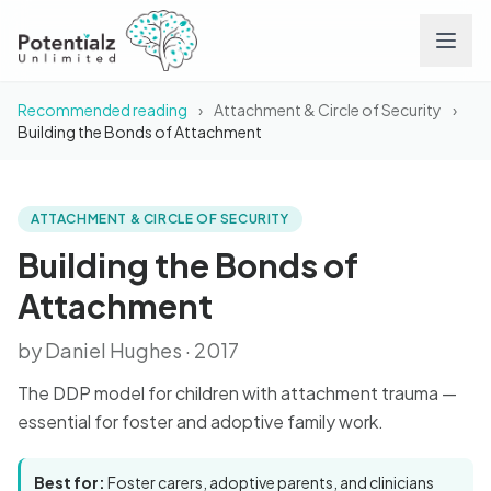
Recommended reading
›
Attachment & Circle of Security
›
Services
Building the Bonds of Attachment
Team
ATTACHMENT & CIRCLE OF SECURITY
BOOK
Building the Bonds of
Attachment
Careers
Building the Bonds of
Attachment
Conditions
by Daniel Hughes · 2017
Contact
The DDP model for children with attachment trauma —
essential for foster and adoptive family work.
FAQs
Best for:
Foster carers, adoptive parents, and clinicians