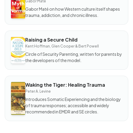
Gabor Maté
Myth
of
Gabor Maté on how Western culture itself shapes
Normal
trauma, addiction, and chronic illness.
Raising a Secure Child
BOOK
Raising
Kent Hoffman, Glen Cooper & Bert Powell
a
Secure
Circle of Security Parenting, written for parents by
Child
the developers of the model.
Waking the Tiger: Healing Trauma
BOOK
Waking
Peter A. Levine
the
Tiger:
Introduces Somatic Experiencing and the biology
Healing
of trauma responses; accessible and widely
Trauma
recommended in EMDR and SE circles.