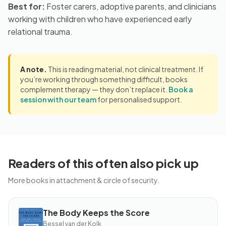
Best for:
Foster carers, adoptive parents, and clinicians
working with children who have experienced early
relational trauma.
A note.
This is reading material, not clinical treatment. If
you’re working through something difficult, books
complement therapy — they don’t replace it.
Book a
session with our team
for personalised support.
Readers of this often also pick up
More books in attachment & circle of security.
The Body Keeps the Score
BOOK
The
Bessel van der Kolk