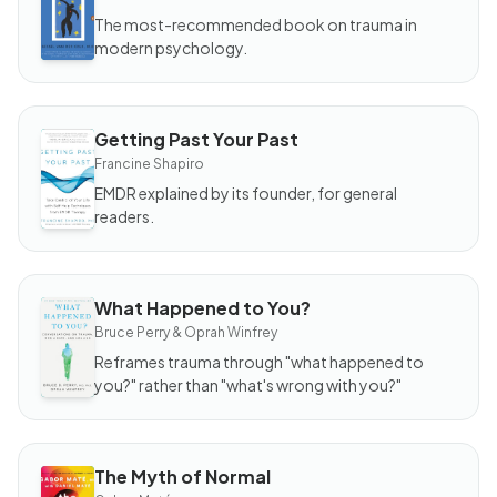
Body
Keeps
The most-recommended book on trauma in
the
modern psychology.
Score
Getting Past Your Past
BOOK
Getting
Francine Shapiro
Past
Your
EMDR explained by its founder, for general
Past
readers.
What Happened to You?
BOOK
What
Bruce Perry & Oprah Winfrey
Happened
to You?
Reframes trauma through "what happened to
you?" rather than "what's wrong with you?"
The Myth of Normal
BOOK
The