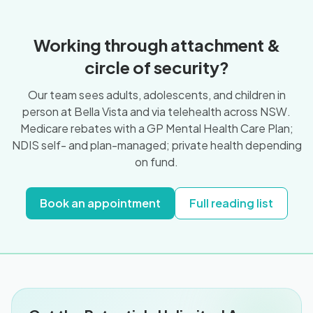
Working through attachment &
circle of security?
Our team sees adults, adolescents, and children in
person at Bella Vista and via telehealth across NSW.
Medicare rebates with a GP Mental Health Care Plan;
NDIS self- and plan-managed; private health depending
on fund.
Book an appointment
Full reading list