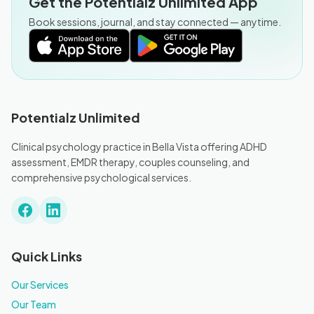
Get the Potentialz Unlimited App
Book sessions, journal, and stay connected — anytime.
Potentialz Unlimited
Clinical psychology practice in Bella Vista offering ADHD
assessment, EMDR therapy, couples counseling, and
comprehensive psychological services.
Quick Links
Our Services
Our Team