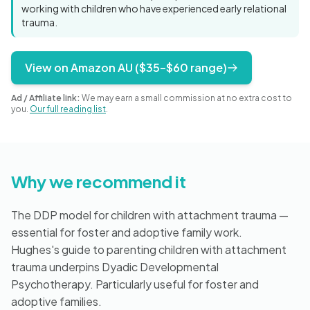
Blog
working with children who have experienced early relational
trauma.
View on Amazon AU ($35–$60 range)
🇦🇺 English
Ad / Affiliate link:
We may earn a small commission at no extra cost to
you.
Our full reading list
.
📞 0410 261 838
Book Appointment
Why we recommend it
The DDP model for children with attachment trauma —
essential for foster and adoptive family work.
Hughes's guide to parenting children with attachment
trauma underpins Dyadic Developmental
Psychotherapy. Particularly useful for foster and
adoptive families.