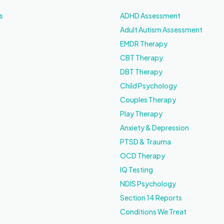
s
ADHD Assessment
Adult Autism Assessment
EMDR Therapy
CBT Therapy
DBT Therapy
Child Psychology
Couples Therapy
Play Therapy
Anxiety & Depression
PTSD & Trauma
OCD Therapy
IQ Testing
NDIS Psychology
Section 14 Reports
Conditions We Treat