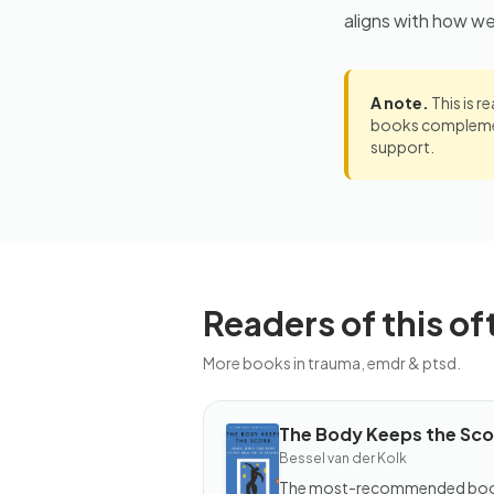
aligns with how w
A note.
This is r
books complement
support.
Readers of this of
More books in trauma, emdr & ptsd.
The Body Keeps the Sco
BOOK
Bessel van der Kolk
The
Body
The most-recommended bo