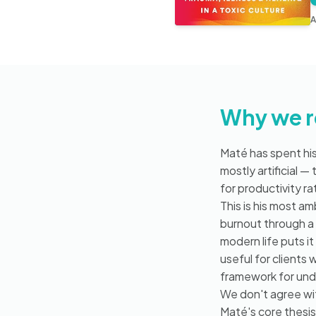
A
Why we 
Maté has spent his
mostly artificial 
for productivity r
This is his most a
burnout through a
modern life puts it
useful for clients
framework for und
We don't agree wit
Maté's core thesi