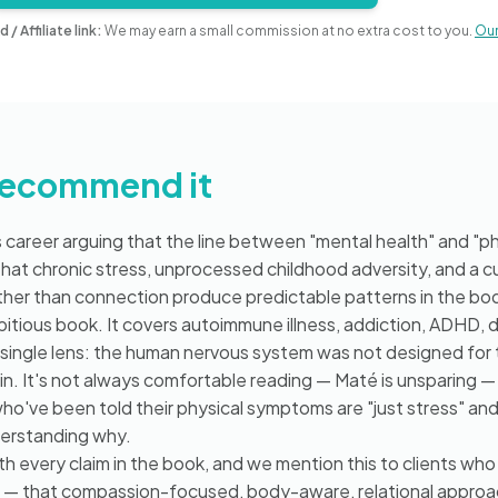
d / Affiliate link:
We may earn a small commission at no extra cost to you.
Our 
recommend it
 career arguing that the line between "mental health" and "phy
— that chronic stress, unprocessed childhood adversity, and a c
ather than connection produce predictable patterns in the bo
mbitious book. It covers autoimmune illness, addiction, ADHD, 
 single lens: the human nervous system was not designed for 
 in. It's not always comfortable reading — Maté is unsparing — b
 who've been told their physical symptoms are "just stress" an
erstanding why.
h every claim in the book, and we mention this to clients who 
s — that compassion-focused, body-aware, relational appro