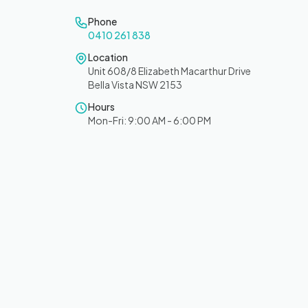
Phone
0410 261 838
Location
Unit 608/8 Elizabeth Macarthur Drive
Bella Vista NSW 2153
Hours
Mon-Fri: 9:00 AM - 6:00 PM