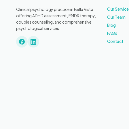
Our Service
Clinical psychology practice in Bella Vista
offering ADHD assessment, EMDR therapy,
Our Team
couples counseling, and comprehensive
Blog
psychological services.
FAQs
Contact