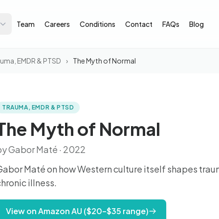
Team
Careers
Conditions
Contact
FAQs
Blog
auma, EMDR & PTSD
›
The Myth of Normal
TRAUMA, EMDR & PTSD
The Myth of Normal
by Gabor Maté · 2022
Gabor Maté on how Western culture itself shapes trau
hronic illness.
View on Amazon AU ($20–$35 range)