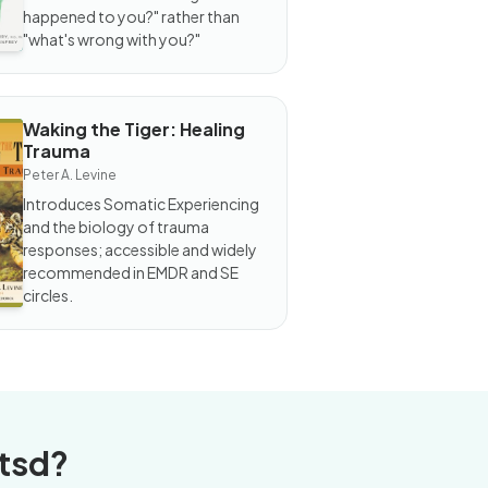
 You?
happened to you?" rather than
"what's wrong with you?"
Waking the Tiger: Healing
OOK
Trauma
king
e
Peter A. Levine
ger:
Introduces Somatic Experiencing
aling
and the biology of trauma
auma
responses; accessible and widely
recommended in EMDR and SE
circles.
tsd?