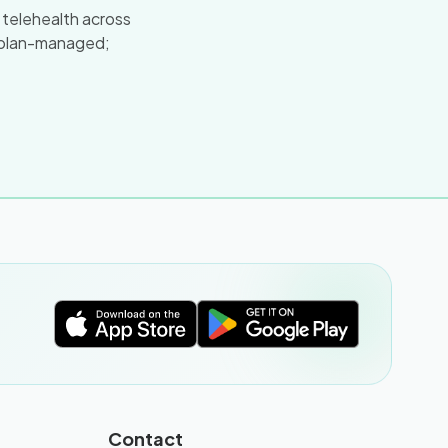
a telehealth across
 plan-managed;
Contact