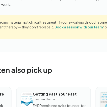
e work.
eading material, not clinical treatment. If you’re working through somet
 therapy — they don’t replace it.
Book a session with our team
fo
ten also pick up
re
Getting Past Your Past
BOOK
B
Francine Shapiro
Getting
W
Past
H
ok
EMDR explained by its founder, for