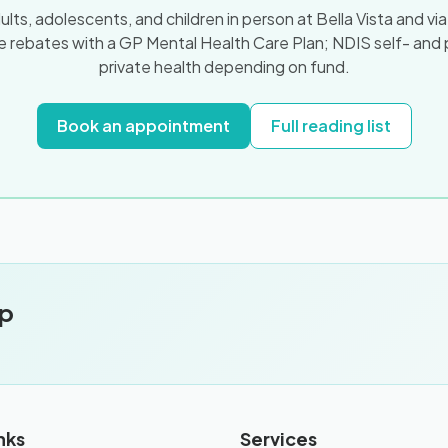
ts, adolescents, and children in person at Bella Vista and vi
 rebates with a GP Mental Health Care Plan; NDIS self- and
private health depending on fund.
Book an appointment
Full reading list
pp
.
nks
Services