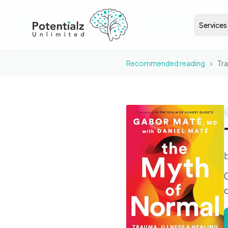
Services
Recommended reading
›
Tr
BOOK
The Myth of Normal
c