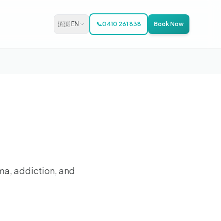
🇦🇺 EN
📞
0410 261 838
Book Now
ma, addiction, and