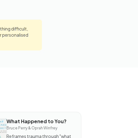
hing difficult,
r personalised
What Happened to You?
OOK
Bruce Perry & Oprah Winfrey
hat
appened
Reframes trauma through "what