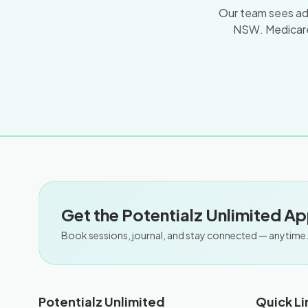
Our team sees adul
NSW. Medicare
Get the Potentialz Unlimited A
Book sessions, journal, and stay connected — anytime
Potentialz Unlimited
Quick Li