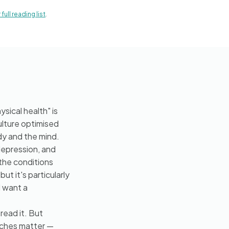
full reading list
.
sical health" is
ulture optimised
dy and the mind.
depression, and
the conditions
ut it's particularly
d want a
read it. But
aches matter —