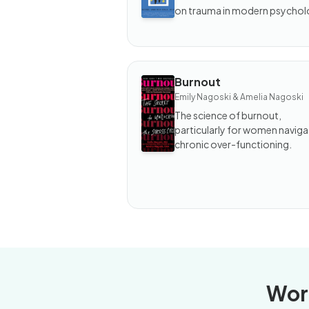
Keeps
on trauma in modern psychol
the
Score
Burnout
BOOK
Emily Nagoski & Amelia Nagoski
Burnout
The science of burnout,
particularly for women naviga
chronic over-functioning.
Wor