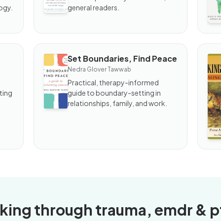
Your
to
ogy.
general readers.
Past
Set Boundaries, Find Peace
BOOK
B
Nedra Glover Tawwab
Set
Wa
Boundaries,
th
Practical, therapy-informed
Find Peace
Ti
ting
guide to boundary-setting in
He
relationships, family, and work.
Tr
king through trauma, emdr & p