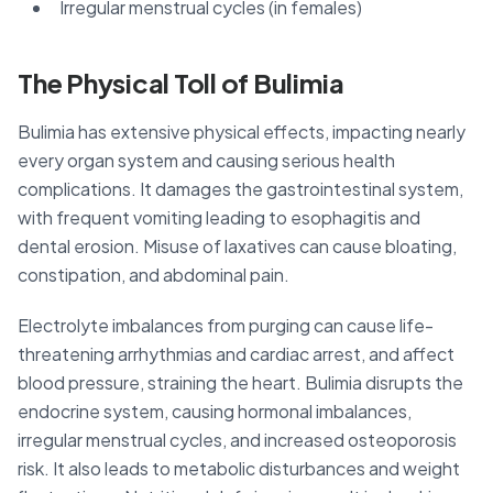
Irregular menstrual cycles (in females)
The Physical Toll of Bulimia
Bulimia has extensive physical effects, impacting nearly
every organ system and causing serious health
complications. It damages the gastrointestinal system,
with frequent vomiting leading to esophagitis and
dental erosion. Misuse of laxatives can cause bloating,
constipation, and abdominal pain.
Electrolyte imbalances from purging can cause life-
threatening arrhythmias and cardiac arrest, and affect
blood pressure, straining the heart. Bulimia disrupts the
endocrine system, causing hormonal imbalances,
irregular menstrual cycles, and increased osteoporosis
risk. It also leads to metabolic disturbances and weight