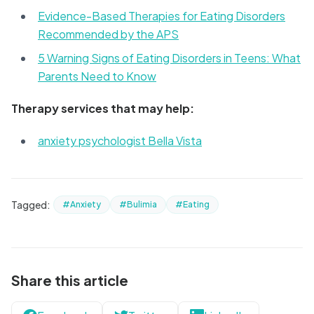
Evidence-Based Therapies for Eating Disorders
Recommended by the APS
5 Warning Signs of Eating Disorders in Teens: What
Parents Need to Know
Therapy services that may help:
anxiety psychologist Bella Vista
Tagged:
#Anxiety
#Bulimia
#Eating
Share this article