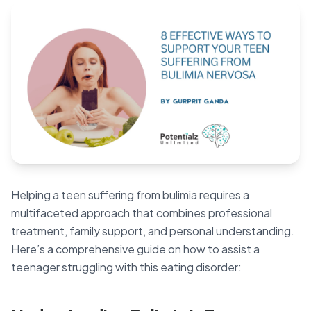
Blog
🇦🇺 English
📞 0410 261 838
Book Appointment
Helping a teen suffering from bulimia requires a
multifaceted approach that combines professional
treatment, family support, and personal understanding.
Here’s a comprehensive guide on how to assist a
teenager struggling with this eating disorder: