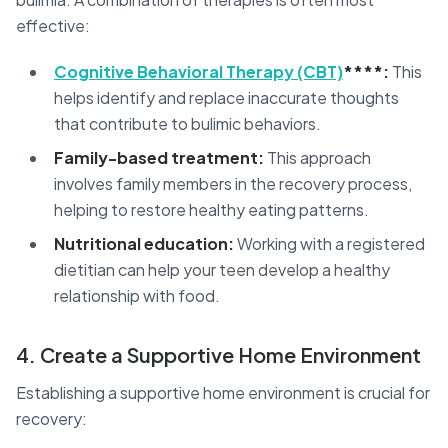
effective:
Cognitive Behavioral Therapy (CBT)
****:
This
helps identify and replace inaccurate thoughts
that contribute to bulimic behaviors.
Family-based treatment:
This approach
involves family members in the recovery process,
helping to restore healthy eating patterns.
Nutritional education:
Working with a registered
dietitian can help your teen develop a healthy
relationship with food.
4. Create a Supportive Home Environment
Establishing a supportive home environment is crucial for
recovery: