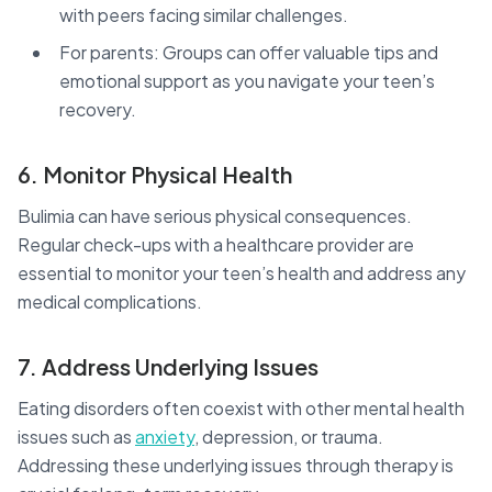
with peers facing similar challenges.
For parents: Groups can offer valuable tips and
emotional support as you navigate your teen’s
recovery.
6. Monitor Physical Health
Bulimia can have serious physical consequences.
Regular check-ups with a healthcare provider are
essential to monitor your teen’s health and address any
medical complications.
7. Address Underlying Issues
Eating disorders often coexist with other mental health
issues such as
anxiety
, depression, or trauma.
Addressing these underlying issues through therapy is