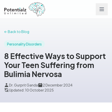
Services
← Back to Blog
Team
Personality Disorders
8 Effective Ways to Support
Careers
Your Teen Suffering from
Bulimia Nervosa
Conditions
Dr. Gurprit Ganda
2 December 2024
Contact
Updated: 10 October 2025
FAQs