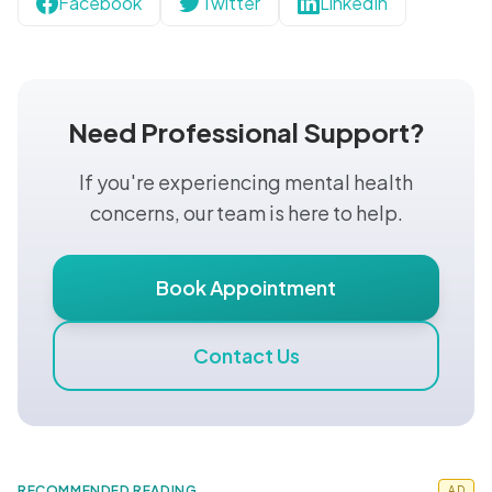
Facebook
Twitter
LinkedIn
Need Professional Support?
If you're experiencing mental health
concerns, our team is here to help.
Book Appointment
Contact Us
RECOMMENDED READING
AD