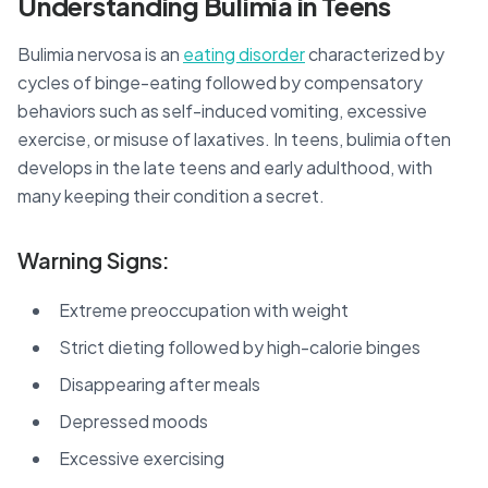
Understanding Bulimia in Teens
Bulimia nervosa is an
eating disorder
characterized by
cycles of binge-eating followed by compensatory
behaviors such as self-induced vomiting, excessive
exercise, or misuse of laxatives. In teens, bulimia often
develops in the late teens and early adulthood, with
many keeping their condition a secret.
Warning Signs:
Extreme preoccupation with weight
Strict dieting followed by high-calorie binges
Disappearing after meals
Depressed moods
Excessive exercising