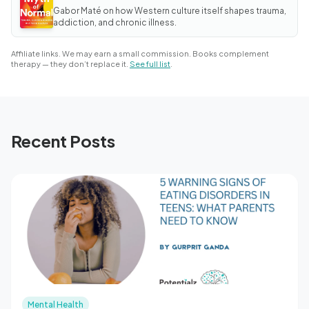
Myth
Gabor Maté on how Western culture itself shapes trauma,
of
Normal
addiction, and chronic illness.
Affiliate links. We may earn a small commission. Books complement
therapy — they don’t replace it.
See full list
.
Recent Posts
Mental Health