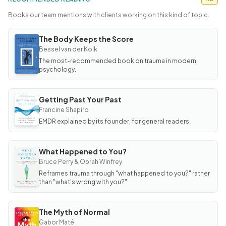
Books our team mentions with clients working on this kind of topic.
The Body Keeps the Score
BOOK
The
Bessel van der Kolk
Body
The most-recommended book on trauma in modern
Keeps
the
psychology.
Score
Getting Past Your Past
BOOK
Getting
Francine Shapiro
Past
EMDR explained by its founder, for general readers.
Your
Past
What Happened to You?
BOOK
What
Bruce Perry & Oprah Winfrey
Happened
Reframes trauma through "what happened to you?" rather
to You?
than "what's wrong with you?"
The Myth of Normal
BOOK
The
Gabor Maté