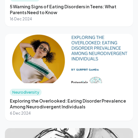
5 Warning Signs of Eating Disorders in Teens: What
Parents Need to Know
16 Dec 2024
Neurodiversity
Exploring the Overlooked: Eating Disorder Prevalence
Among Neurodivergent Individuals
6 Dec 2024