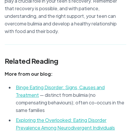
play a crucial role in your teen’s recovery. Remember
that recovery is possible, and with patience,
understanding, and the right support, your teen can
overcome bulimia and develop a healthy relationship
with food and their body.
Related Reading
More from our blog:
Binge Eating Disorder: Signs, Causes and
Treatment
— distinct from bulimia (no
compensating behaviours); often co-occurs in the
same families
Exploring the Overlooked: Eating Disorder
Prevalence Among Neurodivergent Individuals