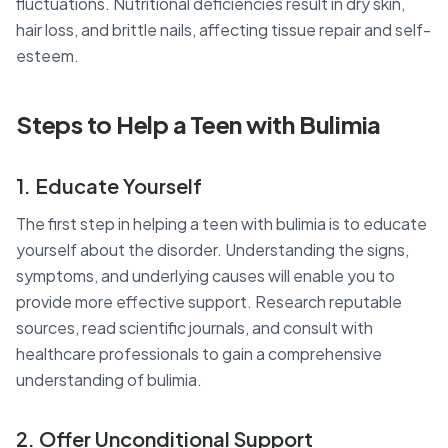
fluctuations. Nutritional deficiencies result in dry skin,
hair loss, and brittle nails, affecting tissue repair and self-
esteem.
Steps to Help a Teen with Bulimia
1. Educate Yourself
The first step in helping a teen with bulimia is to educate
yourself about the disorder. Understanding the signs,
symptoms, and underlying causes will enable you to
provide more effective support. Research reputable
sources, read scientific journals, and consult with
healthcare professionals to gain a comprehensive
understanding of bulimia.
2. Offer Unconditional Support