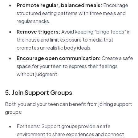
Promote regular, balanced meals:
Encourage
structured eating patterns with three meals and
regular snacks.
Remove triggers:
Avoid keeping “binge foods” in
the house and limit exposure to media that
promotes unrealistic body ideals.
Encourage open communication:
Create a safe
space for your teen to express their feelings
without judgment.
5. Join Support Groups
Both you and your teen can benefit from joining support
groups:
For teens: Support groups provide a safe
environment to share experiences and connect