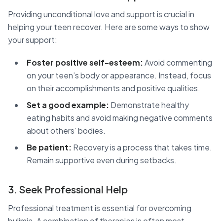
Providing unconditional love and support is crucial in
helping your teen recover. Here are some ways to show
your support:
Foster positive self-esteem:
Avoid commenting
on your teen’s body or appearance. Instead, focus
on their accomplishments and positive qualities.
Set a good example:
Demonstrate healthy
eating habits and avoid making negative comments
about others’ bodies.
Be patient:
Recovery is a process that takes time.
Remain supportive even during setbacks.
3. Seek Professional Help
Professional treatment is essential for overcoming
bulimia. A combination of therapies is often most