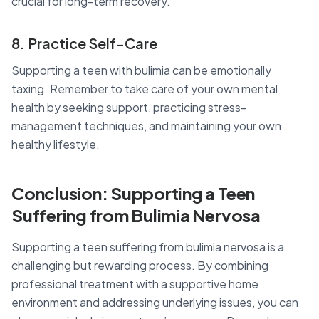
crucial for long-term recovery.
8. Practice Self-Care
Supporting a teen with bulimia can be emotionally
taxing. Remember to take care of your own mental
health by seeking support, practicing stress-
management techniques, and maintaining your own
healthy lifestyle.
Conclusion: Supporting a Teen
Suffering from Bulimia Nervosa
Supporting a teen suffering from bulimia nervosa is a
challenging but rewarding process. By combining
professional treatment with a supportive home
environment and addressing underlying issues, you can