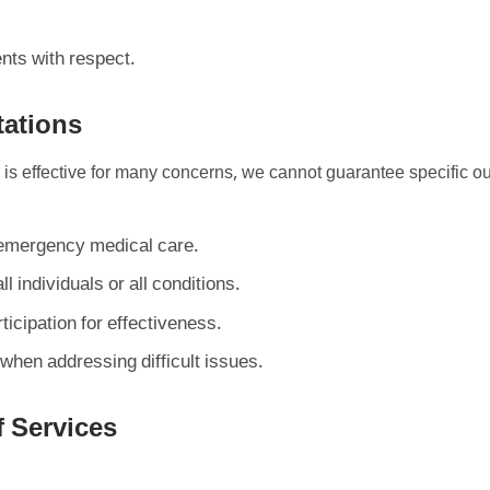
ents with respect.
tations
 is effective for many concerns, we cannot guarantee specific 
r emergency medical care.
ll individuals or all conditions.
ticipation for effectiveness.
when addressing difficult issues.
f Services