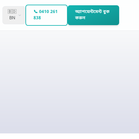
🇧🇩
📞 0410 261
অ্যাপয়েন্টমেন্ট বুক
BN
838
করুন