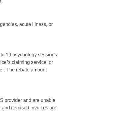
e.
encies, acute illness, or
 to 10 psychology sessions
ce's claiming service, or
ater. The rebate amount
S provider and are unable
 and itemised invoices are