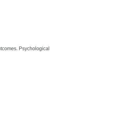
outcomes. Psychological