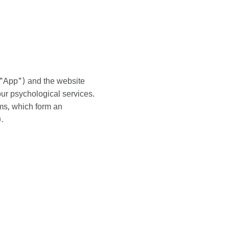
e "App") and the website
ur psychological services.
rms, which form an
.