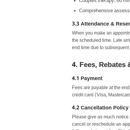
Couples therapy: 60 mi
Comprehensive assessme
3.3 Attendance & Rese
When you make an appointmen
the scheduled time. Late ar
end time due to subsequent
4. Fees, Rebates 
4.1 Payment
Fees are payable at the end
credit card (Visa, Masterc
4.2 Cancellation Policy
Please give as much notice 
cancel or reschedule an ap