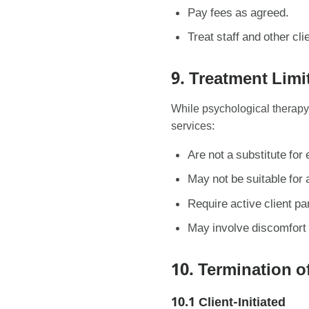
Pay fees as agreed.
Treat staff and other cli
9. Treatment Limi
While psychological therapy
services:
Are not a substitute fo
May not be suitable for a
Require active client par
May involve discomfort 
10. Termination o
10.1 Client-Initiated