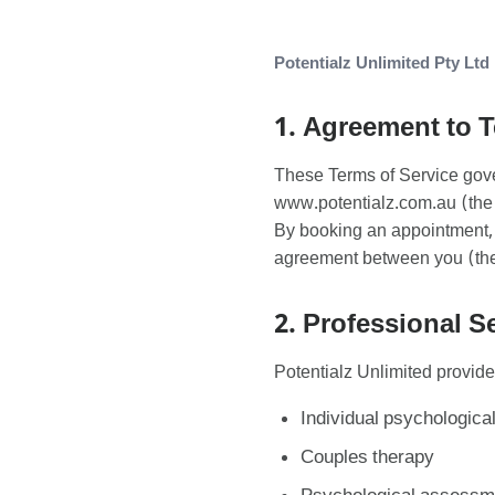
Potentialz Unlimited Pty Ltd
1. Agreement to 
These Terms of Service gove
www.potentialz.com.au (the 
By booking an appointment, u
agreement between you (the 
2. Professional S
Potentialz Unlimited provide
Individual psychological
Couples therapy