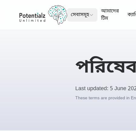
আমাদের
সেবাসমূহ
ক্যা
টিম
পরিষেবা
Last updated: 5 June 20
These terms are provided in Engl