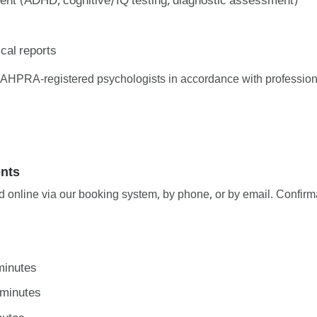
nt (ADHD, cognitive/IQ testing, diagnostic assessment)
cal reports
y AHPRA-registered psychologists in accordance with profession
nts
online via our booking system, by phone, or by email. Confirma
minutes
 minutes