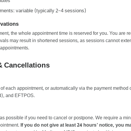
nutes
nts: variable (typically 2–4 sessions)
rvations
t, the whole appointment time is reserved for you. You are res
rivals may result in shortened sessions, as sessions cannot ex
 appointments.
& Cancellations
 of each appointment, or automatically via the payment method o
ard), and EFTPOS.
as possible if you need to cancel or postpone. We require a m
pointment.
If you do not give at least 24 hours' notice, you 