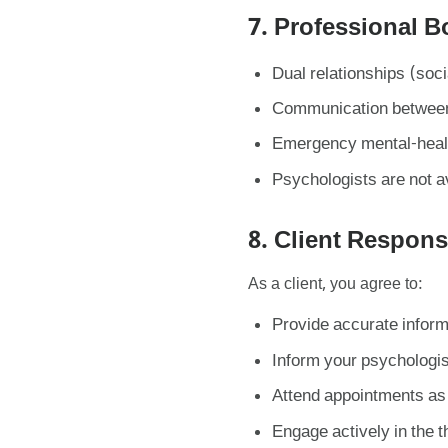
7. Professional 
Dual relationships (soci
Communication between 
Emergency mental-health
Psychologists are not av
8. Client Responsi
As a client, you agree to:
Provide accurate inform
Inform your psychologis
Attend appointments as 
Engage actively in the 