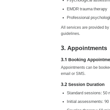
Psychological assessme
EMDR trauma therapy
Professional psychologi
All services are provided b
guidelines.
3. Appointments
3.1 Booking Appointme
Appointments can be booked 
email or SMS.
3.2 Session Duration
Standard sessions: 50 
Initial assessments: 90