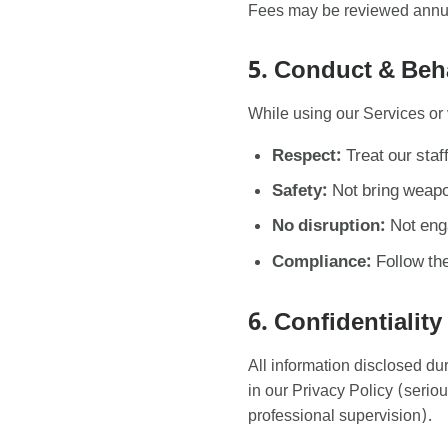
Fees may be reviewed annuall
5. Conduct & Beh
While using our Services or 
Respect:
Treat our staf
Safety:
Not bring weapon
No disruption:
Not enga
Compliance:
Follow the
6. Confidentiality
All information disclosed dur
in our Privacy Policy (serio
professional supervision).