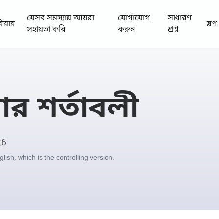
যেসব সমস্যায় আমরা
যোগাযোগ
সাধারণ
রিয়ার
ব্লগ
সহায়তা করি
করুন
প্রশ্ন
র শর্তাবলী
26
ish, which is the controlling version.