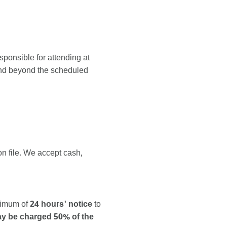
ponsible for attending at
tend beyond the scheduled
n file. We accept cash,
inimum of
24 hours' notice
to
may be charged 50% of the