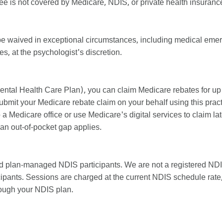
ee is not covered by Medicare, NDIS, or private health insuranc
be waived in exceptional circumstances, including medical emerg
, at the psychologist's discretion.
ental Health Care Plan), you can claim Medicare rebates for up
bmit your Medicare rebate claim on your behalf using this practi
 a Medicare office or use Medicare's digital services to claim l
 an out-of-pocket gap applies.
 plan-managed NDIS participants. We are not a registered NDI
pants. Sessions are charged at the current NDIS schedule rate,
rough your NDIS plan.