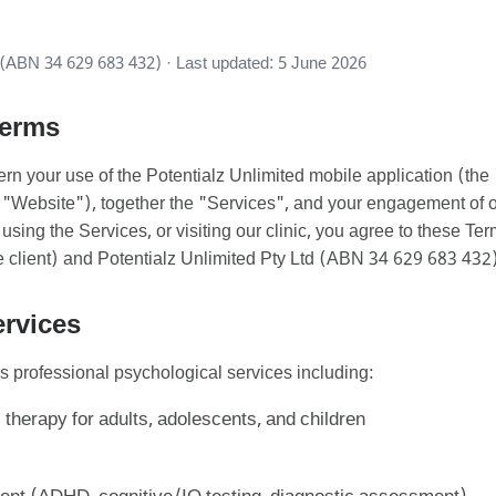
(ABN 34 629 683 432) · Last updated: 5 June 2026
Terms
rn your use of the Potentialz Unlimited mobile application (th
"Website"), together the "Services", and your engagement of o
sing the Services, or visiting our clinic, you agree to these Te
client) and Potentialz Unlimited Pty Ltd (ABN 34 629 683 432)
ervices
s professional psychological services including:
 therapy for adults, adolescents, and children