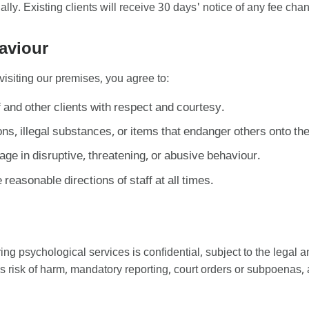
y. Existing clients will receive 30 days' notice of any fee cha
aviour
visiting our premises, you agree to:
f and other clients with respect and courtesy.
s, illegal substances, or items that endanger others onto th
ge in disruptive, threatening, or abusive behaviour.
 reasonable directions of staff at all times.
ing psychological services is confidential, subject to the legal a
us risk of harm, mandatory reporting, court orders or subpoenas, 