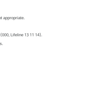
ot appropriate.
000, Lifeline 13 11 14).
s.