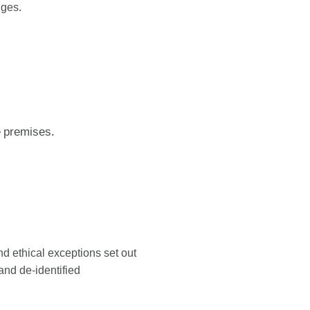
nges.
e premises.
nd ethical exceptions set out
and de-identified