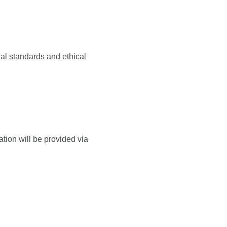
al standards and ethical
tion will be provided via