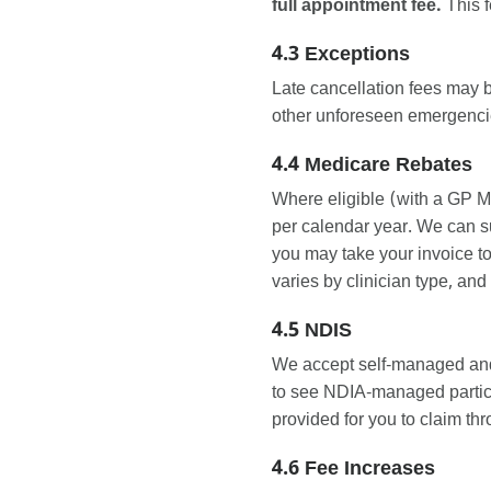
full appointment fee.
This f
4.3 Exceptions
Late cancellation fees may 
other unforeseen emergencies
4.4 Medicare Rebates
Where eligible (with a GP M
per calendar year. We can su
you may take your invoice to
varies by clinician type, and
4.5 NDIS
We accept self-managed and
to see NDIA-managed partici
provided for you to claim th
4.6 Fee Increases