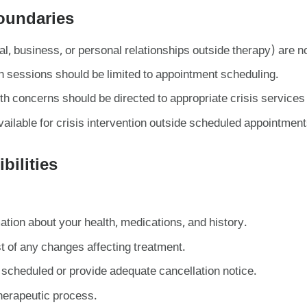
Boundaries
al, business, or personal relationships outside therapy) are n
sessions should be limited to appointment scheduling.
 concerns should be directed to appropriate crisis services (
ailable for crisis intervention outside scheduled appointment
bilities
ation about your health, medications, and history.
t of any changes affecting treatment.
scheduled or provide adequate cancellation notice.
therapeutic process.