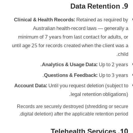
9. Data Retention
Clinical & Health Records:
Retained as required by
Australian health-record laws — generally a
minimum of 7 years from last contact for adults, or
until age 25 for records created when the client was a
child.
Analytics & Usage Data:
Up to 2 years.
Questions & Feedback:
Up to 3 years.
Account Data:
Until you request deletion (subject to
legal retention obligations).
Records are securely destroyed (shredding or secure
digital deletion) after the applicable retention period.
10. Telehealth Services