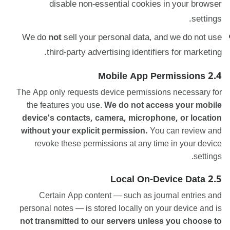
disable non-essential cookies in your browser
settings.
We do
not
sell your personal data, and we do not use
third-party advertising identifiers for marketing.
2.4 Mobile App Permissions
The App only requests device permissions necessary for
the features you use.
We do not access your mobile
device's contacts, camera, microphone, or location
without your explicit permission.
You can review and
revoke these permissions at any time in your device
settings.
2.5 Local On-Device Data
Certain App content — such as journal entries and
personal notes — is stored locally on your device and is
not transmitted to our servers unless you choose to