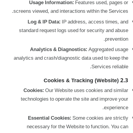
Usage Information:
Features used, pages or
screens viewed, and interactions within the Services.
Log & IP Data:
IP address, access times, and
standard request logs used for security and abuse
prevention.
Analytics & Diagnostics:
Aggregated usage
analytics and crash/diagnostic data used to keep the
Services reliable.
2.3 Cookies & Tracking (Website)
Cookies:
Our Website uses cookies and similar
technologies to operate the site and improve your
experience.
Essential Cookies:
Some cookies are strictly
necessary for the Website to function. You can