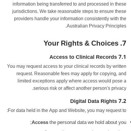
information being transferred to and processed in these
jurisdictions. We take reasonable steps to ensure these
providers handle your information consistently with the
Australian Privacy Principles.
7. Your Rights & Choices
7.1 Access to Clinical Records
You may request access to your clinical records by written
request. Reasonable fees may apply for copying, and
limited exceptions apply where access would pose a
serious risk or affect another person's privacy.
7.2 Digital Data Rights
For data held in the App and Website, you may request to:
Access
the personal data we hold about you;