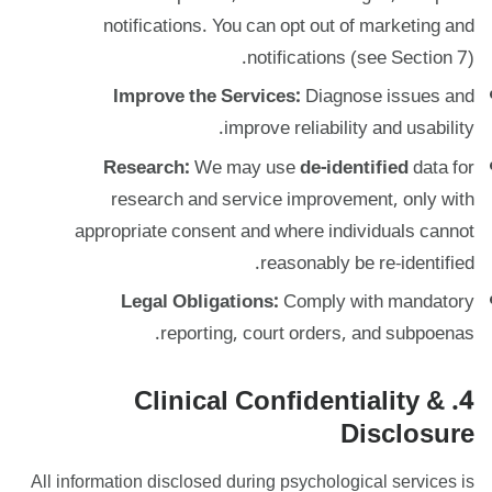
notifications. You can opt out of marketing and
notifications (see Section 7).
Improve the Services:
Diagnose issues and
improve reliability and usability.
Research:
We may use
de-identified
data for
research and service improvement, only with
appropriate consent and where individuals cannot
reasonably be re-identified.
Legal Obligations:
Comply with mandatory
reporting, court orders, and subpoenas.
4. Clinical Confidentiality &
Disclosure
All information disclosed during psychological services is