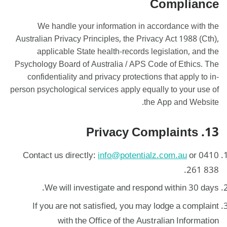
Compliance
We handle your information in accordance with the
Australian Privacy Principles, the Privacy Act 1988 (Cth),
applicable State health-records legislation, and the
Psychology Board of Australia / APS Code of Ethics. The
confidentiality and privacy protections that apply to in-
person psychological services apply equally to your use of
the App and Website.
13. Privacy Complaints
Contact us directly:
info@potentialz.com.au
or 0410
261 838.
We will investigate and respond within 30 days.
If you are not satisfied, you may lodge a complaint
with the Office of the Australian Information