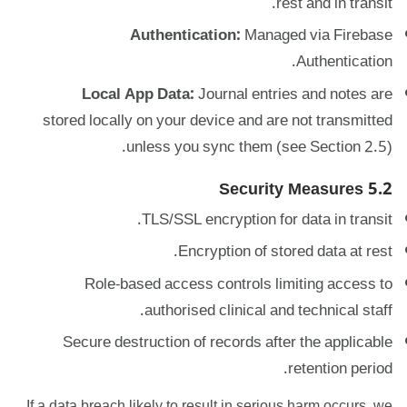
rest and in transit.
Authentication:
Managed via Firebase
Authentication.
Local App Data:
Journal entries and notes are
stored locally on your device and are not transmitted
unless you sync them (see Section 2.5).
5.2 Security Measures
TLS/SSL encryption for data in transit.
Encryption of stored data at rest.
Role-based access controls limiting access to
authorised clinical and technical staff.
Secure destruction of records after the applicable
retention period.
If a data breach likely to result in serious harm occurs, we