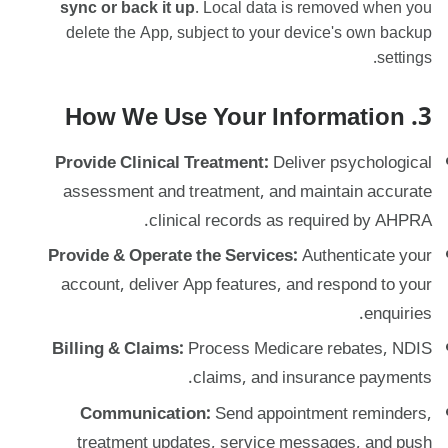
sync or back it up
. Local data is removed when you
delete the App, subject to your device's own backup
settings.
3. How We Use Your Information
Provide Clinical Treatment:
Deliver psychological
assessment and treatment, and maintain accurate
clinical records as required by AHPRA.
Provide & Operate the Services:
Authenticate your
account, deliver App features, and respond to your
enquiries.
Billing & Claims:
Process Medicare rebates, NDIS
claims, and insurance payments.
Communication:
Send appointment reminders,
treatment updates, service messages, and push