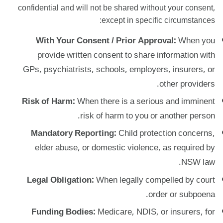
confidential and will not be shared without your consent,
except in specific circumstances:
With Your Consent / Prior Approval:
When you
provide written consent to share information with
GPs, psychiatrists, schools, employers, insurers, or
other providers.
Risk of Harm:
When there is a serious and imminent
risk of harm to you or another person.
Mandatory Reporting:
Child protection concerns,
elder abuse, or domestic violence, as required by
NSW law.
Legal Obligation:
When legally compelled by court
order or subpoena.
Funding Bodies:
Medicare, NDIS, or insurers, for