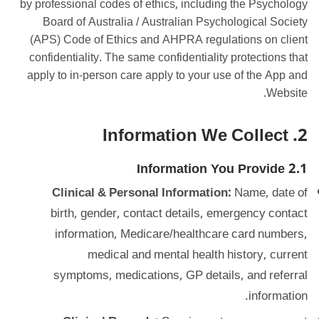
by professional codes of ethics, including the Psychology
Board of Australia / Australian Psychological Society
(APS) Code of Ethics and AHPRA regulations on client
confidentiality. The same confidentiality protections that
apply to in-person care apply to your use of the App and
Website.
2. Information We Collect
2.1 Information You Provide
Clinical & Personal Information:
Name, date of
birth, gender, contact details, emergency contact
information, Medicare/healthcare card numbers,
medical and mental health history, current
symptoms, medications, GP details, and referral
information.