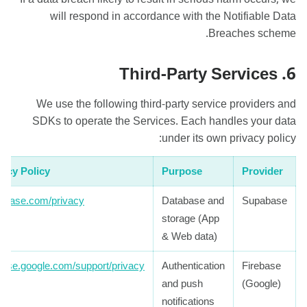
will respond in accordance with the Notifiable Data
Breaches scheme.
6. Third-Party Services
We use the following third-party service providers and
SDKs to operate the Services. Each handles your data
under its own privacy policy:
vacy Policy
Purpose
Provider
abase.com/privacy
Database and
Supabase
storage (App
& Web data)
ebase.google.com/support/privacy
Authentication
Firebase
and push
(Google)
notifications