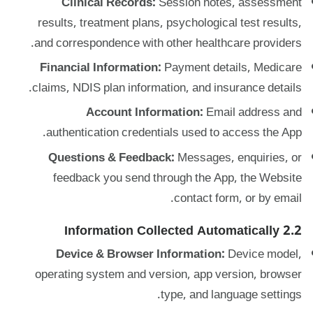
Clinical Records:
Session notes, assessment
results, treatment plans, psychological test results,
and correspondence with other healthcare providers.
Financial Information:
Payment details, Medicare
claims, NDIS plan information, and insurance details.
Account Information:
Email address and
authentication credentials used to access the App.
Questions & Feedback:
Messages, enquiries, or
feedback you send through the App, the Website
contact form, or by email.
2.2 Information Collected Automatically
Device & Browser Information:
Device model,
operating system and version, app version, browser
type, and language settings.