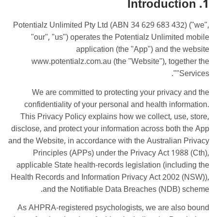
1. Introduction
Potentialz Unlimited Pty Ltd (ABN 34 629 683 432) ("we",
"our", "us") operates the Potentialz Unlimited mobile
application (the "App") and the website
www.potentialz.com.au (the "Website"), together the
"Services".
We are committed to protecting your privacy and the
confidentiality of your personal and health information.
This Privacy Policy explains how we collect, use, store,
disclose, and protect your information across both the App
and the Website, in accordance with the Australian Privacy
Principles (APPs) under the Privacy Act 1988 (Cth),
applicable State health-records legislation (including the
Health Records and Information Privacy Act 2002 (NSW)),
and the Notifiable Data Breaches (NDB) scheme.
As AHPRA-registered psychologists, we are also bound