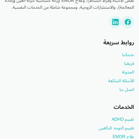
نقص الانتباه وفرط النشاط)، وعلاج EMDR (إزالة حساسية حركة العين وإعادة
المعالجة)، والاستشارات الزوجية، ومجموعة شاملة من الخدمات النفسية.
روابط سريعة
خدماتنا
فريقنا
المدونة
الأسئلة الشائعة
اتصل بنا
الخدمات
تقييم ADHD
تقييم التوحد للبالغين
علاج EMDR