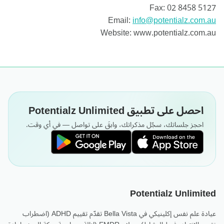
Fax: 02 8458 5127
Email:
info@potentialz.com.au
Website: www.potentialz.com.au
احصل على تطبيق Potentialz Unlimited
احجز جلساتك، سجّل مذكراتك، وابقَ على تواصل — في أي وقت.
Potentialz Unlimited
عيادة علم نفس إكلينيكي في Bella Vista تقدّم تقييم ADHD (اضطراب