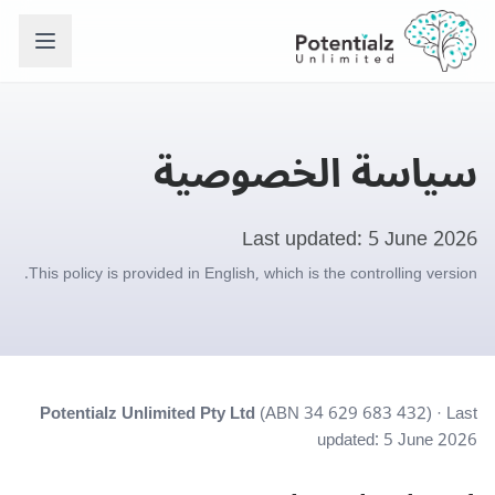
سياسة الخصوصية
Last updated: 5 June 2026
This policy is provided in English, which is the controlling version.
Potentialz Unlimited Pty Ltd
(ABN 34 629 683 432) · Last
updated: 5 June 2026