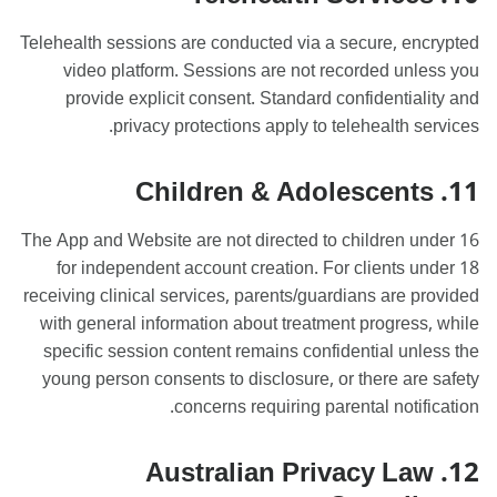
Telehealth sessions are conducted via a secure, encrypted
video platform. Sessions are not recorded unless you
provide explicit consent. Standard confidentiality and
privacy protections apply to telehealth services.
11. Children & Adolescents
The App and Website are not directed to children under 16
for independent account creation. For clients under 18
receiving clinical services, parents/guardians are provided
with general information about treatment progress, while
specific session content remains confidential unless the
young person consents to disclosure, or there are safety
concerns requiring parental notification.
12. Australian Privacy Law