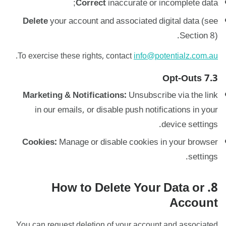
Correct
inaccurate or incomplete data;
Delete
your account and associated digital data (see
Section 8).
.
To exercise these rights, contact
info@potentialz.com.au
7.3 Opt-Outs
Marketing & Notifications:
Unsubscribe via the link
in our emails, or disable push notifications in your
device settings.
Cookies:
Manage or disable cookies in your browser
settings.
8. How to Delete Your Data or
Account
You can request deletion of your account and associated