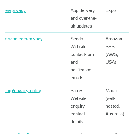
o.dev/privacy
App delivery
Expo
and over-the-
air updates
.amazon.com/privacy
Sends
Amazon
Website
SES
contact-form
(AWS,
and
USA)
notification
emails
tic.org/privacy-policy
Stores
Mautic
Website
(self-
enquiry
hosted,
contact
Australia)
details