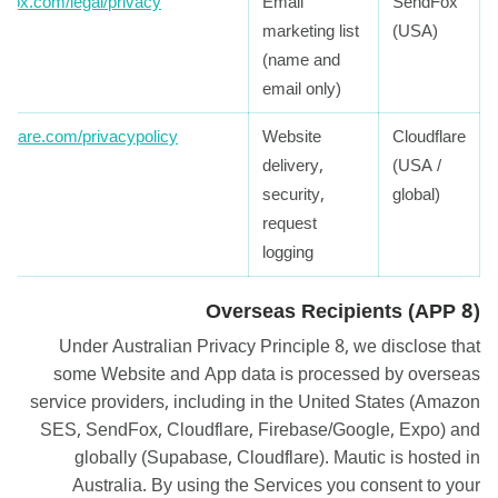
dfox.com/legal/privacy
Email
SendFox
marketing list
(USA)
(name and
email only)
udflare.com/privacypolicy
Website
Cloudflare
delivery,
(USA /
security,
global)
request
logging
Overseas Recipients (APP 8)
Under Australian Privacy Principle 8, we disclose that
some Website and App data is processed by overseas
service providers, including in the United States (Amazon
SES, SendFox, Cloudflare, Firebase/Google, Expo) and
globally (Supabase, Cloudflare). Mautic is hosted in
Australia. By using the Services you consent to your