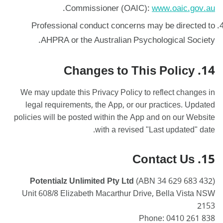
.
Commissioner (OAIC):
www.oaic.gov.au
Professional conduct concerns may be directed to
AHPRA or the Australian Psychological Society.
14. Changes to This Policy
We may update this Privacy Policy to reflect changes in
legal requirements, the App, or our practices. Updated
policies will be posted within the App and on our Website
with a revised "Last updated" date.
15. Contact Us
Potentialz Unlimited Pty Ltd
(ABN 34 629 683 432)
Unit 608/8 Elizabeth Macarthur Drive, Bella Vista NSW
2153
Phone: 0410 261 838