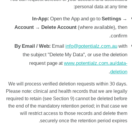
personal data at any time:
In-App:
Open the App and go to
Settings →
Account → Delete Account
(where available), then
confirm.
By Email / Web:
Email
info@potentialz.com.au
with
the subject "Delete My Data", or use the deletion
request page at
www.potentialz.com.au/data-
.
deletion
We will process verified deletion requests within 30 days.
Please note: clinical and health records that we are legally
required to retain (see Section 9) cannot be deleted before
the end of the mandatory retention period; in that case we
will restrict access to those records and delete them
securely once the retention period expires.