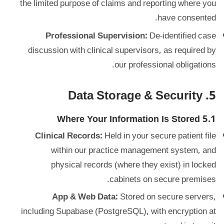
the limited purpose of claims and reporting where you
have consented.
Professional Supervision:
De-identified case
discussion with clinical supervisors, as required by
our professional obligations.
5. Data Storage & Security
5.1 Where Your Information Is Stored
Clinical Records:
Held in your secure patient file
within our practice management system, and
physical records (where they exist) in locked
cabinets on secure premises.
App & Web Data:
Stored on secure servers,
including Supabase (PostgreSQL), with encryption at