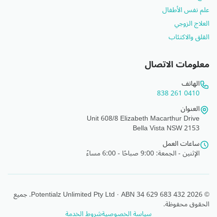
علم نفس الأطفال
العلاج الزوجي
القلق والاكتئاب
معلومات الاتصال
الهاتف
0410 261 838
العنوان
Unit 608/8 Elizabeth Macarthur Drive
Bella Vista NSW 2153
ساعات العمل
الإثنين - الجمعة: 9:00 صباحًا - 6:00 مساءً
© 2026 Potentialz Unlimited Pty Ltd · ABN 34 629 683 432. جميع
الحقوق محفوظة.
شروط الخدمة
سياسة الخصوصية