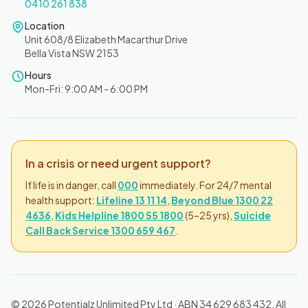
0410 261 838
Location
Unit 608/8 Elizabeth Macarthur Drive
Bella Vista NSW 2153
Hours
Mon-Fri: 9:00 AM - 6:00 PM
In a crisis or need urgent support?
If life is in danger, call
000
immediately. For 24/7 mental
health support:
Lifeline 13 11 14
,
Beyond Blue 1300 22
4636
,
Kids Helpline 1800 55 1800
(5–25 yrs),
Suicide
Call Back Service 1300 659 467
.
© 2026 Potentialz Unlimited Pty Ltd · ABN 34 629 683 432. All