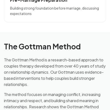
Building strong foundation before marriage, discussing
expectations
The Gottman Method
The Gottman Method is a research-based approach to
couples therapy developed from over 40 years of study
on relationship dynamics. Our Gottman uses evidence-
based interventions to help couples build stronger
relationships.
The method focuses on managing conflict, increasing
intimacy and respect, and building shared meaning in
relationships. Research shows the Gottman Method