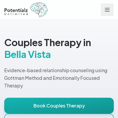
Services
Couples Therapy in
Team
Bella Vista
Careers
Evidence-based relationship counseling using
Conditions
Gottman Method and Emotionally Focused
Therapy
Contact
Book Couples Therapy
FAQs