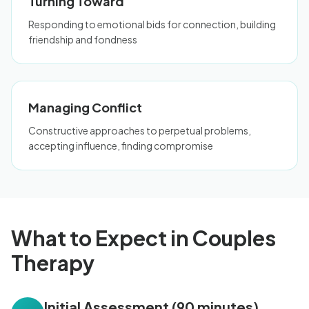
Turning Toward
Responding to emotional bids for connection, building
friendship and fondness
Managing Conflict
Constructive approaches to perpetual problems,
accepting influence, finding compromise
What to Expect in Couples
Therapy
Initial Assessment (90 minutes)