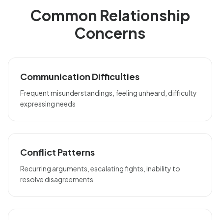
Common Relationship
Concerns
Communication Difficulties
Frequent misunderstandings, feeling unheard, difficulty
expressing needs
Conflict Patterns
Recurring arguments, escalating fights, inability to
resolve disagreements