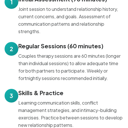
1
Joint session to understand relationship history,
current concerns, and goals. Assessment of
communication patterns and relationship
strengths.
Regular Sessions (60 minutes)
2
Couples therapy sessions are 60 minutes (longer
than individual sessions) to allow adequate time
for both partners to participate. Weekly or
fortnightly sessions recommended initially.
Skills & Practice
3
Learning communication skills, conflict
management strategies, and intimacy-building
exercises. Practice between sessions to develop
new relationship patterns.