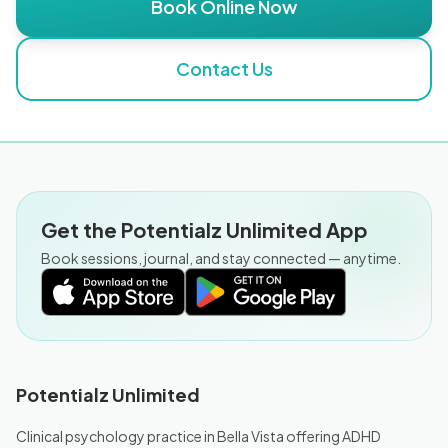
Book Online Now
Contact Us
Get the Potentialz Unlimited App
Book sessions, journal, and stay connected — anytime.
Potentialz Unlimited
Clinical psychology practice in Bella Vista offering ADHD