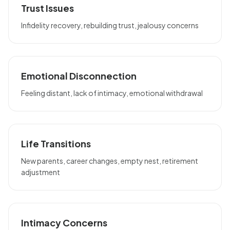
Trust Issues
Infidelity recovery, rebuilding trust, jealousy concerns
Emotional Disconnection
Feeling distant, lack of intimacy, emotional withdrawal
Life Transitions
New parents, career changes, empty nest, retirement
adjustment
Intimacy Concerns