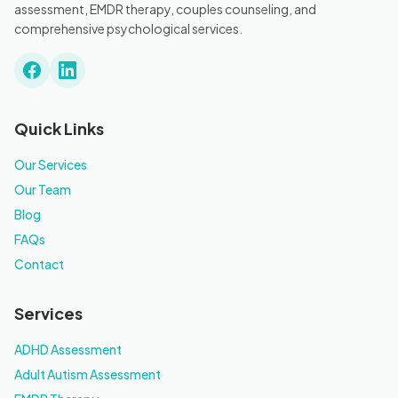
assessment, EMDR therapy, couples counseling, and
comprehensive psychological services.
Quick Links
Our Services
Our Team
Blog
FAQs
Contact
Services
ADHD Assessment
Adult Autism Assessment