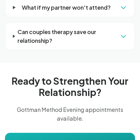
What if my partner won't attend?
Can couples therapy save our
relationship?
Ready to Strengthen Your
Relationship?
Gottman Method Evening appointments
available.