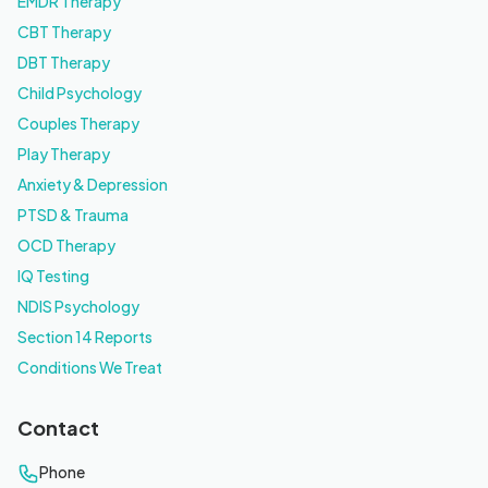
EMDR Therapy
CBT Therapy
DBT Therapy
Child Psychology
Couples Therapy
Play Therapy
Anxiety & Depression
PTSD & Trauma
OCD Therapy
IQ Testing
NDIS Psychology
Section 14 Reports
Conditions We Treat
Contact
Phone