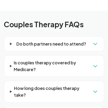
Couples Therapy FAQs
Do both partners need to attend?
Is couples therapy covered by
Medicare?
How long does couples therapy
take?