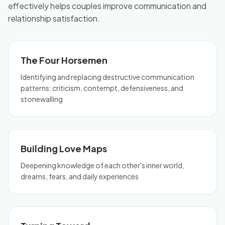
effectively helps couples improve communication and
relationship satisfaction.
The Four Horsemen
Identifying and replacing destructive communication
patterns: criticism, contempt, defensiveness, and
stonewalling
Building Love Maps
Deepening knowledge of each other's inner world,
dreams, fears, and daily experiences