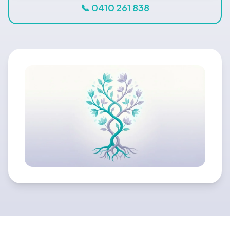
Blog
📞 0410 261 838
🇦🇺 English
📞 0410 261 838
Book Appointment