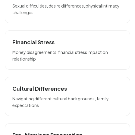
Sexual difficulties, desire differences, physical intimacy
challenges
Financial Stress
Money disagreements, financial stress impact on
relationship
Cultural Differences
Navigating different cultural backgrounds, family
expectations
Pre-Marriage Preparation