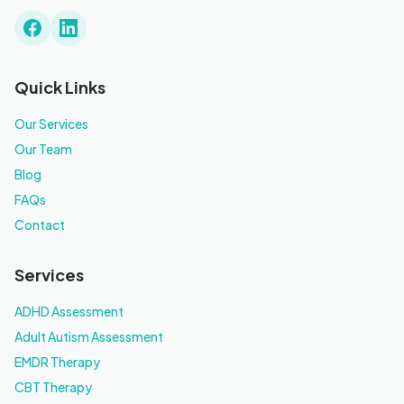
Quick Links
Our Services
Our Team
Blog
FAQs
Contact
Services
ADHD Assessment
Adult Autism Assessment
EMDR Therapy
CBT Therapy