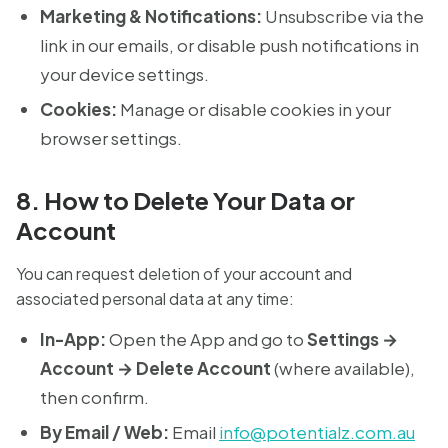
Marketing & Notifications:
Unsubscribe via the
link in our emails, or disable push notifications in
your device settings.
Cookies:
Manage or disable cookies in your
browser settings.
8. How to Delete Your Data or
Account
You can request deletion of your account and
associated personal data at any time:
In-App:
Open the App and go to
Settings →
Account → Delete Account
(where available),
then confirm.
By Email / Web:
Email
info@potentialz.com.au