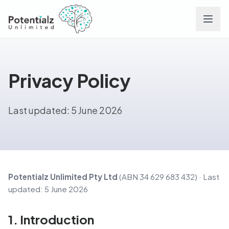
Services
Privacy Policy
Team
Last updated: 5 June 2026
Careers
Conditions
Contact
Potentialz Unlimited Pty Ltd
(ABN 34 629 683 432) · Last
updated: 5 June 2026
FAQs
1. Introduction