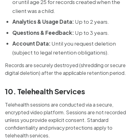
or until age 25 for records created when the
client was a child.
Analytics & Usage Data:
Up to 2 years.
Questions & Feedback:
Up to 3 years.
Account Data:
Until you request deletion
(subject to legal retention obligations).
Records are securely destroyed (shredding or secure
digital deletion) after the applicable retention period.
10. Telehealth Services
Telehealth sessions are conducted via a secure,
encrypted video platform. Sessions are not recorded
unless you provide explicit consent. Standard
confidentiality and privacy protections apply to
telehealth services.