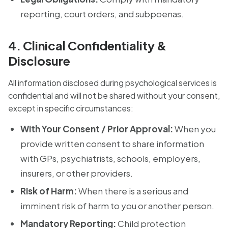
reporting, court orders, and subpoenas.
4. Clinical Confidentiality &
Disclosure
All information disclosed during psychological services is
confidential and will not be shared without your consent,
except in specific circumstances:
With Your Consent / Prior Approval:
When you
provide written consent to share information
with GPs, psychiatrists, schools, employers,
insurers, or other providers.
Risk of Harm:
When there is a serious and
imminent risk of harm to you or another person.
Mandatory Reporting:
Child protection