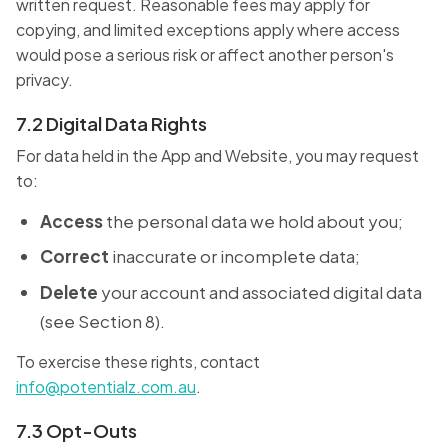
written request. Reasonable fees may apply for
copying, and limited exceptions apply where access
would pose a serious risk or affect another person's
privacy.
7.2 Digital Data Rights
For data held in the App and Website, you may request
to:
Access
the personal data we hold about you;
Correct
inaccurate or incomplete data;
Delete
your account and associated digital data
(see Section 8).
To exercise these rights, contact
info@potentialz.com.au
.
7.3 Opt-Outs