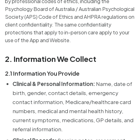
by professional codes of ethics, including the
Psychology Board of Australia / Australian Psychological
Society (APS) Code of Ethics and AHPRA regulations on
client confidentiality. The same confidentiality
protections that apply to in-person care apply to your
use of the App and Website.
2. Information We Collect
2.1 Information You Provide
Clinical & Personal Information:
Name, date of
birth, gender, contact details, emergency
contact information, Medicare/healthcare card
numbers, medical and mental health history,
current symptoms, medications, GP details, and
referral information.