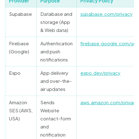
Provider
Purpose
Privacy Policy
Supabase
Database and
supabase.com/privacy
storage (App
& Web data)
Firebase
Authentication
firebase.google.com/sup
(Google)
and push
notifications
Expo
App delivery
expo.dev/privacy
and over-the-
air updates
Amazon
Sends
aws.amazon.com/privacy
SES (AWS,
Website
USA)
contact-form
and
notification