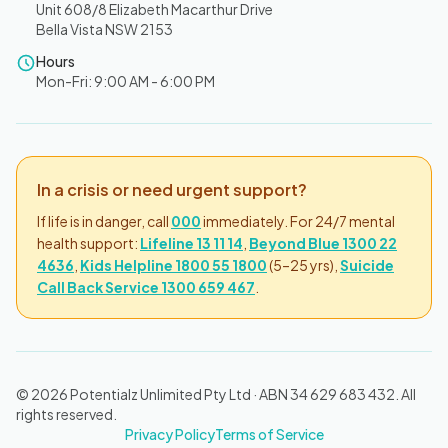
Unit 608/8 Elizabeth Macarthur Drive
Bella Vista NSW 2153
Hours
Mon-Fri: 9:00 AM - 6:00 PM
In a crisis or need urgent support?
If life is in danger, call
000
immediately. For 24/7 mental
health support:
Lifeline 13 11 14
,
Beyond Blue 1300 22
4636
,
Kids Helpline 1800 55 1800
(5–25 yrs),
Suicide
Call Back Service 1300 659 467
.
© 2026 Potentialz Unlimited Pty Ltd · ABN 34 629 683 432. All
rights reserved.
Privacy Policy
Terms of Service