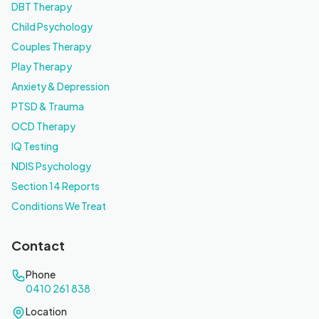
DBT Therapy
Child Psychology
Couples Therapy
Play Therapy
Anxiety & Depression
PTSD & Trauma
OCD Therapy
IQ Testing
NDIS Psychology
Section 14 Reports
Conditions We Treat
Contact
Phone
0410 261 838
Location