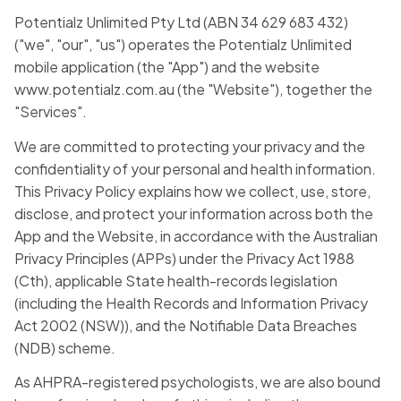
Blog
Potentialz Unlimited Pty Ltd (ABN 34 629 683 432)
("we", "our", "us") operates the Potentialz Unlimited
mobile application (the "App") and the website
🇦🇺 English
www.potentialz.com.au (the "Website"), together the
"Services".
We are committed to protecting your privacy and the
📞 0410 261 838
confidentiality of your personal and health information.
This Privacy Policy explains how we collect, use, store,
disclose, and protect your information across both the
Book Appointment
App and the Website, in accordance with the Australian
Privacy Principles (APPs) under the Privacy Act 1988
(Cth), applicable State health-records legislation
(including the Health Records and Information Privacy
Act 2002 (NSW)), and the Notifiable Data Breaches
(NDB) scheme.
As AHPRA-registered psychologists, we are also bound