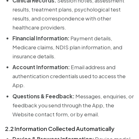
Clinical Records:
Session notes, assessment
results, treatment plans, psychological test
results, and correspondence with other
healthcare providers.
Financial Information:
Payment details,
Medicare claims, NDIS plan information, and
insurance details.
Account Information:
Email address and
authentication credentials used to access the
App.
Questions & Feedback:
Messages, enquiries, or
feedback you send through the App, the
Website contact form, or by email.
2.2 Information Collected Automatically
Device & Browser Information:
Device model,