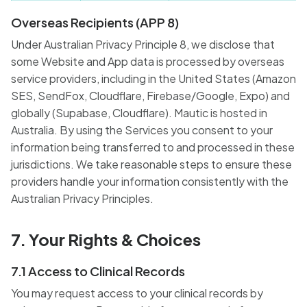
Overseas Recipients (APP 8)
Under Australian Privacy Principle 8, we disclose that
some Website and App data is processed by overseas
service providers, including in the United States (Amazon
SES, SendFox, Cloudflare, Firebase/Google, Expo) and
globally (Supabase, Cloudflare). Mautic is hosted in
Australia. By using the Services you consent to your
information being transferred to and processed in these
jurisdictions. We take reasonable steps to ensure these
providers handle your information consistently with the
Australian Privacy Principles.
7. Your Rights & Choices
7.1 Access to Clinical Records
You may request access to your clinical records by