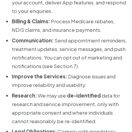
your account, deliver App features, and respond
to your enquiries.
Billing & Claims:
Process Medicare rebates,
NDIS claims, and insurance payments.
Communication:
Send appointment reminders,
treatment updates, service messages, and push
notifications. You can opt out of marketing and
notifications (see Section 7).
Improve the Services:
Diagnose issues and
improve reliability and usability.
Research:
We may use
de-identified
data for
research and service improvement, only with
appropriate consent and where individuals
cannot reasonably be re-identified.
Legal Obligations:
Comply with mandatory