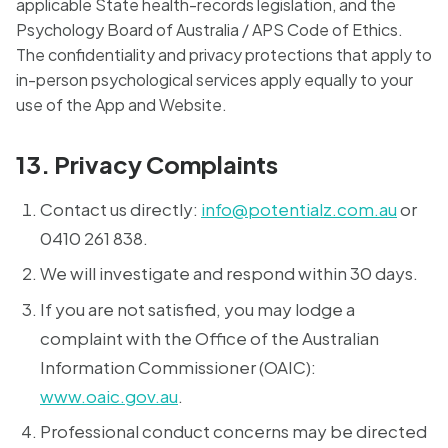
applicable State health-records legislation, and the
Psychology Board of Australia / APS Code of Ethics.
The confidentiality and privacy protections that apply to
in-person psychological services apply equally to your
use of the App and Website.
13. Privacy Complaints
Contact us directly:
info@potentialz.com.au
or
0410 261 838.
We will investigate and respond within 30 days.
If you are not satisfied, you may lodge a
complaint with the Office of the Australian
Information Commissioner (OAIC):
www.oaic.gov.au
.
Professional conduct concerns may be directed