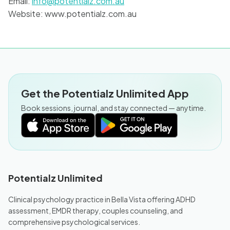
Email:
info@potentialz.com.au
Website: www.potentialz.com.au
Get the Potentialz Unlimited App
Book sessions, journal, and stay connected — anytime.
Potentialz Unlimited
Clinical psychology practice in Bella Vista offering ADHD
assessment, EMDR therapy, couples counseling, and
comprehensive psychological services.