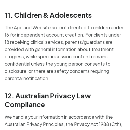
11. Children & Adolescents
The App and Website are not directed to children under
16 for independent account creation. For clients under
18 receiving clinical services, parents/guardians are
provided with general information about treatment
progress, while specific session content remains
confidential unless the young person consents to
disclosure, or there are safety concerns requiring
parental notification.
12. Australian Privacy Law
Compliance
We handle your information in accordance with the
Australian Privacy Principles, the Privacy Act 1988 (Cth),