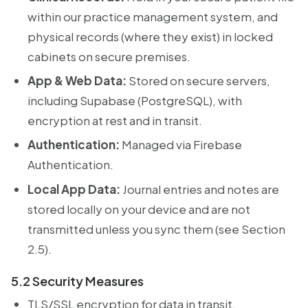
within our practice management system, and
physical records (where they exist) in locked
cabinets on secure premises.
App & Web Data:
Stored on secure servers,
including Supabase (PostgreSQL), with
encryption at rest and in transit.
Authentication:
Managed via Firebase
Authentication.
Local App Data:
Journal entries and notes are
stored locally on your device and are not
transmitted unless you sync them (see Section
2.5).
5.2 Security Measures
TLS/SSL encryption for data in transit.