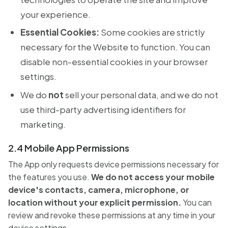
your experience.
Essential Cookies:
Some cookies are strictly
necessary for the Website to function. You can
disable non-essential cookies in your browser
settings.
We do
not
sell your personal data, and we do not
use third-party advertising identifiers for
marketing.
2.4 Mobile App Permissions
The App only requests device permissions necessary for
the features you use.
We do not access your mobile
device's contacts, camera, microphone, or
location without your explicit permission.
You can
review and revoke these permissions at any time in your
device settings.