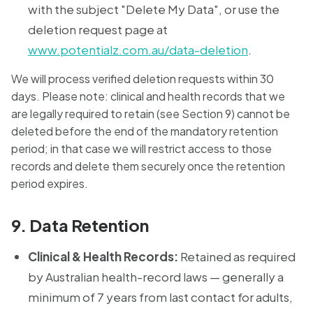
with the subject "Delete My Data", or use the
deletion request page at
www.potentialz.com.au/data-deletion
.
We will process verified deletion requests within 30
days. Please note: clinical and health records that we
are legally required to retain (see Section 9) cannot be
deleted before the end of the mandatory retention
period; in that case we will restrict access to those
records and delete them securely once the retention
period expires.
9. Data Retention
Clinical & Health Records:
Retained as required
by Australian health-record laws — generally a
minimum of 7 years from last contact for adults,