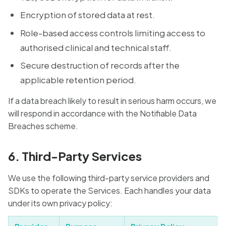
Encryption of stored data at rest.
Role-based access controls limiting access to
authorised clinical and technical staff.
Secure destruction of records after the
applicable retention period.
If a data breach likely to result in serious harm occurs, we
will respond in accordance with the Notifiable Data
Breaches scheme.
6. Third-Party Services
We use the following third-party service providers and
SDKs to operate the Services. Each handles your data
under its own privacy policy: