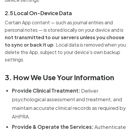
2.5 Local On-Device Data
Certain App content — such as journal entries and
personal notes — is stored locally on your device and is
not transmitted to our servers unless you choose
to sync or back it up
. Local data is removed when you
delete the App, subject to your device's own backup
settings.
3. How We Use Your Information
Provide Clinical Treatment:
Deliver
psychological assessment and treatment, and
maintain accurate clinical records as required by
AHPRA.
Provide & Operate the Services:
Authenticate