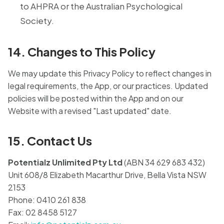
to AHPRA or the Australian Psychological
Society.
14. Changes to This Policy
We may update this Privacy Policy to reflect changes in
legal requirements, the App, or our practices. Updated
policies will be posted within the App and on our
Website with a revised "Last updated" date.
15. Contact Us
Potentialz Unlimited Pty Ltd
(ABN 34 629 683 432)
Unit 608/8 Elizabeth Macarthur Drive, Bella Vista NSW
2153
Phone: 0410 261 838
Fax: 02 8458 5127