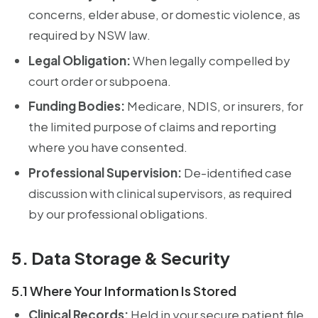
concerns, elder abuse, or domestic violence, as
required by NSW law.
Legal Obligation:
When legally compelled by
court order or subpoena.
Funding Bodies:
Medicare, NDIS, or insurers, for
the limited purpose of claims and reporting
where you have consented.
Professional Supervision:
De-identified case
discussion with clinical supervisors, as required
by our professional obligations.
5. Data Storage & Security
5.1 Where Your Information Is Stored
Clinical Records:
Held in your secure patient file