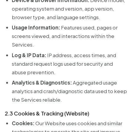
operating system and version, app version,
browser type, and language settings.
Usage Information:
Features used, pages or
screens viewed, and interactions within the
Services.
Log & IP Data:
IP address, access times, and
standard request logs used for security and
abuse prevention.
Analytics & Diagnostics:
Aggregated usage
analytics and crash/diagnostic data used to keep
the Services reliable.
2.3 Cookies & Tracking (Website)
Cookies:
Our Website uses cookies and similar
technologies to operate the site and improve