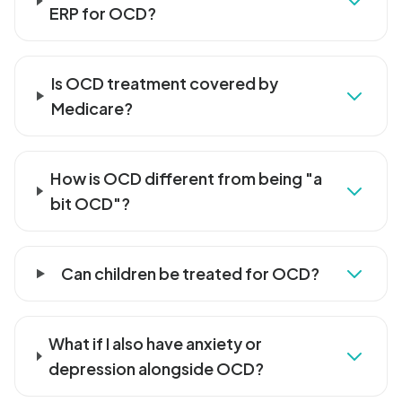
ERP for OCD?
Is OCD treatment covered by
Medicare?
How is OCD different from being "a
bit OCD"?
Can children be treated for OCD?
What if I also have anxiety or
depression alongside OCD?