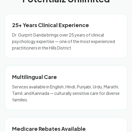
25+ Years Clinical Experience
Dr. Gurprit Ganda brings over 25 years of clinical
psychology expertise — one of the most experienced
practitioners in the Hills District.
Multilingual Care
Services available in English, Hindi, Punjabi, Urdu, Marathi,
Tamil, and Kannada — culturally sensitive care for diverse
families.
Medicare Rebates Available