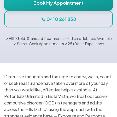
Blog
Book My Appointment
📞 0410 261 838
🇦🇺 English
✓ ERP Gold-Standard Treatment
✓ Medicare Rebates Available
✓ Same-Week Appointments
✓ 25+ Years Experience
📞 0410 261 838
Book Appointment
If intrusive thoughts and the urge to check, wash, count,
or seek reassurance have taken over more of your day
than you would like, effective help is available. At
Potentialz Unlimited in Bella Vista, we treat obsessive-
compulsive disorder (OCD) in teenagers and adults
across the Hills District using the approach with the
strongest evidence base — Exposure and Response