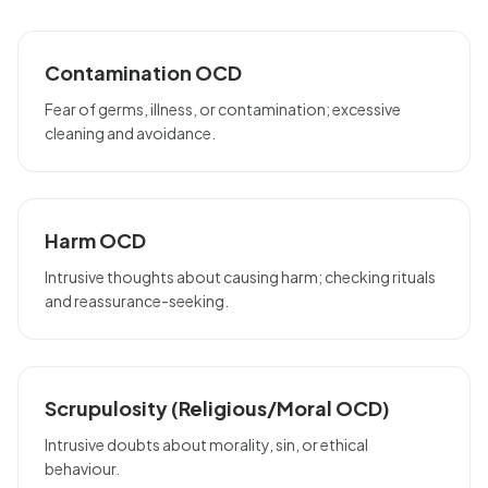
Contamination OCD
Fear of germs, illness, or contamination; excessive
cleaning and avoidance.
Harm OCD
Intrusive thoughts about causing harm; checking rituals
and reassurance-seeking.
Scrupulosity (Religious/Moral OCD)
Intrusive doubts about morality, sin, or ethical
behaviour.