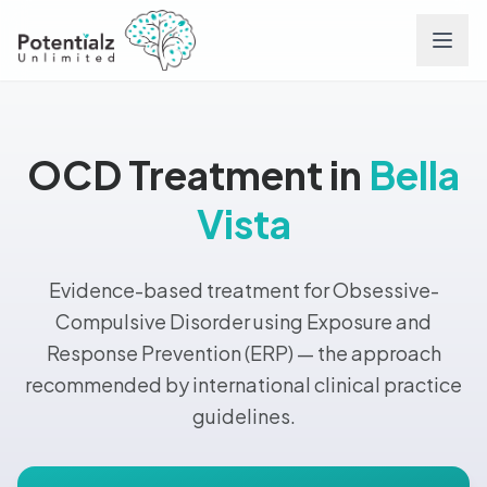
Services
OCD Treatment in
Bella
Team
Vista
Careers
Evidence-based treatment for Obsessive-
Conditions
Compulsive Disorder using Exposure and
Response Prevention (ERP) — the approach
Contact
recommended by international clinical practice
guidelines.
FAQs