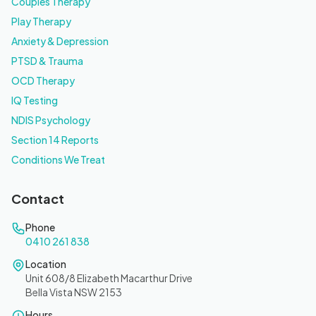
Couples Therapy
Play Therapy
Anxiety & Depression
PTSD & Trauma
OCD Therapy
IQ Testing
NDIS Psychology
Section 14 Reports
Conditions We Treat
Contact
Phone
0410 261 838
Location
Unit 608/8 Elizabeth Macarthur Drive
Bella Vista NSW 2153
Hours