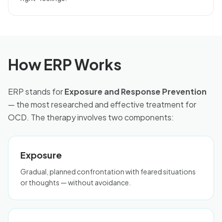
How ERP Works
ERP stands for
Exposure and Response Prevention
— the most researched and effective treatment for
OCD. The therapy involves two components:
Exposure
Gradual, planned confrontation with feared situations
or thoughts — without avoidance.