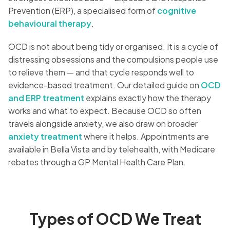
Prevention (ERP), a specialised form of
cognitive
behavioural therapy
.
OCD is not about being tidy or organised. It is a cycle of
distressing obsessions and the compulsions people use
to relieve them — and that cycle responds well to
evidence-based treatment. Our detailed guide on
OCD
and ERP treatment
explains exactly how the therapy
works and what to expect. Because OCD so often
travels alongside anxiety, we also draw on broader
anxiety treatment
where it helps. Appointments are
available in Bella Vista and by telehealth, with Medicare
rebates through a GP Mental Health Care Plan.
Types of OCD We Treat