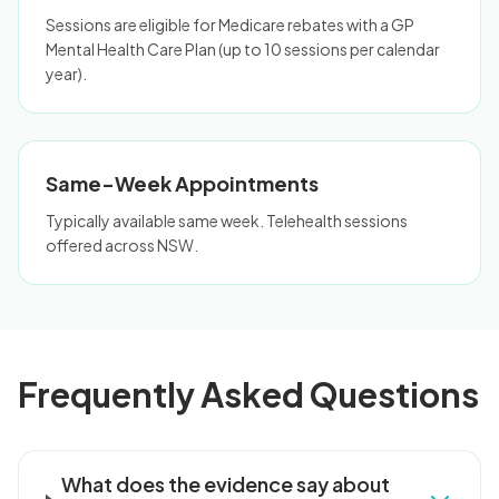
Sessions are eligible for Medicare rebates with a GP
Mental Health Care Plan (up to 10 sessions per calendar
year).
Same-Week Appointments
Typically available same week. Telehealth sessions
offered across NSW.
Frequently Asked Questions
What does the evidence say about