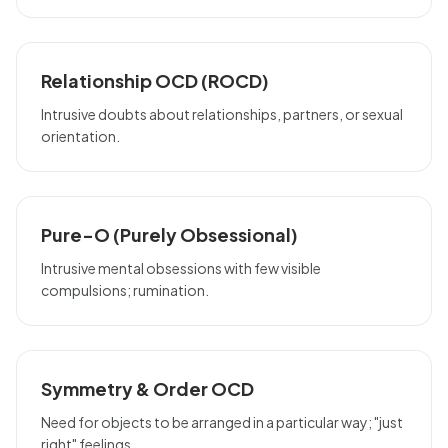
Relationship OCD (ROCD)
Intrusive doubts about relationships, partners, or sexual
orientation.
Pure-O (Purely Obsessional)
Intrusive mental obsessions with few visible
compulsions; rumination.
Symmetry & Order OCD
Need for objects to be arranged in a particular way; "just
right" feelings.