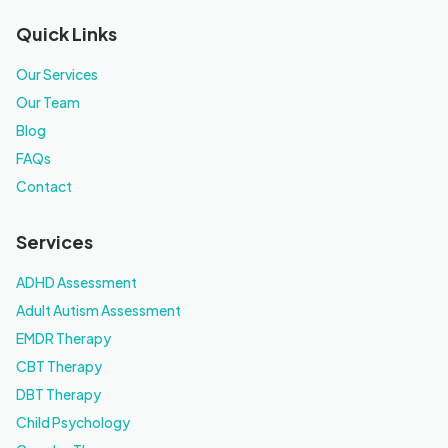
Quick Links
Our Services
Our Team
Blog
FAQs
Contact
Services
ADHD Assessment
Adult Autism Assessment
EMDR Therapy
CBT Therapy
DBT Therapy
Child Psychology