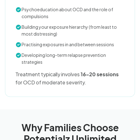
Psychoeducation about OCD and the role of
compulsions
Building your exposure hierarchy (from least to
most distressing)
Practising exposures in and between sessions
Developing long-term relapse prevention
strategies
Treatment typically involves
16–20 sessions
for OCD of moderate severity.
Why Families Choose
Potentialz Unlimited