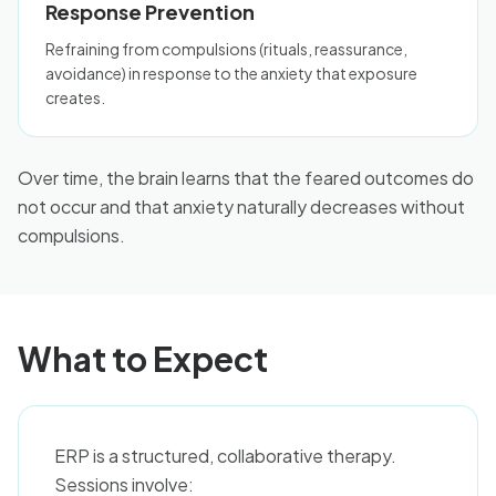
Response Prevention
Refraining from compulsions (rituals, reassurance,
avoidance) in response to the anxiety that exposure
creates.
Over time, the brain learns that the feared outcomes do
not occur and that anxiety naturally decreases without
compulsions.
What to Expect
ERP is a structured, collaborative therapy.
Sessions involve: