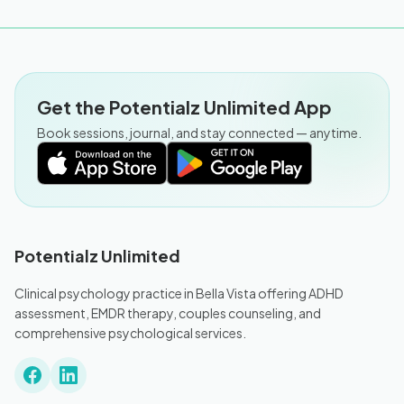
Get the Potentialz Unlimited App
Book sessions, journal, and stay connected — anytime.
Potentialz Unlimited
Clinical psychology practice in Bella Vista offering ADHD
assessment, EMDR therapy, couples counseling, and
comprehensive psychological services.