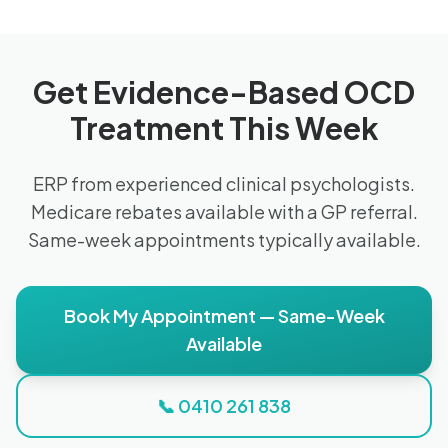
Get Evidence-Based OCD
Treatment This Week
ERP from experienced clinical psychologists.
Medicare rebates available with a GP referral.
Same-week appointments typically available.
Book My Appointment — Same-Week
Available
📞 0410 261 838