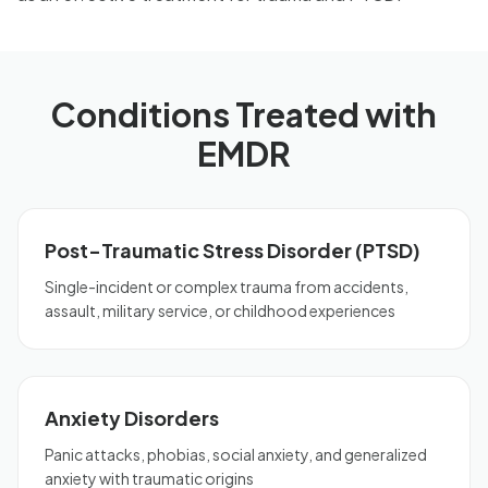
Conditions Treated with
EMDR
Post-Traumatic Stress Disorder (PTSD)
Single-incident or complex trauma from accidents,
assault, military service, or childhood experiences
Anxiety Disorders
Panic attacks, phobias, social anxiety, and generalized
anxiety with traumatic origins