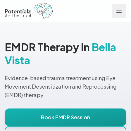
Services
EMDR Therapy in
Bella
Team
Vista
Careers
Evidence-based trauma treatment using Eye
Conditions
Movement Desensitization and Reprocessing
(EMDR) therapy
Contact
Book EMDR Session
FAQs