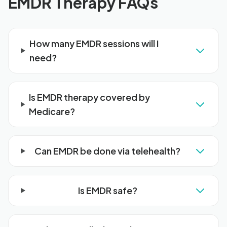
EMDR Therapy FAQs
How many EMDR sessions will I
need?
Is EMDR therapy covered by
Medicare?
Can EMDR be done via telehealth?
Is EMDR safe?