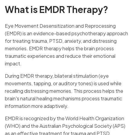
What is EMDR Therapy?
Eye Movement Desensitization and Reprocessing
(EMDR) is an evidence-based psychotherapy approach
for treating trauma, PTSD, anxiety, and distressing
memories. EMDR therapy helps the brain process
traumatic experiences and reduce their emotional
impact.
During EMDR therapy, bilateral stimulation (eye
movements, tapping, or auditory tones) is used while
recalling distressing memories. This process helps the
brain's natural healing mechanisms process traumatic
information more adaptively.
EMDR is recognized by the World Health Organization
(WHO) and the Australian Psychological Society (APS)
as an effective treatment for trauma and PTSD.