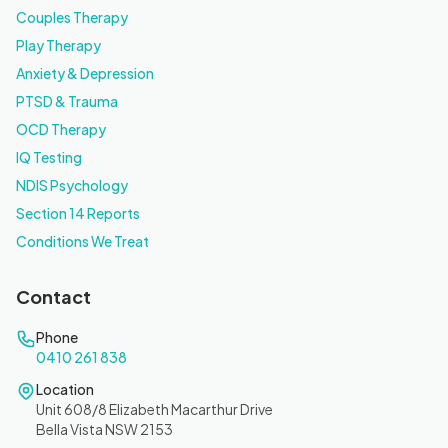
Couples Therapy
Play Therapy
Anxiety & Depression
PTSD & Trauma
OCD Therapy
IQ Testing
NDIS Psychology
Section 14 Reports
Conditions We Treat
Contact
Phone
0410 261 838
Location
Unit 608/8 Elizabeth Macarthur Drive
Bella Vista NSW 2153