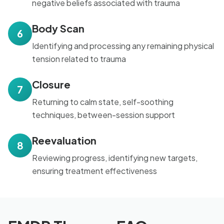
negative beliefs associated with trauma
Body Scan
6
Identifying and processing any remaining physical
tension related to trauma
Closure
7
Returning to calm state, self-soothing
techniques, between-session support
Reevaluation
8
Reviewing progress, identifying new targets,
ensuring treatment effectiveness