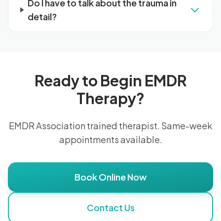
Do I have to talk about the trauma in
detail?
Ready to Begin EMDR
Therapy?
EMDR Association trained therapist. Same-week
appointments available.
Book Online Now
Contact Us