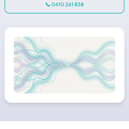
Blog
📞 0410 261 838
🇦🇺 English
📞 0410 261 838
Book Appointment