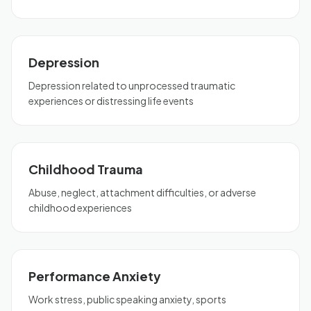
Depression
Depression related to unprocessed traumatic
experiences or distressing life events
Childhood Trauma
Abuse, neglect, attachment difficulties, or adverse
childhood experiences
Performance Anxiety
Work stress, public speaking anxiety, sports