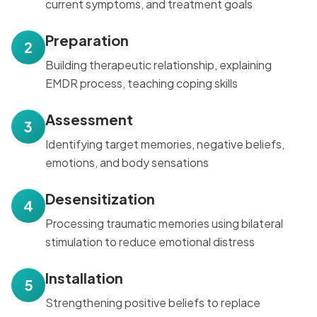
current symptoms, and treatment goals
Preparation
2
Building therapeutic relationship, explaining
EMDR process, teaching coping skills
Assessment
3
Identifying target memories, negative beliefs,
emotions, and body sensations
Desensitization
4
Processing traumatic memories using bilateral
stimulation to reduce emotional distress
Installation
5
Strengthening positive beliefs to replace