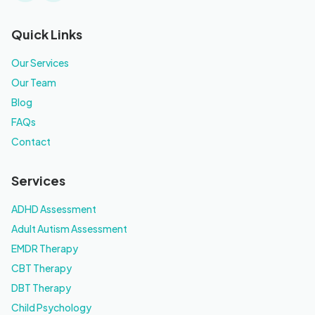
Quick Links
Our Services
Our Team
Blog
FAQs
Contact
Services
ADHD Assessment
Adult Autism Assessment
EMDR Therapy
CBT Therapy
DBT Therapy
Child Psychology