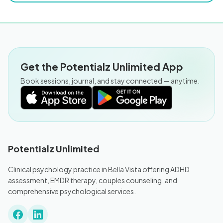
Get the Potentialz Unlimited App
Book sessions, journal, and stay connected — anytime.
Potentialz Unlimited
Clinical psychology practice in Bella Vista offering ADHD
assessment, EMDR therapy, couples counseling, and
comprehensive psychological services.