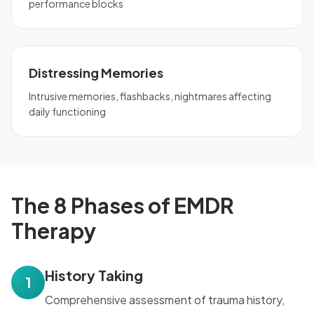
performance blocks
Distressing Memories
Intrusive memories, flashbacks, nightmares affecting
daily functioning
The 8 Phases of EMDR
Therapy
History Taking
1
Comprehensive assessment of trauma history,