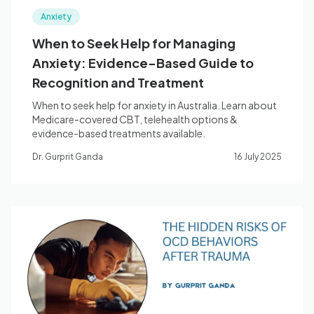
Anxiety
When to Seek Help for Managing
Anxiety: Evidence-Based Guide to
Recognition and Treatment
When to seek help for anxiety in Australia. Learn about
Medicare-covered CBT, telehealth options &
evidence-based treatments available.
Dr. Gurprit Ganda
16 July 2025