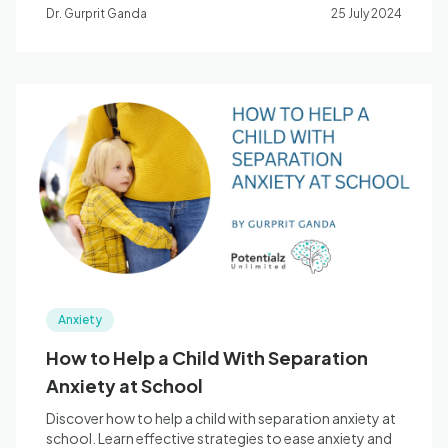
coping tools.
Dr. Gurprit Ganda
25 July 2024
Anxiety
How to Help a Child With Separation
Anxiety at School
Discover how to help a child with separation anxiety at
school. Learn effective strategies to ease anxiety and