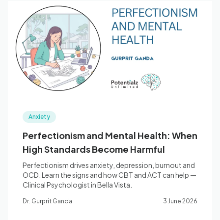
Anxiety
Perfectionism and Mental Health: When
High Standards Become Harmful
Perfectionism drives anxiety, depression, burnout and
OCD. Learn the signs and how CBT and ACT can help —
Clinical Psychologist in Bella Vista.
Dr. Gurprit Ganda
3 June 2026