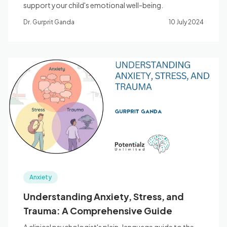
support your child's emotional well-being.
Dr. Gurprit Ganda
10 July 2024
Anxiety
Understanding Anxiety, Stress, and
Trauma: A Comprehensive Guide