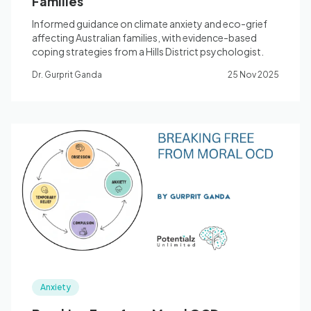
Families
Informed guidance on climate anxiety and eco-grief
affecting Australian families, with evidence-based
coping strategies from a Hills District psychologist.
Dr. Gurprit Ganda
25 Nov 2025
Anxiety