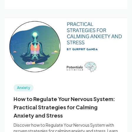
Anxiety
How to Regulate Your Nervous System:
Practical Strategies for Calming
Anxiety and Stress
Discover how to Regulate Your Nervous System with
proven strategies for calming anxiety and stress. Learn