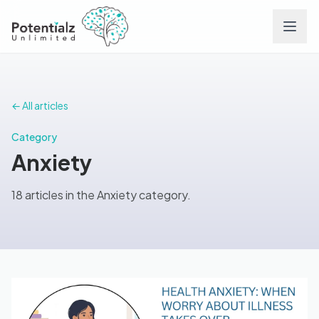
Services
← All articles
Team
Category
Anxiety
Careers
18 articles in the Anxiety category.
Conditions
Contact
FAQs