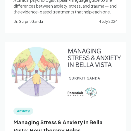
A clinical psychologist's plain-language guide to the
differences between anxiety, stress, and trauma — and
the evidence-based treatments that help each one.
Dr. Gurprit Ganda
4 July 2024
Anxiety
Managing Stress & Anxiety in Bella
Vista: How Therapy Helps