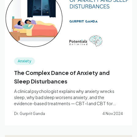
Anxiety
The Complex Dance of Anxiety and
Sleep Disturbances
A clinical psychologist explains why anxiety wrecks
sleep, why bad sleep worsens anxiety, and the
evidence-based treatments — CBT-I and CBT for
anxiety — that break the cycle.
Dr. Gurprit Ganda
4 Nov 2024