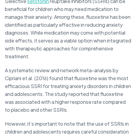
Selective
serotonin
reuptake inhibitors (SSRIs) can be
beneficial for children who may need medication to
manage their anxiety. Among these, fluoxetine has been
identified as particularly effective in reducing anxiety
diagnoses. While medication may come with potential
side effects, it serves as a viable option when integrated
with therapeutic approaches for comprehensive
treatment.
A systematic review and network meta-analysis by
Cipriani et al. (2016) found that fluoxetine was the most
efficacious SSRI for treating anxiety disorders in children
and adolescents. The study reported that fluoxetine
was associated with a higher response rate compared
to placebo and other SSRIs.
However, it’s important to note that the use of SSRIs in
children and adolescents requires careful consideration