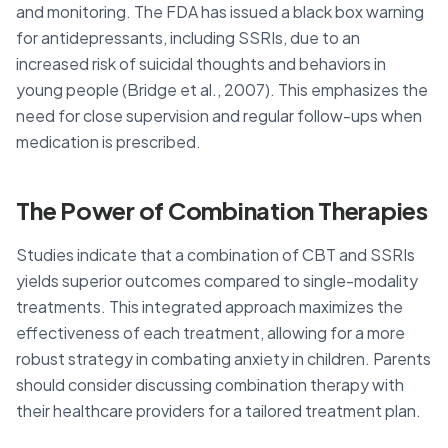
and monitoring. The FDA has issued a black box warning
for antidepressants, including SSRIs, due to an
increased risk of suicidal thoughts and behaviors in
young people (Bridge et al., 2007). This emphasizes the
need for close supervision and regular follow-ups when
medication is prescribed.
The Power of Combination Therapies
Studies indicate that a combination of CBT and SSRIs
yields superior outcomes compared to single-modality
treatments. This integrated approach maximizes the
effectiveness of each treatment, allowing for a more
robust strategy in combating anxiety in children. Parents
should consider discussing combination therapy with
their healthcare providers for a tailored treatment plan.