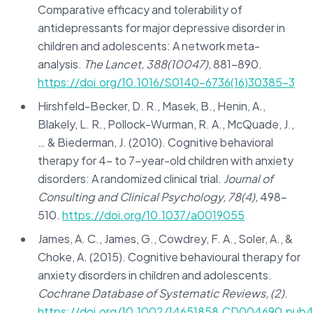
Comparative efficacy and tolerability of
antidepressants for major depressive disorder in
children and adolescents: A network meta-
analysis.
The Lancet, 388(10047),
881-890.
https://doi.org/10.1016/S0140-6736(16)30385-3
Hirshfeld-Becker, D. R., Masek, B., Henin, A.,
Blakely, L. R., Pollock-Wurman, R. A., McQuade, J.,
… & Biederman, J. (2010). Cognitive behavioral
therapy for 4- to 7-year-old children with anxiety
disorders: A randomized clinical trial.
Journal of
Consulting and Clinical Psychology, 78(4),
498-
510.
https://doi.org/10.1037/a0019055
James, A. C., James, G., Cowdrey, F. A., Soler, A., &
Choke, A. (2015). Cognitive behavioural therapy for
anxiety disorders in children and adolescents.
Cochrane Database of Systematic Reviews, (2)
.
https://doi.org/10.1002/14651858.CD004690.pub