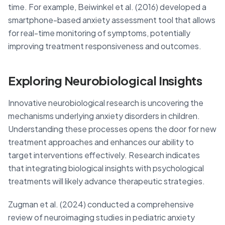
time. For example, Beiwinkel et al. (2016) developed a
smartphone-based anxiety assessment tool that allows
for real-time monitoring of symptoms, potentially
improving treatment responsiveness and outcomes.
Exploring Neurobiological Insights
Innovative neurobiological research is uncovering the
mechanisms underlying anxiety disorders in children.
Understanding these processes opens the door for new
treatment approaches and enhances our ability to
target interventions effectively. Research indicates
that integrating biological insights with psychological
treatments will likely advance therapeutic strategies.
Zugman et al. (2024) conducted a comprehensive
review of neuroimaging studies in pediatric anxiety