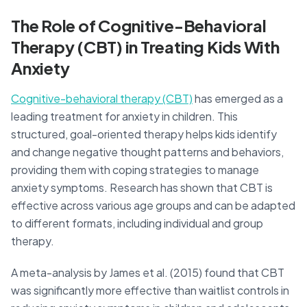
The Role of Cognitive-Behavioral
Therapy (CBT) in Treating Kids With
Anxiety
Cognitive-behavioral therapy (CBT)
has emerged as a
leading treatment for anxiety in children. This
structured, goal-oriented therapy helps kids identify
and change negative thought patterns and behaviors,
providing them with coping strategies to manage
anxiety symptoms. Research has shown that CBT is
effective across various age groups and can be adapted
to different formats, including individual and group
therapy.
A meta-analysis by James et al. (2015) found that CBT
was significantly more effective than waitlist controls in