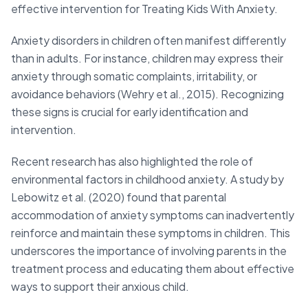
effective intervention for Treating Kids With Anxiety.
Anxiety disorders in children often manifest differently
than in adults. For instance, children may express their
anxiety through somatic complaints, irritability, or
avoidance behaviors (Wehry et al., 2015). Recognizing
these signs is crucial for early identification and
intervention.
Recent research has also highlighted the role of
environmental factors in childhood anxiety. A study by
Lebowitz et al. (2020) found that parental
accommodation of anxiety symptoms can inadvertently
reinforce and maintain these symptoms in children. This
underscores the importance of involving parents in the
treatment process and educating them about effective
ways to support their anxious child.