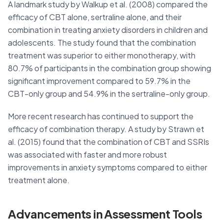
A landmark study by Walkup et al. (2008) compared the
efficacy of CBT alone, sertraline alone, and their
combination in treating anxiety disorders in children and
adolescents. The study found that the combination
treatment was superior to either monotherapy, with
80.7% of participants in the combination group showing
significant improvement compared to 59.7% in the
CBT-only group and 54.9% in the sertraline-only group.
More recent research has continued to support the
efficacy of combination therapy. A study by Strawn et
al. (2015) found that the combination of CBT and SSRIs
was associated with faster and more robust
improvements in anxiety symptoms compared to either
treatment alone.
Advancements in Assessment Tools