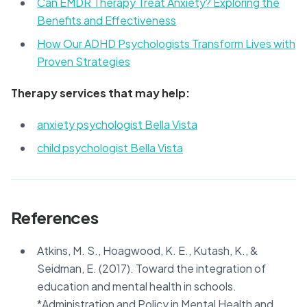
Can EMDR Therapy Treat Anxiety? Exploring the
Benefits and Effectiveness
How Our ADHD Psychologists Transform Lives with
Proven Strategies
Therapy services that may help:
anxiety psychologist Bella Vista
child psychologist Bella Vista
References
Atkins, M. S., Hoagwood, K. E., Kutash, K., &
Seidman, E. (2017). Toward the integration of
education and mental health in schools.
*Administration and Policy in Mental Health and