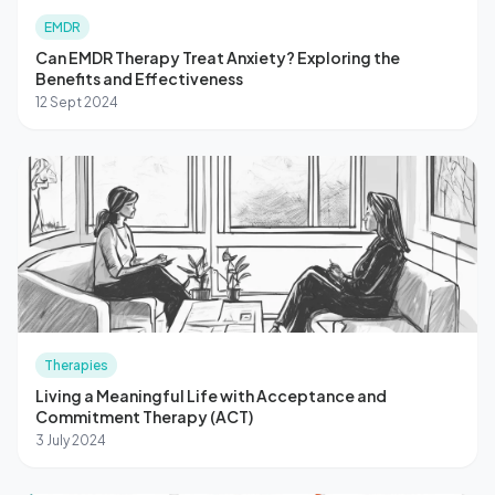
EMDR
Can EMDR Therapy Treat Anxiety? Exploring the
Benefits and Effectiveness
12 Sept 2024
Therapies
Living a Meaningful Life with Acceptance and
Commitment Therapy (ACT)
3 July 2024