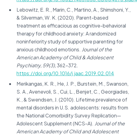
Lebowitz, E. R., Marin, C., Martino, A., Shimshoni, Y.,
& Silverman, W. K. (2020). Parent-based
treatment as efficacious as cognitive-behavioral
therapy for childhood anxiety: A randomized
noninferiority study of supportive parenting for
anxious childhood emotions.
Journal of the
American Academy of Child & Adolescent
Psychiatry, 59(3),
362-372.
https://doi.org/10.1016/j.jaac.2019.02.014
Merikangas, K. R., He, J. P., Burstein, M., Swanson,
S. A., Avenevoli, S., Cui, L., Benjet, C., Georgiades,
K., & Swendsen, J. (2010). Lifetime prevalence of
mental disorders in U.S. adolescents: results from
the National Comorbidity Survey Replication—
Adolescent Supplement (NCS-A).
Journal of the
American Academy of Child and Adolescent