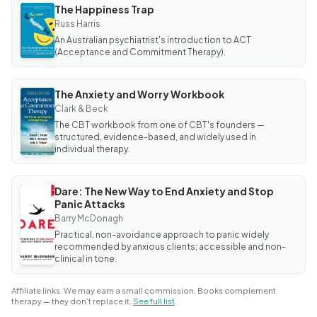
The Happiness Trap
BOOK
The
Russ Harris
Happiness
An Australian psychiatrist's introduction to ACT
Trap
(Acceptance and Commitment Therapy).
The Anxiety and Worry Workbook
BOOK
The
Clark & Beck
Anxiety
The CBT workbook from one of CBT's founders —
and Worry
Workbook
structured, evidence-based, and widely used in
individual therapy.
Dare: The New Way to End Anxiety and Stop
BOOK
Panic Attacks
Dare:
The
Barry McDonagh
New
Way to
Practical, non-avoidance approach to panic widely
End
recommended by anxious clients; accessible and non-
Anxiety
clinical in tone.
and
Stop
Panic
Attacks
Affiliate links. We may earn a small commission. Books complement
therapy — they don’t replace it.
See full list
.