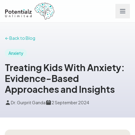
Services
← Back to Blog
Team
Anxiety
Treating Kids With Anxiety:
Careers
Evidence-Based
Approaches and Insights
Conditions
Dr. Gurprit Ganda
2 September 2024
Contact
FAQs