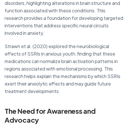
disorders, highlighting alterations in brain structure and
function associated with these conditions. This
research provides a foundation for developing targeted
interventions that address specific neural circuits
involved in anxiety.
Strawn et al. (2020) explored the neurobiological
effects of SSRIs in anxious youth, finding that these
medications can normalize brain activation patterns in
regions associated with emotional processing. This
research helps explain the mechanisms by which SSRIs
exert their anxiolytic effects and may guide future
treatment developments.
The Need for Awareness and
Advocacy