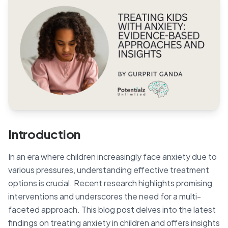
Blog
🇦🇺 English
📞 0410 261 838
Book Appointment
Introduction
In an era where children increasingly face anxiety due to
various pressures, understanding effective treatment
options is crucial. Recent research highlights promising
interventions and underscores the need for a multi-
faceted approach. This blog post delves into the latest
findings on treating anxiety in children and offers insights