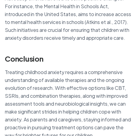
For instance, the Mental Health in Schools Act,
introduced in the United States, aims to increase access
to mental health services in schools (Atkins et al., 2017).
Such initiatives are crucial for ensuring that children with
anxiety disorders receive timely and appropriate care.
Conclusion
Treating childhood anxiety requires a comprehensive
understanding of available therapies and the ongoing
evolution of research. With effective options like CBT,
SSRIs, and combination therapies, along with improved
assessment tools and neurobiological insights, we can
make significant strides in helping children cope with
anxiety. As parents and caregivers, staying informed and
proactive in pursuing treatment options can pave the
way for brighter futures for our children.