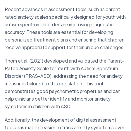
Recent advances in assessment tools, such as parent-
rated anxiety scales specifically designed for youth with
autism spectrum disorder, are improving diagnostic
accuracy. These tools are essential for developing
personalized treatment plans and ensuring that children
receive appropriate support for their unique challenges.
Thom et al. (2021) developed and validated the Parent-
Rated Anxiety Scale for Youth with Autism Spectrum
Disorder (PRAS-ASD), addressing the need for anxiety
measures tailored to this population. This tool
demonstrates good psychometric properties and can
help clinicians better identify and monitor anxiety
symptoms in children with ASD.
Additionally, the development of digital assessment
tools has made it easier to track anxiety symptoms over