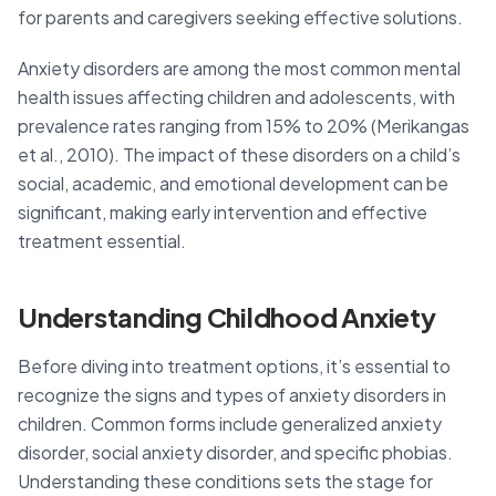
for parents and caregivers seeking effective solutions.
Anxiety disorders are among the most common mental
health issues affecting children and adolescents, with
prevalence rates ranging from 15% to 20% (Merikangas
et al., 2010). The impact of these disorders on a child’s
social, academic, and emotional development can be
significant, making early intervention and effective
treatment essential.
Understanding Childhood Anxiety
Before diving into treatment options, it’s essential to
recognize the signs and types of anxiety disorders in
children. Common forms include generalized anxiety
disorder, social anxiety disorder, and specific phobias.
Understanding these conditions sets the stage for