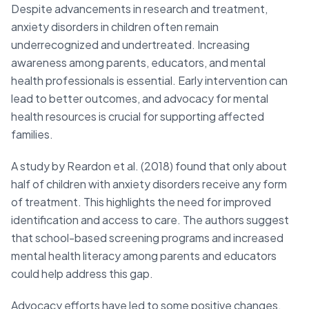
Despite advancements in research and treatment,
anxiety disorders in children often remain
underrecognized and undertreated. Increasing
awareness among parents, educators, and mental
health professionals is essential. Early intervention can
lead to better outcomes, and advocacy for mental
health resources is crucial for supporting affected
families.
A study by Reardon et al. (2018) found that only about
half of children with anxiety disorders receive any form
of treatment. This highlights the need for improved
identification and access to care. The authors suggest
that school-based screening programs and increased
mental health literacy among parents and educators
could help address this gap.
Advocacy efforts have led to some positive changes.