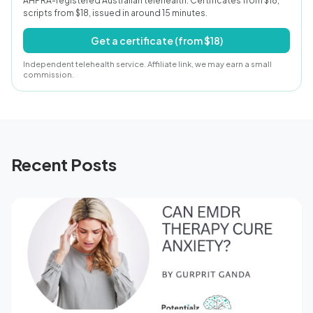
AHPRA-registered Australian telehealth. Certificates from $18,
scripts from $18, issued in around 15 minutes.
Get a certificate (from $18)
Independent telehealth service. Affiliate link, we may earn a small
commission.
Recent Posts