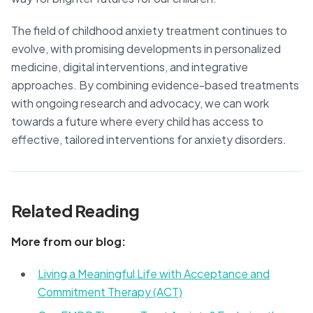
The field of childhood anxiety treatment continues to
evolve, with promising developments in personalized
medicine, digital interventions, and integrative
approaches. By combining evidence-based treatments
with ongoing research and advocacy, we can work
towards a future where every child has access to
effective, tailored interventions for anxiety disorders.
Related Reading
More from our blog:
Living a Meaningful Life with Acceptance and
Commitment Therapy (ACT)