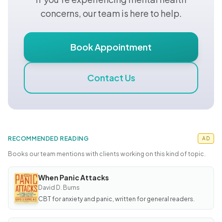
concerns, our team is here to help.
Book Appointment
Contact Us
RECOMMENDED READING
AD
Books our team mentions with clients working on this kind of topic.
When Panic Attacks
BOOK
When
David D. Burns
Panic
CBT for anxiety and panic, written for general readers.
Attacks