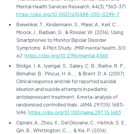
Mental Health Services Research, 44(3), *363-371.
https://doi.org/10.1007/s10488-010-0299-7
Beiwinkel, T., Kindermann, S., Maier, A., Kerl, C.,
Moock, J., Barbian, G., & Rössler, W. (2016). Using
Smartphones to Monitor Bipolar Disorder
Symptoms: A Pilot Study.
JMIR mental health, 3(1),
e2
.
https://doi.org/10.2196/mental.4560
Bridge, J. A., Iyengar, S., Salary, C. B., Barbe, R. P.,
Birmaher, B., Pincus, H. A., … & Brent, D. A. (2007).
Clinical response and risk for reported suicidal
ideation and suicide attempts in pediatric
antidepressant treatment: A meta-analysis of
randomized controlled trials.
JAMA, 297(15)
, 1683-
1696.
https://doi.org/10.1001/jama.297.15.1683
Cipriani, A., Zhou, X., Del Giovane, C., Hetrick, S. E.,
Qin, B., Whittington, C., … & Xie, P. (2016).