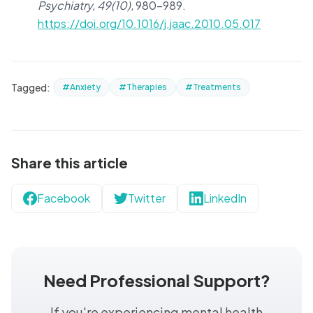
Psychiatry, 49(10),
980–989.
https://doi.org/10.1016/j.jaac.2010.05.017
Tagged:
#Anxiety
#Therapies
#Treatments
Share this article
Facebook
Twitter
LinkedIn
Need Professional Support?
If you're experiencing mental health