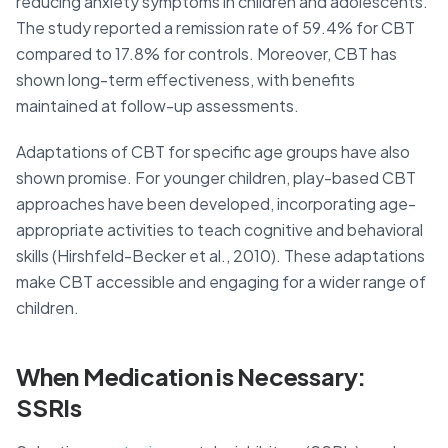
reducing anxiety symptoms in children and adolescents.
The study reported a remission rate of 59.4% for CBT
compared to 17.8% for controls. Moreover, CBT has
shown long-term effectiveness, with benefits
maintained at follow-up assessments.
Adaptations of CBT for specific age groups have also
shown promise. For younger children, play-based CBT
approaches have been developed, incorporating age-
appropriate activities to teach cognitive and behavioral
skills (Hirshfeld-Becker et al., 2010). These adaptations
make CBT accessible and engaging for a wider range of
children.
When Medication is Necessary:
SSRIs