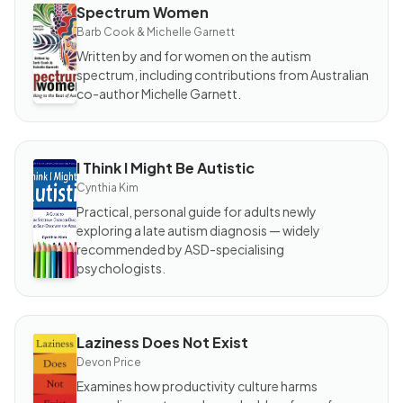
Spectrum Women
BOOK
Spectrum
Barb Cook & Michelle Garnett
Women
Written by and for women on the autism
spectrum, including contributions from Australian
co-author Michelle Garnett.
I Think I Might Be Autistic
BOOK
I Think I
Cynthia Kim
Might
Be
Practical, personal guide for adults newly
Autistic
exploring a late autism diagnosis — widely
recommended by ASD-specialising
psychologists.
Laziness Does Not Exist
BOOK
Laziness
Devon Price
Does
Not
Examines how productivity culture harms
Exist