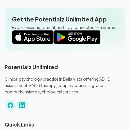
Get the Potentialz Unlimited App
Book sessions, journal, and stay connected — anytime.
Potentialz Unlimited
Clinical psychology practice in Bella Vista offering ADHD
assessment, EMDR therapy, couples counseling, and
comprehensive psychological services.
Quick Links