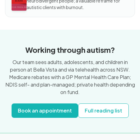
neurodivergent people; a valuable reframe for
autistic clients with burnout.
Working through autism?
Our team sees adults, adolescents, and children in
person at Bella Vista and via telehealth across NSW.
Medicare rebates with a GP Mental Health Care Plan;
NDIS self- and plan-managed; private health depending
on fund.
Book an appointment
Full reading list