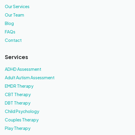
Our Services
Our Team
Blog
FAQs
Contact
Services
ADHD Assessment
Adult Autism Assessment
EMDR Therapy
CBT Therapy
DBT Therapy
Child Psychology
Couples Therapy
Play Therapy