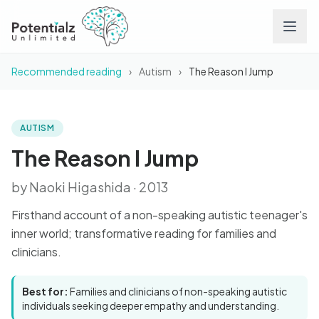
Recommended reading
›
Autism
›
The Reason I Jump
Services
Team
AUTISM
BOOK
The Reason I Jump
The Reason I Jump
Careers
by Naoki Higashida · 2013
Conditions
Firsthand account of a non-speaking autistic teenager's
inner world; transformative reading for families and
Contact
clinicians.
FAQs
Best for:
Families and clinicians of non-speaking autistic
individuals seeking deeper empathy and understanding.