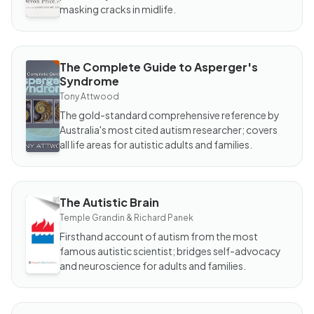
masking cracks in midlife.
The Complete Guide to Asperger's
BOOK
Syndrome
The
Complete
Tony Attwood
Guide to
Asperger's
The gold-standard comprehensive reference by
Syndrome
Australia's most cited autism researcher; covers
all life areas for autistic adults and families.
The Autistic Brain
BOOK
The
Temple Grandin & Richard Panek
Autistic
Brain
Firsthand account of autism from the most
famous autistic scientist; bridges self-advocacy
and neuroscience for adults and families.