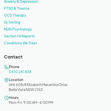
Anxiety & Depression
PTSD & Trauma
OCD Therapy
IQ Testing
NDIS Psychology
Section 14 Reports
Conditions We Treat
Contact
Phone
0410 261 838
Location
Unit 608/8 Elizabeth Macarthur Drive
Bella Vista NSW 2153
Hours
Mon-Fri: 9:00 AM - 6:00 PM