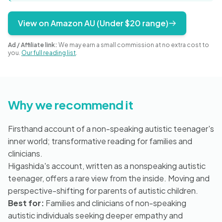
Blog
View on Amazon AU (Under $20 range)
Ad / Affiliate link:
We may earn a small commission at no extra cost to
🇦🇺 English
you.
Our full reading list
.
📞 0410 261 838
Why we recommend it
Book Appointment
Firsthand account of a non-speaking autistic teenager's
inner world; transformative reading for families and
clinicians.
Higashida's account, written as a nonspeaking autistic
teenager, offers a rare view from the inside. Moving and
perspective-shifting for parents of autistic children.
Best for:
Families and clinicians of non-speaking
autistic individuals seeking deeper empathy and