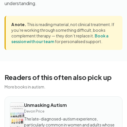
understanding.
A note.
This is reading material, not clinical treatment. If
you’re working through something difficult, books
complement therapy — they don’t replace it.
Book a
session with our team
for personalised support.
Readers of this often also pick up
More books in autism.
Unmasking Autism
BOOK
Unmasking
Devon Price
Autism
The late-diagnosed-autism experience,
particularly common in women and adults whose