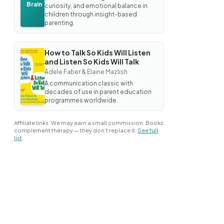
Brain
curiosity, and emotional balance in
children through insight-based
parenting.
How to Talk So Kids Will Listen
BOOK
and Listen So Kids Will Talk
How
Adele Faber & Elaine Mazlish
to
Talk
A communication classic with
So
decades of use in parent education
Kids
programmes worldwide.
Will
Listen
and
Affiliate links. We may earn a small commission. Books
Listen
complement therapy — they don’t replace it.
See full
So
list
.
Kids
Will
Talk