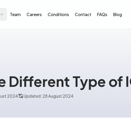
Team
Careers
Conditions
Contact
FAQs
Blog
e Different Type of 
gust 2024
Updated: 28 August 2024