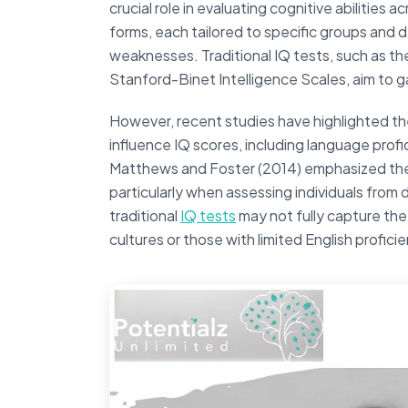
crucial role in evaluating cognitive abilities
forms, each tailored to specific groups and d
weaknesses. Traditional IQ tests, such as th
Stanford-Binet Intelligence Scales, aim to 
However, recent studies have highlighted th
influence IQ scores, including language prof
Matthews and Foster (2014) emphasized the 
particularly when assessing individuals from
traditional
IQ tests
may not fully capture the
cultures or those with limited English profici