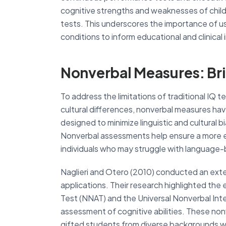
cognitive strengths and weaknesses of child
tests. This underscores the importance of 
conditions to inform educational and clinical
Nonverbal Measures: Br
To address the limitations of traditional IQ te
cultural differences, nonverbal measures hav
designed to minimize linguistic and cultural 
Nonverbal assessments help ensure a more equi
individuals who may struggle with language-
Naglieri and Otero (2010) conducted an exte
applications. Their research highlighted the 
Test (NNAT) and the Universal Nonverbal Intell
assessment of cognitive abilities. These non
gifted students from diverse backgrounds w