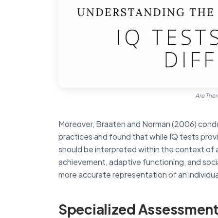
Are Ther
Moreover, Braaten and Norman (2006) conduc
practices and found that while IQ tests prov
should be interpreted within the context of an
achievement, adaptive functioning, and soci
more accurate representation of an individual’
Specialized Assessment