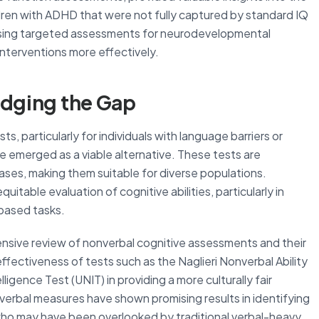
ren with ADHD that were not fully captured by standard IQ
using targeted assessments for neurodevelopmental
 interventions more effectively.
idging the Gap
sts, particularly for individuals with language barriers or
e emerged as a viable alternative. These tests are
biases, making them suitable for diverse populations.
table evaluation of cognitive abilities, particularly in
based tasks.
nsive review of nonverbal cognitive assessments and their
effectiveness of tests such as the Naglieri Nonverbal Ability
igence Test (UNIT) in providing a more culturally fair
verbal measures have shown promising results in identifying
ho may have been overlooked by traditional verbal-heavy