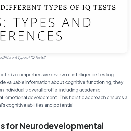
e Different Type of IQ Tests?
ted a comprehensive review of intelligence testing
ide valuable information about cognitive functioning, they
 individual’s overall profile, including academic
al-emotional development. This holistic approach ensures a
s cognitive abilities and potential.
s for Neurodevelopmental