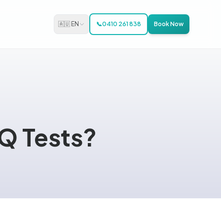
🇦🇺 EN
📞
0410 261 838
Book Now
IQ Tests?