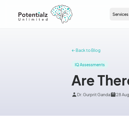
Services
← Back to Blog
IQ Assessments
Are Ther
Dr. Gurprit Ganda
28 Au