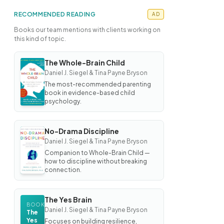
RECOMMENDED READING
AD
Books our team mentions with clients working on
this kind of topic.
The Whole-Brain Child
BOOK
Daniel J. Siegel & Tina Payne Bryson
The
Whole-
The most-recommended parenting
Brain
book in evidence-based child
Child
psychology.
No-Drama Discipline
BOOK
Daniel J. Siegel & Tina Payne Bryson
No-
Drama
Companion to Whole-Brain Child —
Discipline
how to discipline without breaking
connection.
The Yes Brain
BOOK
Daniel J. Siegel & Tina Payne Bryson
The
Yes
Focuses on building resilience,