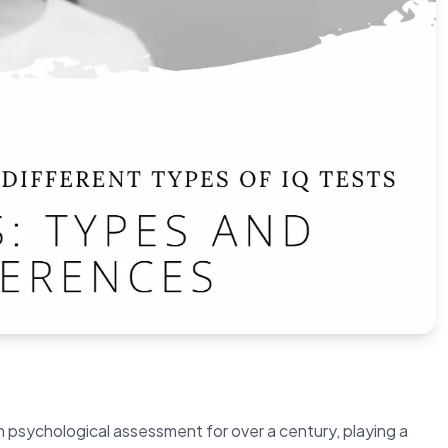
n psychological assessment for over a century, playing a