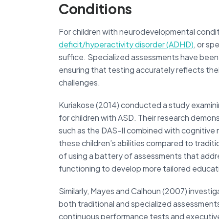
Conditions
For children with neurodevelopmental condit
deficit/hyperactivity disorder (ADHD)
, or sp
suffice. Specialized assessments have bee
ensuring that testing accurately reflects their
challenges.
Kuriakose (2014) conducted a study examini
for children with ASD. Their research demonst
such as the DAS-II combined with cognitive
these children’s abilities compared to tradi
of using a battery of assessments that addr
functioning to develop more tailored educati
Similarly, Mayes and Calhoun (2007) investig
both traditional and specialized assessments
continuous performance tests and executive 