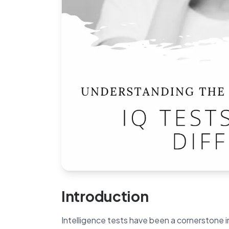
Introduction
Intelligence tests have been a cornerstone i