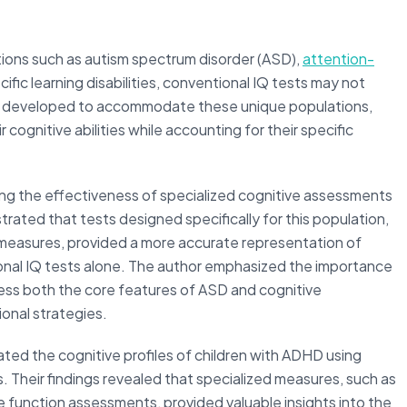
ions such as autism spectrum disorder (ASD),
attention-
ecific learning disabilities, conventional IQ tests may not
n developed to accommodate these unique populations,
 cognitive abilities while accounting for their specific
ng the effectiveness of specialized cognitive assessments
rated that tests designed specifically for this population,
 measures, provided a more accurate representation of
tional IQ tests alone. The author emphasized the importance
ess both the core features of ASD and cognitive
onal strategies.
ated the cognitive profiles of children with ADHD using
. Their findings revealed that specialized measures, such as
function assessments, provided valuable insights into the