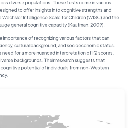
 across diverse populations. These tests come in various
esigned to offer insights into cognitive strengths and
e Wechsler Intelligence Scale for Children (WISC) and the
gauge general cognitive capacity (Kaufman, 2009).
e importance of recognizing various factors that can
iciency, cultural background, and socioeconomic status.
need for a more nuanced interpretation of IQ scores,
 diverse backgrounds. Their research suggests that
 cognitive potential of individuals from non-Western
ency.