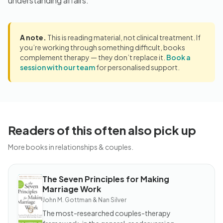
understanding affairs.
A note.
This is reading material, not clinical treatment. If
you’re working through something difficult, books
complement therapy — they don’t replace it.
Book a
session with our team
for personalised support.
Readers of this often also pick up
More books in relationships & couples.
The Seven Principles for Making
BOOK
Marriage Work
The
Seven
John M. Gottman & Nan Silver
Principles
for
The most-researched couples-therapy
Making
Marriage