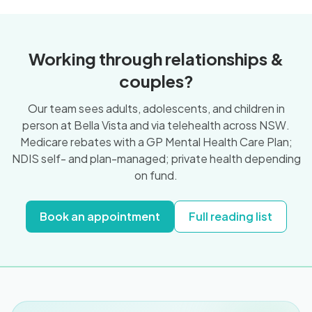
Working through relationships &
couples?
Our team sees adults, adolescents, and children in
person at Bella Vista and via telehealth across NSW.
Medicare rebates with a GP Mental Health Care Plan;
NDIS self- and plan-managed; private health depending
on fund.
Book an appointment
Full reading list