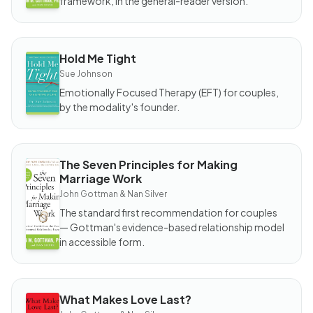
framework, in the general-reader version.
Work
Hold Me Tight
BOOK
Hold
Sue Johnson
Me
Tight
Emotionally Focused Therapy (EFT) for couples,
by the modality's founder.
The Seven Principles for Making
BOOK
Marriage Work
The
Seven
John Gottman & Nan Silver
Principles
for
The standard first recommendation for couples
Making
Marriage
— Gottman's evidence-based relationship model
Work
in accessible form.
What Makes Love Last?
BOOK
What