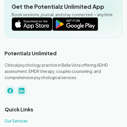
Get the Potentialz Unlimited App
Book sessions, journal, and stay connected — anytime.
Potentialz Unlimited
Clinical psychology practice in Bella Vista offering ADHD
assessment, EMDR therapy, couples counseling, and
comprehensive psychological services.
Quick Links
Our Services