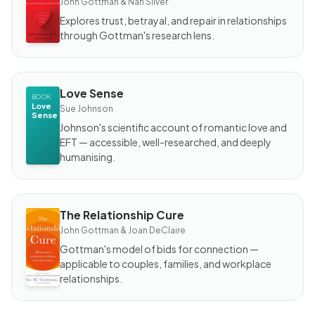
John Gottman & Nan Silver
Makes
Love
Explores trust, betrayal, and repair in relationships
Last?
through Gottman's research lens.
Love Sense
BOOK
Love
Sue Johnson
Sense
Johnson's scientific account of romantic love and
EFT — accessible, well-researched, and deeply
humanising.
The Relationship Cure
BOOK
The
John Gottman & Joan DeClaire
Relationship
Cure
Gottman's model of bids for connection —
applicable to couples, families, and workplace
relationships.