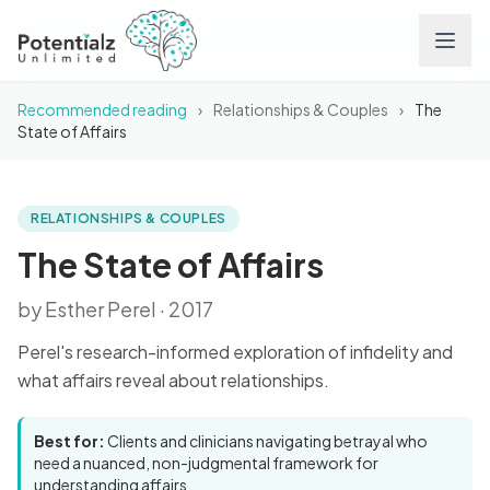
Recommended reading
›
Relationships & Couples
›
The
Services
State of Affairs
Team
RELATIONSHIPS & COUPLES
BOOK
The State of Affairs
Careers
The State of Affairs
by Esther Perel · 2017
Conditions
Perel's research-informed exploration of infidelity and
Contact
what affairs reveal about relationships.
FAQs
Best for:
Clients and clinicians navigating betrayal who
need a nuanced, non-judgmental framework for
understanding affairs.