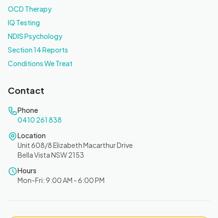
OCD Therapy
IQ Testing
NDIS Psychology
Section 14 Reports
Conditions We Treat
Contact
Phone
0410 261 838
Location
Unit 608/8 Elizabeth Macarthur Drive
Bella Vista NSW 2153
Hours
Mon-Fri: 9:00 AM - 6:00 PM