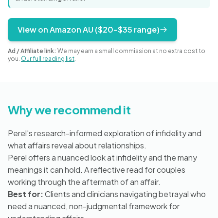
Blog
View on Amazon AU ($20–$35 range)
🇦🇺 English
Ad / Affiliate link:
We may earn a small commission at no extra cost to
you.
Our full reading list
.
📞 0410 261 838
Why we recommend it
Book Appointment
Perel's research-informed exploration of infidelity and
what affairs reveal about relationships.
Perel offers a nuanced look at infidelity and the many
meanings it can hold. A reflective read for couples
working through the aftermath of an affair.
Best for:
Clients and clinicians navigating betrayal who
need a nuanced, non-judgmental framework for