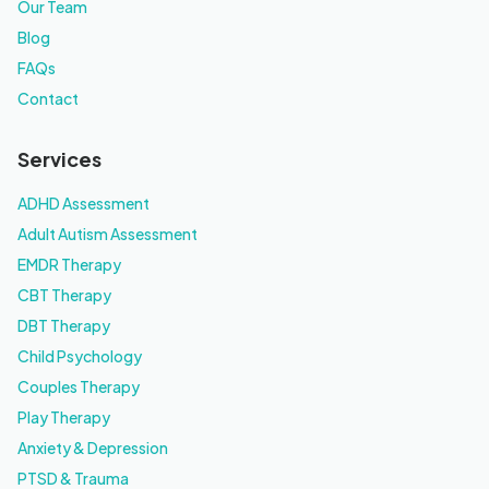
Our Team
Blog
FAQs
Contact
Services
ADHD Assessment
Adult Autism Assessment
EMDR Therapy
CBT Therapy
DBT Therapy
Child Psychology
Couples Therapy
Play Therapy
Anxiety & Depression
PTSD & Trauma