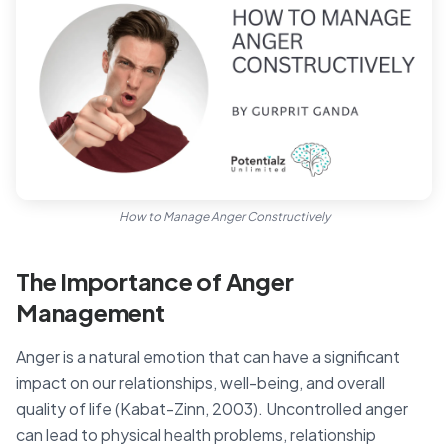
How to Manage Anger Constructively
The Importance of Anger
Management
Anger is a natural emotion that can have a significant
impact on our relationships, well-being, and overall
quality of life (Kabat-Zinn, 2003). Uncontrolled anger
can lead to physical health problems, relationship