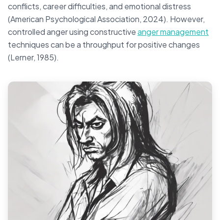
conflicts, career difficulties, and emotional distress
(American Psychological Association, 2024). However,
controlled anger using constructive
anger management
techniques can be a throughput for positive changes
(Lerner, 1985).