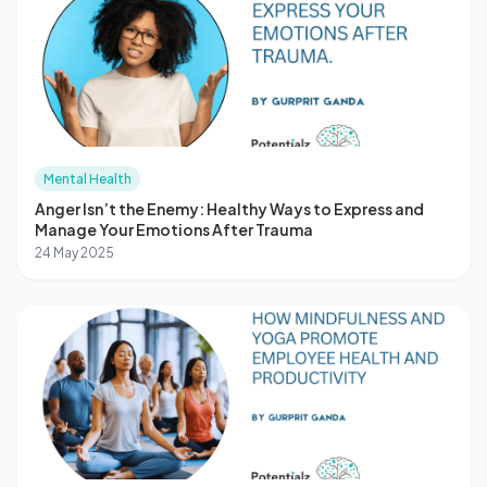
Mental Health
Anger Isn’t the Enemy: Healthy Ways to Express and
Manage Your Emotions After Trauma
24 May 2025