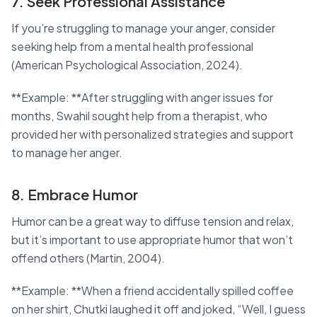
7. Seek Professional Assistance
If you’re struggling to manage your anger, consider
seeking help from a mental health professional
(American Psychological Association, 2024).
**Example: **After struggling with anger issues for
months, Swahil sought help from a therapist, who
provided her with personalized strategies and support
to manage her anger.
8. Embrace Humor
Humor can be a great way to diffuse tension and relax,
but it’s important to use appropriate humor that won’t
offend others (Martin, 2004).
**Example: **When a friend accidentally spilled coffee
on her shirt, Chutki laughed it off and joked, “Well, I guess