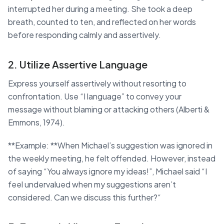
interrupted her during a meeting. She took a deep
breath, counted to ten, and reflected on her words
before responding calmly and assertively.
2. Utilize Assertive Language
Express yourself assertively without resorting to
confrontation. Use “I language” to convey your
message without blaming or attacking others (Alberti &
Emmons, 1974).
**Example: **When Michael’s suggestion was ignored in
the weekly meeting, he felt offended. However, instead
of saying “You always ignore my ideas!”, Michael said “I
feel undervalued when my suggestions aren’t
considered. Can we discuss this further?“