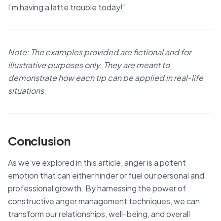
I’m having a latte trouble today!”
Note: The examples provided are fictional and for
illustrative purposes only. They are meant to
demonstrate how each tip can be applied in real-life
situations.
Conclusion
As we’ve explored in this article, anger is a potent
emotion that can either hinder or fuel our personal and
professional growth. By harnessing the power of
constructive anger management techniques, we can
transform our relationships, well-being, and overall