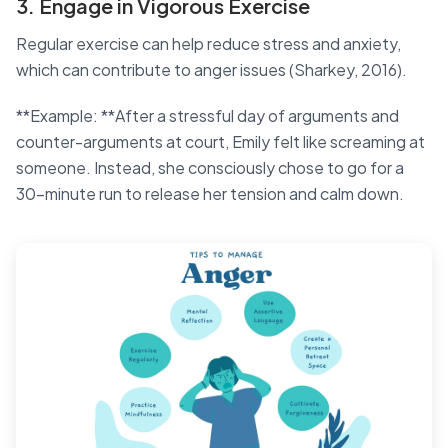
3. Engage in Vigorous Exercise
Regular exercise can help reduce stress and anxiety,
which can contribute to anger issues (Sharkey, 2016).
**Example: **After a stressful day of arguments and
counter-arguments at court, Emily felt like screaming at
someone. Instead, she consciously chose to go for a
30-minute run to release her tension and calm down.