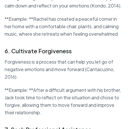
calm down and reflect on your emotions (Kondo, 2014).
**Example: **Rachel has created a peaceful corner in
her home with a comfortable chair, plants, and calming
music, where she retreats when feeling overwhelmed.
6. Cultivate Forgiveness
Forgiveness is a process that can help you let go of
negative emotions and move forward (Cantacuzino,
2016).
**Example: **After a difficult argument with his brother,
Jack took time to reflect on the situation and chose to
forgive, allowing them to move forward and improve
their relationship.