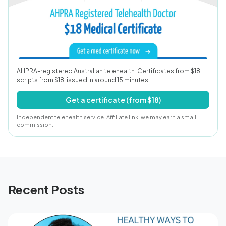
AHPRA-registered Australian telehealth. Certificates from $18,
scripts from $18, issued in around 15 minutes.
Get a certificate (from $18)
Independent telehealth service. Affiliate link, we may earn a small
commission.
Recent Posts