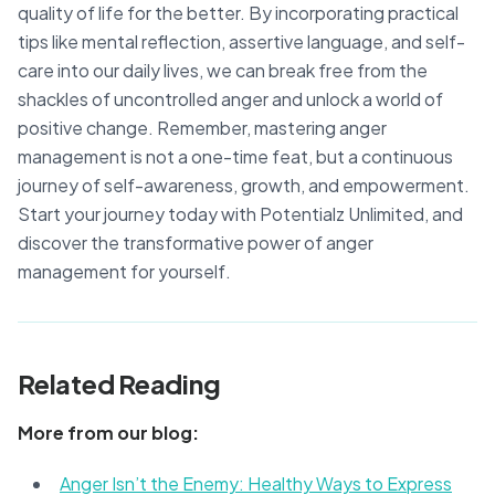
quality of life for the better. By incorporating practical
tips like mental reflection, assertive language, and self-
care into our daily lives, we can break free from the
shackles of uncontrolled anger and unlock a world of
positive change. Remember, mastering anger
management is not a one-time feat, but a continuous
journey of self-awareness, growth, and empowerment.
Start your journey today with Potentialz Unlimited, and
discover the transformative power of anger
management for yourself.
Related Reading
More from our blog:
Anger Isn’t the Enemy: Healthy Ways to Express