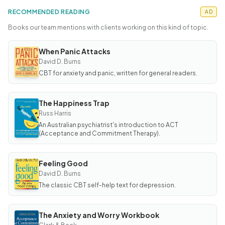
RECOMMENDED READING
AD
Books our team mentions with clients working on this kind of topic.
When Panic Attacks
BOOK
When
David D. Burns
Panic
CBT for anxiety and panic, written for general readers.
Attacks
The Happiness Trap
BOOK
The
Russ Harris
Happiness
An Australian psychiatrist's introduction to ACT
Trap
(Acceptance and Commitment Therapy).
Feeling Good
BOOK
Feeling
David D. Burns
Good
The classic CBT self-help text for depression.
The Anxiety and Worry Workbook
BOOK
The