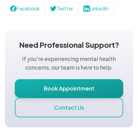
Facebook
Twitter
LinkedIn
Need Professional Support?
If you're experiencing mental health
concerns, our team is here to help.
Book Appointment
Contact Us