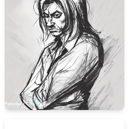
Blog
🇦🇺 English
📞 0410 261 838
Book Appointment