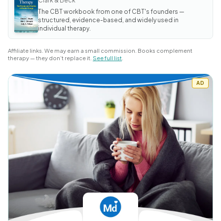
Clark & Beck
Anxiety
The CBT workbook from one of CBT's founders —
and Worry
Workbook
structured, evidence-based, and widely used in
individual therapy.
Affiliate links. We may earn a small commission. Books complement
therapy — they don’t replace it.
See full list
.
AD