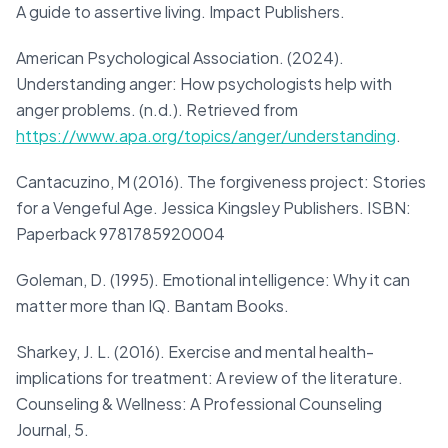
A guide to assertive living. Impact Publishers.
American Psychological Association. (2024).
Understanding anger: How psychologists help with
anger problems. (n.d.). Retrieved from
https://www.apa.org/topics/anger/understanding
.
Cantacuzino, M (2016). The forgiveness project: Stories
for a Vengeful Age. Jessica Kingsley Publishers. ISBN:
Paperback 9781785920004
Goleman, D. (1995). Emotional intelligence: Why it can
matter more than IQ. Bantam Books.
Sharkey, J. L. (2016). Exercise and mental health-
implications for treatment: A review of the literature.
Counseling & Wellness: A Professional Counseling
Journal, 5.