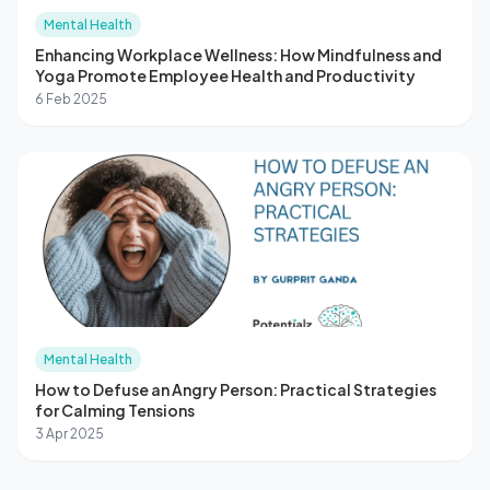
Mental Health
Enhancing Workplace Wellness: How Mindfulness and
Yoga Promote Employee Health and Productivity
6 Feb 2025
Mental Health
How to Defuse an Angry Person: Practical Strategies
for Calming Tensions
3 Apr 2025