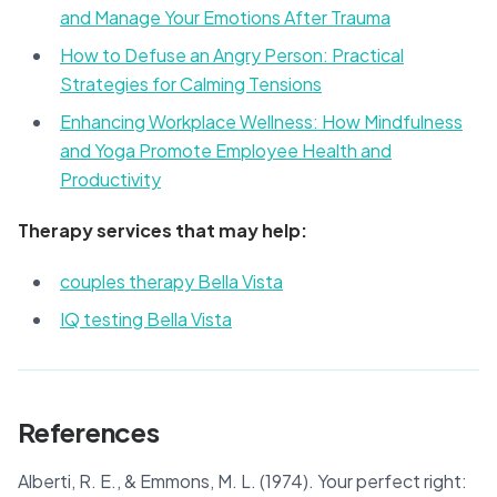
and Manage Your Emotions After Trauma
How to Defuse an Angry Person: Practical
Strategies for Calming Tensions
Enhancing Workplace Wellness: How Mindfulness
and Yoga Promote Employee Health and
Productivity
Therapy services that may help:
couples therapy Bella Vista
IQ testing Bella Vista
References
Alberti, R. E., & Emmons, M. L. (1974). Your perfect right: