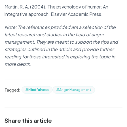
Martin, R. A. (2004). The psychology of humor: An
integrative approach. Elsevier Academic Press.
Note: The references provided are a selection of the
latest research and studies in the field of anger
management. They are meant to support the tips and
strategies outlined in the article and provide further
reading for those interested in exploring the topic in
more depth.
Tagged:
#Mindfulness
#Anger Management
Share this article