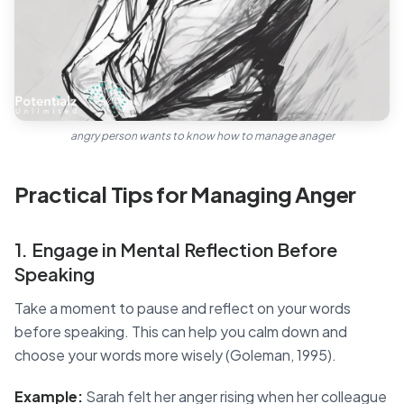
angry person wants to know how to manage anager
Practical Tips for Managing Anger
1. Engage in Mental Reflection Before
Speaking
Take a moment to pause and reflect on your words
before speaking. This can help you calm down and
choose your words more wisely (Goleman, 1995).
Example:
Sarah felt her anger rising when her colleague