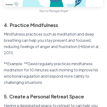
Tips to Manage Anger
4. Practice Mindfulness
Mindfulness practices such as meditation and deep
breathing can help you stay present and focused,
reducing feelings of anger and frustration (Hölzel et al.,
2011).
**Example: **David regularly practices mindfulness
meditation for 10 minutes each morning to improve his
emotional regulation and respond more calmly to
challenging situations.
5. Create a Personal Retreat Space
Having a designated space to retreat to can help you