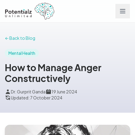
Services
← Back to Blog
Team
Mental Health
How to Manage Anger
Careers
Constructively
Conditions
Dr. Gurprit Ganda
19 June 2024
Updated: 7 October 2024
Contact
FAQs