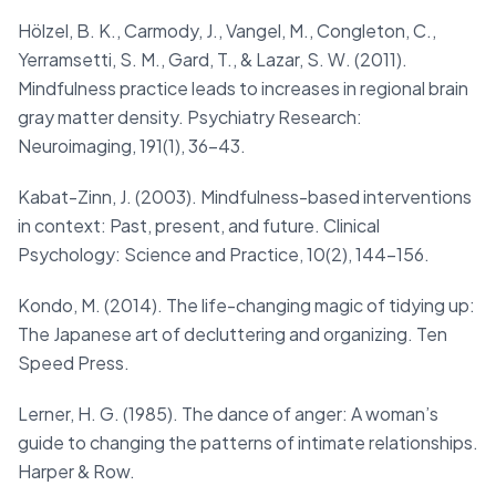
Hölzel, B. K., Carmody, J., Vangel, M., Congleton, C.,
Yerramsetti, S. M., Gard, T., & Lazar, S. W. (2011).
Mindfulness practice leads to increases in regional brain
gray matter density. Psychiatry Research:
Neuroimaging, 191(1), 36–43.
Kabat-Zinn, J. (2003). Mindfulness-based interventions
in context: Past, present, and future. Clinical
Psychology: Science and Practice, 10(2), 144-156.
Kondo, M. (2014). The life-changing magic of tidying up:
The Japanese art of decluttering and organizing. Ten
Speed Press.
Lerner, H. G. (1985). The dance of anger: A woman’s
guide to changing the patterns of intimate relationships.
Harper & Row.