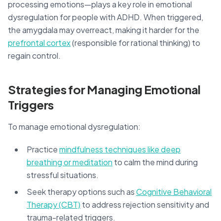
processing emotions—plays a key role in emotional
dysregulation for people with ADHD. When triggered,
the amygdala may overreact, making it harder for the
prefrontal cortex
(responsible for rational thinking) to
regain control.
Strategies for Managing Emotional
Triggers
To manage emotional dysregulation:
Practice
mindfulness techniques like deep
breathing or meditation
to calm the mind during
stressful situations.
Seek therapy options such as
Cognitive Behavioral
Therapy (CBT)
to address rejection sensitivity and
trauma-related triggers.