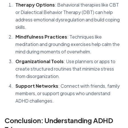
Therapy Options
: Behavioral therapies like CBT
or Dialectical Behavior Therapy (DBT) can help
address emotional dysregulation and build coping
skills.
Mindfulness Practices
: Techniques like
meditation and grounding exercises help calm the
mind during moments of overwhelm.
Organizational Tools
: Use planners or apps to
create structured routines that minimize stress
from disorganization.
Support Networks
: Connect with friends, family
members, or support groups who understand
ADHD challenges.
Conclusion: Understanding ADHD