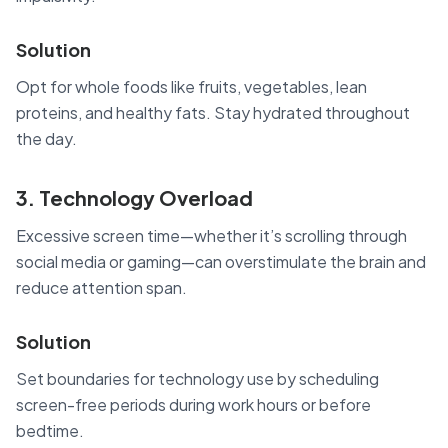
Solution
Opt for whole foods like fruits, vegetables, lean
proteins, and healthy fats. Stay hydrated throughout
the day.
3. Technology Overload
Excessive screen time—whether it’s scrolling through
social media or gaming—can overstimulate the brain and
reduce attention span.
Solution
Set boundaries for technology use by scheduling
screen-free periods during work hours or before
bedtime.