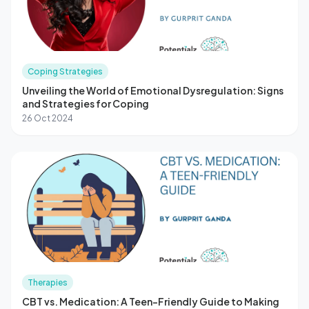
Coping Strategies
Unveiling the World of Emotional Dysregulation: Signs
and Strategies for Coping
26 Oct 2024
Therapies
CBT vs. Medication: A Teen-Friendly Guide to Making