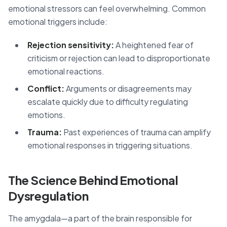
emotional stressors can feel overwhelming. Common
emotional triggers include:
Rejection sensitivity:
A heightened fear of
criticism or rejection can lead to disproportionate
emotional reactions.
Conflict:
Arguments or disagreements may
escalate quickly due to difficulty regulating
emotions.
Trauma:
Past experiences of trauma can amplify
emotional responses in triggering situations.
The Science Behind Emotional
Dysregulation
The amygdala—a part of the brain responsible for