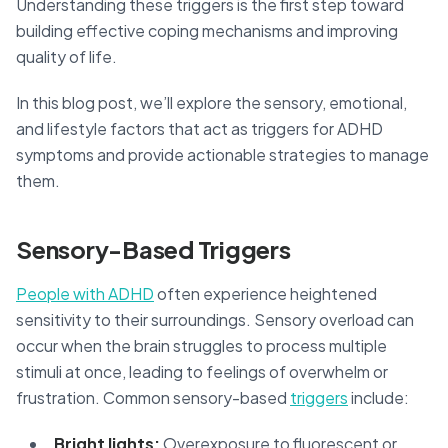
Understanding these triggers is the first step toward
building effective coping mechanisms and improving
quality of life.
In this blog post, we’ll explore the sensory, emotional,
and lifestyle factors that act as triggers for ADHD
symptoms and provide actionable strategies to manage
them.
Sensory-Based Triggers
People with ADHD
often experience heightened
sensitivity to their surroundings. Sensory overload can
occur when the brain struggles to process multiple
stimuli at once, leading to feelings of overwhelm or
frustration. Common sensory-based
triggers
include:
Bright lights:
Overexposure to fluorescent or