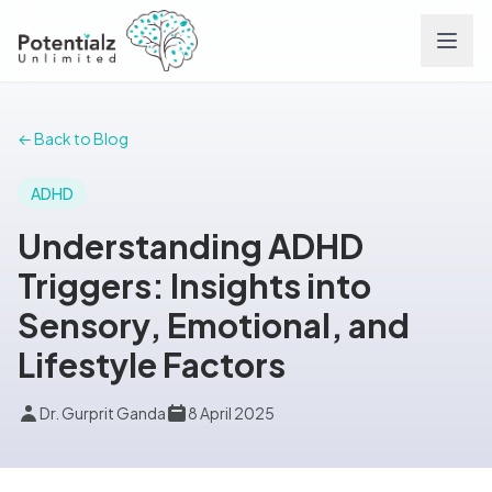
Services
← Back to Blog
Team
ADHD
Understanding ADHD
Careers
Triggers: Insights into
Sensory, Emotional, and
Conditions
Lifestyle Factors
Contact
Dr. Gurprit Ganda
8 April 2025
FAQs