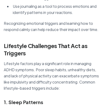
Use journaling as a tool to process emotions and
identify patterns in your reactions.
Recognizing emotional triggers and learning how to
respond calmly can help reduce their impact over time.
Lifestyle Challenges That Act as
Triggers
Lifestyle factors play a significant role in managing
ADHD symptoms. Poor sleep habits, unhealthy diets,
and lack of physical activity can exacerbate symptoms
like impulsivity and difficulty concentrating. Common
lifestyle-based triggers include:
1. Sleep Patterns