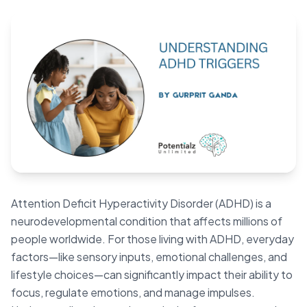
Blog
🇦🇺 English
📞 0410 261 838
Book Appointment
Attention Deficit Hyperactivity Disorder (ADHD) is a
neurodevelopmental condition that affects millions of
people worldwide. For those living with ADHD, everyday
factors—like sensory inputs, emotional challenges, and
lifestyle choices—can significantly impact their ability to
focus, regulate emotions, and manage impulses.