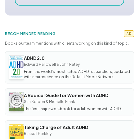
RECOMMENDED READING
AD
Books our team mentions with clients working on this kind of topic.
ADHD 2.0
BOOK
ADHD
Edward Hallowell & John Ratey
2.0
From the world's most-cited ADHD researchers; updated
with neuroscience on the Default Mode Network.
A Radical Guide for Women with ADHD
BOOK
A
Sari Solden & Michelle Frank
Radical
The first major workbook for adult women with ADHD.
Guide
for
Women
with
ADHD
Taking Charge of Adult ADHD
BOOK
Taking
Russell Barkley
Charge