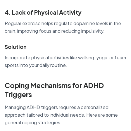
4. Lack of Physical Activity
Regular exercise helps regulate dopamine levels in the
brain, improving focus and reducing impulsivity.
Solution
Incorporate physical activities like walking, yoga, or team
sports into your daily routine.
Coping Mechanisms for ADHD
Triggers
Managing ADHD triggers requires a personalized
approach tailored to individual needs. Here are some
general coping strategies: