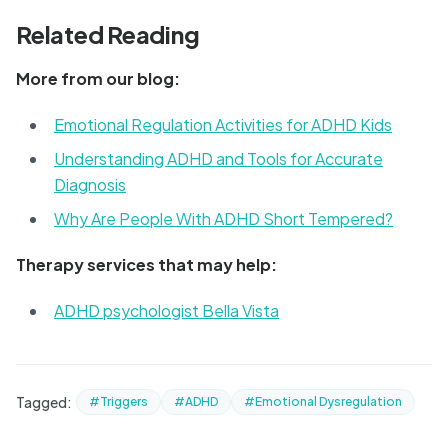
Related Reading
More from our blog:
Emotional Regulation Activities for ADHD Kids
Understanding ADHD and Tools for Accurate
Diagnosis
Why Are People With ADHD Short Tempered?
Therapy services that may help:
ADHD psychologist Bella Vista
Tagged:
#Triggers
#ADHD
#Emotional Dysregulation