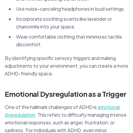
Use noise-canceling headphones in loud settings.
Incorporate soothing scents like lavender or
chamomile into your space.
Wear comfortable clothing that minimizes tactile
discomfort.
By identifying specific sensory triggers and making
adjustments to your environment, you can create a more
ADHD-friendly space.
Emotional Dysregulation as a Trigger
One of the hallmark challenges of ADHD is
emotional
dysregulation
. This refers to difficulty managing intense
emotional responses, such as anger, frustration, or
sadness. For individuals with ADHD, even minor