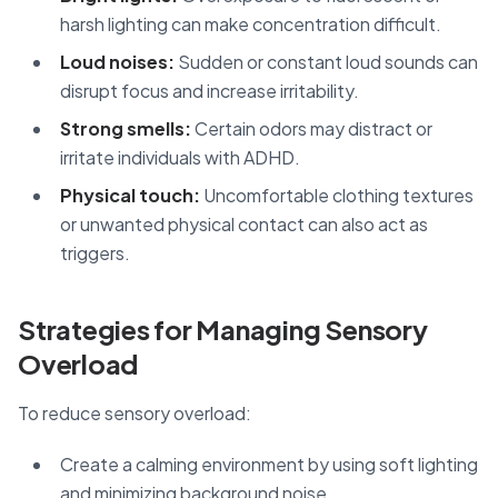
harsh lighting can make concentration difficult.
Loud noises:
Sudden or constant loud sounds can
disrupt focus and increase irritability.
Strong smells:
Certain odors may distract or
irritate individuals with ADHD.
Physical touch:
Uncomfortable clothing textures
or unwanted physical contact can also act as
triggers.
Strategies for Managing Sensory
Overload
To reduce sensory overload:
Create a calming environment by using soft lighting
and minimizing background noise.