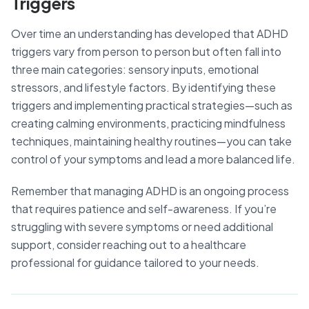
Triggers
Over time an understanding has developed that ADHD
triggers vary from person to person but often fall into
three main categories: sensory inputs, emotional
stressors, and lifestyle factors. By identifying these
triggers and implementing practical strategies—such as
creating calming environments, practicing mindfulness
techniques, maintaining healthy routines—you can take
control of your symptoms and lead a more balanced life.
Remember that managing ADHD is an ongoing process
that requires patience and self-awareness. If you’re
struggling with severe symptoms or need additional
support, consider reaching out to a healthcare
professional for guidance tailored to your needs.