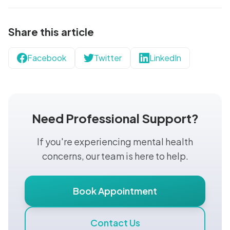
Share this article
Facebook
Twitter
LinkedIn
Need Professional Support?
If you're experiencing mental health
concerns, our team is here to help.
Book Appointment
Contact Us