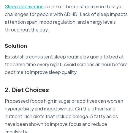
Sleep deprivation
is one of the most common lifestyle
challenges for people with ADHD. Lack of sleep impacts
attention span, mood regulation, and energy levels
throughout the day.
Solution
Establish a consistent sleep routine by going to bed at
the same time every night. Avoid screens an hour before
bedtime to improve sleep quality.
2. Diet Choices
Processed foods high in sugar or additives can worsen
hyperactivity and mood swings. On the other hand,
nutrient-rich diets that include omega-3 fatty acids
have been shown to improve focus and reduce
impulsivity.