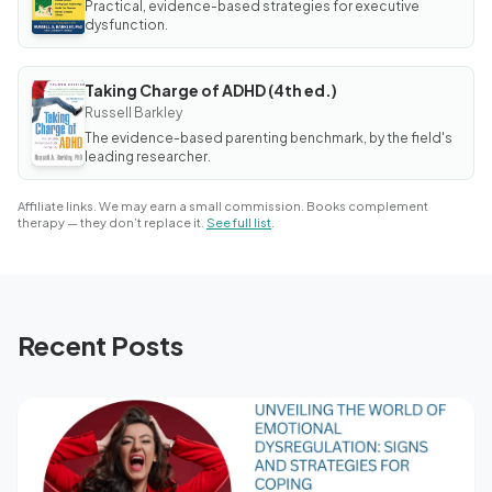
Practical, evidence-based strategies for executive
of
Adult
dysfunction.
ADHD
Taking Charge of ADHD (4th ed.)
BOOK
Taking
Russell Barkley
Charge
The evidence-based parenting benchmark, by the field's
of
ADHD
leading researcher.
(4th
ed.)
Affiliate links. We may earn a small commission. Books complement
therapy — they don’t replace it.
See full list
.
Recent Posts