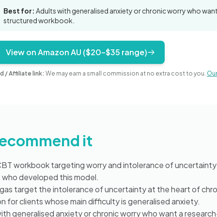
Best for:
Adults with generalised anxiety or chronic worry who wa
structured workbook.
View on Amazon AU ($20–$35 range)
d / Affiliate link:
We may earn a small commission at no extra cost to you.
Our 
recommend it
T workbook targeting worry and intolerance of uncertainty 
s who developed this model.
s target the intolerance of uncertainty at the heart of chro
for clients whose main difficulty is generalised anxiety.
ith generalised anxiety or chronic worry who want a researc