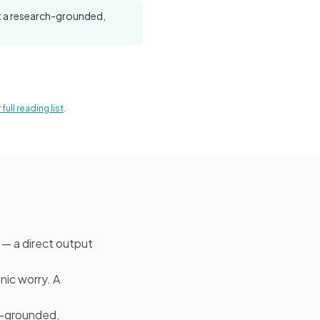
nt a research-grounded,
full reading list
.
— a direct output
nic worry. A
h-grounded,