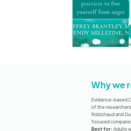
A
Why we 
Evidence-based CB
of the researcher
Robichaud and Duga
focused companion 
Best for:
Adults w