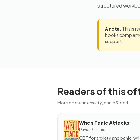
structured workb
A note.
This is r
books complement
support.
Readers of this of
More books in anxiety, panic & ocd.
When Panic Attacks
BOOK
David D. Burns
When
Panic
CBT for anxiety and panic, wri