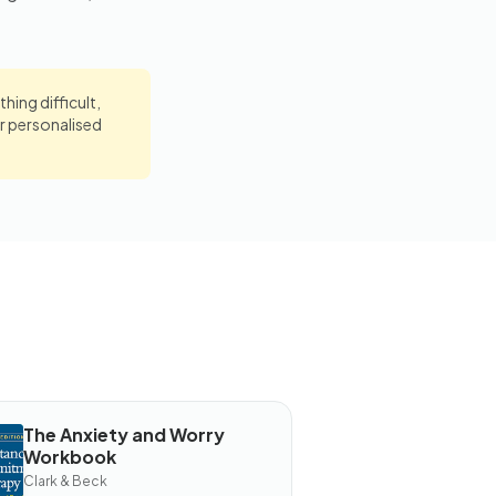
hing difficult,
r personalised
The Anxiety and Worry
OOK
Workbook
he
xiety
Clark & Beck