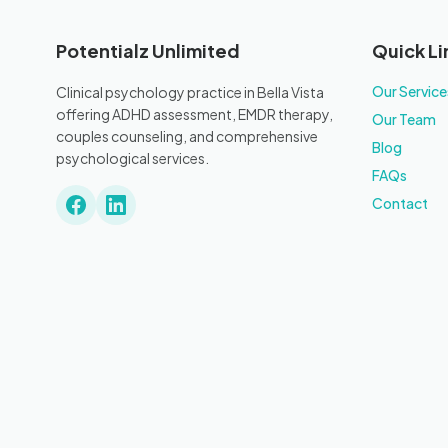
Potentialz Unlimited
Quick Li
Our Service
Clinical psychology practice in Bella Vista
offering ADHD assessment, EMDR therapy,
Our Team
couples counseling, and comprehensive
Blog
psychological services.
FAQs
Contact