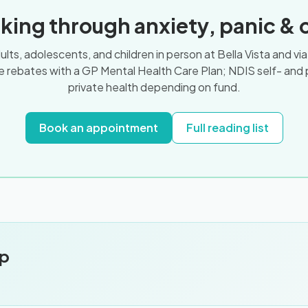
king through anxiety, panic & 
ts, adolescents, and children in person at Bella Vista and vi
 rebates with a GP Mental Health Care Plan; NDIS self- and
private health depending on fund.
Book an appointment
Full reading list
pp
.