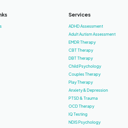
nks
Services
s
ADHD Assessment
Adult Autism Assessment
EMDR Therapy
CBT Therapy
DBT Therapy
Child Psychology
Couples Therapy
Play Therapy
Anxiety & Depression
PTSD & Trauma
OCD Therapy
IQ Testing
NDIS Psychology