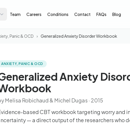
Team
Careers
Conditions
Contact
FAQs
Blog
iety, Panic & OCD
›
Generalized Anxiety Disorder Workbook
ANXIETY, PANIC & OCD
Generalized Anxiety Disor
Workbook
by Melisa Robichaud & Michel Dugas · 2015
Evidence-based CBT workbook targeting worry and in
uncertainty — a direct output of the researchers who 