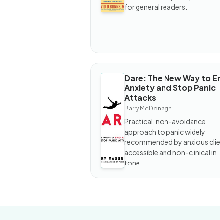
Attacks
for general readers.
Dare: The New Way to E
BOOK
Anxiety and Stop Panic
Dare:
Attacks
The
New
Barry McDonagh
Way to
Practical, non-avoidance
End
Anxiety
approach to panic widely
and
recommended by anxious clie
Stop
accessible and non-clinical in
Panic
Attacks
tone.