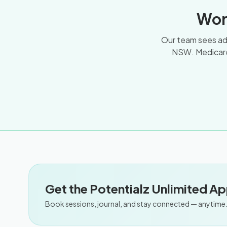
Wor
Our team sees adul
NSW. Medicare
Get the Potentialz Unlimited A
Book sessions, journal, and stay connected — anytime