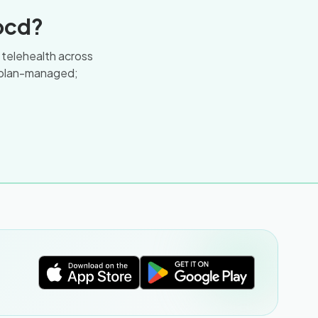
ocd?
a telehealth across
 plan-managed;