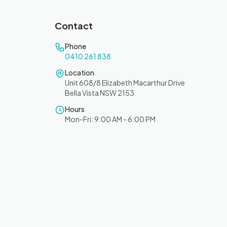
Contact
Phone
0410 261 838
Location
Unit 608/8 Elizabeth Macarthur Drive
Bella Vista NSW 2153
Hours
Mon-Fri: 9:00 AM - 6:00 PM