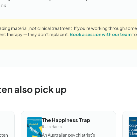
ook.
eading material, not clinical treatment. If you’re working through somet
 therapy — they don’t replace it.
Book a session with our team
fo
ten also pick up
The Happiness Trap
BOOK
B
Russ Harris
The
T
Happiness
An
tten
An Australian psychiatrist's