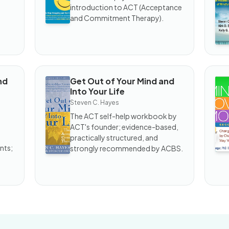
Trap
an
introduction to ACT (Acceptance
W
and Commitment Therapy).
nd
Get Out of Your Mind and
BOOK
B
Into Your Life
Get
Mi
Out
O
Steven C. Hayes
of
M
The ACT self-help workbook by
Your
ACT's founder; evidence-based,
Mind
and
practically structured, and
Into
nts;
strongly recommended by ACBS.
Your
Life