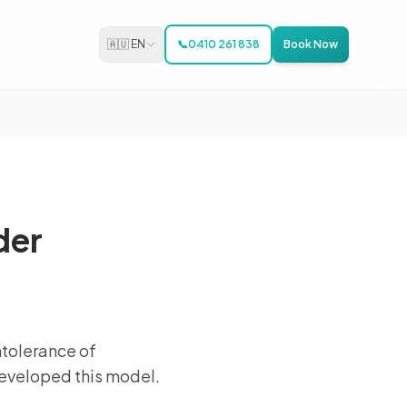
🇦🇺 EN
📞
0410 261 838
Book Now
der
tolerance of
developed this model.