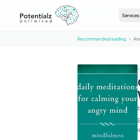
Services
Recommended reading
›
Anx
BOOK
Generalized Anxiety
Disorder Workbook