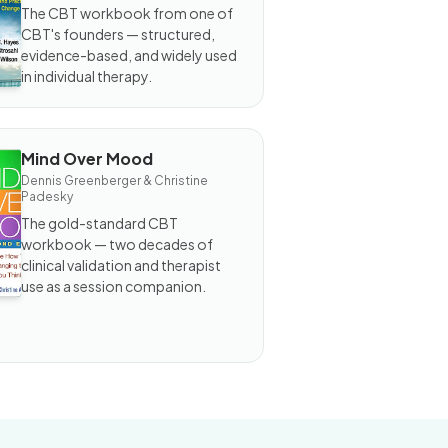
d Worry
The CBT workbook from one of
orkbook
CBT's founders — structured,
evidence-based, and widely used
in individual therapy.
Mind Over Mood
OOK
Dennis Greenberger & Christine
nd
Padesky
ver
ood
The gold-standard CBT
workbook — two decades of
clinical validation and therapist
use as a session companion.