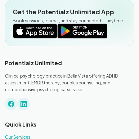
Get the Potentialz Unlimited App
Book sessions, journal, and stay connected — anytime.
Potentialz Unlimited
Clinical psychology practice in Bella Vista offering ADHD
assessment, EMDR therapy, couples counseling, and
comprehensive psychological services.
Quick Links
Our Services