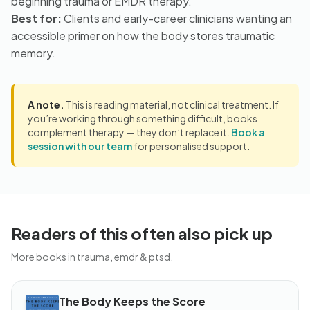
beginning trauma or EMDR therapy.
Best for:
Clients and early-career clinicians wanting an
accessible primer on how the body stores traumatic
memory.
A note.
This is reading material, not clinical treatment. If
you’re working through something difficult, books
complement therapy — they don’t replace it.
Book a
session with our team
for personalised support.
Readers of this often also pick up
More books in trauma, emdr & ptsd.
The Body Keeps the Score
BOOK