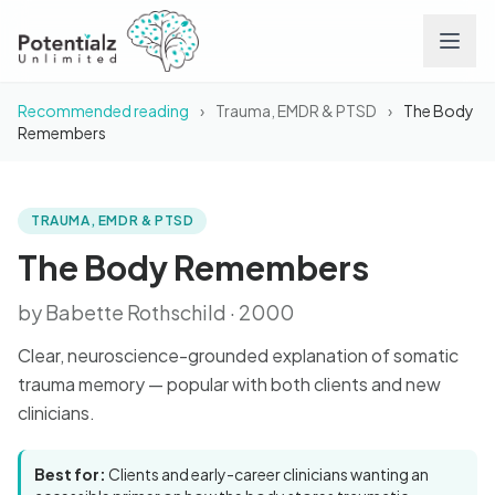
Recommended reading
›
Trauma, EMDR & PTSD
›
The Body
Services
Remembers
Team
TRAUMA, EMDR & PTSD
BOOK
The Body Remembers
Careers
The Body Remembers
by Babette Rothschild · 2000
Conditions
Clear, neuroscience-grounded explanation of somatic
Contact
trauma memory — popular with both clients and new
clinicians.
FAQs
Best for:
Clients and early-career clinicians wanting an