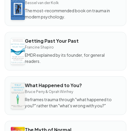
The
Bessel van der Kolk
Body
Keeps
The most-recommended book on trauma in
the
modern psychology.
Score
Getting Past Your Past
BOOK
Getting
Francine Shapiro
Past
Your
EMDR explained by its founder, for general
Past
readers.
What Happened to You?
BOOK
What
Bruce Perry & Oprah Winfrey
Happened
to You?
Reframes trauma through "what happened to
you?" rather than "what's wrong with you?"
The Myth of Normal