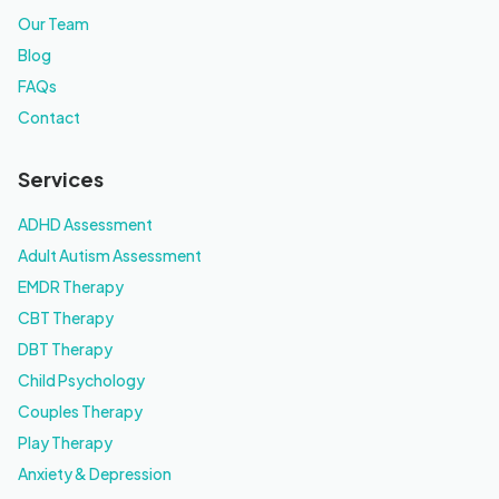
Our Team
Blog
FAQs
Contact
Services
ADHD Assessment
Adult Autism Assessment
EMDR Therapy
CBT Therapy
DBT Therapy
Child Psychology
Couples Therapy
Play Therapy
Anxiety & Depression