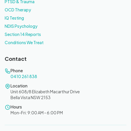
PTSD & Trauma
OCD Therapy
IQ Testing
NDIS Psychology
Section 14 Reports
Conditions We Treat
Contact
Phone
0410 261 838
Location
Unit 608/8 Elizabeth Macarthur Drive
Bella Vista NSW 2153
Hours
Mon-Fri: 9:00 AM - 6:00 PM