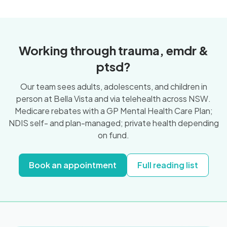
Working through trauma, emdr &
ptsd?
Our team sees adults, adolescents, and children in
person at Bella Vista and via telehealth across NSW.
Medicare rebates with a GP Mental Health Care Plan;
NDIS self- and plan-managed; private health depending
on fund.
Book an appointment
Full reading list