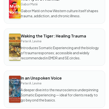
BOOK
The
Gabor Maté
Myth
of
Gabor Maté on how Western culture itself shapes
Normal
trauma, addiction, and chronic illness.
Waking the Tiger: Healing Trauma
BOOK
Waking
Peter A. Levine
the
Tiger:
Introduces Somatic Experiencing and the biology
Healing
of trauma responses; accessible and widely
Trauma
recommended in EMDR and SE circles.
In an Unspoken Voice
BOOK
In an
Peter A. Levine
Unspoken
Voice
A deeper dive into the neuroscience underpinning
Somatic Experiencing — ideal for clients ready to
go beyond the basics.