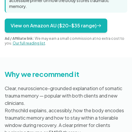
accessible primer on how the body stores traumatic
Blog
memory.
View on Amazon AU ($20–$35 range)
🇦🇺 English
Ad / Affiliate link:
We may earn a small commission at no extra cost to
you.
Our full reading list
.
📞 0410 261 838
Why we recommend it
Book Appointment
Clear, neuroscience-grounded explanation of somatic
trauma memory — popular with both clients and new
clinicians.
Rothschild explains, accessibly, how the body encodes
traumatic memory and how to stay within a tolerable
window during recovery. A clear primer for clients