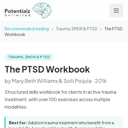
Recommended reading
›
Trauma, EMDR & PTSD
›
The PTSD
Services
Workbook
Team
TRAUMA, EMDR & PTSD
BOOK
The PTSD Workbook
Careers
The PTSD Workbook
by Mary Beth Williams & Soili Poijula · 2016
Conditions
Structured skills workbook for clients in active trauma
Contact
treatment, with over 100 exercises across multiple
modalities.
FAQs
Best for:
Adults in trauma treatment who benefit from a