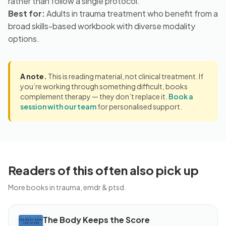
rather than follow a single protocol.
Best for:
Adults in trauma treatment who benefit from a
broad skills-based workbook with diverse modality
options.
A note.
This is reading material, not clinical treatment. If
you’re working through something difficult, books
complement therapy — they don’t replace it.
Book a
session with our team
for personalised support.
Readers of this often also pick up
More books in trauma, emdr & ptsd.
The Body Keeps the Score
BOOK