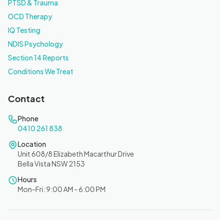
PTSD & Trauma
OCD Therapy
IQ Testing
NDIS Psychology
Section 14 Reports
Conditions We Treat
Contact
Phone
0410 261 838
Location
Unit 608/8 Elizabeth Macarthur Drive
Bella Vista NSW 2153
Hours
Mon-Fri: 9:00 AM - 6:00 PM