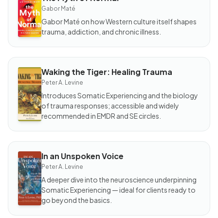
BOOK
The
Gabor Maté
Myth
of
Gabor Maté on how Western culture itself shapes
Normal
trauma, addiction, and chronic illness.
Waking the Tiger: Healing Trauma
BOOK
Waking
Peter A. Levine
the
Tiger:
Introduces Somatic Experiencing and the biology
Healing
of trauma responses; accessible and widely
Trauma
recommended in EMDR and SE circles.
In an Unspoken Voice
BOOK
In an
Peter A. Levine
Unspoken
Voice
A deeper dive into the neuroscience underpinning
Somatic Experiencing — ideal for clients ready to
go beyond the basics.