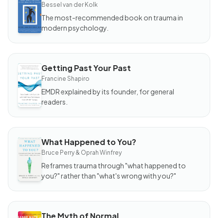
The
Bessel van der Kolk
Body
Keeps
The most-recommended book on trauma in
the
modern psychology.
Score
Getting Past Your Past
BOOK
Getting
Francine Shapiro
Past
Your
EMDR explained by its founder, for general
Past
readers.
What Happened to You?
BOOK
What
Bruce Perry & Oprah Winfrey
Happened
to You?
Reframes trauma through "what happened to
you?" rather than "what's wrong with you?"
The Myth of Normal