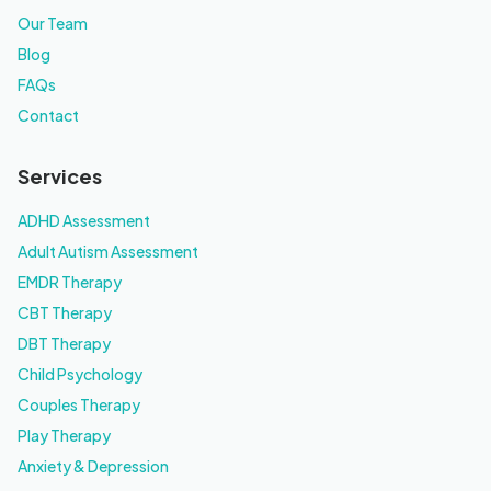
Our Team
Blog
FAQs
Contact
Services
ADHD Assessment
Adult Autism Assessment
EMDR Therapy
CBT Therapy
DBT Therapy
Child Psychology
Couples Therapy
Play Therapy
Anxiety & Depression