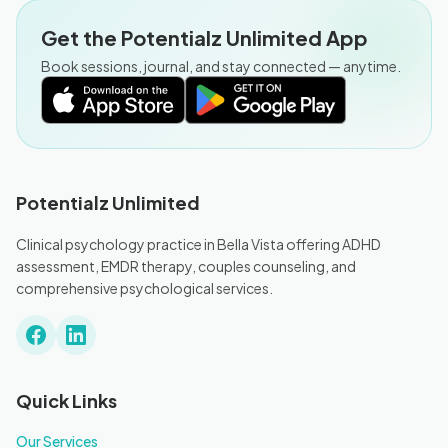
Get the Potentialz Unlimited App
Book sessions, journal, and stay connected — anytime.
Potentialz Unlimited
Clinical psychology practice in Bella Vista offering ADHD
assessment, EMDR therapy, couples counseling, and
comprehensive psychological services.
Quick Links
Our Services