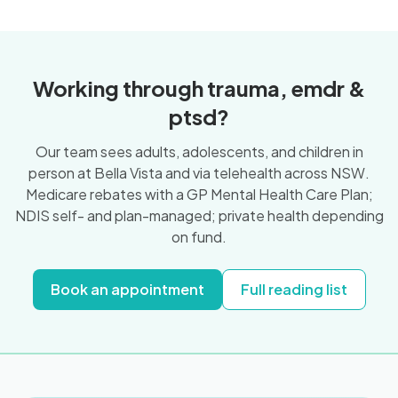
Working through trauma, emdr &
ptsd?
Our team sees adults, adolescents, and children in
person at Bella Vista and via telehealth across NSW.
Medicare rebates with a GP Mental Health Care Plan;
NDIS self- and plan-managed; private health depending
on fund.
Book an appointment
Full reading list