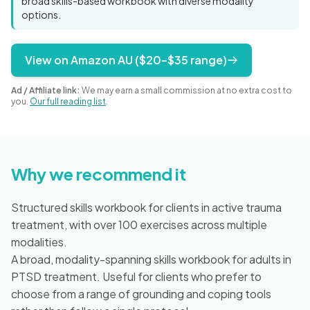
broad skills-based workbook with diverse modality
Blog
options.
View on Amazon AU ($20–$35 range)
🇦🇺 English
Ad / Affiliate link:
We may earn a small commission at no extra cost to
you.
Our full reading list
.
📞 0410 261 838
Why we recommend it
Book Appointment
Structured skills workbook for clients in active trauma
treatment, with over 100 exercises across multiple
modalities.
A broad, modality-spanning skills workbook for adults in
PTSD treatment. Useful for clients who prefer to
choose from a range of grounding and coping tools