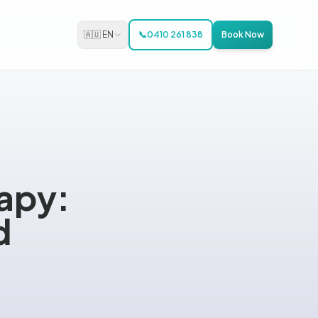
🇦🇺 EN
📞
0410 261 838
Book Now
rapy:
d