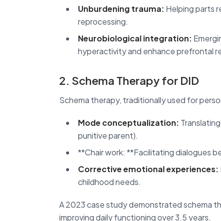
Unburdening trauma:
Helping parts r
reprocessing.
Neurobiological integration:
Emerging
hyperactivity and enhance prefrontal r
2. Schema Therapy for DID
Schema therapy, traditionally used for perso
Mode conceptualization:
Translating
punitive parent).
**Chair work: **Facilitating dialogues 
Corrective emotional experiences:
childhood needs.
A 2023 case study demonstrated schema ther
improving daily functioning over 3.5 years.