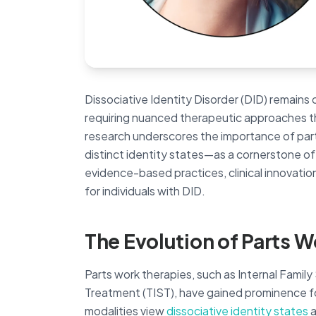
Dissociative Identity Disorder (DID) remain
requiring nuanced therapeutic approaches tha
research underscores the importance of p
distinct identity states—as a cornerstone of
evidence-based practices, clinical innovatio
for individuals with DID.
The Evolution of Parts W
Parts work therapies, such as Internal Famil
Treatment (TIST), have gained prominence fo
modalities view
dissociative identity states
a