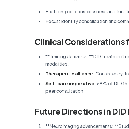
Fostering co-consciousness and functi
Focus: Identity consolidation and comm
Clinical Considerations 
**Training demands: **DID treatment req
modalities.
Therapeutic alliance:
Consistency, tra
Self-care imperative:
68% of DID ther
peer consultation.
Future Directions in DID
**Neuroimaging advancements: **Studie