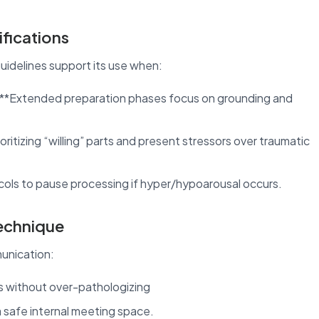
fications
guidelines support its use when:
: **Extended preparation phases focus on grounding and
ioritizing “willing” parts and present stressors over traumatic
ocols to pause processing if hyper/hypoarousal occurs.
Technique
unication:
s without over-pathologizing
 safe internal meeting space.