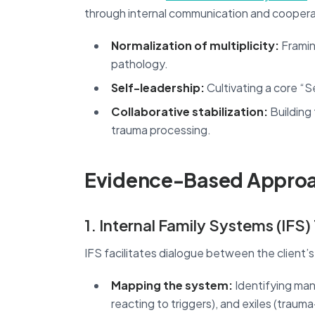
through internal communication and cooperat
Normalization of multiplicity:
Framin
pathology.
Self-leadership:
Cultivating a core “
Collaborative stabilization:
Building
trauma processing.
Evidence-Based Approa
1. Internal Family Systems (IFS
IFS facilitates dialogue between the client’s 
Mapping the system:
Identifying mana
reacting to triggers), and exiles (trauma