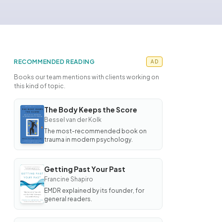
RECOMMENDED READING
AD
Books our team mentions with clients working on
this kind of topic.
The Body Keeps the Score
BOOK
Bessel van der Kolk
The
Body
The most-recommended book on
Keeps
trauma in modern psychology.
the
Score
Getting Past Your Past
BOOK
Francine Shapiro
Getting
Past
EMDR explained by its founder, for
Your
general readers.
Past