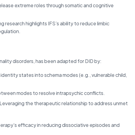
elease extreme roles through somatic and cognitive
 research highlights IFS’s ability to reduce limbic
egulation.
nality disorders, has been adapted for DID by:
 identity states into schema modes (e.g., vulnerable child,
between modes to resolve intrapsychic conflicts.
Leveraging the therapeutic relationship to address unmet
apy’s efficacy in reducing dissociative episodes and