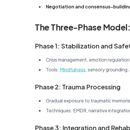
Negotiation and consensus-buildin
The Three-Phase Model
Phase 1: Stabilization and Safe
Crisis management, emotion regulation
Tools:
Mindfulness
, sensory grounding,
Phase 2: Trauma Processing
Gradual exposure to traumatic memories 
Techniques: EMDR, narrative integratio
Phase 3: Integration and Rehabi