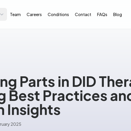
Team
Careers
Conditions
Contact
FAQs
Blog
ing Parts in DID The
 Best Practices an
 Insights
ruary 2025