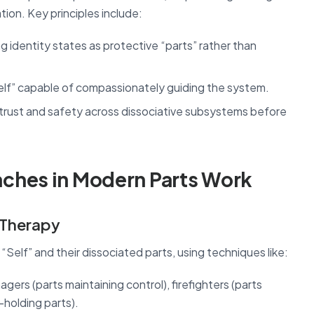
ion. Key principles include:
g identity states as protective “parts” rather than
Self” capable of compassionately guiding the system.
 trust and safety across dissociative subsystems before
ches in Modern Parts Work
) Therapy
“Self” and their dissociated parts, using techniques like:
gers (parts maintaining control), firefighters (parts
-holding parts).