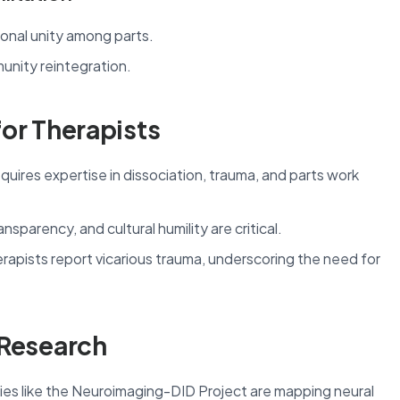
onal unity among parts.
unity reintegration.
for Therapists
uires expertise in dissociation, trauma, and parts work
nsparency, and cultural humility are critical.
apists report vicarious trauma, underscoring the need for
 Research
s like the Neuroimaging-DID Project are mapping neural