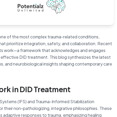
s one of the most complex trauma-related conditions,
t prioritize integration, safety, and collaboration. Recent
arts work—a framework that acknowledges and engages
 effective DID treatment. This blog synthesizes the latest
ns, and neurobiological insights shaping contemporary care
ork in DID Treatment
y Systems (IFS) and Trauma-Informed Stabilization
r their non-pathologizing, integrative philosophies. These
s adaptive responses to trauma, emphasizing healing