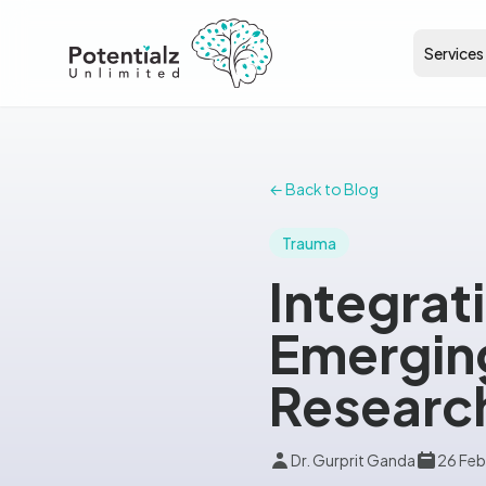
Services
← Back to Blog
Trauma
Integrat
Emerging
Research
Dr. Gurprit Ganda
26 Feb