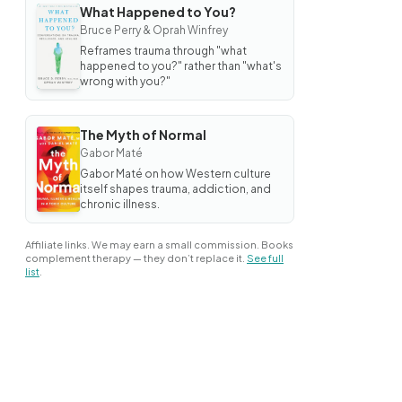
What Happened to You?
BOOK
Bruce Perry & Oprah Winfrey
What
Happened
Reframes trauma through "what
to You?
happened to you?" rather than "what's
wrong with you?"
The Myth of Normal
BOOK
Gabor Maté
The
Myth
Gabor Maté on how Western culture
of
itself shapes trauma, addiction, and
Normal
chronic illness.
Affiliate links. We may earn a small commission. Books
complement therapy — they don’t replace it.
See full
list
.