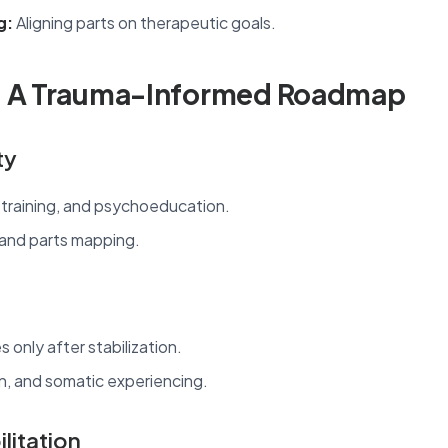
g:
Aligning parts on therapeutic goals.
: A Trauma-Informed Roadmap
ty
 training, and psychoeducation.
 and parts mapping.
only after stabilization.
n, and somatic experiencing.
litation