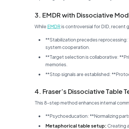
3. EMDR with Dissociative Modi
While
EMDR
is controversial for DID, recent 
**Stabilization precedes reprocessing
system cooperation.
**Target selection is collaborative: **Pr
memories.
**Stop signals are established: **Prot
4. Fraser’s Dissociative Table 
This 8-step method enhances internal comm
**Psychoeducation: **Normalizing part
Metaphorical table setup:
Creating a