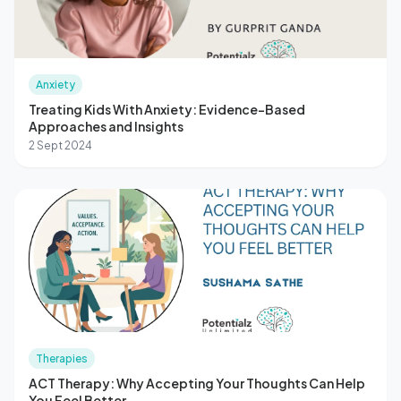
Anxiety
Treating Kids With Anxiety: Evidence-Based
Approaches and Insights
2 Sept 2024
Therapies
ACT Therapy: Why Accepting Your Thoughts Can Help
You Feel Better