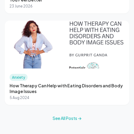
23 June 2026
Anxiety
How Therapy Can Help with Eating Disorders and Body
Image Issues
5 Aug 2024
See All Posts →