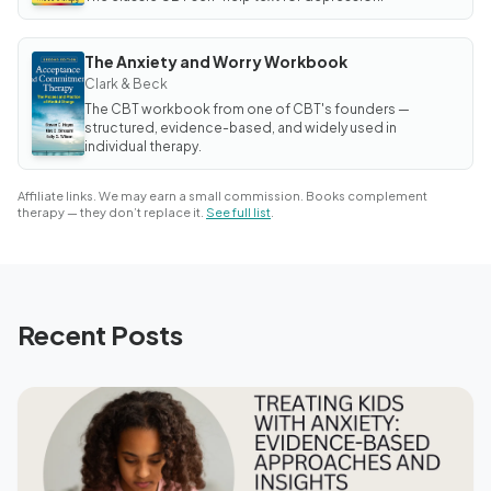
The Anxiety and Worry Workbook
BOOK
The
Clark & Beck
Anxiety
The CBT workbook from one of CBT's founders —
and Worry
Workbook
structured, evidence-based, and widely used in
individual therapy.
Affiliate links. We may earn a small commission. Books complement
therapy — they don’t replace it.
See full list
.
Recent Posts