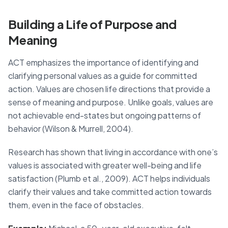
Building a Life of Purpose and
Meaning
ACT emphasizes the importance of identifying and
clarifying personal values as a guide for committed
action. Values are chosen life directions that provide a
sense of meaning and purpose. Unlike goals, values are
not achievable end-states but ongoing patterns of
behavior (Wilson & Murrell, 2004).
Research has shown that living in accordance with one’s
values is associated with greater well-being and life
satisfaction (Plumb et al., 2009). ACT helps individuals
clarify their values and take committed action towards
them, even in the face of obstacles.