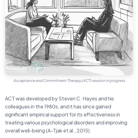
Acceptance and Commitment Therapy (ACT) session in progress
ACT was developed by Steven C. Hayes and his
colleagues in the 1980s, and it has since gained
significant empirical support for its effectiveness in
treating various psychological disorders and improving
overall well-being (A-Tjak et al., 2015).