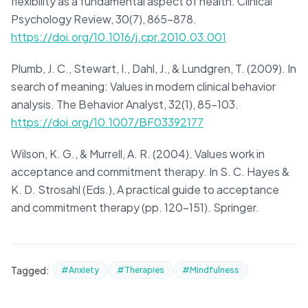
flexibility as a fundamental aspect of health. Clinical
Psychology Review, 30(7), 865-878.
https://doi.org/10.1016/j.cpr.2010.03.001
Plumb, J. C., Stewart, I., Dahl, J., & Lundgren, T. (2009). In
search of meaning: Values in modern clinical behavior
analysis. The Behavior Analyst, 32(1), 85-103.
https://doi.org/10.1007/BF03392177
Wilson, K. G., & Murrell, A. R. (2004). Values work in
acceptance and commitment therapy. In S. C. Hayes &
K. D. Strosahl (Eds.), A practical guide to acceptance
and commitment therapy (pp. 120-151). Springer.
Tagged:
#Anxiety
#Therapies
#Mindfulness