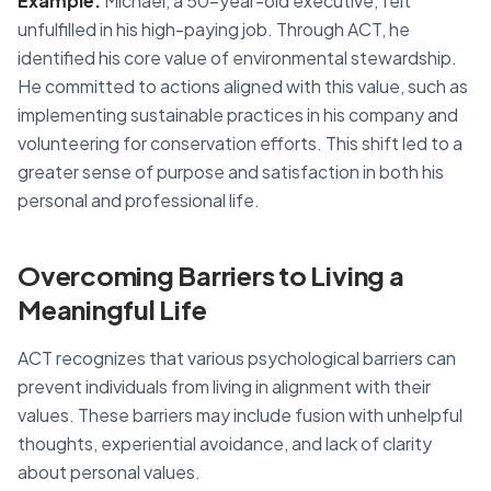
Example:
Michael, a 50-year-old executive, felt
unfulfilled in his high-paying job. Through ACT, he
identified his core value of environmental stewardship.
He committed to actions aligned with this value, such as
implementing sustainable practices in his company and
volunteering for conservation efforts. This shift led to a
greater sense of purpose and satisfaction in both his
personal and professional life.
Overcoming Barriers to Living a
Meaningful Life
ACT recognizes that various psychological barriers can
prevent individuals from living in alignment with their
values. These barriers may include fusion with unhelpful
thoughts, experiential avoidance, and lack of clarity
about personal values.