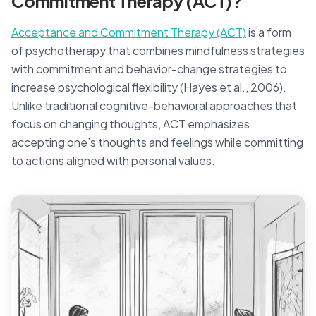
Commitment Therapy (ACT)?
Acceptance and Commitment Therapy (ACT)
is a form
of psychotherapy that combines mindfulness strategies
with commitment and behavior-change strategies to
increase psychological flexibility (Hayes et al., 2006).
Unlike traditional cognitive-behavioral approaches that
focus on changing thoughts, ACT emphasizes
accepting one’s thoughts and feelings while committing
to actions aligned with personal values.