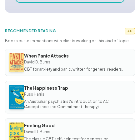
RECOMMENDED READING
AD
Books our team mentions with clients working on this kind of topic.
When Panic Attacks
BOOK
When
David D. Burns
Panic
CBT for anxiety and panic, written for general readers.
Attacks
The Happiness Trap
BOOK
The
Russ Harris
Happiness
An Australian psychiatrist's introduction to ACT
Trap
(Acceptance and Commitment Therapy).
Feeling Good
BOOK
Feeling
David D. Burns
Good
The classic CBT self-help text for depression.