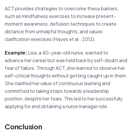
ACT provides strategies to overcome these barriers,
such as mindfulness exercises to increase present-
moment awareness, defusion techniques to create
distance from unhelpful thoughts, and values
clarification exercises (Hayes et al., 2012).
Example:
Lisa, a 40-year-old nurse, wanted to
advance her career but was held back by self-doubt and
fear of failure. Through ACT, she learned to observe her
self-critical thoughts without getting caught up in them.
She clarified her value of continuous learning and
committed to taking steps towards a leadership
position, despite her fears. This led to her successfully
applying for and obtaining a nurse manager role.
Conclusion