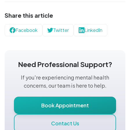
Share this article
Facebook
Twitter
LinkedIn
Need Professional Support?
If you're experiencing mental health
concerns, our team is here to help.
Book Appointment
Contact Us