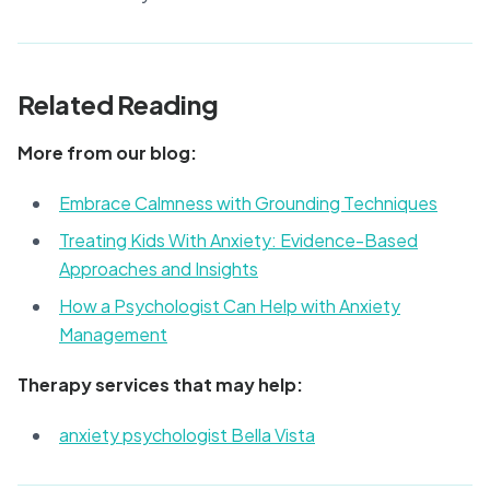
Related Reading
More from our blog:
Embrace Calmness with Grounding Techniques
Treating Kids With Anxiety: Evidence-Based
Approaches and Insights
How a Psychologist Can Help with Anxiety
Management
Therapy services that may help:
anxiety psychologist Bella Vista