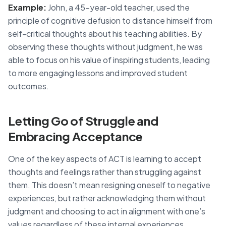
Example:
John, a 45-year-old teacher, used the
principle of cognitive defusion to distance himself from
self-critical thoughts about his teaching abilities. By
observing these thoughts without judgment, he was
able to focus on his value of inspiring students, leading
to more engaging lessons and improved student
outcomes.
Letting Go of Struggle and
Embracing Acceptance
One of the key aspects of ACT is learning to accept
thoughts and feelings rather than struggling against
them. This doesn’t mean resigning oneself to negative
experiences, but rather acknowledging them without
judgment and choosing to act in alignment with one’s
values regardless of these internal experiences.