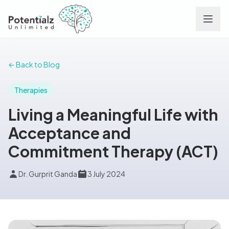
Services
← Back to Blog
Team
Therapies
Living a Meaningful Life with
Careers
Acceptance and
Commitment Therapy (ACT)
Conditions
Dr. Gurprit Ganda
3 July 2024
Contact
FAQs