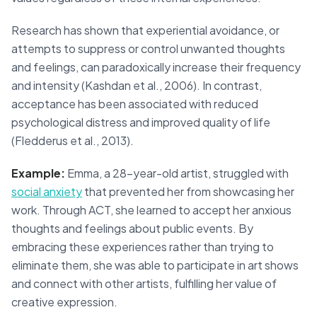
Research has shown that experiential avoidance, or
attempts to suppress or control unwanted thoughts
and feelings, can paradoxically increase their frequency
and intensity (Kashdan et al., 2006). In contrast,
acceptance has been associated with reduced
psychological distress and improved quality of life
(Fledderus et al., 2013).
Example:
Emma, a 28-year-old artist, struggled with
social anxiety
that prevented her from showcasing her
work. Through ACT, she learned to accept her anxious
thoughts and feelings about public events. By
embracing these experiences rather than trying to
eliminate them, she was able to participate in art shows
and connect with other artists, fulfilling her value of
creative expression.