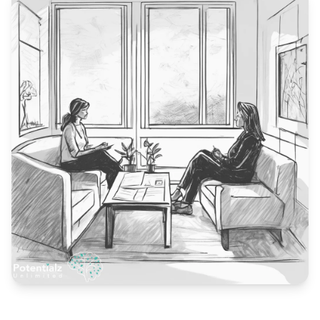
Blog
🇦🇺 English
📞 0410 261 838
Book Appointment