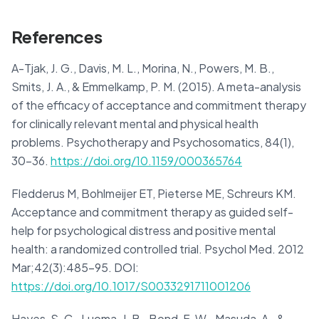
References
A-Tjak, J. G., Davis, M. L., Morina, N., Powers, M. B.,
Smits, J. A., & Emmelkamp, P. M. (2015). A meta-analysis
of the efficacy of acceptance and commitment therapy
for clinically relevant mental and physical health
problems. Psychotherapy and Psychosomatics, 84(1),
30-36.
https://doi.org/10.1159/000365764
Fledderus M, Bohlmeijer ET, Pieterse ME, Schreurs KM.
Acceptance and commitment therapy as guided self-
help for psychological distress and positive mental
health: a randomized controlled trial. Psychol Med. 2012
Mar;42(3):485-95. DOI:
https://doi.org/10.1017/S0033291711001206
Hayes, S. C., Luoma, J. B., Bond, F. W., Masuda, A., &