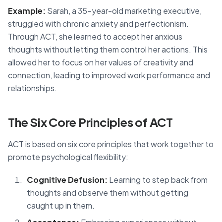
Example:
Sarah, a 35-year-old marketing executive,
struggled with chronic anxiety and perfectionism.
Through ACT, she learned to accept her anxious
thoughts without letting them control her actions. This
allowed her to focus on her values of creativity and
connection, leading to improved work performance and
relationships.
The Six Core Principles of ACT
ACT is based on six core principles that work together to
promote psychological flexibility:
Cognitive Defusion:
Learning to step back from
thoughts and observe them without getting
caught up in them.