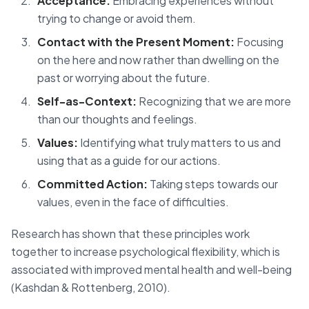
Acceptance:
Embracing experiences without
trying to change or avoid them.
Contact with the Present Moment:
Focusing
on the here and now rather than dwelling on the
past or worrying about the future.
Self-as-Context:
Recognizing that we are more
than our thoughts and feelings.
Values:
Identifying what truly matters to us and
using that as a guide for our actions.
Committed Action:
Taking steps towards our
values, even in the face of difficulties.
Research has shown that these principles work
together to increase psychological flexibility, which is
associated with improved mental health and well-being
(Kashdan & Rottenberg, 2010).