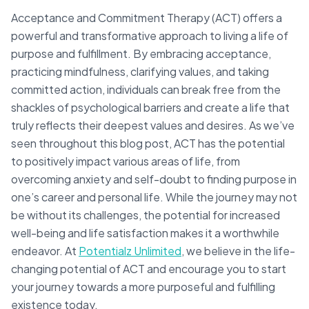
Acceptance and Commitment Therapy (ACT) offers a
powerful and transformative approach to living a life of
purpose and fulfillment. By embracing acceptance,
practicing mindfulness, clarifying values, and taking
committed action, individuals can break free from the
shackles of psychological barriers and create a life that
truly reflects their deepest values and desires. As we’ve
seen throughout this blog post, ACT has the potential
to positively impact various areas of life, from
overcoming anxiety and self-doubt to finding purpose in
one’s career and personal life. While the journey may not
be without its challenges, the potential for increased
well-being and life satisfaction makes it a worthwhile
endeavor. At
Potentialz Unlimited
, we believe in the life-
changing potential of ACT and encourage you to start
your journey towards a more purposeful and fulfilling
existence today.