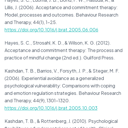
Lillis, J. (2006). Acceptance and commitment therapy:
Model, processes and outcomes. Behaviour Research
and Therapy, 44(1), 1-25.
https://doi.org/10.1016/j.brat.2005.06.006
Hayes, S. C., Strosahl, K. D., & Wilson, K. G. (2012).
Acceptance and commitment therapy: The process and
practice of mindful change (2nd ed.). Guilford Press.
Kashdan, T. B., Barrios, V., Forsyth, J. P., & Steger, M. F.
(2006). Experiential avoidance as a generalized
psychological vulnerability: Comparisons with coping
and emotion regulation strategies. Behaviour Research
and Therapy, 44(9), 1301-1320.
https://doi.org/10.1016/j.brat.2005.10.003
Kashdan, T. B., & Rottenberg, J. (2010). Psychological