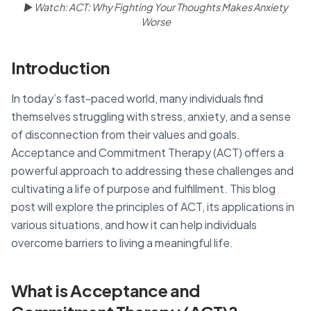
▶ Watch: ACT: Why Fighting Your Thoughts Makes Anxiety
Worse
Introduction
In today’s fast-paced world, many individuals find
themselves struggling with stress, anxiety, and a sense
of disconnection from their values and goals.
Acceptance and Commitment Therapy (ACT) offers a
powerful approach to addressing these challenges and
cultivating a life of purpose and fulfillment. This blog
post will explore the principles of ACT, its applications in
various situations, and how it can help individuals
overcome barriers to living a meaningful life.
What is Acceptance and