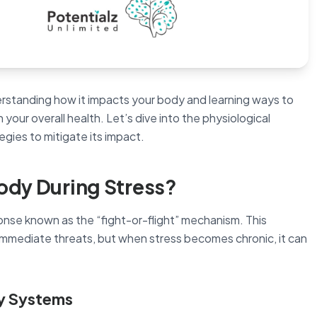
derstanding how it impacts your body and learning ways to
 your overall health. Let’s dive into the physiological
egies to mitigate its impact.
ody During Stress?
onse known as the “fight-or-flight” mechanism. This
 immediate threats, but when stress becomes chronic, it can
ry Systems