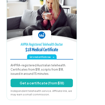
AHPRA-registered Australian telehealth.
Certificates from $18, scripts from $18,
issued in around 15 minutes.
Get a certificate (from $18)
Independent telehealth service. Affiliate link, we
may earn a small commission.