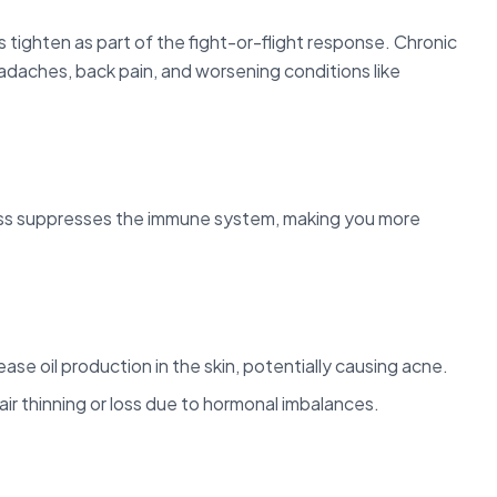
 tighten as part of the fight-or-flight response. Chronic
adaches, back pain, and worsening conditions like
ss suppresses the immune system, making you more
se oil production in the skin, potentially causing acne.
air thinning or loss due to hormonal imbalances.