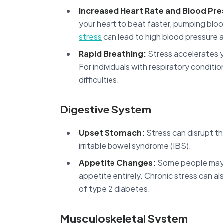
Increased Heart Rate and Blood Pre
your heart to beat faster, pumping bloo
stress
can lead to high blood pressure a
Rapid Breathing:
Stress accelerates y
For individuals with respiratory condit
difficulties.
Digestive System
Upset Stomach:
Stress can disrupt the
irritable bowel syndrome (IBS).
Appetite Changes:
Some people may o
appetite entirely. Chronic stress can al
of type 2 diabetes.
Musculoskeletal System