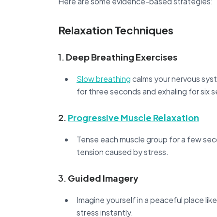
Here are some evidence-based strategies:
Relaxation Techniques
1.
Deep Breathing Exercises
Slow breathing
calms your nervous syste
for three seconds and exhaling for six 
2.
Progressive Muscle Relaxation
Tense each muscle group for a few seco
tension caused by stress.
3.
Guided Imagery
Imagine yourself in a peaceful place lik
stress instantly.