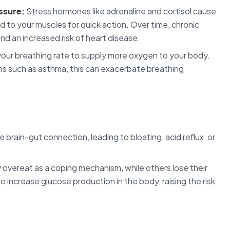
ssure:
Stress hormones like adrenaline and cortisol cause
d to your muscles for quick action. Over time, chronic
nd an increased risk of heart disease.
our breathing rate to supply more oxygen to your body.
ions such as asthma, this can exacerbate breathing
 brain-gut connection, leading to bloating, acid reflux, or
vereat as a coping mechanism, while others lose their
so increase glucose production in the body, raising the risk