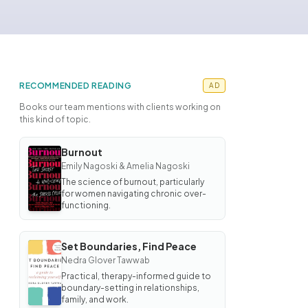
RECOMMENDED READING
AD
Books our team mentions with clients working on
this kind of topic.
Burnout
BOOK
Emily Nagoski & Amelia Nagoski
Burnout
The science of burnout, particularly
for women navigating chronic over-
functioning.
Set Boundaries, Find Peace
BOOK
Nedra Glover Tawwab
Set
Boundaries,
Practical, therapy-informed guide to
Find Peace
boundary-setting in relationships,
family, and work.