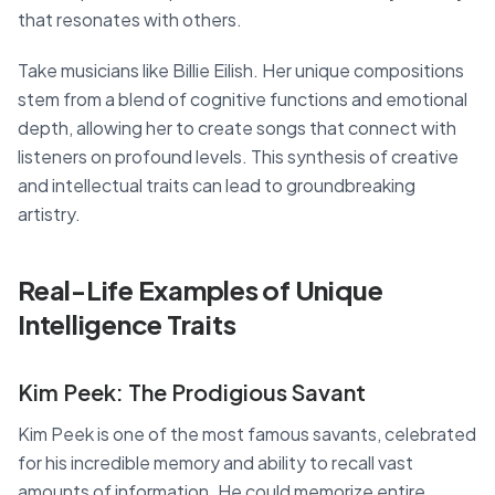
that resonates with others.
Take musicians like Billie Eilish. Her unique compositions
stem from a blend of cognitive functions and emotional
depth, allowing her to create songs that connect with
listeners on profound levels. This synthesis of creative
and intellectual traits can lead to groundbreaking
artistry.
Real-Life Examples of Unique
Intelligence Traits
Kim Peek: The Prodigious Savant
Kim Peek is one of the most famous savants, celebrated
for his incredible memory and ability to recall vast
amounts of information. He could memorize entire