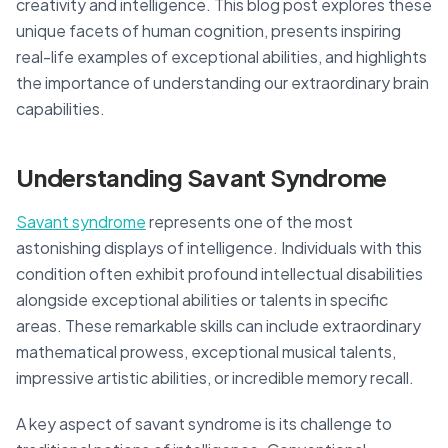
creativity and intelligence. This blog post explores these
unique facets of human cognition, presents inspiring
real-life examples of exceptional abilities, and highlights
the importance of understanding our extraordinary brain
capabilities.
Understanding Savant Syndrome
Savant syndrome
represents one of the most
astonishing displays of intelligence. Individuals with this
condition often exhibit profound intellectual disabilities
alongside exceptional abilities or talents in specific
areas. These remarkable skills can include extraordinary
mathematical prowess, exceptional musical talents,
impressive artistic abilities, or incredible memory recall.
A key aspect of savant syndrome is its challenge to