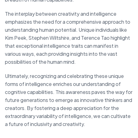
The interplay between creativity and intelligence
emphasizes the need for a comprehensive approach to
understanding human potential. Unique individuals like
Kim Peek, Stephen Wiltshire, and Terence Tao highlight
that exceptional intelligence traits can manifest in
various ways, each providing insights into the vast
possibilities of the human mind.
Ultimately, recognizing and celebrating these unique
forms of intelligence enriches our understanding of
cognitive capabilities. This awareness paves the way for
future generations to emerge as innovative thinkers and
creators. By fostering a deep appreciation for the
extraordinary variability of intelligence, we can cultivate
a future of inclusivity and creativity.