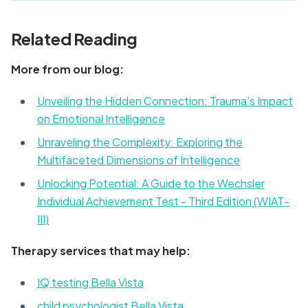
Related Reading
More from our blog:
Unveiling the Hidden Connection: Trauma’s Impact
on Emotional Intelligence
Unraveling the Complexity: Exploring the
Multifaceted Dimensions of Intelligence
Unlocking Potential: A Guide to the Wechsler
Individual Achievement Test - Third Edition (WIAT-
III)
Therapy services that may help:
IQ testing Bella Vista
child psychologist Bella Vista