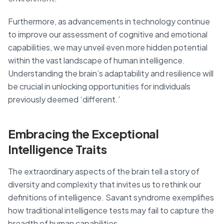
Furthermore, as advancements in technology continue
to improve our assessment of cognitive and emotional
capabilities, we may unveil even more hidden potential
within the vast landscape of human intelligence.
Understanding the brain’s adaptability and resilience will
be crucial in unlocking opportunities for individuals
previously deemed ‘different.’
Embracing the Exceptional
Intelligence Traits
The extraordinary aspects of the brain tell a story of
diversity and complexity that invites us to rethink our
definitions of intelligence. Savant syndrome exemplifies
how traditional intelligence tests may fail to capture the
breadth of human capabilities.