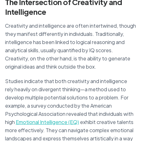
The Intersection of Creativity and
Intelligence
Creativity and intelligence are often intertwined, though
they manifest differently in individuals. Traditionally,
intelligence has been linked to logical reasoning and
analytical skills, usually quantified by IQ scores.
Creativity, on the other hand, is the ability to generate
original ideas and think outside the box.
Studies indicate that both creativity and intelligence
rely heavily on divergent thinking—a method used to
develop multiple potential solutions to a problem. For
example, a survey conducted by the American
Psychological Association revealed that individuals with
high
Emotional Intelligence (EQ)
exhibit creative talents
more effectively. They can navigate complex emotional
landscapes and express themselves artistically in a way