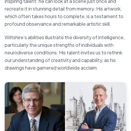
inspiring talent: he can look at a scene just once and
recreate it in stunning detail from memory. His artwork,
which often takes hours to complete, is a testament to
profound observance and remarkable artistic skill.
Wiltshire’s abilities illustrate the diversity of intelligence,
particularly the unique strengths of individuals with
neurodiverse conditions. His talent invites us to rethink
our understanding of creativity and capability, as his
drawings have garnered worldwide acclaim.