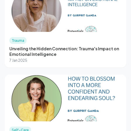
Trauma
Unveiling the Hidden Connection: Trauma's Impact on
Emotional Intelligence
7 Jan 2025
Self-Care