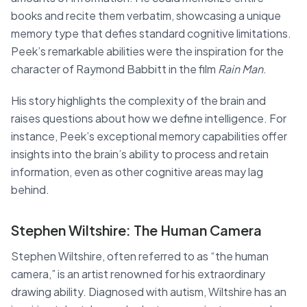
books and recite them verbatim, showcasing a unique
memory type that defies standard cognitive limitations.
Peek’s remarkable abilities were the inspiration for the
character of Raymond Babbitt in the film
Rain Man
.
His story highlights the complexity of the brain and
raises questions about how we define intelligence. For
instance, Peek’s exceptional memory capabilities offer
insights into the brain’s ability to process and retain
information, even as other cognitive areas may lag
behind.
Stephen Wiltshire: The Human Camera
Stephen Wiltshire, often referred to as “the human
camera,” is an artist renowned for his extraordinary
drawing ability. Diagnosed with autism, Wiltshire has an