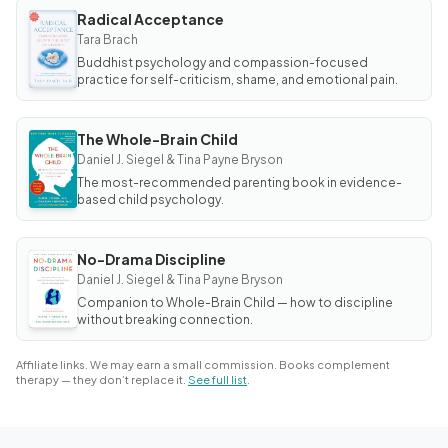
Radical Acceptance
BOOK
Radical
Tara Brach
Acceptance
Buddhist psychology and compassion-focused
practice for self-criticism, shame, and emotional pain.
The Whole-Brain Child
BOOK
The
Daniel J. Siegel & Tina Payne Bryson
Whole-
The most-recommended parenting book in evidence-
Brain
Child
based child psychology.
No-Drama Discipline
BOOK
No-
Daniel J. Siegel & Tina Payne Bryson
Drama
Companion to Whole-Brain Child — how to discipline
Discipline
without breaking connection.
Affiliate links. We may earn a small commission. Books complement
therapy — they don’t replace it.
See full list
.