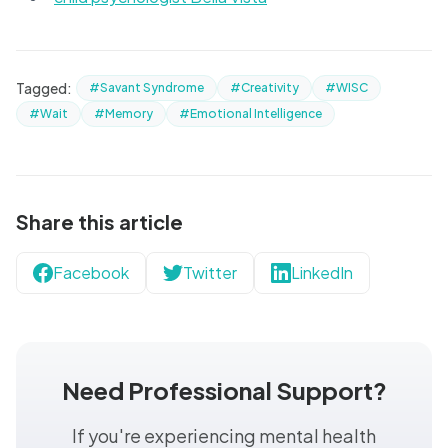
Tagged:
#Savant Syndrome
#Creativity
#WISC
#Wait
#Memory
#Emotional Intelligence
Share this article
Facebook
Twitter
LinkedIn
Need Professional Support?
If you're experiencing mental health