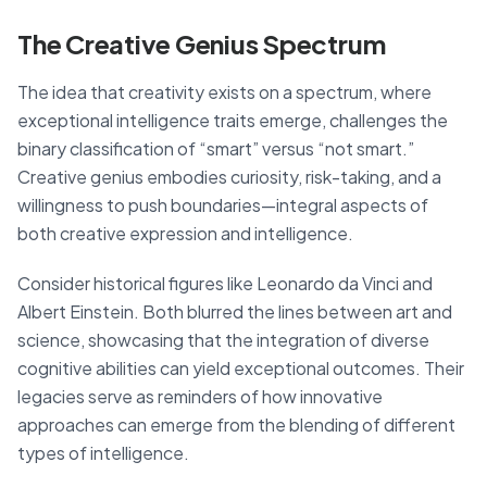
The Creative Genius Spectrum
The idea that creativity exists on a spectrum, where
exceptional intelligence traits emerge, challenges the
binary classification of “smart” versus “not smart.”
Creative genius embodies curiosity, risk-taking, and a
willingness to push boundaries—integral aspects of
both creative expression and intelligence.
Consider historical figures like Leonardo da Vinci and
Albert Einstein. Both blurred the lines between art and
science, showcasing that the integration of diverse
cognitive abilities can yield exceptional outcomes. Their
legacies serve as reminders of how innovative
approaches can emerge from the blending of different
types of intelligence.