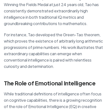
Winning the Fields Medal at just 24 years old, Tao has
consistently demonstrated extraordinarily high
intelligence in both traditional IQ metrics and
groundbreaking contributions to mathematics.
For instance, Tao developed the Green-Tao theorem,
which proves the existence of arbitrarily long arithmetic
progressions of prime numbers. His work illustrates that
extraordinary capabilities can emerge when
conventional intelligence is paired with relentless
curiosity and determination.
The Role of Emotional Intelligence
While traditional definitions of intelligence often focus
on cognitive capabilities, there is a growing recognition
of the role of Emotional Intelligence (EQ) in creative