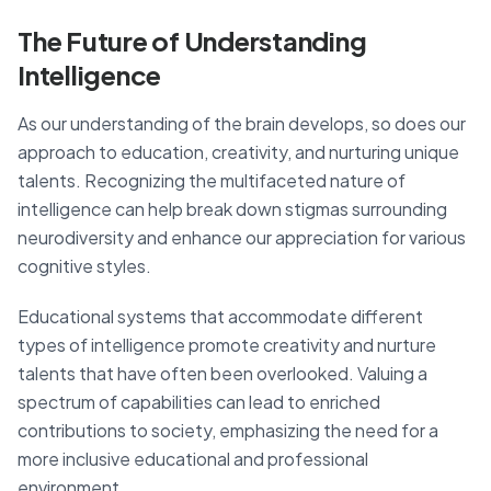
The Future of Understanding
Intelligence
As our understanding of the brain develops, so does our
approach to education, creativity, and nurturing unique
talents. Recognizing the multifaceted nature of
intelligence can help break down stigmas surrounding
neurodiversity and enhance our appreciation for various
cognitive styles.
Educational systems that accommodate different
types of intelligence promote creativity and nurture
talents that have often been overlooked. Valuing a
spectrum of capabilities can lead to enriched
contributions to society, emphasizing the need for a
more inclusive educational and professional
environment.