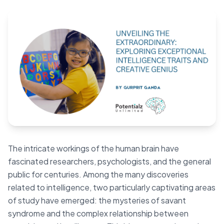
Blog
🇦🇺 English
📞 0410 261 838
Book Appointment
The intricate workings of the human brain have
fascinated researchers, psychologists, and the general
public for centuries. Among the many discoveries
related to intelligence, two particularly captivating areas
of study have emerged: the mysteries of savant
syndrome and the complex relationship between