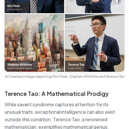
AI Created collage depicting Kim Peek, Stephen Wiltshire and Terence Tao
Terence Tao: A Mathematical Prodigy
While savant syndrome captures attention for its
unusual traits, exceptional intelligence can also exist
outside this condition. Terence Tao, a renowned
mathematician, exemplifies mathematical genius.