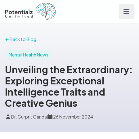
Services
← Back to Blog
Team
Mental Health News
Unveiling the Extraordinary:
Careers
Exploring Exceptional
Intelligence Traits and
Conditions
Creative Genius
Contact
Dr. Gurprit Ganda
26 November 2024
FAQs