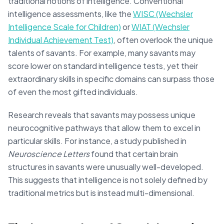
traditional notions of intelligence. Conventional
intelligence assessments, like the
WISC (Wechsler
Intelligence Scale for Children)
or
WIAT (Wechsler
Individual Achievement Test)
, often overlook the unique
talents of savants. For example, many savants may
score lower on standard intelligence tests, yet their
extraordinary skills in specific domains can surpass those
of even the most gifted individuals.
Research reveals that savants may possess unique
neurocognitive pathways that allow them to excel in
particular skills. For instance, a study published in
Neuroscience Letters
found that certain brain
structures in savants were unusually well-developed.
This suggests that intelligence is not solely defined by
traditional metrics but is instead multi-dimensional.