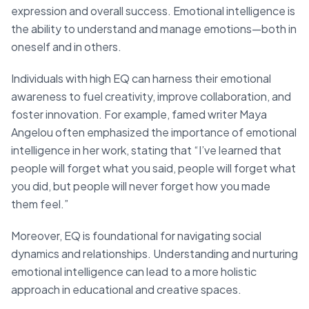
expression and overall success. Emotional intelligence is
the ability to understand and manage emotions—both in
oneself and in others.
Individuals with high EQ can harness their emotional
awareness to fuel creativity, improve collaboration, and
foster innovation. For example, famed writer Maya
Angelou often emphasized the importance of emotional
intelligence in her work, stating that “I’ve learned that
people will forget what you said, people will forget what
you did, but people will never forget how you made
them feel.”
Moreover, EQ is foundational for navigating social
dynamics and relationships. Understanding and nurturing
emotional intelligence can lead to a more holistic
approach in educational and creative spaces.