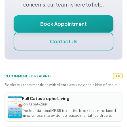
concerns, our team is here to help.
Book Appointment
Contact Us
RECOMMENDED READING
AD
Books our team mentions with clients working on this kind of topic.
Full Catastrophe Living
BOOK
Full
Jon Kabat-Zinn
Catastrophe
The foundational MBSR text — the book that introduced
Living
mindfulness into evidence-based mental health care.