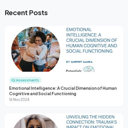
Recent Posts
IQ Assessments
Emotional Intelligence: A Crucial Dimension of Human
Cognitive and Social Functioning
16 Nov 2024