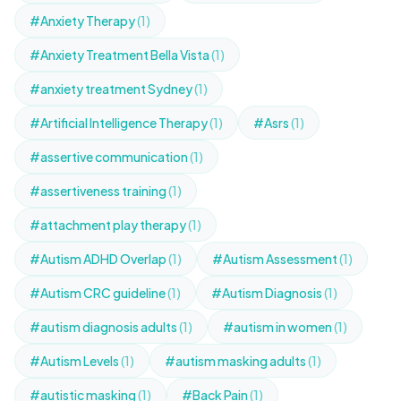
#Anxiety Therapy
(1)
#Anxiety Treatment Bella Vista
(1)
#anxiety treatment Sydney
(1)
#Artificial Intelligence Therapy
(1)
#Asrs
(1)
#assertive communication
(1)
#assertiveness training
(1)
#attachment play therapy
(1)
#Autism ADHD Overlap
(1)
#Autism Assessment
(1)
#Autism CRC guideline
(1)
#Autism Diagnosis
(1)
#autism diagnosis adults
(1)
#autism in women
(1)
#Autism Levels
(1)
#autism masking adults
(1)
#autistic masking
(1)
#Back Pain
(1)