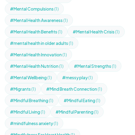
#Mental Compulsions
(1)
#Mental Health Awareness
(1)
#Mental Health Benefits
(1)
#Mental Health Crisis
(1)
#mental health in older adults
(1)
#Mental Health Innovation
(1)
#Mental Health Nutrition
(1)
#Mental Strengths
(1)
#Mental Wellbeing
(1)
#messy play
(1)
#Migrants
(1)
#Mind Breath Connection
(1)
#Mindful Breathing
(1)
#Mindful Eating
(1)
#Mindful Living
(1)
#Mindful Parenting
(1)
#mindfulness anxiety
(1)
#Mindfulness For Heart Health
(1)