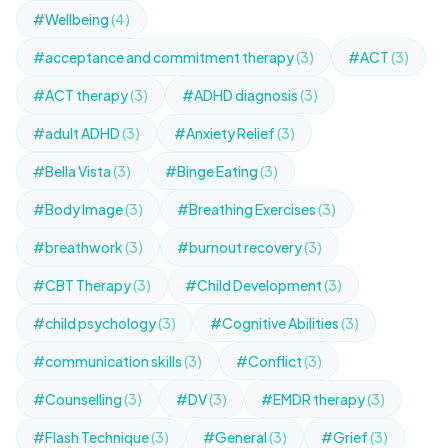
#Wellbeing
(4)
#acceptance and commitment therapy
(3)
#ACT
(3)
#ACT therapy
(3)
#ADHD diagnosis
(3)
#adult ADHD
(3)
#Anxiety Relief
(3)
#Bella Vista
(3)
#Binge Eating
(3)
#Body Image
(3)
#Breathing Exercises
(3)
#breathwork
(3)
#burnout recovery
(3)
#CBT Therapy
(3)
#Child Development
(3)
#child psychology
(3)
#Cognitive Abilities
(3)
#communication skills
(3)
#Conflict
(3)
#Counselling
(3)
#DV
(3)
#EMDR therapy
(3)
#Flash Technique
(3)
#General
(3)
#Grief
(3)