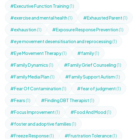
#Executive Function Training
(1)
#exercise and mental health
(1)
#Exhausted Parent
(1)
#exhaustion
(1)
#Exposure Response Prevention
(1)
#eye movement desensitisation and reprocessing
(1)
#Eye Movement Therapy
(1)
#family
(1)
#Family Dynamics
(1)
#Family Grief Counseling
(1)
#Family Media Plan
(1)
#Family Support Autism
(1)
#Fear Of Contamination
(1)
#fear of judgment
(1)
#Fears
(1)
#Finding DBT Therapist
(1)
#Focus Improvement
(1)
#Food And Mood
(1)
#foster and adoptive families
(1)
#Freeze Response
(1)
#Frustration Tolerance
(1)