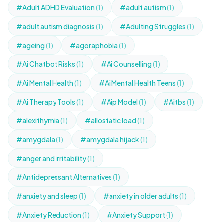
#Adult ADHD Evaluation
(1)
#adult autism
(1)
#adult autism diagnosis
(1)
#Adulting Struggles
(1)
#ageing
(1)
#agoraphobia
(1)
#Ai Chatbot Risks
(1)
#Ai Counselling
(1)
#Ai Mental Health
(1)
#Ai Mental Health Teens
(1)
#Ai Therapy Tools
(1)
#Aip Model
(1)
#Aitbs
(1)
#alexithymia
(1)
#allostatic load
(1)
#amygdala
(1)
#amygdala hijack
(1)
#anger and irritability
(1)
#Antidepressant Alternatives
(1)
#anxiety and sleep
(1)
#anxiety in older adults
(1)
#Anxiety Reduction
(1)
#Anxiety Support
(1)