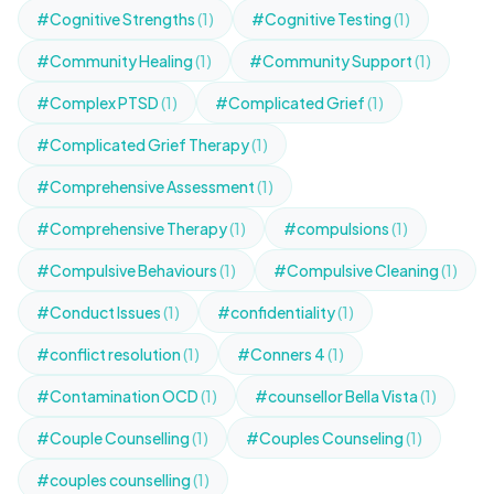
#Cognitive Strengths
(1)
#Cognitive Testing
(1)
#Community Healing
(1)
#Community Support
(1)
#Complex PTSD
(1)
#Complicated Grief
(1)
#Complicated Grief Therapy
(1)
#Comprehensive Assessment
(1)
#Comprehensive Therapy
(1)
#compulsions
(1)
#Compulsive Behaviours
(1)
#Compulsive Cleaning
(1)
#Conduct Issues
(1)
#confidentiality
(1)
#conflict resolution
(1)
#Conners 4
(1)
#Contamination OCD
(1)
#counsellor Bella Vista
(1)
#Couple Counselling
(1)
#Couples Counseling
(1)
#couples counselling
(1)