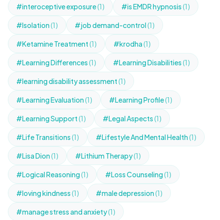
#interoceptive exposure
(1)
#is EMDR hypnosis
(1)
#Isolation
(1)
#job demand-control
(1)
#Ketamine Treatment
(1)
#krodha
(1)
#Learning Differences
(1)
#Learning Disabilities
(1)
#learning disability assessment
(1)
#Learning Evaluation
(1)
#Learning Profile
(1)
#Learning Support
(1)
#Legal Aspects
(1)
#Life Transitions
(1)
#Lifestyle And Mental Health
(1)
#Lisa Dion
(1)
#Lithium Therapy
(1)
#Logical Reasoning
(1)
#Loss Counseling
(1)
#loving kindness
(1)
#male depression
(1)
#manage stress and anxiety
(1)