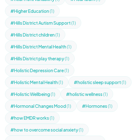
#Higher Education
(1)
#Hills District Autism Support
(1)
#Hills District children
(1)
#Hills District Mental Health
(1)
#Hills District play therapy
(1)
#Holistic Depression Care
(1)
#Holistic Mental Health
(1)
#holistic sleep support
(1)
#Holistic Wellbeing
(1)
#holistic wellness
(1)
#Hormonal Changes Mood
(1)
#Hormones
(1)
#how EMDR works
(1)
#how to overcome social anxiety
(1)