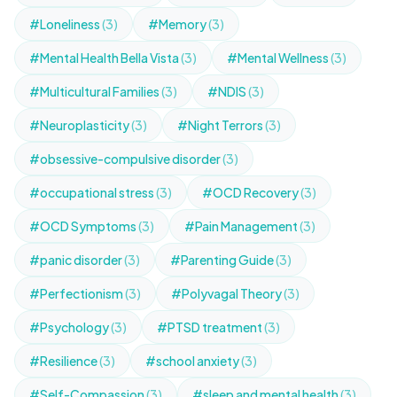
#Loneliness
(3)
#Memory
(3)
#Mental Health Bella Vista
(3)
#Mental Wellness
(3)
#Multicultural Families
(3)
#NDIS
(3)
#Neuroplasticity
(3)
#Night Terrors
(3)
#obsessive-compulsive disorder
(3)
#occupational stress
(3)
#OCD Recovery
(3)
#OCD Symptoms
(3)
#Pain Management
(3)
#panic disorder
(3)
#Parenting Guide
(3)
#Perfectionism
(3)
#Polyvagal Theory
(3)
#Psychology
(3)
#PTSD treatment
(3)
#Resilience
(3)
#school anxiety
(3)
#Self-Compassion
(3)
#sleep and mental health
(3)