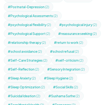
#Postnatal-Depression
(2)
#Psychological Assessments
(2)
#psychological flexibility
(2)
#psychological injury
(2)
#Psychological Support
(2)
#reassurance seeking
(2)
#relationship therapy
(2)
#return to work
(2)
#school avoidance
(2)
#school refusal
(2)
#Self-Care Strategies
(2)
#self-criticism
(2)
#Self-Reflection
(2)
#Sensory Integration
(2)
#Sleep Anxiety
(2)
#Sleep Hygiene
(2)
#Sleep Optimization
(2)
#Social Skills
(2)
#Suicidal Ideation
(2)
#Sushama Sathe
(2)
#Teen Mental Health
(2)
#Teenagers
(2)