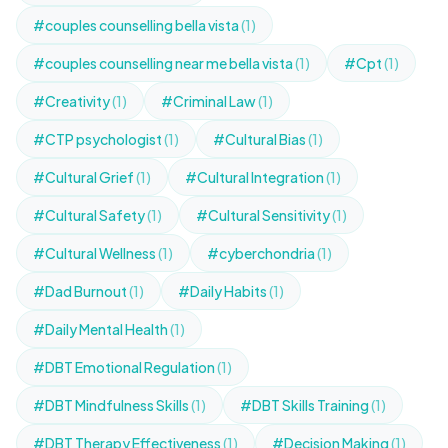
#couples counselling bella vista
(1)
#couples counselling near me bella vista
(1)
#Cpt
(1)
#Creativity
(1)
#Criminal Law
(1)
#CTP psychologist
(1)
#Cultural Bias
(1)
#Cultural Grief
(1)
#Cultural Integration
(1)
#Cultural Safety
(1)
#Cultural Sensitivity
(1)
#Cultural Wellness
(1)
#cyberchondria
(1)
#Dad Burnout
(1)
#Daily Habits
(1)
#Daily Mental Health
(1)
#DBT Emotional Regulation
(1)
#DBT Mindfulness Skills
(1)
#DBT Skills Training
(1)
#DBT Therapy Effectiveness
(1)
#Decision Making
(1)