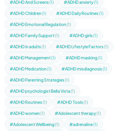
#ADHD And Screens
(1)
#ADHD anxiety
(1)
#ADHD Children
(1)
#ADHD Daily Routines
(1)
#ADHD Emotional Regulation
(1)
#ADHD Family Support
(1)
#ADHD girls
(1)
#ADHD in adults
(1)
#ADHD Lifestyle Factors
(1)
#ADHD Management
(1)
#ADHD masking
(1)
#ADHD Medication
(1)
#ADHD misdiagnosis
(1)
#ADHD Parenting Strategies
(1)
#ADHD psychologist Bella Vista
(1)
#ADHD Routines
(1)
#ADHD Tools
(1)
#ADHD women
(1)
#Adolescent therapy
(1)
#Adolescent Wellbeing
(1)
#adrenaline
(1)