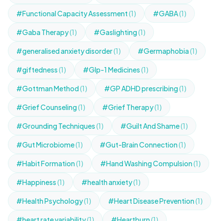
#Functional Capacity Assessment
(1)
#GABA
(1)
#Gaba Therapy
(1)
#Gaslighting
(1)
#generalised anxiety disorder
(1)
#Germaphobia
(1)
#giftedness
(1)
#Glp-1 Medicines
(1)
#Gottman Method
(1)
#GP ADHD prescribing
(1)
#Grief Counseling
(1)
#Grief Therapy
(1)
#Grounding Techniques
(1)
#Guilt And Shame
(1)
#Gut Microbiome
(1)
#Gut-Brain Connection
(1)
#Habit Formation
(1)
#Hand Washing Compulsion
(1)
#Happiness
(1)
#health anxiety
(1)
#Health Psychology
(1)
#Heart Disease Prevention
(1)
#heart rate variability
(1)
#Heartburn
(1)