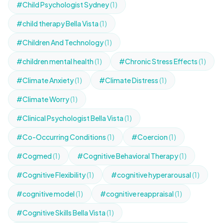
#Child Psychologist Sydney
(1)
#child therapy Bella Vista
(1)
#Children And Technology
(1)
#children mental health
(1)
#Chronic Stress Effects
(1)
#Climate Anxiety
(1)
#Climate Distress
(1)
#Climate Worry
(1)
#Clinical Psychologist Bella Vista
(1)
#Co-Occurring Conditions
(1)
#Coercion
(1)
#Cogmed
(1)
#Cognitive Behavioral Therapy
(1)
#Cognitive Flexibility
(1)
#cognitive hyperarousal
(1)
#cognitive model
(1)
#cognitive reappraisal
(1)
#Cognitive Skills Bella Vista
(1)