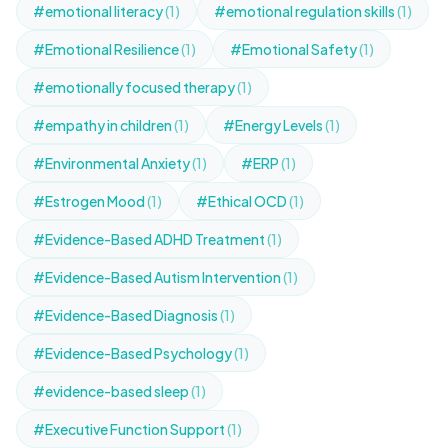
#emotional literacy
(1)
#emotional regulation skills
(1)
#Emotional Resilience
(1)
#Emotional Safety
(1)
#emotionally focused therapy
(1)
#empathy in children
(1)
#Energy Levels
(1)
#Environmental Anxiety
(1)
#ERP
(1)
#Estrogen Mood
(1)
#Ethical OCD
(1)
#Evidence-Based ADHD Treatment
(1)
#Evidence-Based Autism Intervention
(1)
#Evidence-Based Diagnosis
(1)
#Evidence-Based Psychology
(1)
#evidence-based sleep
(1)
#Executive Function Support
(1)