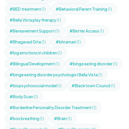
#BED treatment
(1)
#Behavioral Parent Training
(1)
#Bella Vista play therapy
(1)
#Bereavement Support
(1)
#Better Access
(1)
#Bhagavad Gita
(1)
#bhramari
(1)
#big emotions in children
(1)
#Bilingual Development
(1)
#binge eating disorder
(1)
#binge eating disorder psychologist Bella Vista
(1)
#biopsychosocial model
(1)
#Blacktown Council
(1)
#Body Scan
(1)
#Borderline Personality Disorder Treatment
(1)
#box breathing
(1)
#Brain
(1)