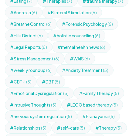
#Eating
(7)
#Therapies
(7)
#trauma therapy
(7)
#Anorexia
(6)
#Bilateral Stimulation
(6)
#Breathe Control
(6)
#Forensic Psychology
(6)
#Hills District
(6)
#holistic counselling
(6)
#Legal Reports
(6)
#mental health news
(6)
#Stress Management
(6)
#WAIS
(6)
#weekly roundup
(6)
#Anxiety Treatment
(5)
#CBT-I
(5)
#DBT
(5)
#Emotional Dysregulation
(5)
#Family Therapy
(5)
#Intrusive Thoughts
(5)
#LEGO based therapy
(5)
#nervous system regulation
(5)
#Pranayama
(5)
#Relationships
(5)
#self-care
(5)
#Therapy
(5)