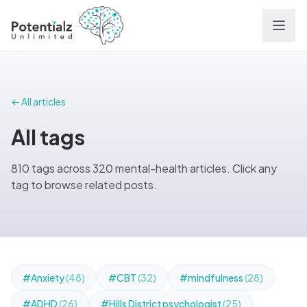
Services
← All articles
Team
All tags
Careers
810 tags across 320 mental-health articles. Click any
tag to browse related posts.
Conditions
Contact
FAQs
#Anxiety
(48)
#CBT
(32)
#mindfulness
(28)
#ADHD
(26)
#Hills District psychologist
(25)