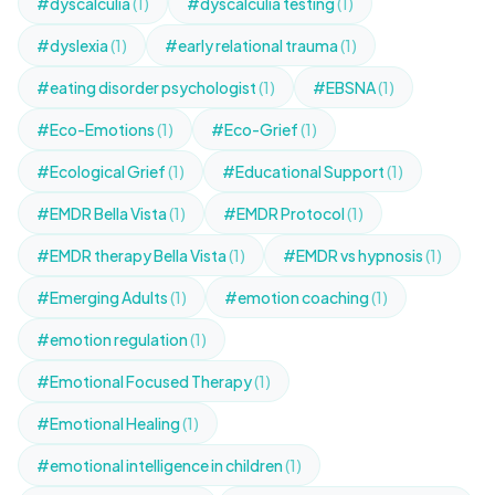
#dyscalculia
(1)
#dyscalculia testing
(1)
#dyslexia
(1)
#early relational trauma
(1)
#eating disorder psychologist
(1)
#EBSNA
(1)
#Eco-Emotions
(1)
#Eco-Grief
(1)
#Ecological Grief
(1)
#Educational Support
(1)
#EMDR Bella Vista
(1)
#EMDR Protocol
(1)
#EMDR therapy Bella Vista
(1)
#EMDR vs hypnosis
(1)
#Emerging Adults
(1)
#emotion coaching
(1)
#emotion regulation
(1)
#Emotional Focused Therapy
(1)
#Emotional Healing
(1)
#emotional intelligence in children
(1)