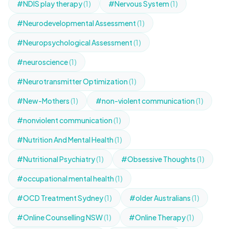
#NDIS play therapy
(1)
#Nervous System
(1)
#Neurodevelopmental Assessment
(1)
#Neuropsychological Assessment
(1)
#neuroscience
(1)
#Neurotransmitter Optimization
(1)
#New-Mothers
(1)
#non-violent communication
(1)
#nonviolent communication
(1)
#Nutrition And Mental Health
(1)
#Nutritional Psychiatry
(1)
#Obsessive Thoughts
(1)
#occupational mental health
(1)
#OCD Treatment Sydney
(1)
#older Australians
(1)
#Online Counselling NSW
(1)
#Online Therapy
(1)