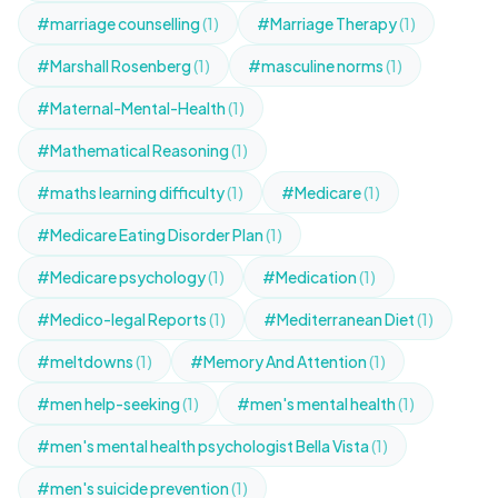
#marriage counselling
(1)
#Marriage Therapy
(1)
#Marshall Rosenberg
(1)
#masculine norms
(1)
#Maternal-Mental-Health
(1)
#Mathematical Reasoning
(1)
#maths learning difficulty
(1)
#Medicare
(1)
#Medicare Eating Disorder Plan
(1)
#Medicare psychology
(1)
#Medication
(1)
#Medico-legal Reports
(1)
#Mediterranean Diet
(1)
#meltdowns
(1)
#Memory And Attention
(1)
#men help-seeking
(1)
#men's mental health
(1)
#men's mental health psychologist Bella Vista
(1)
#men's suicide prevention
(1)