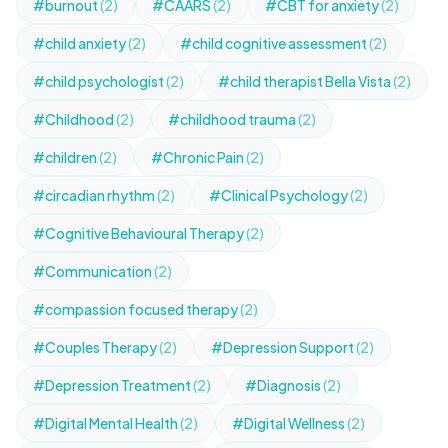
#burnout
(2)
#CAARS
(2)
#CBT for anxiety
(2)
#child anxiety
(2)
#child cognitive assessment
(2)
#child psychologist
(2)
#child therapist Bella Vista
(2)
#Childhood
(2)
#childhood trauma
(2)
#children
(2)
#Chronic Pain
(2)
#circadian rhythm
(2)
#Clinical Psychology
(2)
#Cognitive Behavioural Therapy
(2)
#Communication
(2)
#compassion focused therapy
(2)
#Couples Therapy
(2)
#Depression Support
(2)
#Depression Treatment
(2)
#Diagnosis
(2)
#Digital Mental Health
(2)
#Digital Wellness
(2)