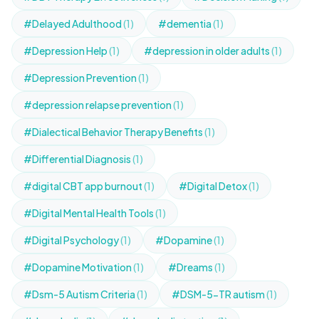
#Delayed Adulthood
(1)
#dementia
(1)
#Depression Help
(1)
#depression in older adults
(1)
#Depression Prevention
(1)
#depression relapse prevention
(1)
#Dialectical Behavior Therapy Benefits
(1)
#Differential Diagnosis
(1)
#digital CBT app burnout
(1)
#Digital Detox
(1)
#Digital Mental Health Tools
(1)
#Digital Psychology
(1)
#Dopamine
(1)
#Dopamine Motivation
(1)
#Dreams
(1)
#Dsm-5 Autism Criteria
(1)
#DSM-5-TR autism
(1)