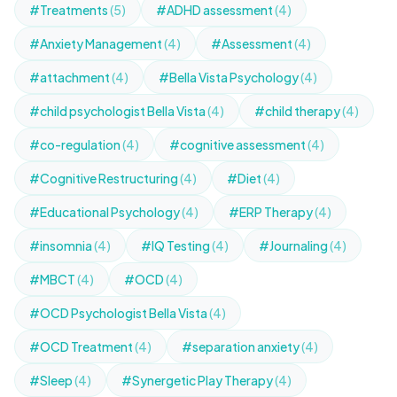
#Treatments
(5)
#ADHD assessment
(4)
#Anxiety Management
(4)
#Assessment
(4)
#attachment
(4)
#Bella Vista Psychology
(4)
#child psychologist Bella Vista
(4)
#child therapy
(4)
#co-regulation
(4)
#cognitive assessment
(4)
#Cognitive Restructuring
(4)
#Diet
(4)
#Educational Psychology
(4)
#ERP Therapy
(4)
#insomnia
(4)
#IQ Testing
(4)
#Journaling
(4)
#MBCT
(4)
#OCD
(4)
#OCD Psychologist Bella Vista
(4)
#OCD Treatment
(4)
#separation anxiety
(4)
#Sleep
(4)
#Synergetic Play Therapy
(4)