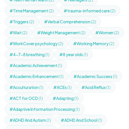
#Time Management
(2)
#trauma-informed care
(2)
#Triggers
(2)
#Verbal Comprehension
(2)
#Wait
(2)
#Weight Management
(2)
#Women
(2)
#WorkCover psychology
(2)
#Working Memory
(2)
#4-7-8 breathing
(1)
#8 year olds
(1)
#Academic Achievement
(1)
#Academic Enhancement
(1)
#Academic Success
(1)
#Acculturation
(1)
#ACEs
(1)
#Acid Reflux
(1)
#ACT for OCD
(1)
#Adapting
(1)
#Adaptive Information Processing
(1)
#ADHD And Autism
(1)
#ADHD And School
(1)