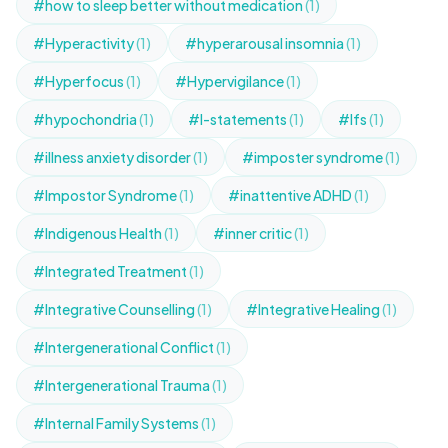
#how to sleep better without medication
(1)
#Hyperactivity
(1)
#hyperarousal insomnia
(1)
#Hyperfocus
(1)
#Hypervigilance
(1)
#hypochondria
(1)
#I-statements
(1)
#Ifs
(1)
#illness anxiety disorder
(1)
#imposter syndrome
(1)
#Impostor Syndrome
(1)
#inattentive ADHD
(1)
#Indigenous Health
(1)
#inner critic
(1)
#Integrated Treatment
(1)
#Integrative Counselling
(1)
#Integrative Healing
(1)
#Intergenerational Conflict
(1)
#Intergenerational Trauma
(1)
#Internal Family Systems
(1)